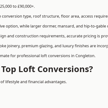
25,000 to £90,000+.
conversion type, roof structure, floor area, access requirem
tive option, while larger dormer, mansard, and hip-to-gable 
ign and construction requirements, accurate pricing is prov
ke joinery, premium glazing, and luxury finishes are incorp
imate for professional loft conversions in Congleton.
 Top Loft Conversions?
of lifestyle and financial advantages.