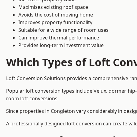
Maximises existing roof space
Avoids the cost of moving home
Improves property functionality
Suitable for a wide range of room uses
Can improve thermal performance
Provides long-term investment value
Which Types of Loft Conv
Loft Conversion Solutions provides a comprehensive ran
Popular loft conversion types include Velux, dormer, hip
room loft conversions.
Since properties in Congleton vary considerably in desig
A professionally designed loft conversion can create val