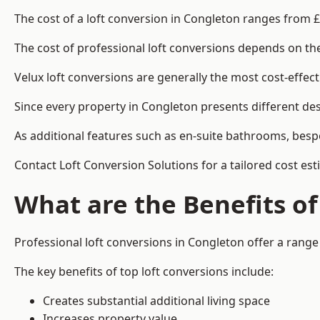
The cost of a loft conversion in Congleton ranges from £
The cost of professional loft conversions depends on the 
Velux loft conversions are generally the most cost-effec
Since every property in Congleton presents different des
As additional features such as en-suite bathrooms, bespo
Contact Loft Conversion Solutions for a tailored cost est
What are the Benefits of
Professional loft conversions in Congleton offer a range 
The key benefits of top loft conversions include:
Creates substantial additional living space
Increases property value