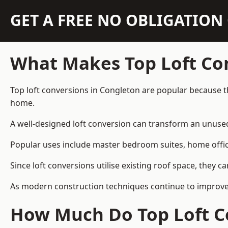
GET A FREE NO OBLIGATIO
What Makes Top Loft Co
Top loft conversions in Congleton are popular because t
home.
A well-designed loft conversion can transform an unused 
Popular uses include master bedroom suites, home offic
Since loft conversions utilise existing roof space, they 
As modern construction techniques continue to improve, 
How Much Do Top Loft Co