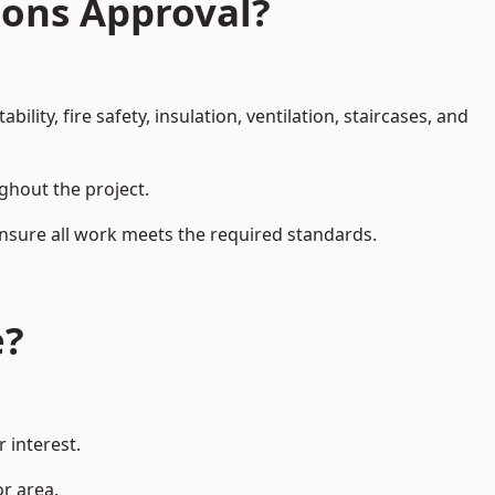
ions Approval?
ity, fire safety, insulation, ventilation, staircases, and
ughout the project.
ensure all work meets the required standards.
e?
 interest.
or area.