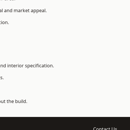
ial and market appeal.
tion.
d interior specification.
s.
t the build.
Contact Us