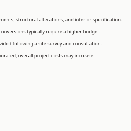
ents, structural alterations, and interior specification.
conversions typically require a higher budget.
ided following a site survey and consultation.
orated, overall project costs may increase.