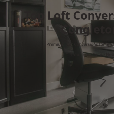
Top Loft Conver
Congleto
Premium Loft Conversions for Smar
Get Your Free Quote No