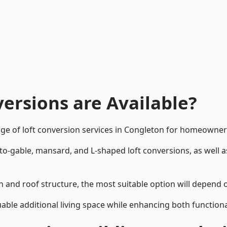
ersions are Available?
ge of loft conversion services in Congleton for homeowne
-to-gable, mansard, and L-shaped loft conversions, as well 
n and roof structure, the most suitable option will depend 
uable additional living space while enhancing both functiona