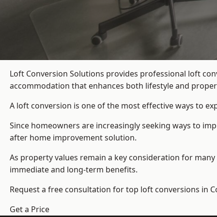
Loft Conversion Solutions provides professional loft co
accommodation that enhances both lifestyle and propert
A loft conversion is one of the most effective ways to e
Since homeowners are increasingly seeking ways to improv
after home improvement solution.
As property values remain a key consideration for many 
immediate and long-term benefits.
Request a free consultation for
top loft conversions
in C
Get a Price