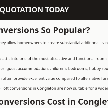
N QUOTATION TODAY
nversions So Popular?
hey allow homeowners to create substantial additional liv
attic into one of the most attractive and functional rooms 
es, guest accommodation, children’s bedrooms, hobby rooms,
can often provide excellent value compared to alternative f
loft conversions in Congleton are now suitable for a wider
nversions Cost in Congle