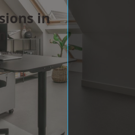
sions in
n
ter Living
w