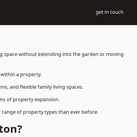
get in touch
ing space without extending into the garden or moving
within a property.
 and flexible family living spaces.
orms of property expansion.
 range of property types than ever before.
ton?