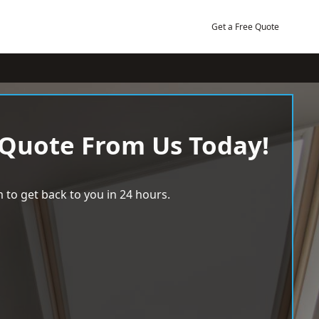
Get a Free Quote
 Quote From Us Today!
 to get back to you in 24 hours.