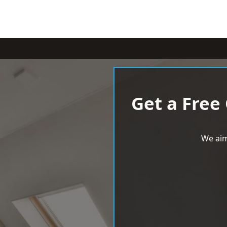
Get a Free
We aim