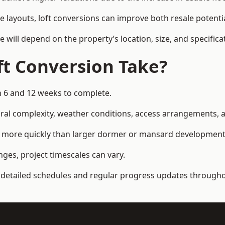
e layouts, loft conversions can improve both resale potent
e will depend on the property’s location, size, and specifica
t Conversion Take?
n 6 and 12 weeks to complete.
al complexity, weather conditions, access arrangements, an
ed more quickly than larger dormer or mansard development
ges, project timescales can vary.
detailed schedules and regular progress updates throughou