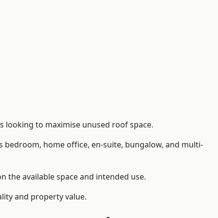
rs looking to maximise unused roof space.
as bedroom, home office, en-suite, bungalow, and multi-
on the available space and intended use.
lity and property value.