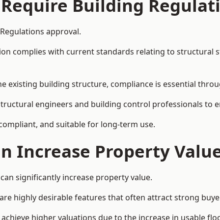
 Require Building Regulat
 Regulations approval.
complies with current standards relating to structural stabil
the existing building structure, compliance is essential thro
structural engineers and building control professionals to 
 compliant, and suitable for long-term use.
on Increase Property Valu
can significantly increase property value.
e highly desirable features that often attract strong buyer
achieve higher valuations due to the increase in usable flo