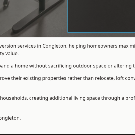
nversion services in Congleton, helping homeowners maximis
y value.
xpand a home without sacrificing outdoor space or altering t
e their existing properties rather than relocate, loft con
households, creating additional living space through a prof
ongleton.