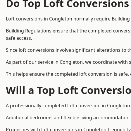
Do Top Loft Conversions
Loft conversions in Congleton normally require Building
Building Regulations ensure that the completed conversion 
safe access.
Since loft conversions involve significant alterations to 
As part of our service in Congleton, we coordinate with 
This helps ensure the completed loft conversion is safe,
Will a Top Loft Conversi
A professionally completed loft conversion in Congleton 
Additional bedrooms and flexible living accommodation ar
Properties with loft conversions in Congleton frequently 