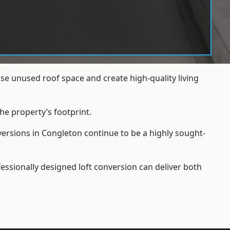
e unused roof space and create high-quality living
he property’s footprint.
versions in Congleton continue to be a highly sought-
essionally designed loft conversion can deliver both