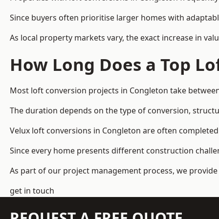
Since buyers often prioritise larger homes with adaptabl
As local property markets vary, the exact increase in valu
How Long Does a Top Lof
Most loft conversion projects in Congleton take betwee
The duration depends on the type of conversion, structur
Velux loft conversions in Congleton are often complet
Since every home presents different construction challen
As part of our project management process, we provide 
get in touch
REQUEST A FREE QUOTE