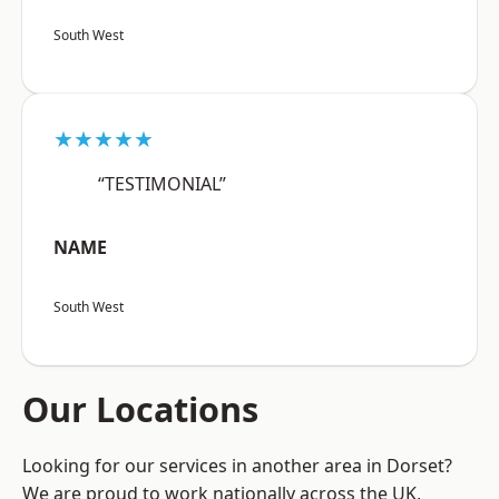
South West
★★★★★
“TESTIMONIAL”
NAME
South West
Our Locations
Looking for our services in another area in Dorset?
We are proud to work nationally across the UK,