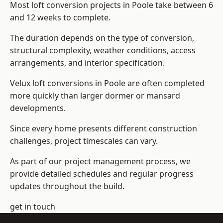
Most loft conversion projects in Poole take between 6
and 12 weeks to complete.
The duration depends on the type of conversion,
structural complexity, weather conditions, access
arrangements, and interior specification.
Velux loft conversions in Poole are often completed
more quickly than larger dormer or mansard
developments.
Since every home presents different construction
challenges, project timescales can vary.
As part of our project management process, we
provide detailed schedules and regular progress
updates throughout the build.
get in touch