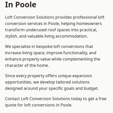
In Poole
Loft Conversion Solutions provides professional loft
conversion services in Poole, helping homeowners
transform underused roof spaces into practical,
stylish, and valuable living accommodation.
We specialise in bespoke loft conversions that
increase living space, improve functionality, and
enhance property value while complementing the
character of the home.
Since every property offers unique expansion
opportunities, we develop tailored solutions
designed around your specific goals and budget.
Contact Loft Conversion Solutions today to get a free
quote for loft conversions in Poole.