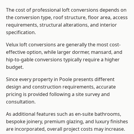
The cost of professional loft conversions depends on
the conversion type, roof structure, floor area, access
requirements, structural alterations, and interior
specification.
Velux loft conversions are generally the most cost-
effective option, while larger dormer, mansard, and
hip-to-gable conversions typically require a higher
budget.
Since every property in Poole presents different
design and construction requirements, accurate
pricing is provided following a site survey and
consultation.
As additional features such as en-suite bathrooms,
bespoke joinery, premium glazing, and luxury finishes
are incorporated, overall project costs may increase.