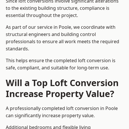
Since loft conversions involve significant alterations
to the existing building structure, compliance is
essential throughout the project.
As part of our service in Poole, we coordinate with
structural engineers and building control
professionals to ensure all work meets the required
standards.
This helps ensure the completed loft conversion is
safe, compliant, and suitable for long-term use.
Will a Top Loft Conversion
Increase Property Value?
A professionally completed loft conversion in Poole
can significantly increase property value.
Additional bedrooms and flexible living