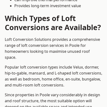
Provides long-term investment value
Which Types of Loft
Conversions are Available?
Loft Conversion Solutions provides a comprehensive
range of loft conversion services in Poole for
homeowners looking to maximise unused roof
space.
Popular loft conversion types include Velux, dormer,
hip-to-gable, mansard, and L-shaped loft conversions,
as well as bedroom, home office, en-suite, bungalow,
and multi-room loft conversions.
Since properties in Poole vary considerably in design
and roof structure, the most suitable option will
depend on the available space and intended use.