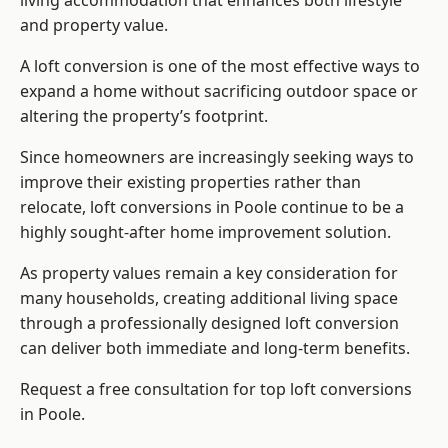
living accommodation that enhances both lifestyle
and property value.
A loft conversion is one of the most effective ways to
expand a home without sacrificing outdoor space or
altering the property’s footprint.
Since homeowners are increasingly seeking ways to
improve their existing properties rather than
relocate, loft conversions in Poole continue to be a
highly sought-after home improvement solution.
As property values remain a key consideration for
many households, creating additional living space
through a professionally designed loft conversion
can deliver both immediate and long-term benefits.
Request a free consultation for
top loft conversions
in Poole.