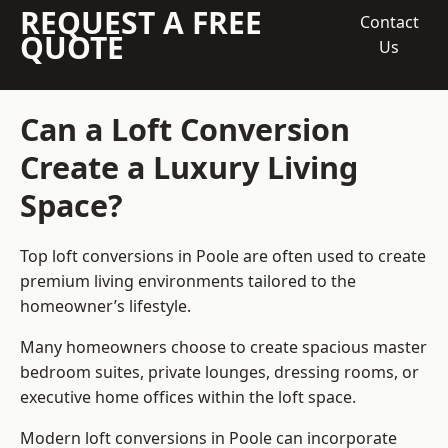
REQUEST A FREE
Contact
QUOTE
Us
Can a Loft Conversion
Create a Luxury Living
Space?
Top loft conversions
in Poole are often used to create
premium living environments tailored to the
homeowner’s lifestyle.
Many homeowners choose to create spacious master
bedroom suites, private lounges, dressing rooms, or
executive home offices within the loft space.
Modern loft conversions in Poole can incorporate