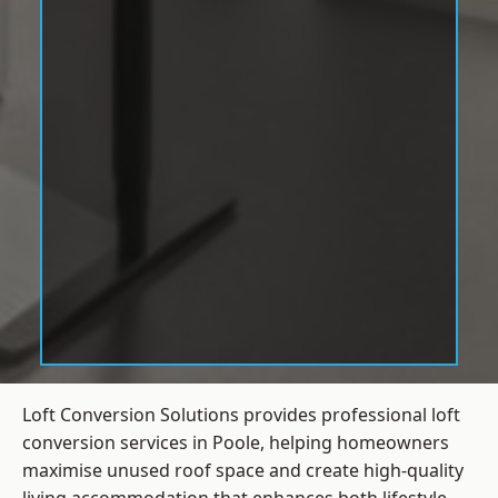
Loft Conversion Solutions provides professional loft
conversion services in Poole, helping homeowners
maximise unused roof space and create high-quality