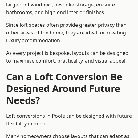
large roof windows, bespoke storage, en-suite
bathrooms, and high-end interior finishes.
Since loft spaces often provide greater privacy than
other areas of the home, they are ideal for creating
luxury accommodation.
As every project is bespoke, layouts can be designed
to maximise comfort, practicality, and visual appeal.
Can a Loft Conversion Be
Designed Around Future
Needs?
Loft conversions in Poole can be designed with future
flexibility in mind.
Many homeowners choose layouts that can adapt as