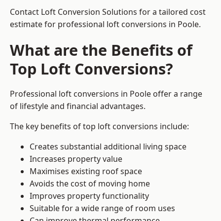
Contact Loft Conversion Solutions for a tailored cost
estimate for professional loft conversions in Poole.
What are the Benefits of
Top Loft Conversions?
Professional loft conversions in Poole offer a range
of lifestyle and financial advantages.
The key benefits of top loft conversions include:
Creates substantial additional living space
Increases property value
Maximises existing roof space
Avoids the cost of moving home
Improves property functionality
Suitable for a wide range of room uses
Can improve thermal performance