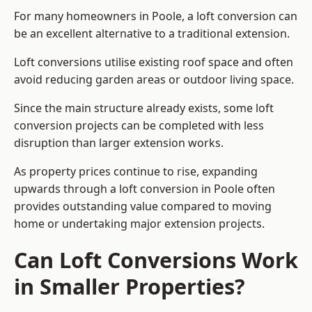
For many homeowners in Poole, a loft conversion can
be an excellent alternative to a traditional extension.
Loft conversions utilise existing roof space and often
avoid reducing garden areas or outdoor living space.
Since the main structure already exists, some loft
conversion projects can be completed with less
disruption than larger extension works.
As property prices continue to rise, expanding
upwards through a loft conversion in Poole often
provides outstanding value compared to moving
home or undertaking major extension projects.
Can Loft Conversions Work
in Smaller Properties?