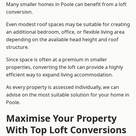
Many smaller homes in Poole can benefit from a loft
conversion.
Even modest roof spaces may be suitable for creating
an additional bedroom, office, or flexible living area
depending on the available head height and roof
structure.
Since space is often at a premium in smaller
properties, converting the loft can provide a highly
efficient way to expand living accommodation.
As every property is assessed individually, we can
advise on the most suitable solution for your home in
Poole.
Maximise Your Property
With Top Loft Conversions