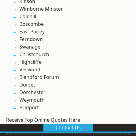
Kinson
Wimborne Minster
Colehill
Boscombe
East Parley
Ferndown
Swanage
Christchurch
Highcliffe
Verwood
Blandford Forum
Dorset
Dorchester
Weymouth
Bridport
Receive Top Online Quotes Here
Contact Us