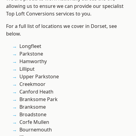
allowing us to ensure we can provide our specialist
Top Loft Conversions services to you.
For a full list of locations we cover in Dorset, see
below.
Longfleet
Parkstone
Hamworthy
Lilliput
Upper Parkstone
Creekmoor
Canford Heath
Branksome Park
Branksome
Broadstone
Corfe Mullen
Bournemouth