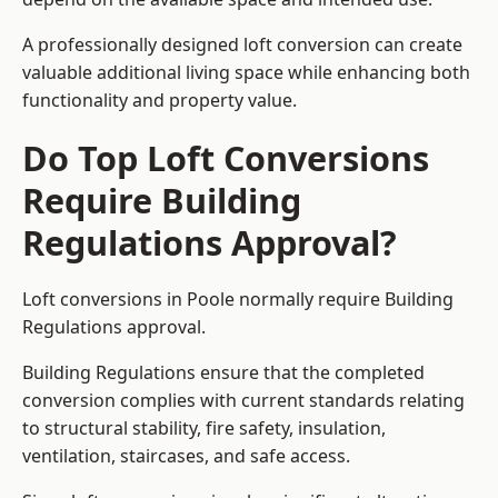
A professionally designed loft conversion can create
valuable additional living space while enhancing both
functionality and property value.
Do Top Loft Conversions
Require Building
Regulations Approval?
Loft conversions in Poole normally require Building
Regulations approval.
Building Regulations ensure that the completed
conversion complies with current standards relating
to structural stability, fire safety, insulation,
ventilation, staircases, and safe access.