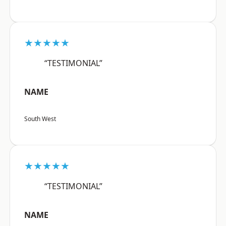
★★★★★
“TESTIMONIAL”
NAME
South West
★★★★★
“TESTIMONIAL”
NAME