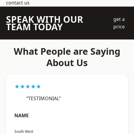
contact us
SPEAK WITH OUR
get a
TEAM TODAY
price
What People are Saying
About Us
★★★★★
“TESTIMONIAL”
NAME
South West