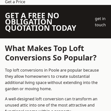
Get a Price
GET A FREE NO
get in
OBLIGATION
touch
QUOTATION TODAY
What Makes Top Loft
Conversions So Popular?
Top loft conversions in Poole are popular because
they allow homeowners to create substantial
additional living space without extending into the
garden or moving home.
A well-designed loft conversion can transform an
unused attic into one of the most attractive and