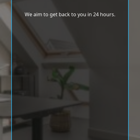
We aim to get back to you in 24 hours.