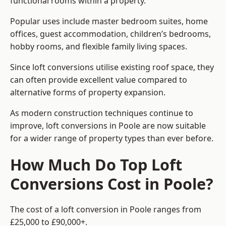
functional rooms within a property.
Popular uses include master bedroom suites, home
offices, guest accommodation, children’s bedrooms,
hobby rooms, and flexible family living spaces.
Since loft conversions utilise existing roof space, they
can often provide excellent value compared to
alternative forms of property expansion.
As modern construction techniques continue to
improve, loft conversions in Poole are now suitable
for a wider range of property types than ever before.
How Much Do Top Loft
Conversions Cost in Poole?
The cost of a loft conversion in Poole ranges from
£25,000 to £90,000+.