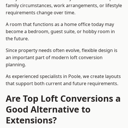
family circumstances, work arrangements, or lifestyle
requirements change over time.
A room that functions as a home office today may
become a bedroom, guest suite, or hobby room in
the future.
Since property needs often evolve, flexible design is
an important part of modern loft conversion
planning.
As experienced specialists in Poole, we create layouts
that support both current and future requirements.
Are Top Loft Conversions a
Good Alternative to
Extensions?