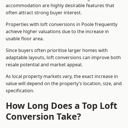
accommodation are highly desirable features that
often attract strong buyer interest.
Properties with loft conversions in Poole frequently
achieve higher valuations due to the increase in
usable floor area.
Since buyers often prioritise larger homes with
adaptable layouts, loft conversions can improve both
resale potential and market appeal.
As local property markets vary, the exact increase in
value will depend on the property’s location, size, and
specification.
How Long Does a Top Loft
Conversion Take?