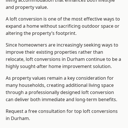
living accommodation that enhances both lifestyle
and property value.
A loft conversion is one of the most effective ways to
expand a home without sacrificing outdoor space or
altering the property’s footprint.
Since homeowners are increasingly seeking ways to
improve their existing properties rather than
relocate, loft conversions in Durham continue to be a
highly sought-after home improvement solution.
As property values remain a key consideration for
many households, creating additional living space
through a professionally designed loft conversion
can deliver both immediate and long-term benefits.
Request a free consultation for
top loft conversions
in Durham.