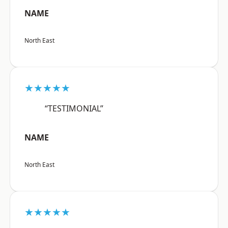
NAME
North East
★★★★★
“TESTIMONIAL”
NAME
North East
★★★★★