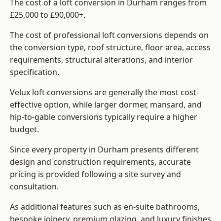
The cost of a loft conversion in Durham ranges from
£25,000 to £90,000+.
The cost of professional loft conversions depends on
the conversion type, roof structure, floor area, access
requirements, structural alterations, and interior
specification.
Velux loft conversions are generally the most cost-
effective option, while larger dormer, mansard, and
hip-to-gable conversions typically require a higher
budget.
Since every property in Durham presents different
design and construction requirements, accurate
pricing is provided following a site survey and
consultation.
As additional features such as en-suite bathrooms,
bespoke joinery, premium glazing, and luxury finishes