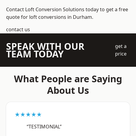
Contact Loft Conversion Solutions today to get a free
quote for loft conversions in Durham.
contact us
SPEAK WITH OUR
get a
TEAM TODAY
price
What People are Saying
About Us
★★★★★
“TESTIMONIAL”