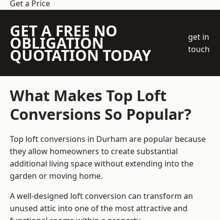
Get a Price
GET A FREE NO
get in
OBLIGATION
touch
QUOTATION TODAY
What Makes Top Loft
Conversions So Popular?
Top loft conversions in Durham are popular because
they allow homeowners to create substantial
additional living space without extending into the
garden or moving home.
A well-designed loft conversion can transform an
unused attic into one of the most attractive and