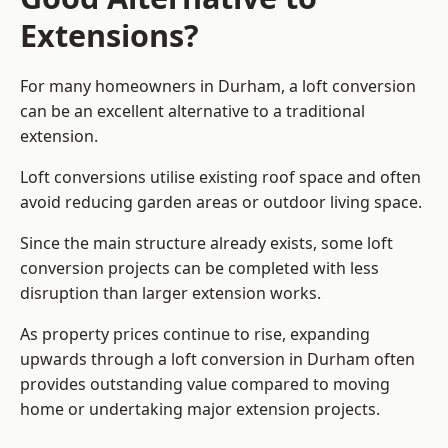
Extensions?
For many homeowners in Durham, a loft conversion
can be an excellent alternative to a traditional
extension.
Loft conversions utilise existing roof space and often
avoid reducing garden areas or outdoor living space.
Since the main structure already exists, some loft
conversion projects can be completed with less
disruption than larger extension works.
As property prices continue to rise, expanding
upwards through a loft conversion in Durham often
provides outstanding value compared to moving
home or undertaking major extension projects.