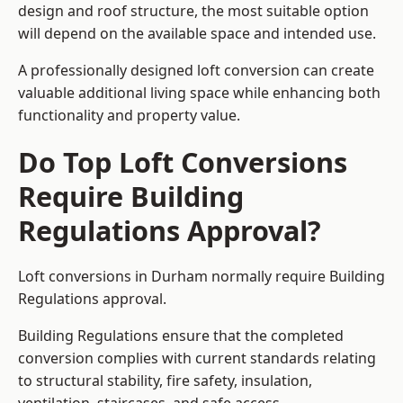
design and roof structure, the most suitable option
will depend on the available space and intended use.
A professionally designed loft conversion can create
valuable additional living space while enhancing both
functionality and property value.
Do Top Loft Conversions
Require Building
Regulations Approval?
Loft conversions in Durham normally require Building
Regulations approval.
Building Regulations ensure that the completed
conversion complies with current standards relating
to structural stability, fire safety, insulation,