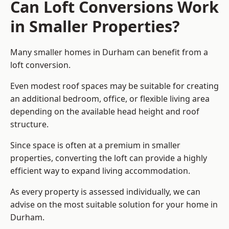
Can Loft Conversions Work
in Smaller Properties?
Many smaller homes in Durham can benefit from a
loft conversion.
Even modest roof spaces may be suitable for creating
an additional bedroom, office, or flexible living area
depending on the available head height and roof
structure.
Since space is often at a premium in smaller
properties, converting the loft can provide a highly
efficient way to expand living accommodation.
As every property is assessed individually, we can
advise on the most suitable solution for your home in
Durham.