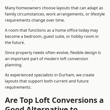
Many homeowners choose layouts that can adapt as
family circumstances, work arrangements, or lifestyle
requirements change over time.
A room that functions as a home office today may
become a bedroom, guest suite, or hobby room in
the future.
Since property needs often evolve, flexible design is
an important part of modern loft conversion
planning.
As experienced specialists in Durham, we create
layouts that support both current and future
requirements.
Are Top Loft Conversions a
Good Alternative to