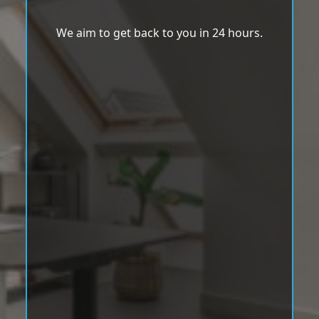
We aim to get back to you in 24 hours.