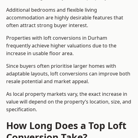
Additional bedrooms and flexible living
accommodation are highly desirable features that
often attract strong buyer interest.
Properties with loft conversions in Durham
frequently achieve higher valuations due to the
increase in usable floor area.
Since buyers often prioritise larger homes with
adaptable layouts, loft conversions can improve both
resale potential and market appeal.
As local property markets vary, the exact increase in
value will depend on the property’s location, size, and
specification.
How Long Does a Top Loft
Conversion Take?