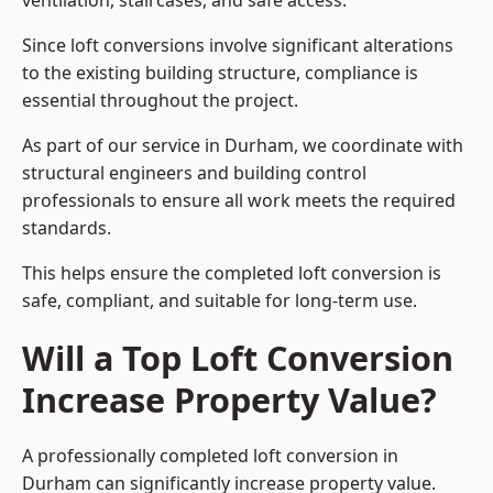
ventilation, staircases, and safe access.
Since loft conversions involve significant alterations
to the existing building structure, compliance is
essential throughout the project.
As part of our service in Durham, we coordinate with
structural engineers and building control
professionals to ensure all work meets the required
standards.
This helps ensure the completed loft conversion is
safe, compliant, and suitable for long-term use.
Will a Top Loft Conversion
Increase Property Value?
A professionally completed loft conversion in
Durham can significantly increase property value.