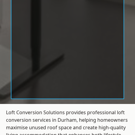
Loft Conversion Solutions provides professional loft
conversion services in Durham, helping homeowners
maximise unused roof space and create high-quality