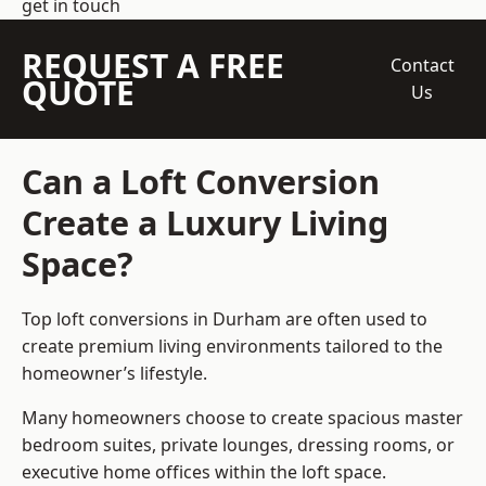
get in touch
REQUEST A FREE
Contact
QUOTE
Us
Can a Loft Conversion
Create a Luxury Living
Space?
Top loft conversions
in Durham are often used to
create premium living environments tailored to the
homeowner’s lifestyle.
Many homeowners choose to create spacious master
bedroom suites, private lounges, dressing rooms, or
executive home offices within the loft space.