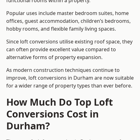
functional rooms within a property.
Popular uses include master bedroom suites, home
offices, guest accommodation, children’s bedrooms,
hobby rooms, and flexible family living spaces.
Since loft conversions utilise existing roof space, they
can often provide excellent value compared to
alternative forms of property expansion.
As modern construction techniques continue to
improve, loft conversions in Durham are now suitable
for a wider range of property types than ever before.
How Much Do Top Loft
Conversions Cost in
Durham?