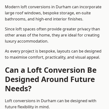
Modern loft conversions in Durham can incorporate
large roof windows, bespoke storage, en-suite
bathrooms, and high-end interior finishes.
Since loft spaces often provide greater privacy than
other areas of the home, they are ideal for creating
luxury accommodation.
As every project is bespoke, layouts can be designed
to maximise comfort, practicality, and visual appeal.
Can a Loft Conversion Be
Designed Around Future
Needs?
Loft conversions in Durham can be designed with
future flexibility in mind.