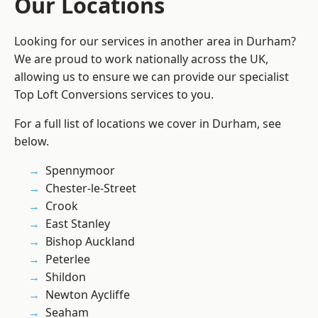
Our Locations
Looking for our services in another area in Durham?
We are proud to work nationally across the UK,
allowing us to ensure we can provide our specialist
Top Loft Conversions services to you.
For a full list of locations we cover in Durham, see
below.
Spennymoor
Chester-le-Street
Crook
East Stanley
Bishop Auckland
Peterlee
Shildon
Newton Aycliffe
Seaham