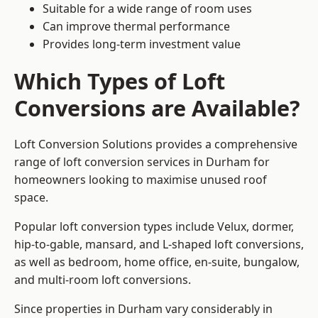
Suitable for a wide range of room uses
Can improve thermal performance
Provides long-term investment value
Which Types of Loft
Conversions are Available?
Loft Conversion Solutions provides a comprehensive
range of loft conversion services in Durham for
homeowners looking to maximise unused roof
space.
Popular loft conversion types include Velux, dormer,
hip-to-gable, mansard, and L-shaped loft conversions,
as well as bedroom, home office, en-suite, bungalow,
and multi-room loft conversions.
Since properties in Durham vary considerably in