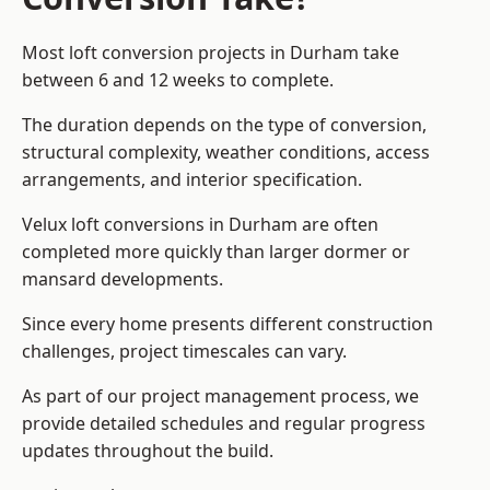
Most loft conversion projects in Durham take
between 6 and 12 weeks to complete.
The duration depends on the type of conversion,
structural complexity, weather conditions, access
arrangements, and interior specification.
Velux loft conversions in Durham are often
completed more quickly than larger dormer or
mansard developments.
Since every home presents different construction
challenges, project timescales can vary.
As part of our project management process, we
provide detailed schedules and regular progress
updates throughout the build.