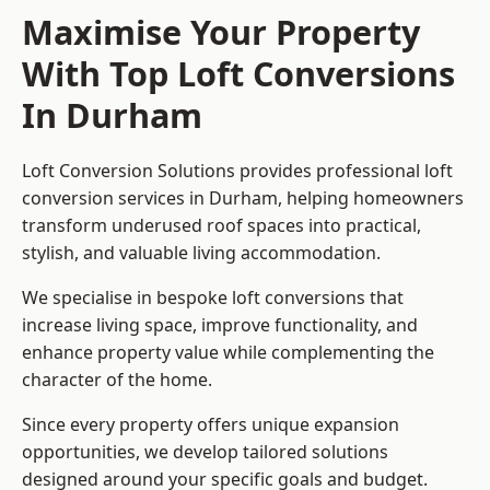
Maximise Your Property
With Top Loft Conversions
In Durham
Loft Conversion Solutions provides professional loft
conversion services in Durham, helping homeowners
transform underused roof spaces into practical,
stylish, and valuable living accommodation.
We specialise in bespoke loft conversions that
increase living space, improve functionality, and
enhance property value while complementing the
character of the home.
Since every property offers unique expansion
opportunities, we develop tailored solutions
designed around your specific goals and budget.