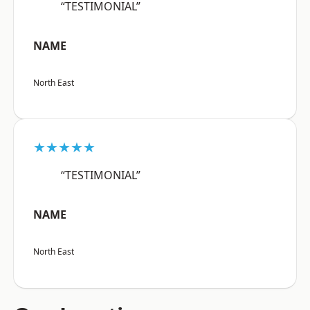
“TESTIMONIAL”
NAME
North East
★★★★★
“TESTIMONIAL”
NAME
North East