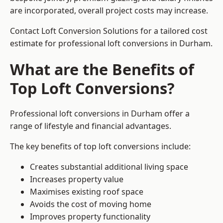
are incorporated, overall project costs may increase.
Contact Loft Conversion Solutions for a tailored cost
estimate for professional loft conversions in Durham.
What are the Benefits of
Top Loft Conversions?
Professional loft conversions in Durham offer a
range of lifestyle and financial advantages.
The key benefits of top loft conversions include:
Creates substantial additional living space
Increases property value
Maximises existing roof space
Avoids the cost of moving home
Improves property functionality