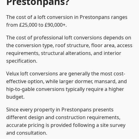
Prestonpans?
The cost of a loft conversion in Prestonpans ranges
from £25,000 to £90,000+.
The cost of professional loft conversions depends on
the conversion type, roof structure, floor area, access
requirements, structural alterations, and interior
specification.
Velux loft conversions are generally the most cost-
effective option, while larger dormer, mansard, and
hip-to-gable conversions typically require a higher
budget.
Since every property in Prestonpans presents
different design and construction requirements,
accurate pricing is provided following a site survey
and consultation.