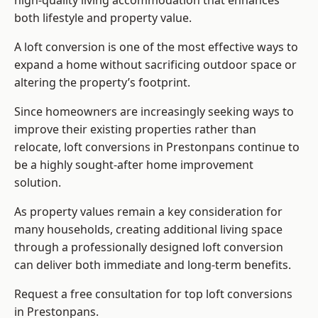
high-quality living accommodation that enhances
both lifestyle and property value.
A loft conversion is one of the most effective ways to
expand a home without sacrificing outdoor space or
altering the property’s footprint.
Since homeowners are increasingly seeking ways to
improve their existing properties rather than
relocate, loft conversions in Prestonpans continue to
be a highly sought-after home improvement
solution.
As property values remain a key consideration for
many households, creating additional living space
through a professionally designed loft conversion
can deliver both immediate and long-term benefits.
Request a free consultation for
top loft conversions
in Prestonpans.