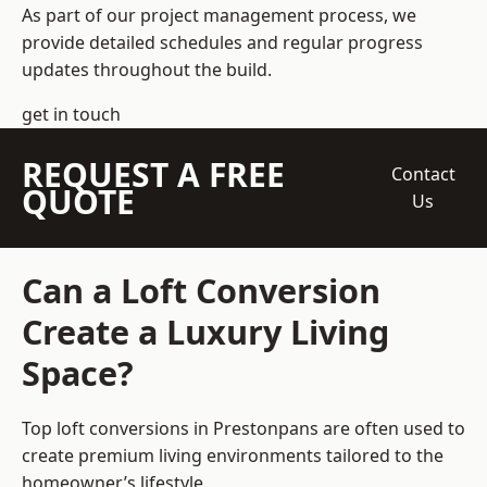
As part of our project management process, we
provide detailed schedules and regular progress
updates throughout the build.
get in touch
REQUEST A FREE
Contact
QUOTE
Us
Can a Loft Conversion
Create a Luxury Living
Space?
Top loft conversions
in Prestonpans are often used to
create premium living environments tailored to the
homeowner’s lifestyle.