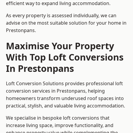
efficient way to expand living accommodation.
As every property is assessed individually, we can
advise on the most suitable solution for your home in
Prestonpans.
Maximise Your Property
With Top Loft Conversions
In Prestonpans
Loft Conversion Solutions provides professional loft
conversion services in Prestonpans, helping
homeowners transform underused roof spaces into
practical, stylish, and valuable living accommodation.
We specialise in bespoke loft conversions that
increase living space, improve functionality, and
enhance property value while complementing the