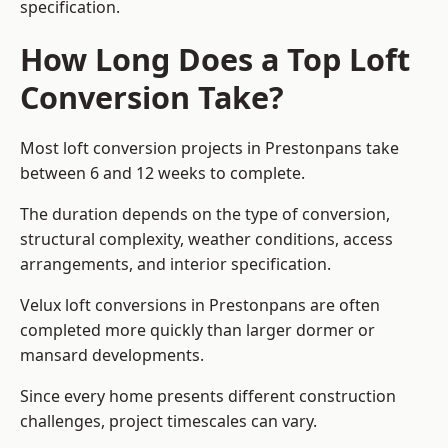
specification.
How Long Does a Top Loft
Conversion Take?
Most loft conversion projects in Prestonpans take
between 6 and 12 weeks to complete.
The duration depends on the type of conversion,
structural complexity, weather conditions, access
arrangements, and interior specification.
Velux loft conversions in Prestonpans are often
completed more quickly than larger dormer or
mansard developments.
Since every home presents different construction
challenges, project timescales can vary.