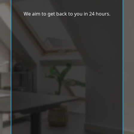
We aim to get back to you in 24 hours.