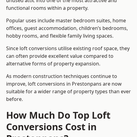
unused attic into one of the most attractive and
functional rooms within a property.
Popular uses include master bedroom suites, home
offices, guest accommodation, children’s bedrooms,
hobby rooms, and flexible family living spaces.
Since loft conversions utilise existing roof space, they
can often provide excellent value compared to
alternative forms of property expansion.
As modern construction techniques continue to
improve, loft conversions in Prestonpans are now
suitable for a wider range of property types than ever
before.
How Much Do Top Loft
Conversions Cost in