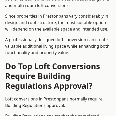
and multi-room loft conversions.
Since properties in Prestonpans vary considerably in
design and roof structure, the most suitable option
will depend on the available space and intended use.
A professionally designed loft conversion can create
valuable additional living space while enhancing both
functionality and property value.
Do Top Loft Conversions
Require Building
Regulations Approval?
Loft conversions in Prestonpans normally require
Building Regulations approval.