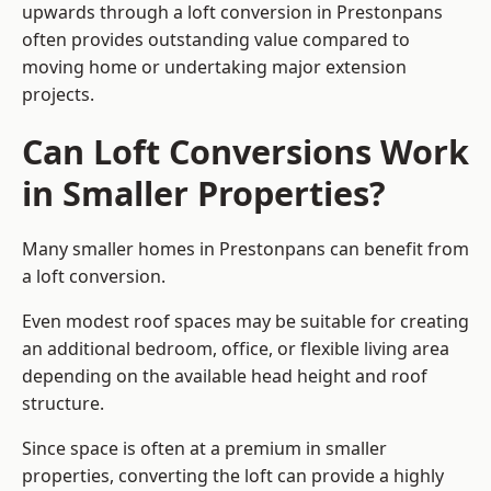
upwards through a loft conversion in Prestonpans
often provides outstanding value compared to
moving home or undertaking major extension
projects.
Can Loft Conversions Work
in Smaller Properties?
Many smaller homes in Prestonpans can benefit from
a loft conversion.
Even modest roof spaces may be suitable for creating
an additional bedroom, office, or flexible living area
depending on the available head height and roof
structure.
Since space is often at a premium in smaller
properties, converting the loft can provide a highly