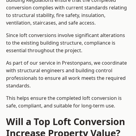
Building Regulations ensure that the completed
conversion complies with current standards relating
to structural stability, fire safety, insulation,
ventilation, staircases, and safe access.
Since loft conversions involve significant alterations
to the existing building structure, compliance is
essential throughout the project.
As part of our service in Prestonpans, we coordinate
with structural engineers and building control
professionals to ensure all work meets the required
standards.
This helps ensure the completed loft conversion is
safe, compliant, and suitable for long-term use.
Will a Top Loft Conversion
Increase Property Value?