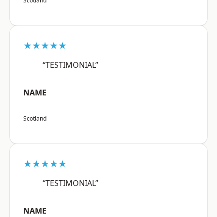
Scotland
★★★★★
“TESTIMONIAL”
NAME
Scotland
★★★★★
“TESTIMONIAL”
NAME