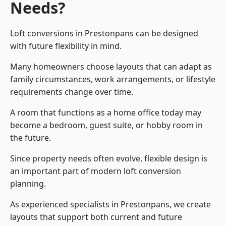
Needs?
Loft conversions in Prestonpans can be designed
with future flexibility in mind.
Many homeowners choose layouts that can adapt as
family circumstances, work arrangements, or lifestyle
requirements change over time.
A room that functions as a home office today may
become a bedroom, guest suite, or hobby room in
the future.
Since property needs often evolve, flexible design is
an important part of modern loft conversion
planning.
As experienced specialists in Prestonpans, we create
layouts that support both current and future