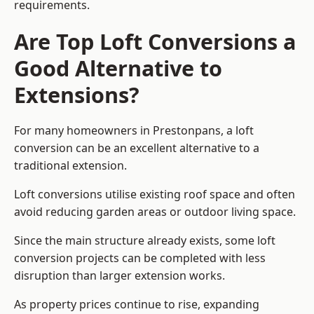
requirements.
Are Top Loft Conversions a
Good Alternative to
Extensions?
For many homeowners in Prestonpans, a loft
conversion can be an excellent alternative to a
traditional extension.
Loft conversions utilise existing roof space and often
avoid reducing garden areas or outdoor living space.
Since the main structure already exists, some loft
conversion projects can be completed with less
disruption than larger extension works.
As property prices continue to rise, expanding