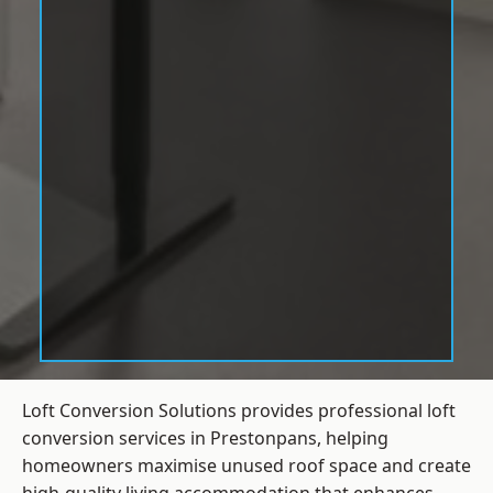
Loft Conversion Solutions provides professional loft
conversion services in Prestonpans, helping
homeowners maximise unused roof space and create