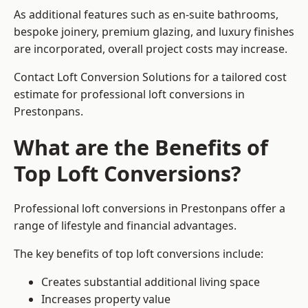
As additional features such as en-suite bathrooms,
bespoke joinery, premium glazing, and luxury finishes
are incorporated, overall project costs may increase.
Contact Loft Conversion Solutions for a tailored cost
estimate for professional loft conversions in
Prestonpans.
What are the Benefits of
Top Loft Conversions?
Professional loft conversions in Prestonpans offer a
range of lifestyle and financial advantages.
The key benefits of top loft conversions include:
Creates substantial additional living space
Increases property value