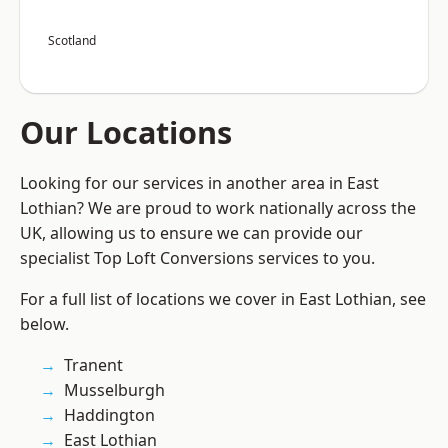
Scotland
Our Locations
Looking for our services in another area in East
Lothian? We are proud to work nationally across the
UK, allowing us to ensure we can provide our
specialist Top Loft Conversions services to you.
For a full list of locations we cover in East Lothian, see
below.
Tranent
Musselburgh
Haddington
East Lothian