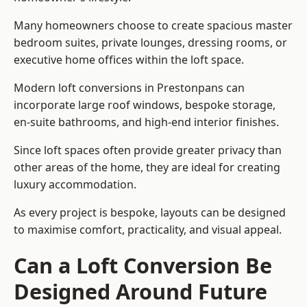
Many homeowners choose to create spacious master
bedroom suites, private lounges, dressing rooms, or
executive home offices within the loft space.
Modern loft conversions in Prestonpans can
incorporate large roof windows, bespoke storage,
en-suite bathrooms, and high-end interior finishes.
Since loft spaces often provide greater privacy than
other areas of the home, they are ideal for creating
luxury accommodation.
As every project is bespoke, layouts can be designed
to maximise comfort, practicality, and visual appeal.
Can a Loft Conversion Be
Designed Around Future