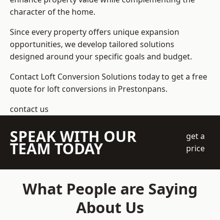
character of the home.
Since every property offers unique expansion
opportunities, we develop tailored solutions
designed around your specific goals and budget.
Contact Loft Conversion Solutions today to get a free
quote for loft conversions in Prestonpans.
contact us
SPEAK WITH OUR
get a
TEAM TODAY
price
What People are Saying
About Us