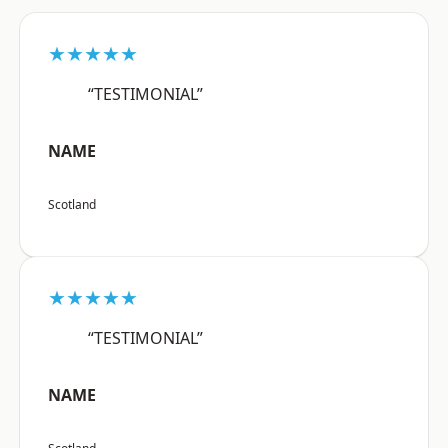
★★★★★
“TESTIMONIAL”
NAME
Scotland
★★★★★
“TESTIMONIAL”
NAME