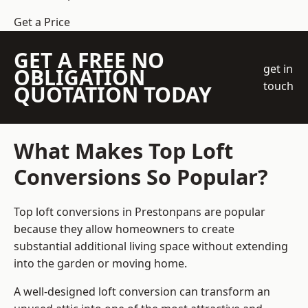
Get a Price
GET A FREE NO
get in
OBLIGATION
touch
QUOTATION TODAY
What Makes Top Loft
Conversions So Popular?
Top loft conversions in Prestonpans are popular
because they allow homeowners to create
substantial additional living space without extending
into the garden or moving home.
A well-designed loft conversion can transform an