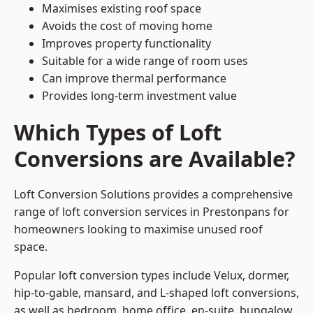
Maximises existing roof space
Avoids the cost of moving home
Improves property functionality
Suitable for a wide range of room uses
Can improve thermal performance
Provides long-term investment value
Which Types of Loft
Conversions are Available?
Loft Conversion Solutions provides a comprehensive
range of loft conversion services in Prestonpans for
homeowners looking to maximise unused roof
space.
Popular loft conversion types include Velux, dormer,
hip-to-gable, mansard, and L-shaped loft conversions,
as well as bedroom, home office, en-suite, bungalow,