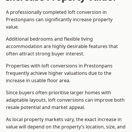
A professionally completed loft conversion in
Prestonpans can significantly increase property
value.
Additional bedrooms and flexible living
accommodation are highly desirable features that
often attract strong buyer interest.
Properties with loft conversions in Prestonpans
frequently achieve higher valuations due to the
increase in usable floor area.
Since buyers often prioritise larger homes with
adaptable layouts, loft conversions can improve both
resale potential and market appeal.
As local property markets vary, the exact increase in
value will depend on the property’s location, size, and