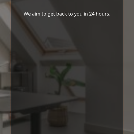
We aim to get back to you in 24 hours.