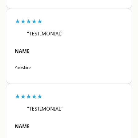
★★★★★
“TESTIMONIAL”
NAME
Yorkshire
★★★★★
“TESTIMONIAL”
NAME