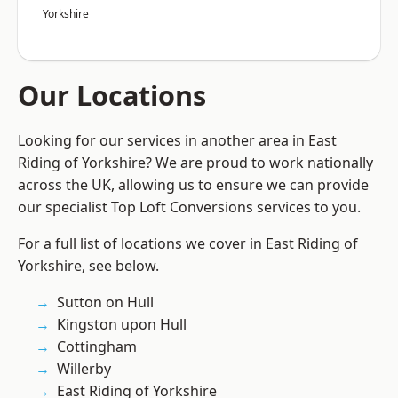
Yorkshire
Our Locations
Looking for our services in another area in East
Riding of Yorkshire? We are proud to work nationally
across the UK, allowing us to ensure we can provide
our specialist Top Loft Conversions services to you.
For a full list of locations we cover in East Riding of
Yorkshire, see below.
Sutton on Hull
Kingston upon Hull
Cottingham
Willerby
East Riding of Yorkshire