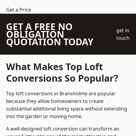
Get a Price
GET A FREE NO
get in
OBLIGATION
touch
QUOTATION TODAY
What Makes Top Loft
Conversions So Popular?
Top loft conversions in Bransholme are popular
because they allow homeowners to create
substantial additional living space without extending
into the garden or moving home.
A well-designed loft conversion can transform an