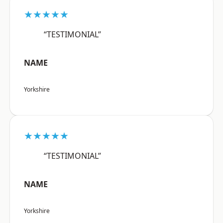
★★★★★
“TESTIMONIAL”
NAME
Yorkshire
★★★★★
“TESTIMONIAL”
NAME
Yorkshire