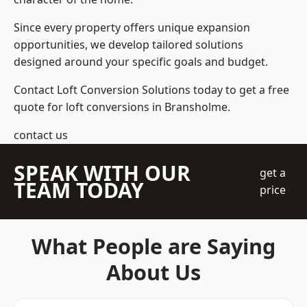
Since every property offers unique expansion
opportunities, we develop tailored solutions
designed around your specific goals and budget.
Contact Loft Conversion Solutions today to get a free
quote for loft conversions in Bransholme.
contact us
SPEAK WITH OUR
get a
TEAM TODAY
price
What People are Saying
About Us