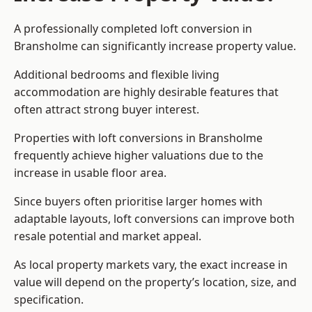
A professionally completed loft conversion in
Bransholme can significantly increase property value.
Additional bedrooms and flexible living
accommodation are highly desirable features that
often attract strong buyer interest.
Properties with loft conversions in Bransholme
frequently achieve higher valuations due to the
increase in usable floor area.
Since buyers often prioritise larger homes with
adaptable layouts, loft conversions can improve both
resale potential and market appeal.
As local property markets vary, the exact increase in
value will depend on the property’s location, size, and
specification.