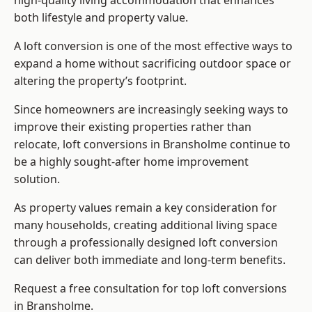
high-quality living accommodation that enhances
both lifestyle and property value.
A loft conversion is one of the most effective ways to
expand a home without sacrificing outdoor space or
altering the property’s footprint.
Since homeowners are increasingly seeking ways to
improve their existing properties rather than
relocate, loft conversions in Bransholme continue to
be a highly sought-after home improvement
solution.
As property values remain a key consideration for
many households, creating additional living space
through a professionally designed loft conversion
can deliver both immediate and long-term benefits.
Request a free consultation for
top loft conversions
in Bransholme.