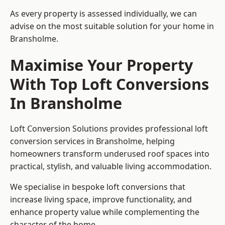
As every property is assessed individually, we can
advise on the most suitable solution for your home in
Bransholme.
Maximise Your Property
With Top Loft Conversions
In Bransholme
Loft Conversion Solutions provides professional loft
conversion services in Bransholme, helping
homeowners transform underused roof spaces into
practical, stylish, and valuable living accommodation.
We specialise in bespoke loft conversions that
increase living space, improve functionality, and
enhance property value while complementing the
character of the home.