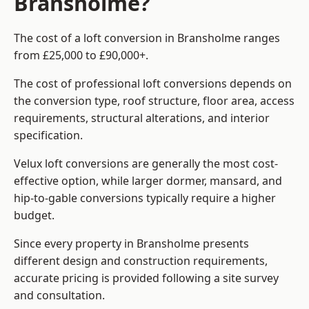
Bransholme?
The cost of a loft conversion in Bransholme ranges
from £25,000 to £90,000+.
The cost of professional loft conversions depends on
the conversion type, roof structure, floor area, access
requirements, structural alterations, and interior
specification.
Velux loft conversions are generally the most cost-
effective option, while larger dormer, mansard, and
hip-to-gable conversions typically require a higher
budget.
Since every property in Bransholme presents
different design and construction requirements,
accurate pricing is provided following a site survey
and consultation.