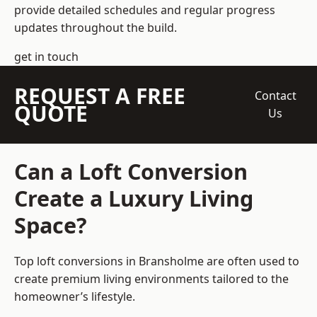
provide detailed schedules and regular progress
updates throughout the build.
get in touch
REQUEST A FREE
Contact
QUOTE
Us
Can a Loft Conversion
Create a Luxury Living
Space?
Top loft conversions
in Bransholme are often used to
create premium living environments tailored to the
homeowner’s lifestyle.