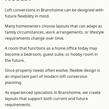
Loft conversions in Bransholme can be designed with
future flexibility in mind.
Many homeowners choose layouts that can adapt as
family circumstances, work arrangements, or lifestyle
requirements change over time.
A room that functions as a home office today may
become a bedroom, guest suite, or hobby room in
the future.
Since property needs often evolve, flexible design is
an important part of modern loft conversion
planning.
As experienced specialists in Bransholme, we create
layouts that support both current and future
requirements.