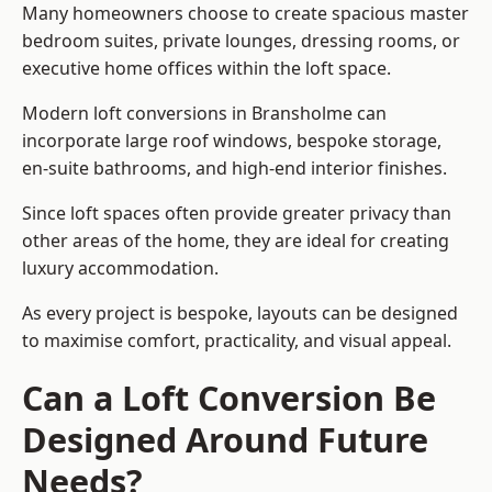
Many homeowners choose to create spacious master
bedroom suites, private lounges, dressing rooms, or
executive home offices within the loft space.
Modern loft conversions in Bransholme can
incorporate large roof windows, bespoke storage,
en-suite bathrooms, and high-end interior finishes.
Since loft spaces often provide greater privacy than
other areas of the home, they are ideal for creating
luxury accommodation.
As every project is bespoke, layouts can be designed
to maximise comfort, practicality, and visual appeal.
Can a Loft Conversion Be
Designed Around Future
Needs?