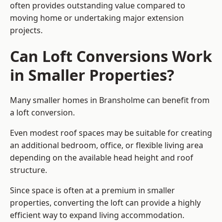
often provides outstanding value compared to
moving home or undertaking major extension
projects.
Can Loft Conversions Work
in Smaller Properties?
Many smaller homes in Bransholme can benefit from
a loft conversion.
Even modest roof spaces may be suitable for creating
an additional bedroom, office, or flexible living area
depending on the available head height and roof
structure.
Since space is often at a premium in smaller
properties, converting the loft can provide a highly
efficient way to expand living accommodation.