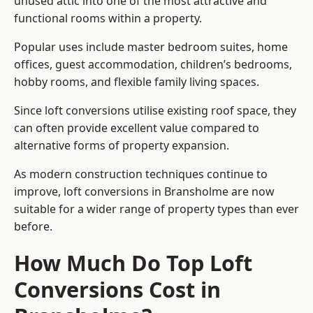
unused attic into one of the most attractive and
functional rooms within a property.
Popular uses include master bedroom suites, home
offices, guest accommodation, children’s bedrooms,
hobby rooms, and flexible family living spaces.
Since loft conversions utilise existing roof space, they
can often provide excellent value compared to
alternative forms of property expansion.
As modern construction techniques continue to
improve, loft conversions in Bransholme are now
suitable for a wider range of property types than ever
before.
How Much Do Top Loft
Conversions Cost in