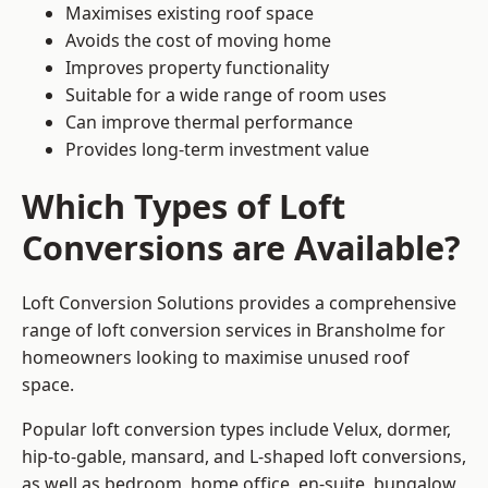
Maximises existing roof space
Avoids the cost of moving home
Improves property functionality
Suitable for a wide range of room uses
Can improve thermal performance
Provides long-term investment value
Which Types of Loft
Conversions are Available?
Loft Conversion Solutions provides a comprehensive
range of loft conversion services in Bransholme for
homeowners looking to maximise unused roof
space.
Popular loft conversion types include Velux, dormer,
hip-to-gable, mansard, and L-shaped loft conversions,
as well as bedroom, home office, en-suite, bungalow,