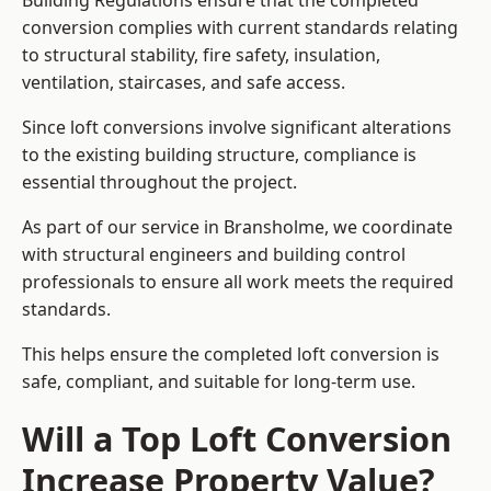
Building Regulations ensure that the completed
conversion complies with current standards relating
to structural stability, fire safety, insulation,
ventilation, staircases, and safe access.
Since loft conversions involve significant alterations
to the existing building structure, compliance is
essential throughout the project.
As part of our service in Bransholme, we coordinate
with structural engineers and building control
professionals to ensure all work meets the required
standards.
This helps ensure the completed loft conversion is
safe, compliant, and suitable for long-term use.
Will a Top Loft Conversion
Increase Property Value?