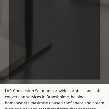
Loft Conversion Solutions provides professional loft
conversion services in Bransholme, helping
homeowners maximise unused roof space and create