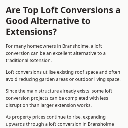
Are Top Loft Conversions a
Good Alternative to
Extensions?
For many homeowners in Bransholme, a loft
conversion can be an excellent alternative to a
traditional extension.
Loft conversions utilise existing roof space and often
avoid reducing garden areas or outdoor living space.
Since the main structure already exists, some loft
conversion projects can be completed with less
disruption than larger extension works.
As property prices continue to rise, expanding
upwards through a loft conversion in Bransholme