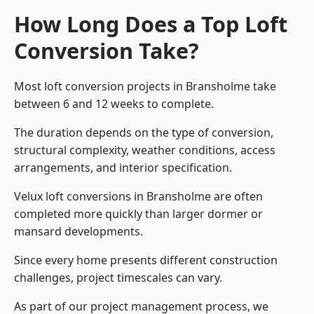
How Long Does a Top Loft
Conversion Take?
Most loft conversion projects in Bransholme take
between 6 and 12 weeks to complete.
The duration depends on the type of conversion,
structural complexity, weather conditions, access
arrangements, and interior specification.
Velux loft conversions in Bransholme are often
completed more quickly than larger dormer or
mansard developments.
Since every home presents different construction
challenges, project timescales can vary.
As part of our project management process, we