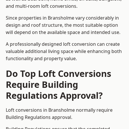
and multi-room loft conversions.
Since properties in Bransholme vary considerably in
design and roof structure, the most suitable option
will depend on the available space and intended use.
A professionally designed loft conversion can create
valuable additional living space while enhancing both
functionality and property value.
Do Top Loft Conversions
Require Building
Regulations Approval?
Loft conversions in Bransholme normally require
Building Regulations approval.