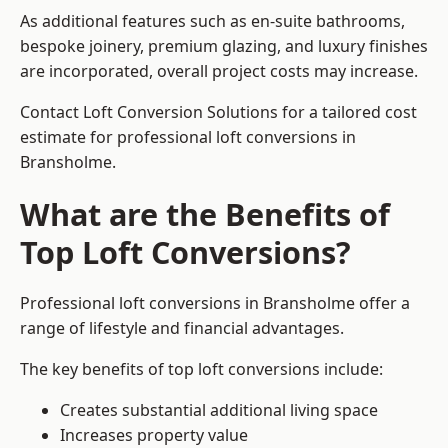
As additional features such as en-suite bathrooms,
bespoke joinery, premium glazing, and luxury finishes
are incorporated, overall project costs may increase.
Contact Loft Conversion Solutions for a tailored cost
estimate for professional loft conversions in
Bransholme.
What are the Benefits of
Top Loft Conversions?
Professional loft conversions in Bransholme offer a
range of lifestyle and financial advantages.
The key benefits of top loft conversions include:
Creates substantial additional living space
Increases property value