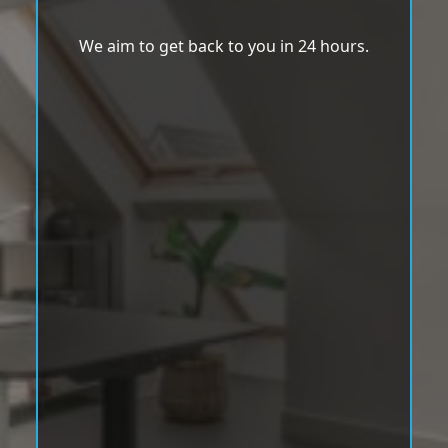
We aim to get back to you in 24 hours.