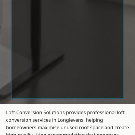
Loft Conversion Solutions provides professional loft
conversion services in Longlevens, helping
homeowners maximise unused roof space and create