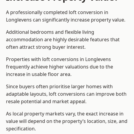
A professionally completed loft conversion in
Longlevens can significantly increase property value.
Additional bedrooms and flexible living
accommodation are highly desirable features that
often attract strong buyer interest.
Properties with loft conversions in Longlevens
frequently achieve higher valuations due to the
increase in usable floor area.
Since buyers often prioritise larger homes with
adaptable layouts, loft conversions can improve both
resale potential and market appeal.
As local property markets vary, the exact increase in
value will depend on the property’s location, size, and
specification.