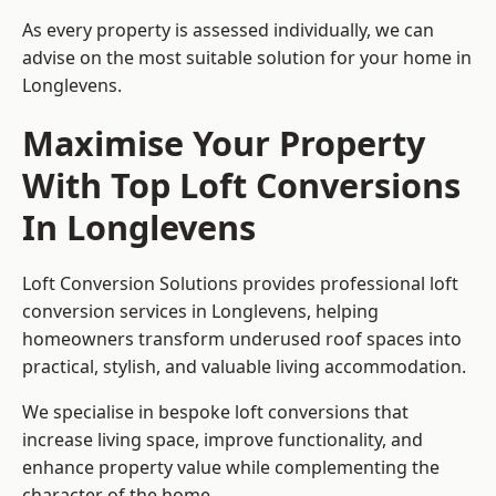
As every property is assessed individually, we can
advise on the most suitable solution for your home in
Longlevens.
Maximise Your Property
With Top Loft Conversions
In Longlevens
Loft Conversion Solutions provides professional loft
conversion services in Longlevens, helping
homeowners transform underused roof spaces into
practical, stylish, and valuable living accommodation.
We specialise in bespoke loft conversions that
increase living space, improve functionality, and
enhance property value while complementing the
character of the home.