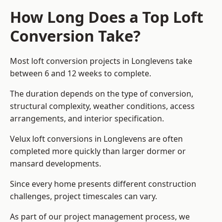
How Long Does a Top Loft
Conversion Take?
Most loft conversion projects in Longlevens take
between 6 and 12 weeks to complete.
The duration depends on the type of conversion,
structural complexity, weather conditions, access
arrangements, and interior specification.
Velux loft conversions in Longlevens are often
completed more quickly than larger dormer or
mansard developments.
Since every home presents different construction
challenges, project timescales can vary.
As part of our project management process, we