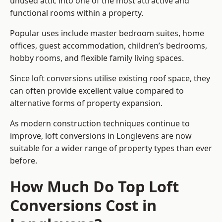
unused attic into one of the most attractive and
functional rooms within a property.
Popular uses include master bedroom suites, home
offices, guest accommodation, children’s bedrooms,
hobby rooms, and flexible family living spaces.
Since loft conversions utilise existing roof space, they
can often provide excellent value compared to
alternative forms of property expansion.
As modern construction techniques continue to
improve, loft conversions in Longlevens are now
suitable for a wider range of property types than ever
before.
How Much Do Top Loft
Conversions Cost in