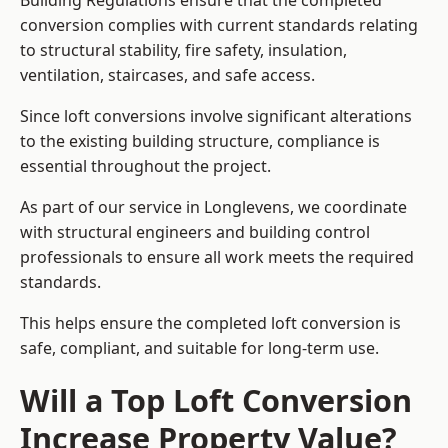
Building Regulations ensure that the completed
conversion complies with current standards relating
to structural stability, fire safety, insulation,
ventilation, staircases, and safe access.
Since loft conversions involve significant alterations
to the existing building structure, compliance is
essential throughout the project.
As part of our service in Longlevens, we coordinate
with structural engineers and building control
professionals to ensure all work meets the required
standards.
This helps ensure the completed loft conversion is
safe, compliant, and suitable for long-term use.
Will a Top Loft Conversion
Increase Property Value?