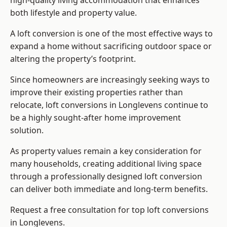
high-quality living accommodation that enhances
both lifestyle and property value.
A loft conversion is one of the most effective ways to
expand a home without sacrificing outdoor space or
altering the property’s footprint.
Since homeowners are increasingly seeking ways to
improve their existing properties rather than
relocate, loft conversions in Longlevens continue to
be a highly sought-after home improvement
solution.
As property values remain a key consideration for
many households, creating additional living space
through a professionally designed loft conversion
can deliver both immediate and long-term benefits.
Request a free consultation for
top loft conversions
in Longlevens.