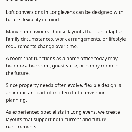
Loft conversions in Longlevens can be designed with
future flexibility in mind.
Many homeowners choose layouts that can adapt as
family circumstances, work arrangements, or lifestyle
requirements change over time.
A room that functions as a home office today may
become a bedroom, guest suite, or hobby room in
the future.
Since property needs often evolve, flexible design is
an important part of modern loft conversion
planning.
As experienced specialists in Longlevens, we create
layouts that support both current and future
requirements.