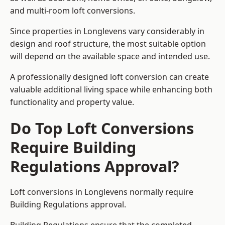
and multi-room loft conversions.
Since properties in Longlevens vary considerably in
design and roof structure, the most suitable option
will depend on the available space and intended use.
A professionally designed loft conversion can create
valuable additional living space while enhancing both
functionality and property value.
Do Top Loft Conversions
Require Building
Regulations Approval?
Loft conversions in Longlevens normally require
Building Regulations approval.