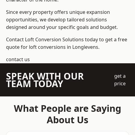
Since every property offers unique expansion
opportunities, we develop tailored solutions
designed around your specific goals and budget.
Contact Loft Conversion Solutions today to get a free
quote for loft conversions in Longlevens.
contact us
SPEAK WITH OUR
get a
TEAM TODAY
price
What People are Saying
About Us