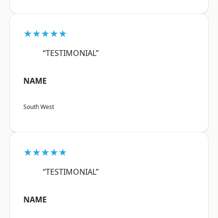
★★★★★
“TESTIMONIAL”
NAME
South West
★★★★★
“TESTIMONIAL”
NAME