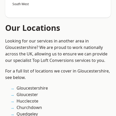
South West
Our Locations
Looking for our services in another area in
Gloucestershire? We are proud to work nationally
across the UK, allowing us to ensure we can provide
our specialist Top Loft Conversions services to you.
For a full list of locations we cover in Gloucestershire,
see below.
Gloucestershire
Gloucester
Hucclecote
Churchdown
Quedgeley