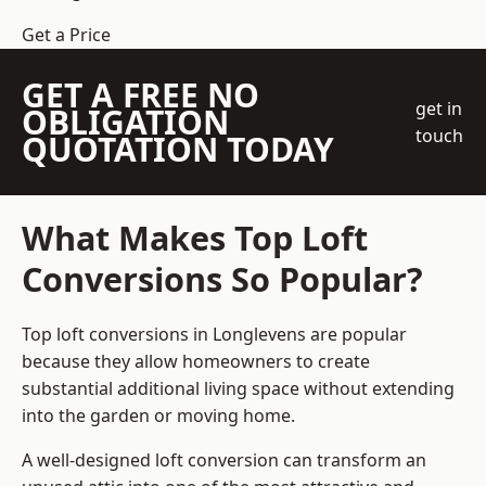
Get a Price
GET A FREE NO
get in
OBLIGATION
touch
QUOTATION TODAY
What Makes Top Loft
Conversions So Popular?
Top loft conversions in Longlevens are popular
because they allow homeowners to create
substantial additional living space without extending
into the garden or moving home.
A well-designed loft conversion can transform an