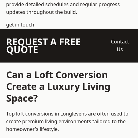
provide detailed schedules and regular progress
updates throughout the build.
get in touch
REQUEST A FREE
Contact
QUOTE
Us
Can a Loft Conversion
Create a Luxury Living
Space?
Top loft conversions
in Longlevens are often used to
create premium living environments tailored to the
homeowner’s lifestyle.