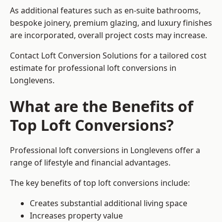
As additional features such as en-suite bathrooms,
bespoke joinery, premium glazing, and luxury finishes
are incorporated, overall project costs may increase.
Contact Loft Conversion Solutions for a tailored cost
estimate for professional loft conversions in
Longlevens.
What are the Benefits of
Top Loft Conversions?
Professional loft conversions in Longlevens offer a
range of lifestyle and financial advantages.
The key benefits of top loft conversions include:
Creates substantial additional living space
Increases property value