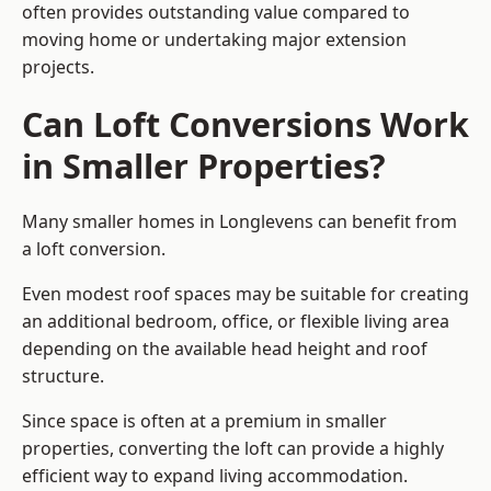
often provides outstanding value compared to
moving home or undertaking major extension
projects.
Can Loft Conversions Work
in Smaller Properties?
Many smaller homes in Longlevens can benefit from
a loft conversion.
Even modest roof spaces may be suitable for creating
an additional bedroom, office, or flexible living area
depending on the available head height and roof
structure.
Since space is often at a premium in smaller
properties, converting the loft can provide a highly
efficient way to expand living accommodation.