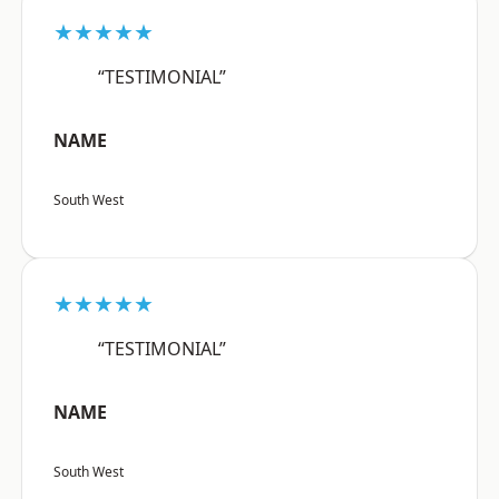
★★★★★
“TESTIMONIAL”
NAME
South West
★★★★★
“TESTIMONIAL”
NAME
South West