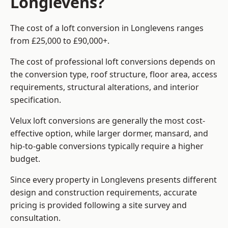
Longlevens?
The cost of a loft conversion in Longlevens ranges
from £25,000 to £90,000+.
The cost of professional loft conversions depends on
the conversion type, roof structure, floor area, access
requirements, structural alterations, and interior
specification.
Velux loft conversions are generally the most cost-
effective option, while larger dormer, mansard, and
hip-to-gable conversions typically require a higher
budget.
Since every property in Longlevens presents different
design and construction requirements, accurate
pricing is provided following a site survey and
consultation.