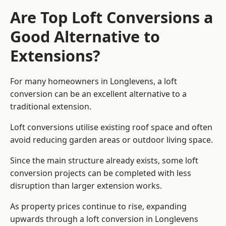
Are Top Loft Conversions a
Good Alternative to
Extensions?
For many homeowners in Longlevens, a loft
conversion can be an excellent alternative to a
traditional extension.
Loft conversions utilise existing roof space and often
avoid reducing garden areas or outdoor living space.
Since the main structure already exists, some loft
conversion projects can be completed with less
disruption than larger extension works.
As property prices continue to rise, expanding
upwards through a loft conversion in Longlevens