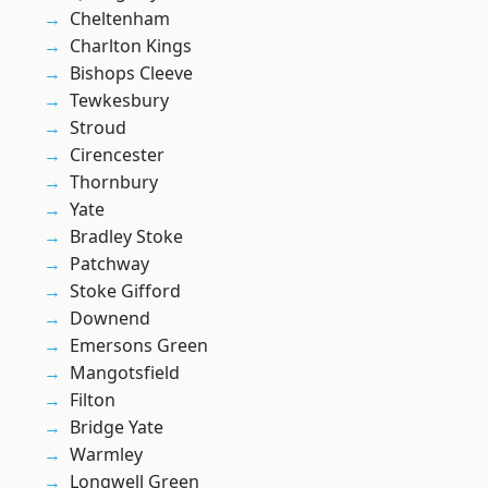
Cheltenham
Charlton Kings
Bishops Cleeve
Tewkesbury
Stroud
Cirencester
Thornbury
Yate
Bradley Stoke
Patchway
Stoke Gifford
Downend
Emersons Green
Mangotsfield
Filton
Bridge Yate
Warmley
Longwell Green