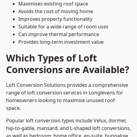
Maximises existing roof space
Avoids the cost of moving home
Improves property functionality
Suitable for a wide range of room uses
Can improve thermal performance
Provides long-term investment value
Which Types of Loft
Conversions are Available?
Loft Conversion Solutions provides a comprehensive
range of loft conversion services in Longlevens for
homeowners looking to maximise unused roof
space.
Popular loft conversion types include Velux, dormer,
hip-to-gable, mansard, and L-shaped loft conversions,
as well as bedroom, home office, en-suite, bungalow,