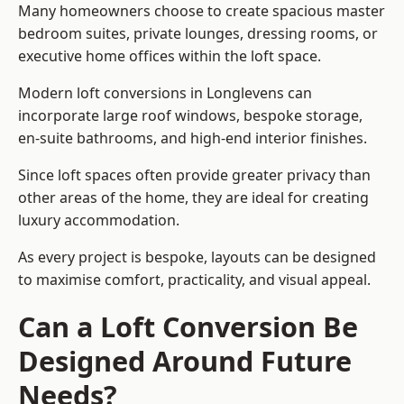
Many homeowners choose to create spacious master
bedroom suites, private lounges, dressing rooms, or
executive home offices within the loft space.
Modern loft conversions in Longlevens can
incorporate large roof windows, bespoke storage,
en-suite bathrooms, and high-end interior finishes.
Since loft spaces often provide greater privacy than
other areas of the home, they are ideal for creating
luxury accommodation.
As every project is bespoke, layouts can be designed
to maximise comfort, practicality, and visual appeal.
Can a Loft Conversion Be
Designed Around Future
Needs?