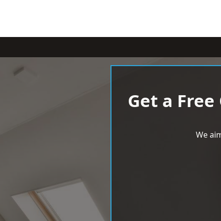
Get a Free
We aim