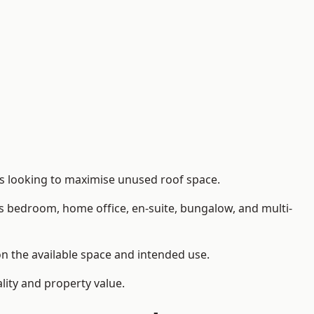
rs looking to maximise unused roof space.
as bedroom, home office, en-suite, bungalow, and multi-
on the available space and intended use.
lity and property value.