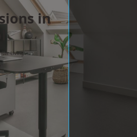
sions in
l
ter Living
w