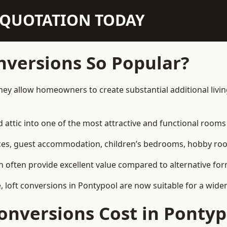
N QUOTATION TODAY
nversions So Popular?
hey allow homeowners to create substantial additional livi
attic into one of the most attractive and functional rooms 
es, guest accommodation, children’s bedrooms, hobby rooms,
can often provide excellent value compared to alternative f
loft conversions in Pontypool are now suitable for a wider
nversions Cost in Pontyp