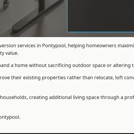
nversion services in Pontypool, helping homeowners maximis
y value.
xpand a home without sacrificing outdoor space or altering t
e their existing properties rather than relocate, loft con
households, creating additional living space through a prof
ontypool.