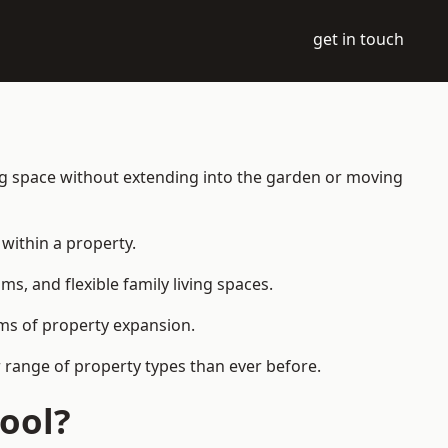
get in touch
ng space without extending into the garden or moving
within a property.
 and flexible family living spaces.
orms of property expansion.
 range of property types than ever before.
ool?