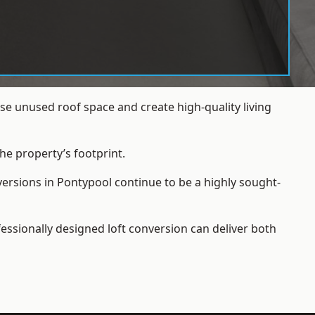
e unused roof space and create high-quality living
he property’s footprint.
versions in Pontypool continue to be a highly sought-
essionally designed loft conversion can deliver both