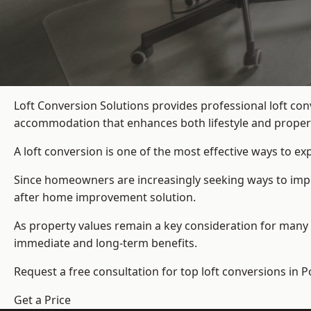
Loft Conversion Solutions provides professional loft co
accommodation that enhances both lifestyle and propert
A loft conversion is one of the most effective ways to e
Since homeowners are increasingly seeking ways to improv
after home improvement solution.
As property values remain a key consideration for many 
immediate and long-term benefits.
Request a free consultation for
top loft conversions
in P
Get a Price