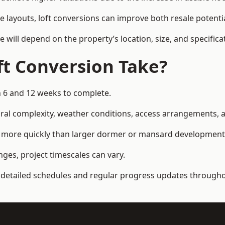
e layouts, loft conversions can improve both resale potent
e will depend on the property’s location, size, and specifica
t Conversion Take?
n 6 and 12 weeks to complete.
al complexity, weather conditions, access arrangements, an
ed more quickly than larger dormer or mansard development
ges, project timescales can vary.
detailed schedules and regular progress updates throughou