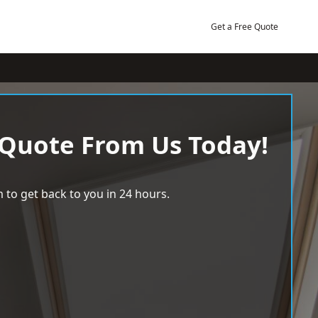
Get a Free Quote
 Quote From Us Today!
 to get back to you in 24 hours.