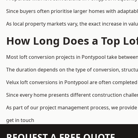
Since buyers often prioritise larger homes with adaptabl
As local property markets vary, the exact increase in valu
How Long Does a Top Lof
Most loft conversion projects in Pontypool take betwee
The duration depends on the type of conversion, structur
Velux loft conversions in Pontypool are often complet
Since every home presents different construction challen
As part of our project management process, we provide 
get in touch
REQUEST A FREE QUOTE