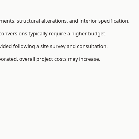
ents, structural alterations, and interior specification.
conversions typically require a higher budget.
ided following a site survey and consultation.
orated, overall project costs may increase.