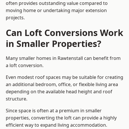
often provides outstanding value compared to
moving home or undertaking major extension
projects.
Can Loft Conversions Work
in Smaller Properties?
Many smaller homes in Rawtenstall can benefit from
a loft conversion.
Even modest roof spaces may be suitable for creating
an additional bedroom, office, or flexible living area
depending on the available head height and roof
structure.
Since space is often at a premium in smaller
properties, converting the loft can provide a highly
efficient way to expand living accommodation.