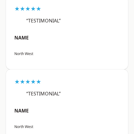
★★★★★
“TESTIMONIAL”
NAME
North West
★★★★★
“TESTIMONIAL”
NAME
North West