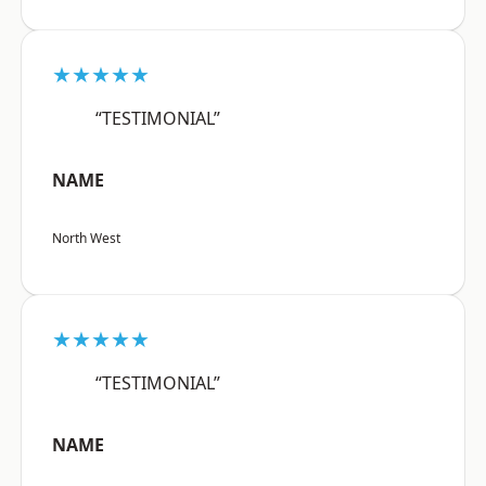
★★★★★
“TESTIMONIAL”
NAME
North West
★★★★★
“TESTIMONIAL”
NAME