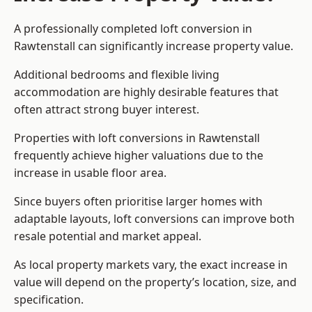
A professionally completed loft conversion in
Rawtenstall can significantly increase property value.
Additional bedrooms and flexible living
accommodation are highly desirable features that
often attract strong buyer interest.
Properties with loft conversions in Rawtenstall
frequently achieve higher valuations due to the
increase in usable floor area.
Since buyers often prioritise larger homes with
adaptable layouts, loft conversions can improve both
resale potential and market appeal.
As local property markets vary, the exact increase in
value will depend on the property’s location, size, and
specification.