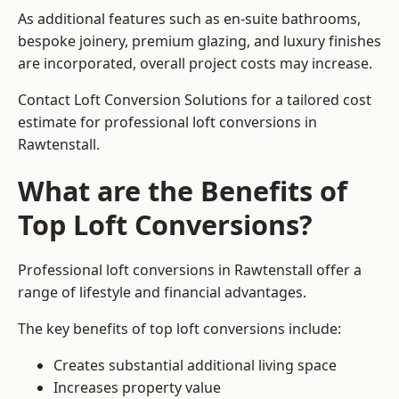
As additional features such as en-suite bathrooms,
bespoke joinery, premium glazing, and luxury finishes
are incorporated, overall project costs may increase.
Contact Loft Conversion Solutions for a tailored cost
estimate for professional loft conversions in
Rawtenstall.
What are the Benefits of
Top Loft Conversions?
Professional loft conversions in Rawtenstall offer a
range of lifestyle and financial advantages.
The key benefits of top loft conversions include:
Creates substantial additional living space
Increases property value