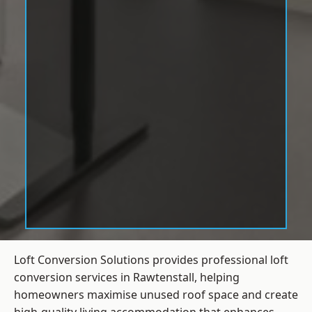
Loft Conversion Solutions provides professional loft
conversion services in Rawtenstall, helping
homeowners maximise unused roof space and create