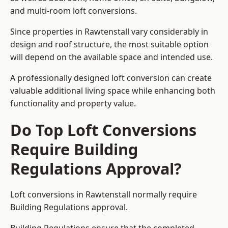
and multi-room loft conversions.
Since properties in Rawtenstall vary considerably in
design and roof structure, the most suitable option
will depend on the available space and intended use.
A professionally designed loft conversion can create
valuable additional living space while enhancing both
functionality and property value.
Do Top Loft Conversions
Require Building
Regulations Approval?
Loft conversions in Rawtenstall normally require
Building Regulations approval.