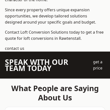
Since every property offers unique expansion
opportunities, we develop tailored solutions
designed around your specific goals and budget.
Contact Loft Conversion Solutions today to get a free
quote for loft conversions in Rawtenstall.
contact us
SPEAK WITH OUR
get a
TEAM TODAY
price
What People are Saying
About Us