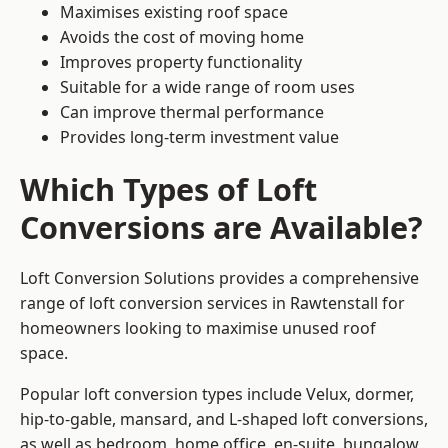
Maximises existing roof space
Avoids the cost of moving home
Improves property functionality
Suitable for a wide range of room uses
Can improve thermal performance
Provides long-term investment value
Which Types of Loft
Conversions are Available?
Loft Conversion Solutions provides a comprehensive
range of loft conversion services in Rawtenstall for
homeowners looking to maximise unused roof
space.
Popular loft conversion types include Velux, dormer,
hip-to-gable, mansard, and L-shaped loft conversions,
as well as bedroom, home office, en-suite, bungalow,