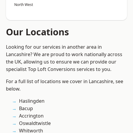
North West
Our Locations
Looking for our services in another area in
Lancashire? We are proud to work nationally across
the UK, allowing us to ensure we can provide our
specialist Top Loft Conversions services to you.
For a full list of locations we cover in Lancashire, see
below.
Haslingden
Bacup
Accrington
Oswaldtwistle
Whitworth