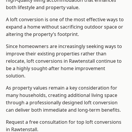
high-quality living accommodation that enhances
both lifestyle and property value.
A loft conversion is one of the most effective ways to
expand a home without sacrificing outdoor space or
altering the property’s footprint.
Since homeowners are increasingly seeking ways to
improve their existing properties rather than
relocate, loft conversions in Rawtenstall continue to
be a highly sought-after home improvement
solution.
As property values remain a key consideration for
many households, creating additional living space
through a professionally designed loft conversion
can deliver both immediate and long-term benefits.
Request a free consultation for
top loft conversions
in Rawtenstall.