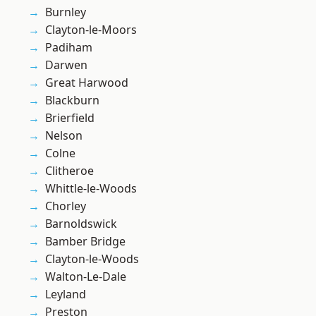
Burnley
Clayton-le-Moors
Padiham
Darwen
Great Harwood
Blackburn
Brierfield
Nelson
Colne
Clitheroe
Whittle-le-Woods
Chorley
Barnoldswick
Bamber Bridge
Clayton-le-Woods
Walton-Le-Dale
Leyland
Preston