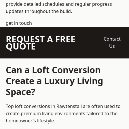
provide detailed schedules and regular progress
updates throughout the build.
get in touch
REQUEST A FREE
Contact
QUOTE
Us
Can a Loft Conversion
Create a Luxury Living
Space?
Top loft conversions
in Rawtenstall are often used to
create premium living environments tailored to the
homeowner’s lifestyle.