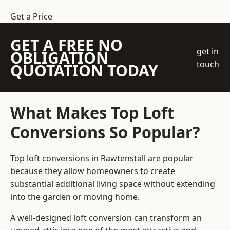
Get a Price
GET A FREE NO
get in
OBLIGATION
touch
QUOTATION TODAY
What Makes Top Loft
Conversions So Popular?
Top loft conversions in Rawtenstall are popular
because they allow homeowners to create
substantial additional living space without extending
into the garden or moving home.
A well-designed loft conversion can transform an