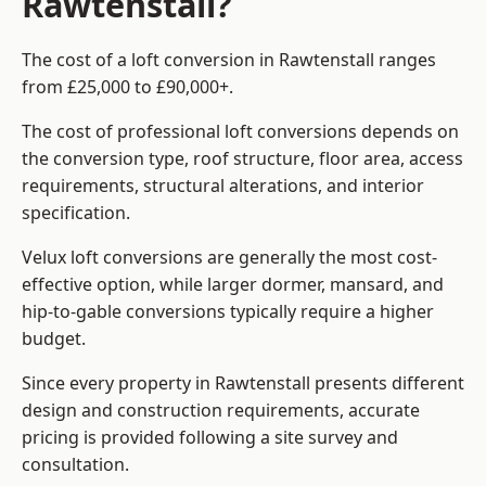
Rawtenstall?
The cost of a loft conversion in Rawtenstall ranges
from £25,000 to £90,000+.
The cost of professional loft conversions depends on
the conversion type, roof structure, floor area, access
requirements, structural alterations, and interior
specification.
Velux loft conversions are generally the most cost-
effective option, while larger dormer, mansard, and
hip-to-gable conversions typically require a higher
budget.
Since every property in Rawtenstall presents different
design and construction requirements, accurate
pricing is provided following a site survey and
consultation.