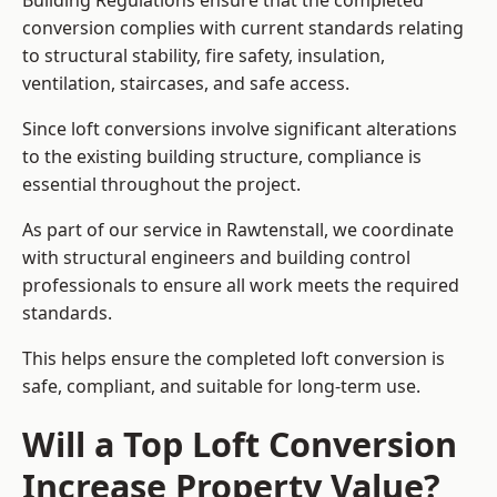
Building Regulations ensure that the completed
conversion complies with current standards relating
to structural stability, fire safety, insulation,
ventilation, staircases, and safe access.
Since loft conversions involve significant alterations
to the existing building structure, compliance is
essential throughout the project.
As part of our service in Rawtenstall, we coordinate
with structural engineers and building control
professionals to ensure all work meets the required
standards.
This helps ensure the completed loft conversion is
safe, compliant, and suitable for long-term use.
Will a Top Loft Conversion
Increase Property Value?