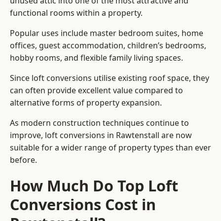
unused attic into one of the most attractive and
functional rooms within a property.
Popular uses include master bedroom suites, home
offices, guest accommodation, children’s bedrooms,
hobby rooms, and flexible family living spaces.
Since loft conversions utilise existing roof space, they
can often provide excellent value compared to
alternative forms of property expansion.
As modern construction techniques continue to
improve, loft conversions in Rawtenstall are now
suitable for a wider range of property types than ever
before.
How Much Do Top Loft
Conversions Cost in