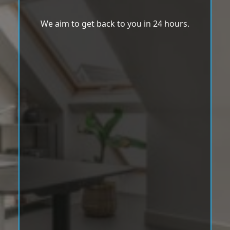
We aim to get back to you in 24 hours.