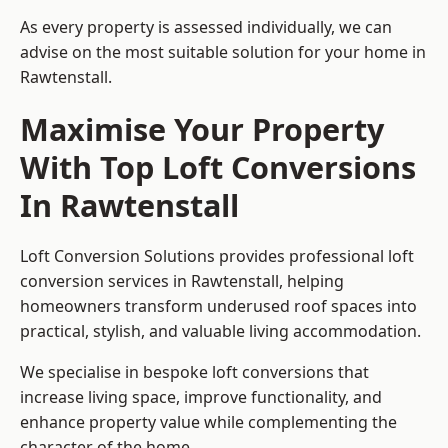
As every property is assessed individually, we can
advise on the most suitable solution for your home in
Rawtenstall.
Maximise Your Property
With Top Loft Conversions
In Rawtenstall
Loft Conversion Solutions provides professional loft
conversion services in Rawtenstall, helping
homeowners transform underused roof spaces into
practical, stylish, and valuable living accommodation.
We specialise in bespoke loft conversions that
increase living space, improve functionality, and
enhance property value while complementing the
character of the home.