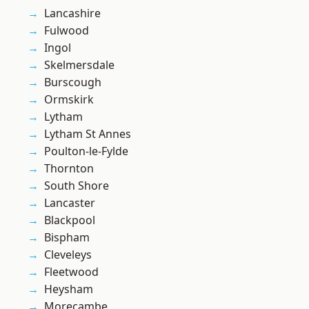
Lancashire
Fulwood
Ingol
Skelmersdale
Burscough
Ormskirk
Lytham
Lytham St Annes
Poulton-le-Fylde
Thornton
South Shore
Lancaster
Blackpool
Bispham
Cleveleys
Fleetwood
Heysham
Morecambe