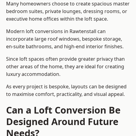
Many homeowners choose to create spacious master
bedroom suites, private lounges, dressing rooms, or
executive home offices within the loft space.
Modern loft conversions in Rawtenstall can
incorporate large roof windows, bespoke storage,
en-suite bathrooms, and high-end interior finishes.
Since loft spaces often provide greater privacy than
other areas of the home, they are ideal for creating
luxury accommodation.
As every project is bespoke, layouts can be designed
to maximise comfort, practicality, and visual appeal.
Can a Loft Conversion Be
Designed Around Future
Needs?