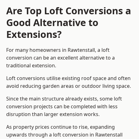
Are Top Loft Conversions a
Good Alternative to
Extensions?
For many homeowners in Rawtenstall, a loft
conversion can be an excellent alternative to a
traditional extension.
Loft conversions utilise existing roof space and often
avoid reducing garden areas or outdoor living space.
Since the main structure already exists, some loft
conversion projects can be completed with less
disruption than larger extension works.
As property prices continue to rise, expanding
upwards through a loft conversion in Rawtenstall