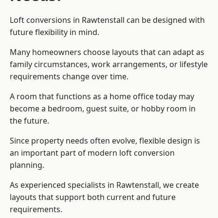
Loft conversions in Rawtenstall can be designed with
future flexibility in mind.
Many homeowners choose layouts that can adapt as
family circumstances, work arrangements, or lifestyle
requirements change over time.
A room that functions as a home office today may
become a bedroom, guest suite, or hobby room in
the future.
Since property needs often evolve, flexible design is
an important part of modern loft conversion
planning.
As experienced specialists in Rawtenstall, we create
layouts that support both current and future
requirements.