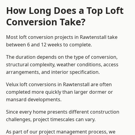
How Long Does a Top Loft
Conversion Take?
Most loft conversion projects in Rawtenstall take
between 6 and 12 weeks to complete.
The duration depends on the type of conversion,
structural complexity, weather conditions, access
arrangements, and interior specification.
Velux loft conversions in Rawtenstall are often
completed more quickly than larger dormer or
mansard developments.
Since every home presents different construction
challenges, project timescales can vary.
As part of our project management process, we