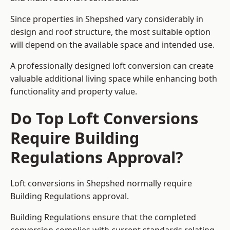
Since properties in Shepshed vary considerably in
design and roof structure, the most suitable option
will depend on the available space and intended use.
A professionally designed loft conversion can create
valuable additional living space while enhancing both
functionality and property value.
Do Top Loft Conversions
Require Building
Regulations Approval?
Loft conversions in Shepshed normally require
Building Regulations approval.
Building Regulations ensure that the completed