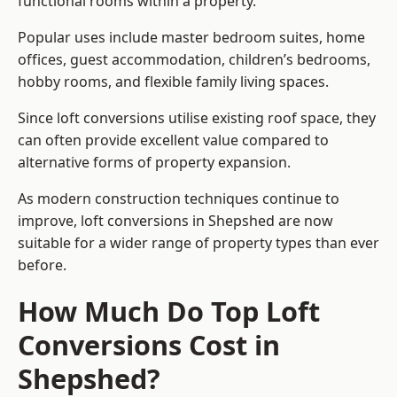
functional rooms within a property.
Popular uses include master bedroom suites, home
offices, guest accommodation, children’s bedrooms,
hobby rooms, and flexible family living spaces.
Since loft conversions utilise existing roof space, they
can often provide excellent value compared to
alternative forms of property expansion.
As modern construction techniques continue to
improve, loft conversions in Shepshed are now
suitable for a wider range of property types than ever
before.
How Much Do Top Loft
Conversions Cost in
Shepshed?