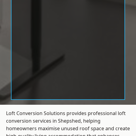
Loft Conversion Solutions provides professional loft
conversion services in Shepshed, helping
homeowners maximise unused roof space and create