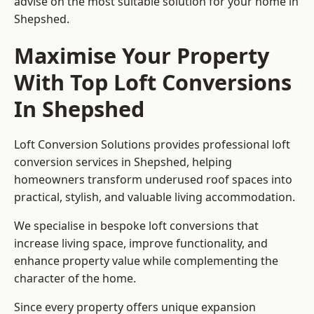
advise on the most suitable solution for your home in
Shepshed.
Maximise Your Property
With Top Loft Conversions
In Shepshed
Loft Conversion Solutions provides professional loft
conversion services in Shepshed, helping
homeowners transform underused roof spaces into
practical, stylish, and valuable living accommodation.
We specialise in bespoke loft conversions that
increase living space, improve functionality, and
enhance property value while complementing the
character of the home.
Since every property offers unique expansion