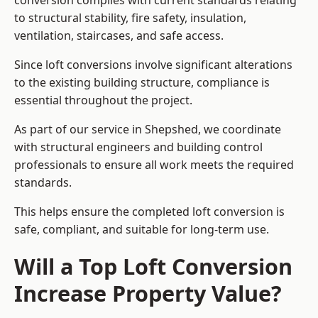
conversion complies with current standards relating
to structural stability, fire safety, insulation,
ventilation, staircases, and safe access.
Since loft conversions involve significant alterations
to the existing building structure, compliance is
essential throughout the project.
As part of our service in Shepshed, we coordinate
with structural engineers and building control
professionals to ensure all work meets the required
standards.
This helps ensure the completed loft conversion is
safe, compliant, and suitable for long-term use.
Will a Top Loft Conversion
Increase Property Value?