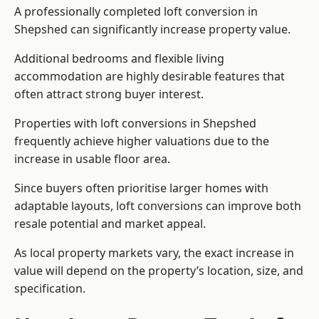
A professionally completed loft conversion in
Shepshed can significantly increase property value.
Additional bedrooms and flexible living
accommodation are highly desirable features that
often attract strong buyer interest.
Properties with loft conversions in Shepshed
frequently achieve higher valuations due to the
increase in usable floor area.
Since buyers often prioritise larger homes with
adaptable layouts, loft conversions can improve both
resale potential and market appeal.
As local property markets vary, the exact increase in
value will depend on the property’s location, size, and
specification.