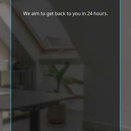
We aim to get back to you in 24 hours.