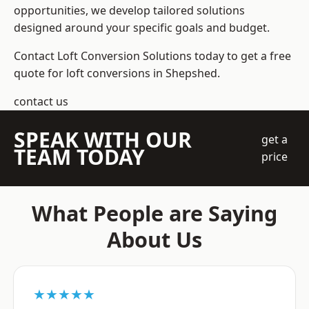
opportunities, we develop tailored solutions
designed around your specific goals and budget.
Contact Loft Conversion Solutions today to get a free
quote for loft conversions in Shepshed.
contact us
SPEAK WITH OUR
get a
TEAM TODAY
price
What People are Saying
About Us
★★★★★