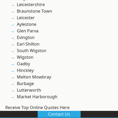
Leicestershire
Braunstone Town
Leicester
Aylestone
Glen Parva
Evington
Earl Shilton
South Wigston
Wigston
Oadby
Hinckley
Melton Mowbray
Burbage
Lutterworth
Market Harborough
Receive Top Online Quotes Here
Contact Us