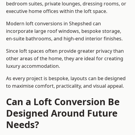
bedroom suites, private lounges, dressing rooms, or
executive home offices within the loft space.
Modern loft conversions in Shepshed can
incorporate large roof windows, bespoke storage,
en-suite bathrooms, and high-end interior finishes.
Since loft spaces often provide greater privacy than
other areas of the home, they are ideal for creating
luxury accommodation.
As every project is bespoke, layouts can be designed
to maximise comfort, practicality, and visual appeal.
Can a Loft Conversion Be
Designed Around Future
Needs?