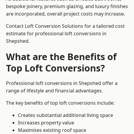
bespoke joinery, premium glazing, and luxury finishes
are incorporated, overall project costs may increase.
Contact Loft Conversion Solutions for a tailored cost
estimate for professional loft conversions in
Shepshed.
What are the Benefits of
Top Loft Conversions?
Professional loft conversions in Shepshed offer a
range of lifestyle and financial advantages.
The key benefits of top loft conversions include:
Creates substantial additional living space
Increases property value
Maximises existing roof space