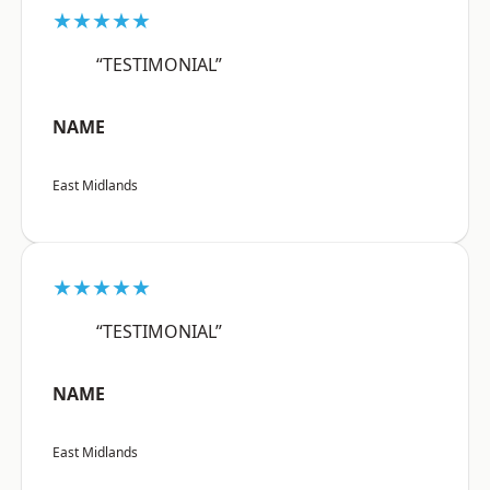
★★★★★
“TESTIMONIAL”
NAME
East Midlands
★★★★★
“TESTIMONIAL”
NAME
East Midlands