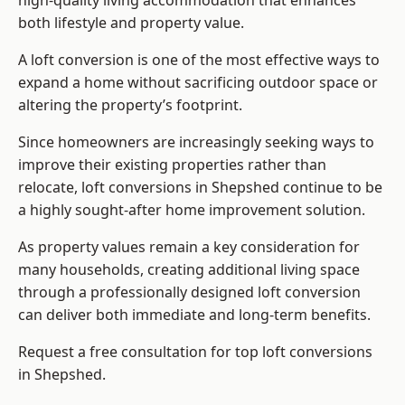
high-quality living accommodation that enhances
both lifestyle and property value.
A loft conversion is one of the most effective ways to
expand a home without sacrificing outdoor space or
altering the property’s footprint.
Since homeowners are increasingly seeking ways to
improve their existing properties rather than
relocate, loft conversions in Shepshed continue to be
a highly sought-after home improvement solution.
As property values remain a key consideration for
many households, creating additional living space
through a professionally designed loft conversion
can deliver both immediate and long-term benefits.
Request a free consultation for
top loft conversions
in Shepshed.