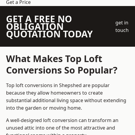
Get a Price
GET A FREE NO
get in
OBLIGATION
touch
QUOTATION TODAY
What Makes Top Loft
Conversions So Popular?
Top loft conversions in Shepshed are popular
because they allow homeowners to create
substantial additional living space without extending
into the garden or moving home.
A well-designed loft conversion can transform an
unused attic into one of the most attractive and