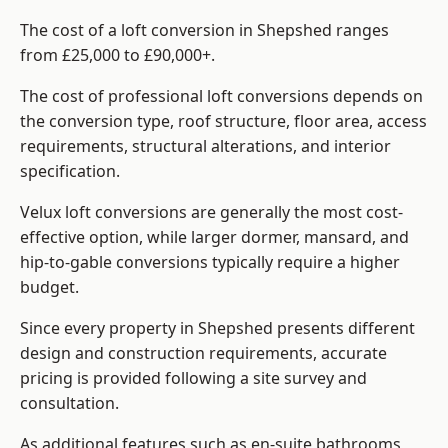
The cost of a loft conversion in Shepshed ranges
from £25,000 to £90,000+.
The cost of professional loft conversions depends on
the conversion type, roof structure, floor area, access
requirements, structural alterations, and interior
specification.
Velux loft conversions are generally the most cost-
effective option, while larger dormer, mansard, and
hip-to-gable conversions typically require a higher
budget.
Since every property in Shepshed presents different
design and construction requirements, accurate
pricing is provided following a site survey and
consultation.
As additional features such as en-suite bathrooms,