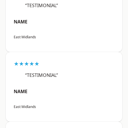
“TESTIMONIAL”
NAME
East Midlands
★★★★★
“TESTIMONIAL”
NAME
East Midlands