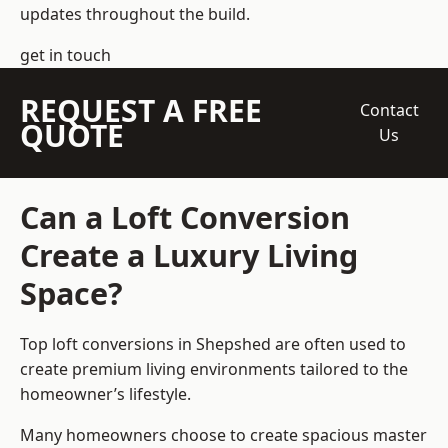
updates throughout the build.
get in touch
REQUEST A FREE
Contact
QUOTE
Us
Can a Loft Conversion
Create a Luxury Living
Space?
Top loft conversions
in Shepshed are often used to
create premium living environments tailored to the
homeowner’s lifestyle.
Many homeowners choose to create spacious master