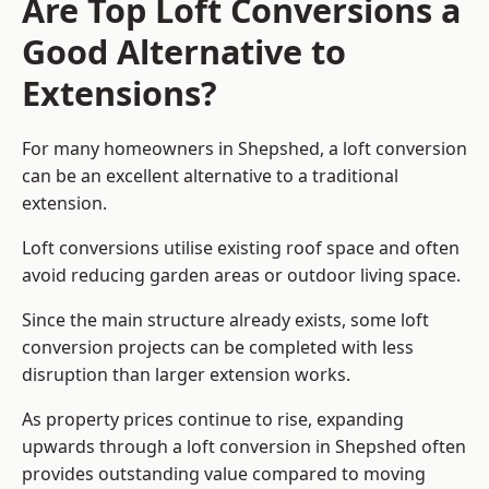
Are Top Loft Conversions a
Good Alternative to
Extensions?
For many homeowners in Shepshed, a loft conversion
can be an excellent alternative to a traditional
extension.
Loft conversions utilise existing roof space and often
avoid reducing garden areas or outdoor living space.
Since the main structure already exists, some loft
conversion projects can be completed with less
disruption than larger extension works.
As property prices continue to rise, expanding
upwards through a loft conversion in Shepshed often
provides outstanding value compared to moving