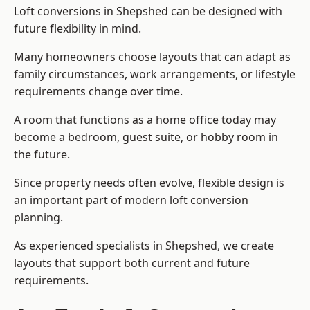
Loft conversions in Shepshed can be designed with
future flexibility in mind.
Many homeowners choose layouts that can adapt as
family circumstances, work arrangements, or lifestyle
requirements change over time.
A room that functions as a home office today may
become a bedroom, guest suite, or hobby room in
the future.
Since property needs often evolve, flexible design is
an important part of modern loft conversion
planning.
As experienced specialists in Shepshed, we create
layouts that support both current and future
requirements.