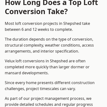
How Long Does a Top Loft
Conversion Take?
Most loft conversion projects in Shepshed take
between 6 and 12 weeks to complete.
The duration depends on the type of conversion,
structural complexity, weather conditions, access
arrangements, and interior specification.
Velux loft conversions in Shepshed are often
completed more quickly than larger dormer or
mansard developments.
Since every home presents different construction
challenges, project timescales can vary.
As part of our project management process, we
provide detailed schedules and regular progress