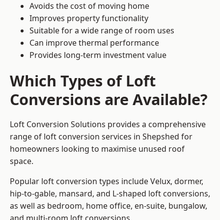
Avoids the cost of moving home
Improves property functionality
Suitable for a wide range of room uses
Can improve thermal performance
Provides long-term investment value
Which Types of Loft
Conversions are Available?
Loft Conversion Solutions provides a comprehensive
range of loft conversion services in Shepshed for
homeowners looking to maximise unused roof
space.
Popular loft conversion types include Velux, dormer,
hip-to-gable, mansard, and L-shaped loft conversions,
as well as bedroom, home office, en-suite, bungalow,
and multi-room loft conversions.