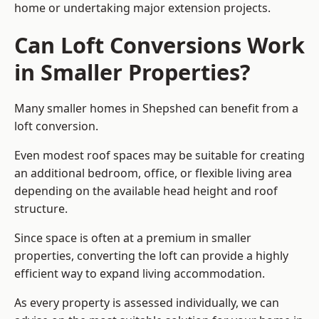
home or undertaking major extension projects.
Can Loft Conversions Work
in Smaller Properties?
Many smaller homes in Shepshed can benefit from a
loft conversion.
Even modest roof spaces may be suitable for creating
an additional bedroom, office, or flexible living area
depending on the available head height and roof
structure.
Since space is often at a premium in smaller
properties, converting the loft can provide a highly
efficient way to expand living accommodation.
As every property is assessed individually, we can