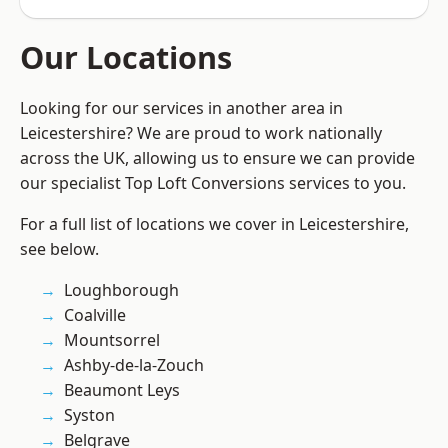
Our Locations
Looking for our services in another area in
Leicestershire? We are proud to work nationally
across the UK, allowing us to ensure we can provide
our specialist Top Loft Conversions services to you.
For a full list of locations we cover in Leicestershire,
see below.
Loughborough
Coalville
Mountsorrel
Ashby-de-la-Zouch
Beaumont Leys
Syston
Belgrave