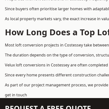
Since buyers often prioritise larger homes with adaptabl
As local property markets vary, the exact increase in valu
How Long Does a Top Lof
Most loft conversion projects in Costessey take betwee
The duration depends on the type of conversion, structur
Velux loft conversions in Costessey are often complete
Since every home presents different construction challen
As part of our project management process, we provide 
get in touch
REQUEST A FREE QUOTE