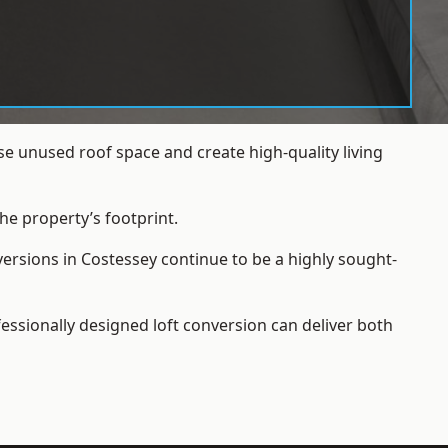
e unused roof space and create high-quality living
he property’s footprint.
versions in Costessey continue to be a highly sought-
essionally designed loft conversion can deliver both