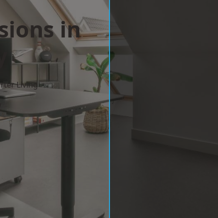
sions in
y
ter Living
w