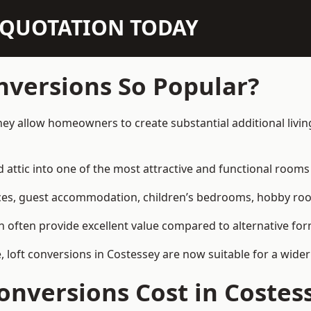
N QUOTATION TODAY
nversions So Popular?
hey allow homeowners to create substantial additional livi
attic into one of the most attractive and functional rooms 
es, guest accommodation, children’s bedrooms, hobby rooms,
can often provide excellent value compared to alternative f
loft conversions in Costessey are now suitable for a wider
nversions Cost in Costes