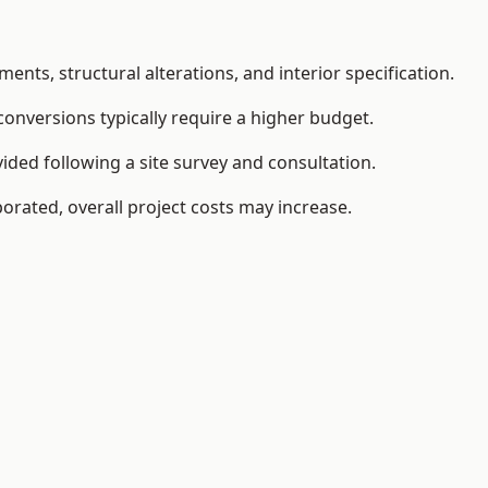
ents, structural alterations, and interior specification.
conversions typically require a higher budget.
ided following a site survey and consultation.
orated, overall project costs may increase.