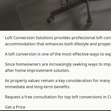
Loft Conversion Solutions provides professional loft co
accommodation that enhances both lifestyle and propert
A loft conversion is one of the most effective ways to e
Since homeowners are increasingly seeking ways to improv
after home improvement solution.
As property values remain a key consideration for many 
immediate and long-term benefits.
Request a free consultation for
top loft conversions
in C
Get a Price