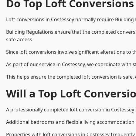
Do Top Loft Conversions
Loft conversions in Costessey normally require Building
Building Regulations ensure that the completed conversion 
safe access.
Since loft conversions involve significant alterations to 
As part of our service in Costessey, we coordinate with 
This helps ensure the completed loft conversion is safe,
Will a Top Loft Conversi
A professionally completed loft conversion in Costessey c
Additional bedrooms and flexible living accommodation ar
Properties with loft conversions in Costessey frequently 