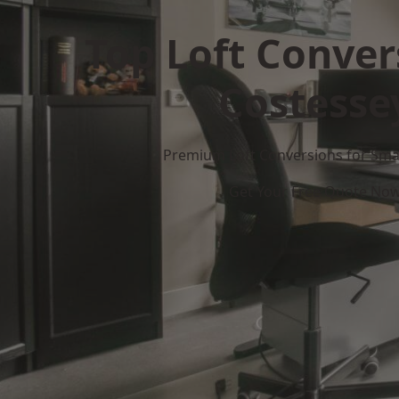
Top Loft Conver
Costesse
Premium Loft Conversions for Smar
Get Your Free Quote No