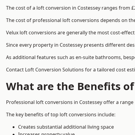
The cost of a loft conversion in Costessey ranges from £
The cost of professional loft conversions depends on the 
Velux loft conversions are generally the most cost-effec
Since every property in Costessey presents different des
As additional features such as en-suite bathrooms, bespo
Contact Loft Conversion Solutions for a tailored cost est
What are the Benefits of
Professional loft conversions in Costessey offer a range 
The key benefits of top loft conversions include:
Creates substantial additional living space
Increases property value