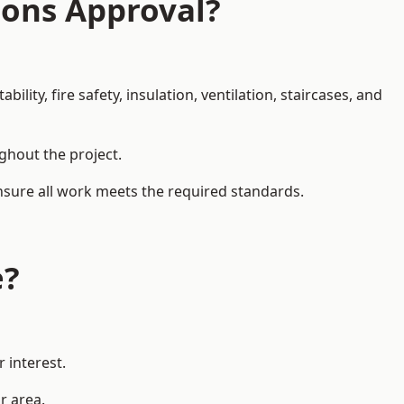
ions Approval?
ity, fire safety, insulation, ventilation, staircases, and
ughout the project.
ensure all work meets the required standards.
e?
 interest.
r area.