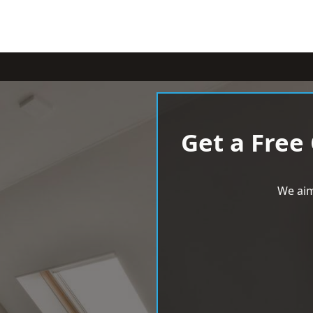
Get a Free
We aim