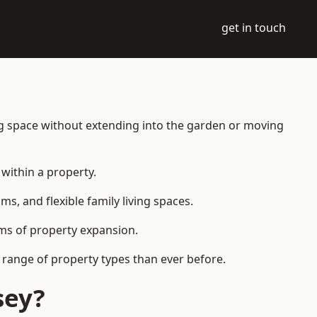
get in touch
ng space without extending into the garden or moving
within a property.
 and flexible family living spaces.
orms of property expansion.
 range of property types than ever before.
sey?