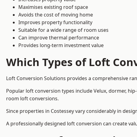
Maximises existing roof space
Avoids the cost of moving home
Improves property functionality
Suitable for a wide range of room uses
Can improve thermal performance
Provides long-term investment value
Which Types of Loft Conv
Loft Conversion Solutions provides a comprehensive ran
Popular loft conversion types include Velux, dormer, hip
room loft conversions.
Since properties in Costessey vary considerably in desig
A professionally designed loft conversion can create val