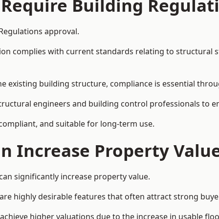
 Require Building Regulat
 Regulations approval.
complies with current standards relating to structural stabil
the existing building structure, compliance is essential thro
structural engineers and building control professionals to 
 compliant, and suitable for long-term use.
on Increase Property Valu
an significantly increase property value.
e highly desirable features that often attract strong buyer
achieve higher valuations due to the increase in usable floo