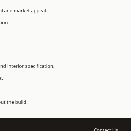
ial and market appeal.
tion.
d interior specification.
s.
t the build.
Contact Us