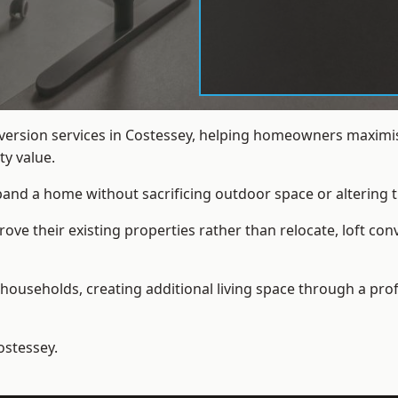
nversion services in Costessey, helping homeowners maximis
y value.
xpand a home without sacrificing outdoor space or altering t
e their existing properties rather than relocate, loft con
households, creating additional living space through a prof
ostessey.