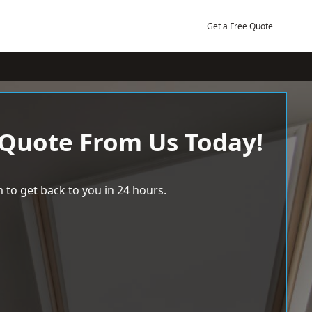
Get a Free Quote
 Quote From Us Today!
 to get back to you in 24 hours.