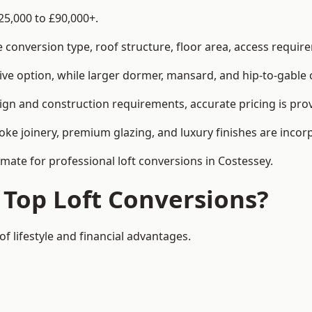
25,000 to £90,000+.
conversion type, roof structure, floor area, access requirem
tive option, while larger dormer, mansard, and hip-to-gable 
ign and construction requirements, accurate pricing is prov
ke joinery, premium glazing, and luxury finishes are incorp
imate for professional loft conversions in Costessey.
 Top Loft Conversions?
of lifestyle and financial advantages.