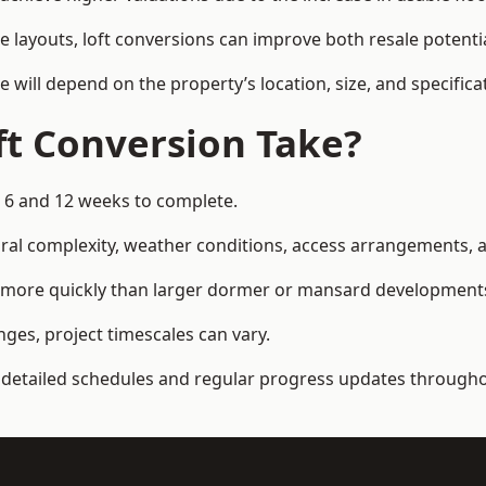
e layouts, loft conversions can improve both resale potent
e will depend on the property’s location, size, and specifica
t Conversion Take?
n 6 and 12 weeks to complete.
al complexity, weather conditions, access arrangements, an
d more quickly than larger dormer or mansard development
ges, project timescales can vary.
detailed schedules and regular progress updates throughou