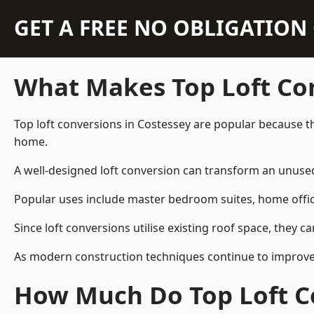
GET A FREE NO OBLIGATIO
What Makes Top Loft Co
Top loft conversions in Costessey are popular because t
home.
A well-designed loft conversion can transform an unused 
Popular uses include master bedroom suites, home offic
Since loft conversions utilise existing roof space, they 
As modern construction techniques continue to improve, 
How Much Do Top Loft Co