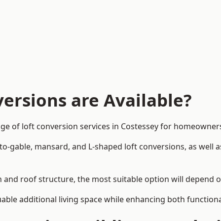
ersions are Available?
ge of loft conversion services in Costessey for homeowne
-to-gable, mansard, and L-shaped loft conversions, as well 
n and roof structure, the most suitable option will depend 
uable additional living space while enhancing both functiona