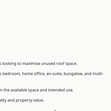
rs looking to maximise unused roof space.
as bedroom, home office, en-suite, bungalow, and multi-
on the available space and intended use.
lity and property value.