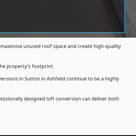
s maximise unused roof space and create high-quality
he property’s footprint.
rsions in Sutton in Ashfield continue to be a highly
essionally designed loft conversion can deliver both