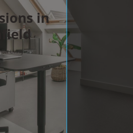
sions in
field
ter Living
w