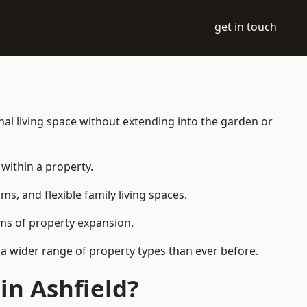
get in touch
nal living space without extending into the garden or
within a property.
 and flexible family living spaces.
orms of property expansion.
 a wider range of property types than ever before.
in Ashfield?