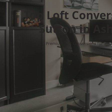
Top Loft Conver
Sutton in Ash
Premium Loft Conversions for Smar
Get Your Free Quote No