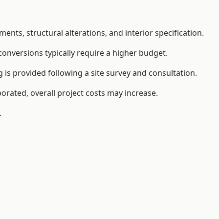
ents, structural alterations, and interior specification.
conversions typically require a higher budget.
 is provided following a site survey and consultation.
orated, overall project costs may increase.
.