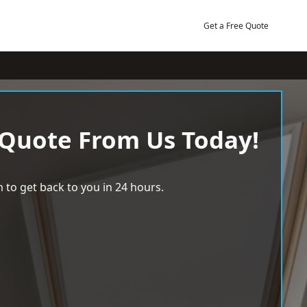
Get a Free Quote
 Quote From Us Today!
 to get back to you in 24 hours.