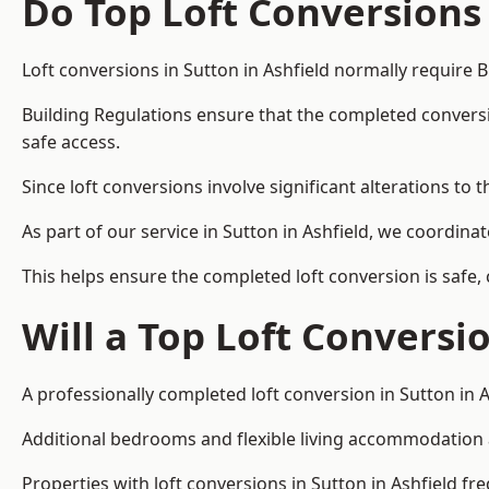
Do Top Loft Conversions
Loft conversions in Sutton in Ashfield normally require 
Building Regulations ensure that the completed conversion 
safe access.
Since loft conversions involve significant alterations to 
As part of our service in Sutton in Ashfield, we coordin
This helps ensure the completed loft conversion is safe,
Will a Top Loft Conversi
A professionally completed loft conversion in Sutton in A
Additional bedrooms and flexible living accommodation ar
Properties with loft conversions in Sutton in Ashfield fr