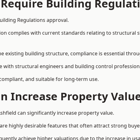
 Require Building Regulat
Building Regulations approval.
complies with current standards relating to structural stabil
the existing building structure, compliance is essential thro
ate with structural engineers and building control professio
 compliant, and suitable for long-term use.
on Increase Property Valu
shfield can significantly increase property value.
e highly desirable features that often attract strong buyer
equently achieve higher valuations due to the increase in usa