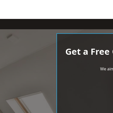
Get a Free
We aim