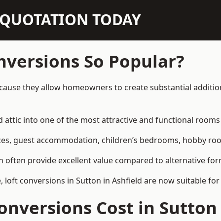
N QUOTATION TODAY
nversions So Popular?
ecause they allow homeowners to create substantial additio
attic into one of the most attractive and functional rooms 
es, guest accommodation, children’s bedrooms, hobby rooms,
can often provide excellent value compared to alternative f
oft conversions in Sutton in Ashfield are now suitable for
nversions Cost in Sutton 