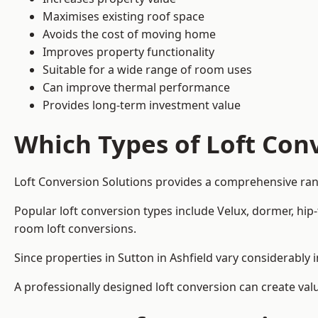
Maximises existing roof space
Avoids the cost of moving home
Improves property functionality
Suitable for a wide range of room uses
Can improve thermal performance
Provides long-term investment value
Which Types of Loft Conv
Loft Conversion Solutions provides a comprehensive ran
Popular loft conversion types include Velux, dormer, hip
room loft conversions.
Since properties in Sutton in Ashfield vary considerably
A professionally designed loft conversion can create val