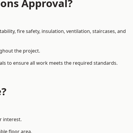
ions Approval?
ity, fire safety, insulation, ventilation, staircases, and
ughout the project.
nals to ensure all work meets the required standards.
e?
 interest.
ble floor area.