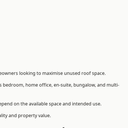
omeowners looking to maximise unused roof space.
as bedroom, home office, en-suite, bungalow, and multi-
 depend on the available space and intended use.
lity and property value.