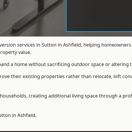
nversion services in Sutton in Ashfield, helping homeowner
roperty value.
xpand a home without sacrificing outdoor space or altering t
e their existing properties rather than relocate, loft conve
households, creating additional living space through a prof
utton in Ashfield.