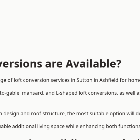
ersions are Available?
ge of loft conversion services in Sutton in Ashfield for h
-to-gable, mansard, and L-shaped loft conversions, as well 
 in design and roof structure, the most suitable option will
uable additional living space while enhancing both functiona