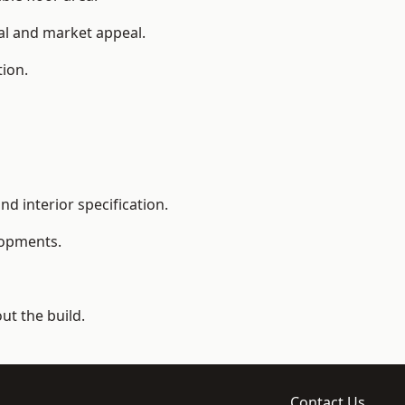
ial and market appeal.
tion.
d interior specification.
lopments.
t the build.
Contact Us