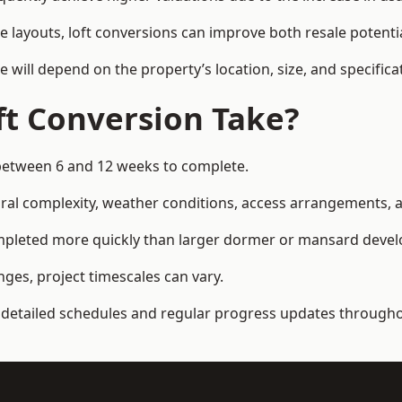
e layouts, loft conversions can improve both resale potent
e will depend on the property’s location, size, and specifica
t Conversion Take?
e between 6 and 12 weeks to complete.
al complexity, weather conditions, access arrangements, an
 completed more quickly than larger dormer or mansard deve
ges, project timescales can vary.
detailed schedules and regular progress updates throughou