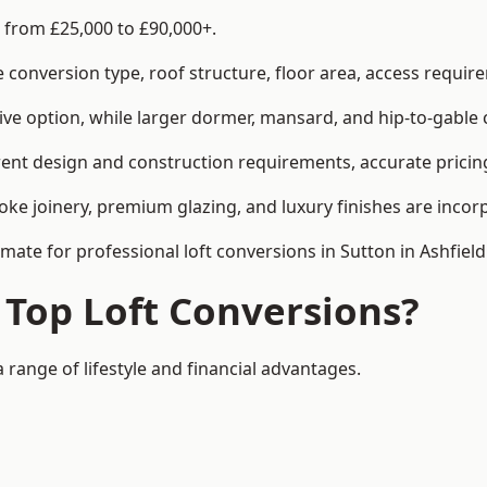
s from £25,000 to £90,000+.
conversion type, roof structure, floor area, access requirem
tive option, while larger dormer, mansard, and hip-to-gable 
erent design and construction requirements, accurate pricing
ke joinery, premium glazing, and luxury finishes are incorp
imate for professional loft conversions in Sutton in Ashfield
 Top Loft Conversions?
a range of lifestyle and financial advantages.