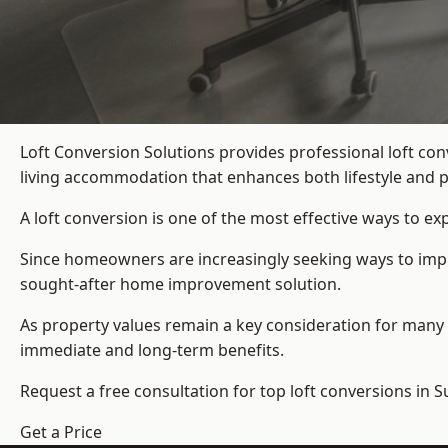
Loft Conversion Solutions provides professional loft co
living accommodation that enhances both lifestyle and p
A loft conversion is one of the most effective ways to e
Since homeowners are increasingly seeking ways to improv
sought-after home improvement solution.
As property values remain a key consideration for many 
immediate and long-term benefits.
Request a free consultation for
top loft conversions
in S
Get a Price