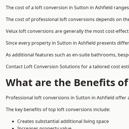
The cost of a loft conversion in Sutton in Ashfield range
The cost of professional loft conversions depends on the 
Velux loft conversions are generally the most cost-effec
Since every property in Sutton in Ashfield presents diff
As additional features such as en-suite bathrooms, bespo
Contact Loft Conversion Solutions for a tailored cost est
What are the Benefits of
Professional loft conversions in Sutton in Ashfield offer 
The key benefits of top loft conversions include:
Creates substantial additional living space
Increases property value