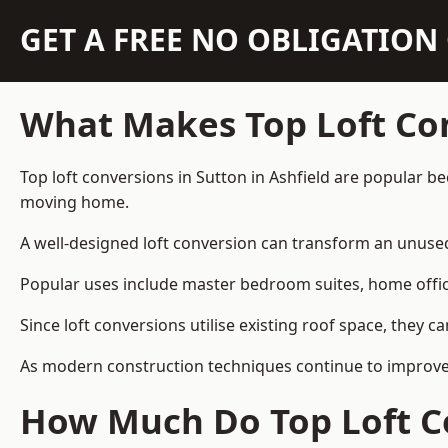
GET A FREE NO OBLIGATIO
What Makes Top Loft Co
Top loft conversions in Sutton in Ashfield are popular b
moving home.
A well-designed loft conversion can transform an unused 
Popular uses include master bedroom suites, home offic
Since loft conversions utilise existing roof space, they 
As modern construction techniques continue to improve, l
How Much Do Top Loft Co