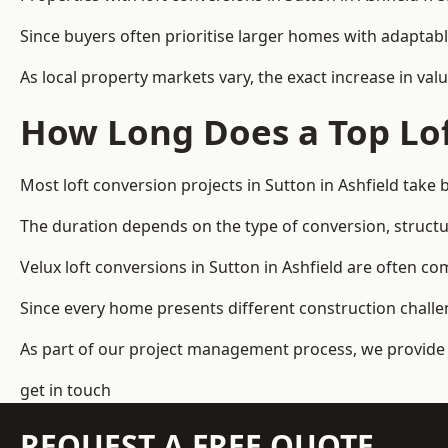
Since buyers often prioritise larger homes with adaptabl
As local property markets vary, the exact increase in valu
How Long Does a Top Lof
Most loft conversion projects in Sutton in Ashfield tak
The duration depends on the type of conversion, structur
Velux loft conversions in Sutton in Ashfield are often
Since every home presents different construction challen
As part of our project management process, we provide 
get in touch
REQUEST A FREE QUOTE