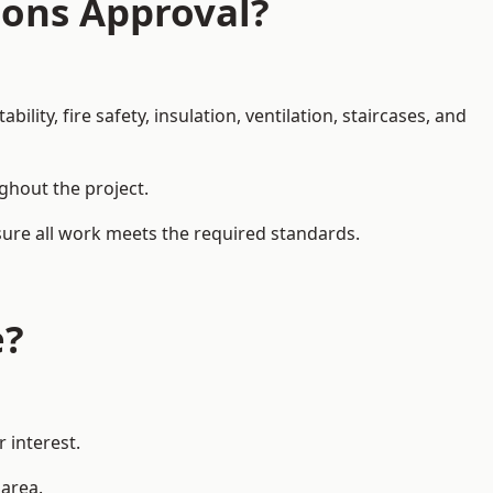
ions Approval?
ity, fire safety, insulation, ventilation, staircases, and
ughout the project.
nsure all work meets the required standards.
e?
 interest.
 area.