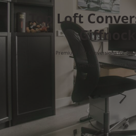
Top Loft Conver
Giffnock
Premium Loft Conversions for Smar
Get Your Free Quote No