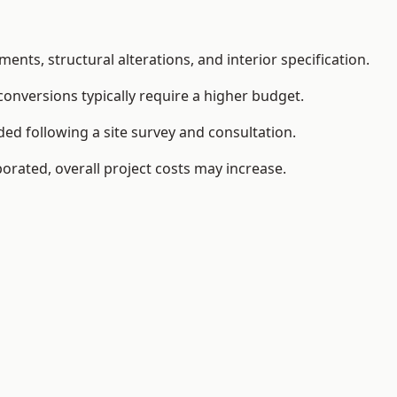
ents, structural alterations, and interior specification.
conversions typically require a higher budget.
ded following a site survey and consultation.
orated, overall project costs may increase.