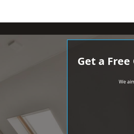
Get a Free
We aim