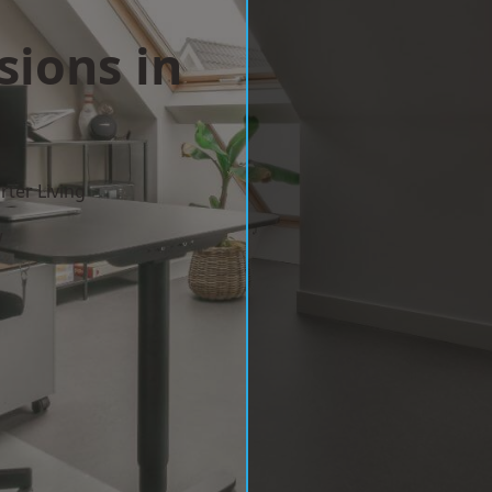
sions in
ter Living
w