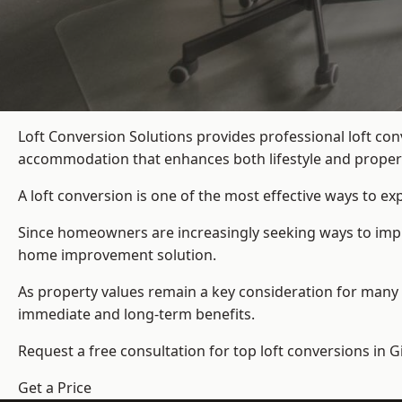
Loft Conversion Solutions provides professional loft co
accommodation that enhances both lifestyle and propert
A loft conversion is one of the most effective ways to e
Since homeowners are increasingly seeking ways to improv
home improvement solution.
As property values remain a key consideration for many 
immediate and long-term benefits.
Request a free consultation for
top loft conversions
in G
Get a Price