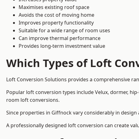
Maximises existing roof space
Avoids the cost of moving home
Improves property functionality
Suitable for a wide range of room uses
Can improve thermal performance
Provides long-term investment value
Which Types of Loft Conv
Loft Conversion Solutions provides a comprehensive ran
Popular loft conversion types include Velux, dormer, hip
room loft conversions.
Since properties in Giffnock vary considerably in design
A professionally designed loft conversion can create val