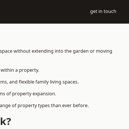
get in touch
g space without extending into the garden or moving
within a property.
 and flexible family living spaces.
orms of property expansion.
range of property types than ever before.
ck?