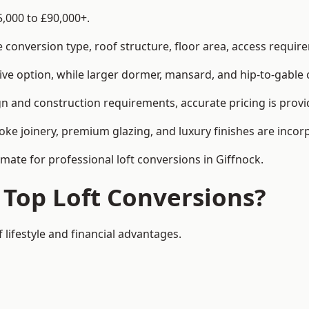
5,000 to £90,000+.
conversion type, roof structure, floor area, access requirem
tive option, while larger dormer, mansard, and hip-to-gable 
gn and construction requirements, accurate pricing is provi
ke joinery, premium glazing, and luxury finishes are incorp
imate for professional loft conversions in Giffnock.
 Top Loft Conversions?
 lifestyle and financial advantages.