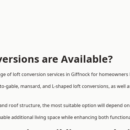
ersions are Available?
ge of loft conversion services in Giffnock for homeowners
-to-gable, mansard, and L-shaped loft conversions, as well 
 and roof structure, the most suitable option will depend o
uable additional living space while enhancing both functiona