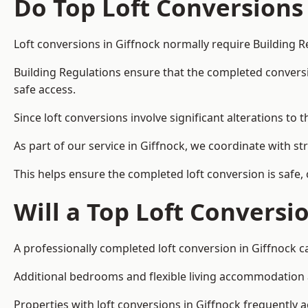
Do Top Loft Conversions
Loft conversions in Giffnock normally require Building R
Building Regulations ensure that the completed conversion 
safe access.
Since loft conversions involve significant alterations to 
As part of our service in Giffnock, we coordinate with s
This helps ensure the completed loft conversion is safe,
Will a Top Loft Conversi
A professionally completed loft conversion in Giffnock ca
Additional bedrooms and flexible living accommodation ar
Properties with loft conversions in Giffnock frequently a