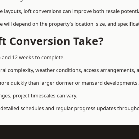
e layouts, loft conversions can improve both resale potent
e will depend on the property’s location, size, and specifica
t Conversion Take?
6 and 12 weeks to complete.
al complexity, weather conditions, access arrangements, an
 more quickly than larger dormer or mansard developments.
ges, project timescales can vary.
detailed schedules and regular progress updates throughou