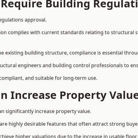
 Require Building Regulat
egulations approval.
complies with current standards relating to structural stabil
the existing building structure, compliance is essential thro
tructural engineers and building control professionals to e
 compliant, and suitable for long-term use.
on Increase Property Valu
n significantly increase property value.
e highly desirable features that often attract strong buyer
chieve higher valuations due to the increase in usable floor