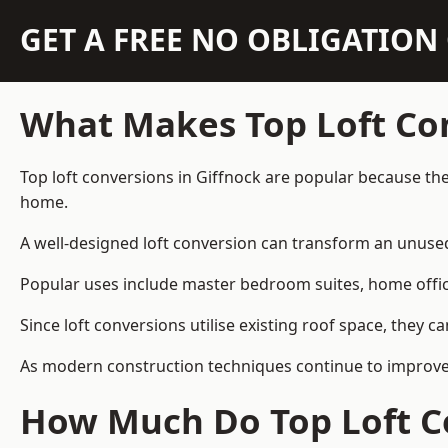
GET A FREE NO OBLIGATIO
What Makes Top Loft Co
Top loft conversions in Giffnock are popular because th
home.
A well-designed loft conversion can transform an unused 
Popular uses include master bedroom suites, home offic
Since loft conversions utilise existing roof space, they 
As modern construction techniques continue to improve, 
How Much Do Top Loft Co