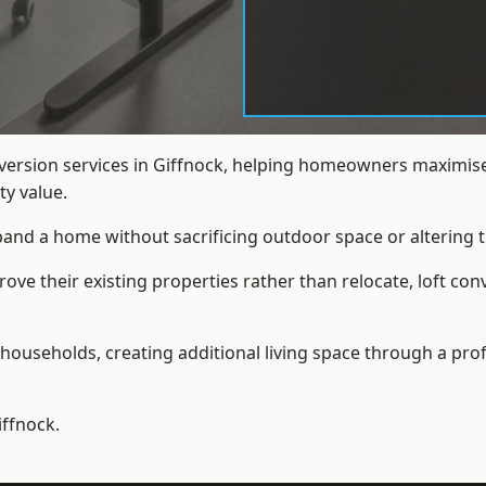
nversion services in Giffnock, helping homeowners maximise
y value.
xpand a home without sacrificing outdoor space or altering t
e their existing properties rather than relocate, loft conv
households, creating additional living space through a prof
iffnock.