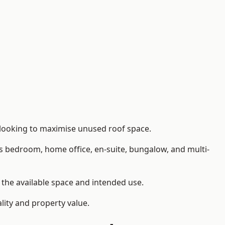
 looking to maximise unused roof space.
as bedroom, home office, en-suite, bungalow, and multi-
n the available space and intended use.
lity and property value.