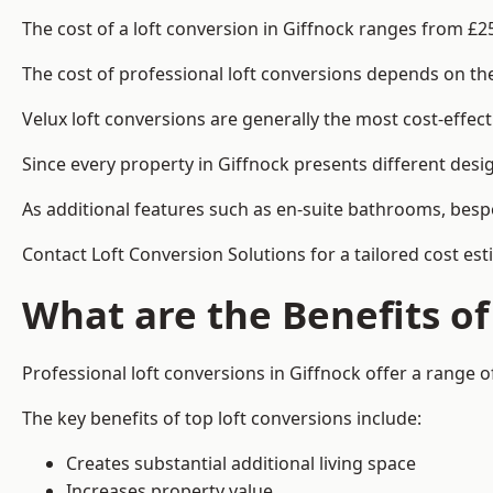
The cost of a loft conversion in Giffnock ranges from £2
The cost of professional loft conversions depends on the 
Velux loft conversions are generally the most cost-effec
Since every property in Giffnock presents different desi
As additional features such as en-suite bathrooms, bespo
Contact Loft Conversion Solutions for a tailored cost est
What are the Benefits of
Professional loft conversions in Giffnock offer a range of
The key benefits of top loft conversions include:
Creates substantial additional living space
Increases property value