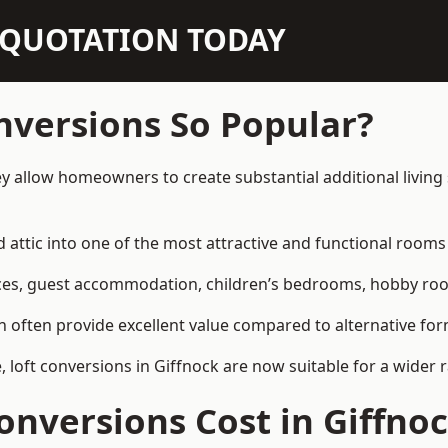
N QUOTATION TODAY
nversions So Popular?
ey allow homeowners to create substantial additional livin
attic into one of the most attractive and functional rooms 
es, guest accommodation, children’s bedrooms, hobby rooms,
can often provide excellent value compared to alternative f
loft conversions in Giffnock are now suitable for a wider 
nversions Cost in Giffno