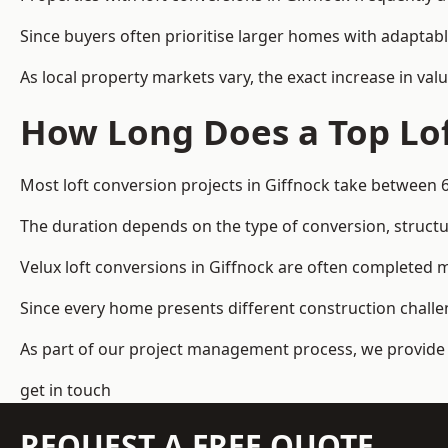
Since buyers often prioritise larger homes with adaptabl
As local property markets vary, the exact increase in valu
How Long Does a Top Lof
Most loft conversion projects in Giffnock take between 
The duration depends on the type of conversion, structur
Velux loft conversions in Giffnock are often completed
Since every home presents different construction challen
As part of our project management process, we provide 
get in touch
REQUEST A FREE QUOTE