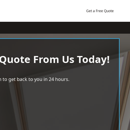
Get a Free Quote
 Quote From Us Today!
 to get back to you in 24 hours.