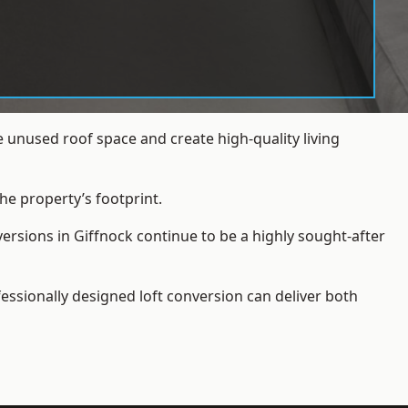
 unused roof space and create high-quality living
he property’s footprint.
ersions in Giffnock continue to be a highly sought-after
essionally designed loft conversion can deliver both