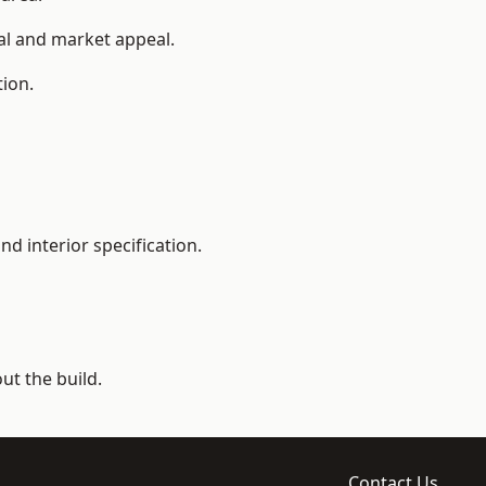
ial and market appeal.
tion.
d interior specification.
t the build.
Contact Us