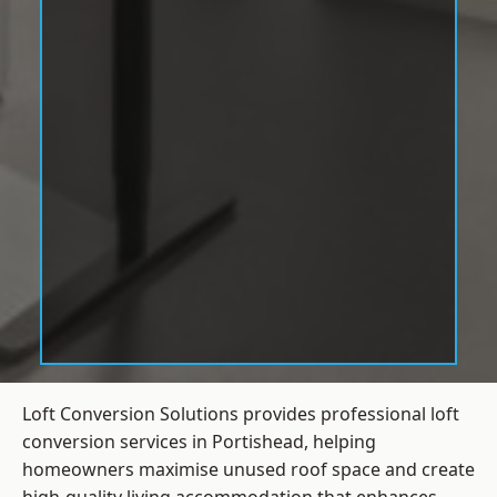
Loft Conversion Solutions provides professional loft
conversion services in Portishead, helping
homeowners maximise unused roof space and create