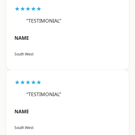
★★★★★
“TESTIMONIAL”
NAME
South West
★★★★★
“TESTIMONIAL”
NAME
South West