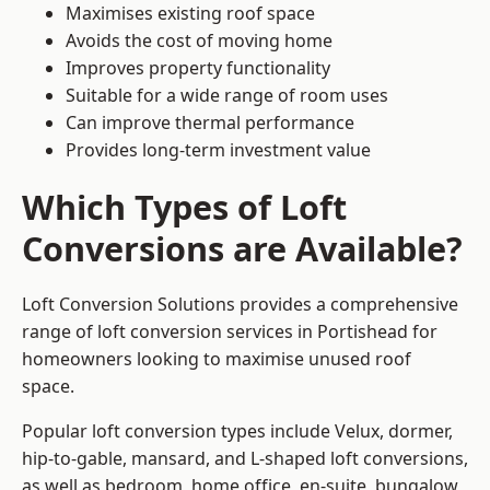
Maximises existing roof space
Avoids the cost of moving home
Improves property functionality
Suitable for a wide range of room uses
Can improve thermal performance
Provides long-term investment value
Which Types of Loft
Conversions are Available?
Loft Conversion Solutions provides a comprehensive
range of loft conversion services in Portishead for
homeowners looking to maximise unused roof
space.
Popular loft conversion types include Velux, dormer,
hip-to-gable, mansard, and L-shaped loft conversions,
as well as bedroom, home office, en-suite, bungalow,