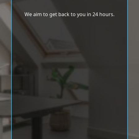
We aim to get back to you in 24 hours.