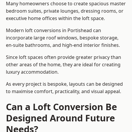
Many homeowners choose to create spacious master
bedroom suites, private lounges, dressing rooms, or
executive home offices within the loft space.
Modern loft conversions in Portishead can
incorporate large roof windows, bespoke storage,
en-suite bathrooms, and high-end interior finishes.
Since loft spaces often provide greater privacy than
other areas of the home, they are ideal for creating
luxury accommodation.
As every project is bespoke, layouts can be designed
to maximise comfort, practicality, and visual appeal.
Can a Loft Conversion Be
Designed Around Future
Needs?