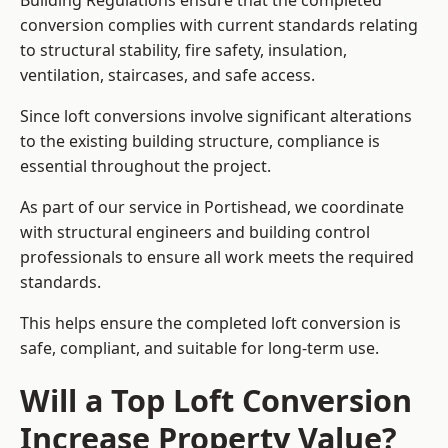
Building Regulations ensure that the completed
conversion complies with current standards relating
to structural stability, fire safety, insulation,
ventilation, staircases, and safe access.
Since loft conversions involve significant alterations
to the existing building structure, compliance is
essential throughout the project.
As part of our service in Portishead, we coordinate
with structural engineers and building control
professionals to ensure all work meets the required
standards.
This helps ensure the completed loft conversion is
safe, compliant, and suitable for long-term use.
Will a Top Loft Conversion
Increase Property Value?