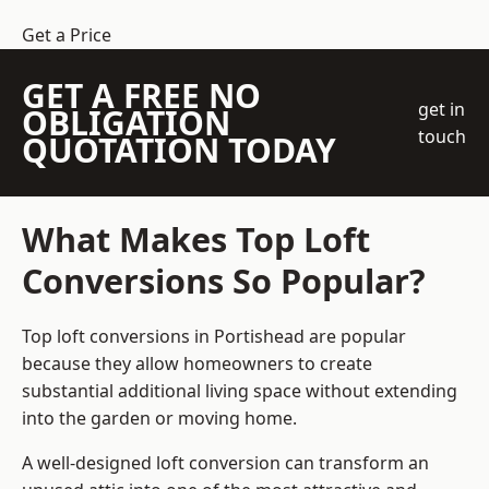
Get a Price
GET A FREE NO
get in
OBLIGATION
touch
QUOTATION TODAY
What Makes Top Loft
Conversions So Popular?
Top loft conversions in Portishead are popular
because they allow homeowners to create
substantial additional living space without extending
into the garden or moving home.
A well-designed loft conversion can transform an