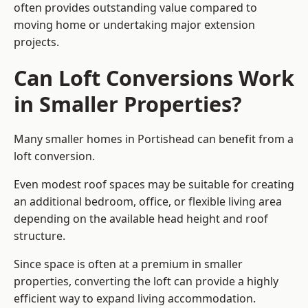
often provides outstanding value compared to
moving home or undertaking major extension
projects.
Can Loft Conversions Work
in Smaller Properties?
Many smaller homes in Portishead can benefit from a
loft conversion.
Even modest roof spaces may be suitable for creating
an additional bedroom, office, or flexible living area
depending on the available head height and roof
structure.
Since space is often at a premium in smaller
properties, converting the loft can provide a highly
efficient way to expand living accommodation.