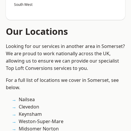
South West
Our Locations
Looking for our services in another area in Somerset?
We are proud to work nationally across the UK,
allowing us to ensure we can provide our specialist
Top Loft Conversions services to you.
For a full list of locations we cover in Somerset, see
below.
Nailsea
Clevedon
Keynsham
Weston-Super-Mare
Midsomer Norton