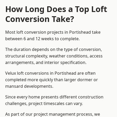
How Long Does a Top Loft
Conversion Take?
Most loft conversion projects in Portishead take
between 6 and 12 weeks to complete.
The duration depends on the type of conversion,
structural complexity, weather conditions, access
arrangements, and interior specification.
Velux loft conversions in Portishead are often
completed more quickly than larger dormer or
mansard developments.
Since every home presents different construction
challenges, project timescales can vary.
As part of our project management process, we