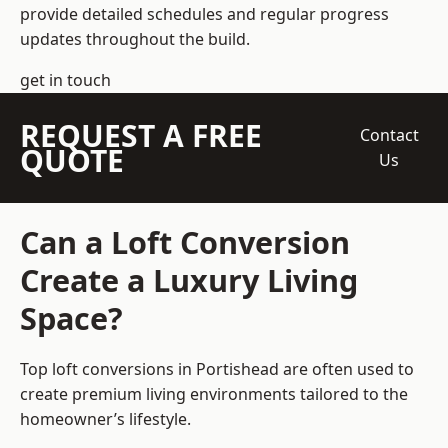
provide detailed schedules and regular progress
updates throughout the build.
get in touch
REQUEST A FREE
Contact
QUOTE
Us
Can a Loft Conversion
Create a Luxury Living
Space?
Top loft conversions
in Portishead are often used to
create premium living environments tailored to the
homeowner’s lifestyle.