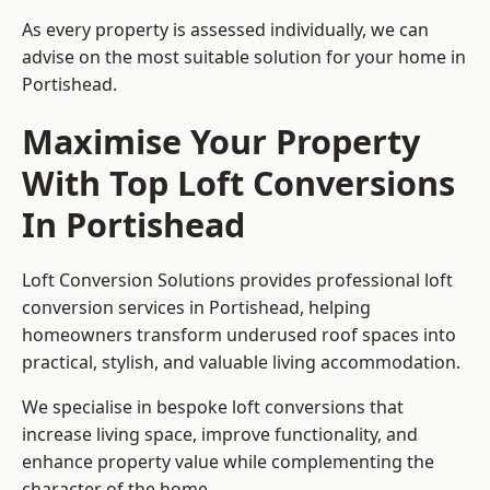
As every property is assessed individually, we can
advise on the most suitable solution for your home in
Portishead.
Maximise Your Property
With Top Loft Conversions
In Portishead
Loft Conversion Solutions provides professional loft
conversion services in Portishead, helping
homeowners transform underused roof spaces into
practical, stylish, and valuable living accommodation.
We specialise in bespoke loft conversions that
increase living space, improve functionality, and
enhance property value while complementing the
character of the home.