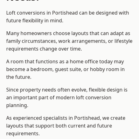
Loft conversions in Portishead can be designed with
future flexibility in mind.
Many homeowners choose layouts that can adapt as
family circumstances, work arrangements, or lifestyle
requirements change over time.
A room that functions as a home office today may
become a bedroom, guest suite, or hobby room in
the future.
Since property needs often evolve, flexible design is
an important part of modern loft conversion
planning.
As experienced specialists in Portishead, we create
layouts that support both current and future
requirements.