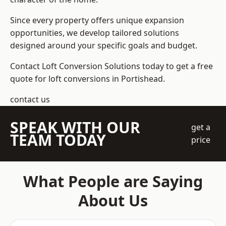
Since every property offers unique expansion
opportunities, we develop tailored solutions
designed around your specific goals and budget.
Contact Loft Conversion Solutions today to get a free
quote for loft conversions in Portishead.
contact us
SPEAK WITH OUR
get a
TEAM TODAY
price
What People are Saying
About Us