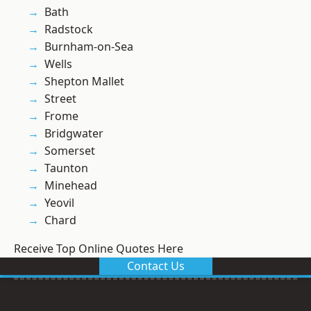
Bath
Radstock
Burnham-on-Sea
Wells
Shepton Mallet
Street
Frome
Bridgwater
Somerset
Taunton
Minehead
Yeovil
Chard
Receive Top Online Quotes Here
Contact Us