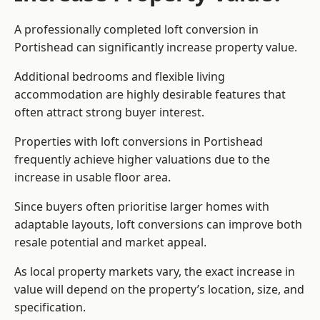
A professionally completed loft conversion in
Portishead can significantly increase property value.
Additional bedrooms and flexible living
accommodation are highly desirable features that
often attract strong buyer interest.
Properties with loft conversions in Portishead
frequently achieve higher valuations due to the
increase in usable floor area.
Since buyers often prioritise larger homes with
adaptable layouts, loft conversions can improve both
resale potential and market appeal.
As local property markets vary, the exact increase in
value will depend on the property’s location, size, and
specification.