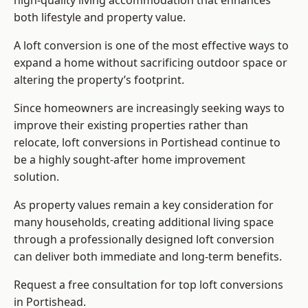
high-quality living accommodation that enhances
both lifestyle and property value.
A loft conversion is one of the most effective ways to
expand a home without sacrificing outdoor space or
altering the property’s footprint.
Since homeowners are increasingly seeking ways to
improve their existing properties rather than
relocate, loft conversions in Portishead continue to
be a highly sought-after home improvement
solution.
As property values remain a key consideration for
many households, creating additional living space
through a professionally designed loft conversion
can deliver both immediate and long-term benefits.
Request a free consultation for
top loft conversions
in Portishead.