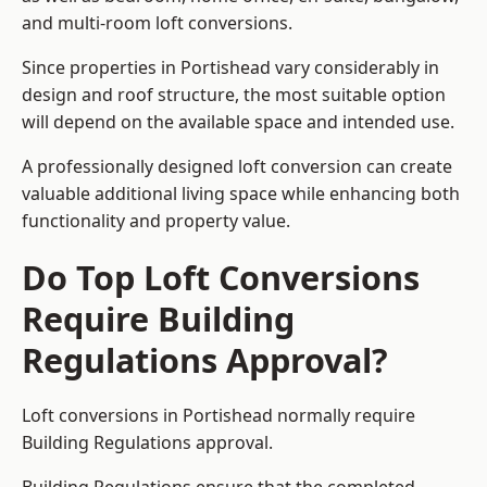
and multi-room loft conversions.
Since properties in Portishead vary considerably in
design and roof structure, the most suitable option
will depend on the available space and intended use.
A professionally designed loft conversion can create
valuable additional living space while enhancing both
functionality and property value.
Do Top Loft Conversions
Require Building
Regulations Approval?
Loft conversions in Portishead normally require
Building Regulations approval.