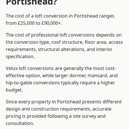
Portishead?
The cost of a loft conversion in Portishead ranges
from £25,000 to £90,000+.
The cost of professional loft conversions depends on
the conversion type, roof structure, floor area, access
requirements, structural alterations, and interior
specification.
Velux loft conversions are generally the most cost-
effective option, while larger dormer, mansard, and
hip-to-gable conversions typically require a higher
budget.
Since every property in Portishead presents different
design and construction requirements, accurate
pricing is provided following a site survey and
consultation.