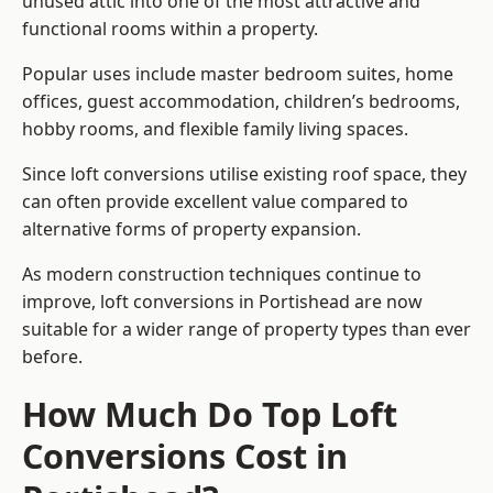
unused attic into one of the most attractive and
functional rooms within a property.
Popular uses include master bedroom suites, home
offices, guest accommodation, children’s bedrooms,
hobby rooms, and flexible family living spaces.
Since loft conversions utilise existing roof space, they
can often provide excellent value compared to
alternative forms of property expansion.
As modern construction techniques continue to
improve, loft conversions in Portishead are now
suitable for a wider range of property types than ever
before.
How Much Do Top Loft
Conversions Cost in