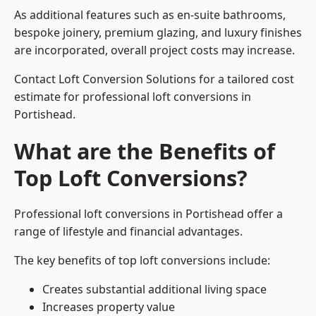
As additional features such as en-suite bathrooms,
bespoke joinery, premium glazing, and luxury finishes
are incorporated, overall project costs may increase.
Contact Loft Conversion Solutions for a tailored cost
estimate for professional loft conversions in
Portishead.
What are the Benefits of
Top Loft Conversions?
Professional loft conversions in Portishead offer a
range of lifestyle and financial advantages.
The key benefits of top loft conversions include:
Creates substantial additional living space
Increases property value