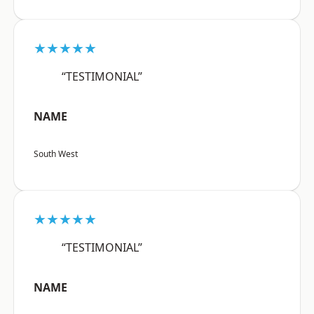
★★★★★
“TESTIMONIAL”
NAME
South West
★★★★★
“TESTIMONIAL”
NAME