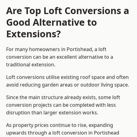
Are Top Loft Conversions a
Good Alternative to
Extensions?
For many homeowners in Portishead, a loft
conversion can be an excellent alternative to a
traditional extension.
Loft conversions utilise existing roof space and often
avoid reducing garden areas or outdoor living space.
Since the main structure already exists, some loft
conversion projects can be completed with less
disruption than larger extension works.
As property prices continue to rise, expanding
upwards through a loft conversion in Portishead