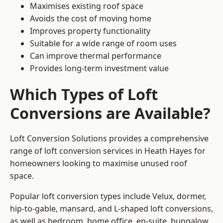
Maximises existing roof space
Avoids the cost of moving home
Improves property functionality
Suitable for a wide range of room uses
Can improve thermal performance
Provides long-term investment value
Which Types of Loft
Conversions are Available?
Loft Conversion Solutions provides a comprehensive
range of loft conversion services in Heath Hayes for
homeowners looking to maximise unused roof
space.
Popular loft conversion types include Velux, dormer,
hip-to-gable, mansard, and L-shaped loft conversions,
as well as bedroom, home office, en-suite, bungalow,