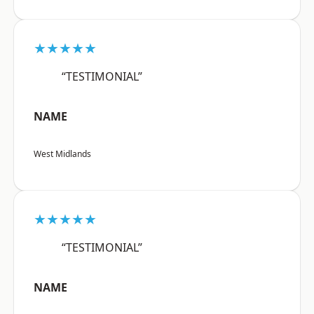
★★★★★
“TESTIMONIAL”
NAME
West Midlands
★★★★★
“TESTIMONIAL”
NAME