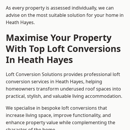
As every property is assessed individually, we can
advise on the most suitable solution for your home in
Heath Hayes.
Maximise Your Property
With Top Loft Conversions
In Heath Hayes
Loft Conversion Solutions provides professional loft
conversion services in Heath Hayes, helping
homeowners transform underused roof spaces into
practical, stylish, and valuable living accommodation.
We specialise in bespoke loft conversions that
increase living space, improve functionality, and
enhance property value while complementing the
character of the home.