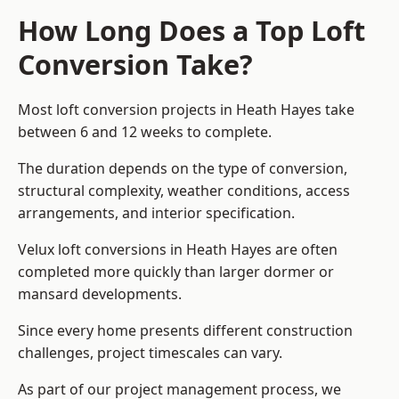
How Long Does a Top Loft
Conversion Take?
Most loft conversion projects in Heath Hayes take
between 6 and 12 weeks to complete.
The duration depends on the type of conversion,
structural complexity, weather conditions, access
arrangements, and interior specification.
Velux loft conversions in Heath Hayes are often
completed more quickly than larger dormer or
mansard developments.
Since every home presents different construction
challenges, project timescales can vary.
As part of our project management process, we