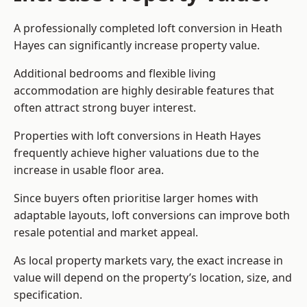
A professionally completed loft conversion in Heath
Hayes can significantly increase property value.
Additional bedrooms and flexible living
accommodation are highly desirable features that
often attract strong buyer interest.
Properties with loft conversions in Heath Hayes
frequently achieve higher valuations due to the
increase in usable floor area.
Since buyers often prioritise larger homes with
adaptable layouts, loft conversions can improve both
resale potential and market appeal.
As local property markets vary, the exact increase in
value will depend on the property’s location, size, and
specification.