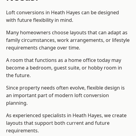
Loft conversions in Heath Hayes can be designed
with future flexibility in mind.
Many homeowners choose layouts that can adapt as
family circumstances, work arrangements, or lifestyle
requirements change over time.
A room that functions as a home office today may
become a bedroom, guest suite, or hobby room in
the future.
Since property needs often evolve, flexible design is
an important part of modern loft conversion
planning.
As experienced specialists in Heath Hayes, we create
layouts that support both current and future
requirements.