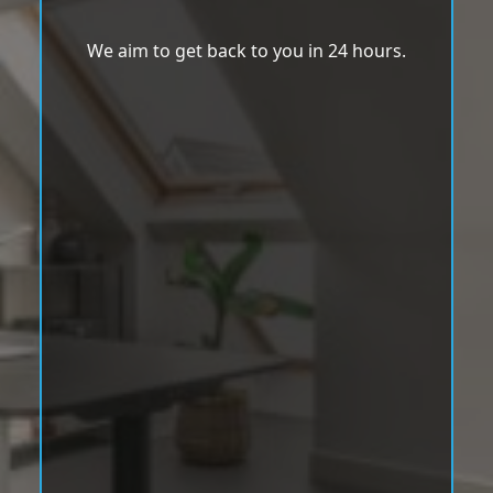
We aim to get back to you in 24 hours.