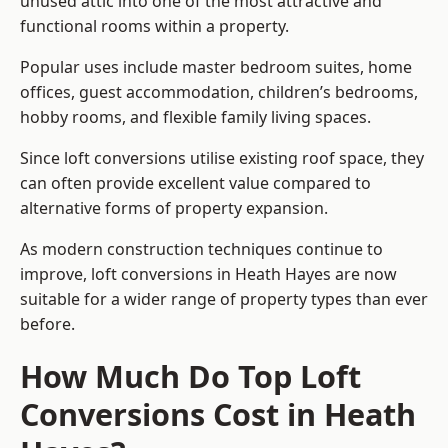
unused attic into one of the most attractive and
functional rooms within a property.
Popular uses include master bedroom suites, home
offices, guest accommodation, children’s bedrooms,
hobby rooms, and flexible family living spaces.
Since loft conversions utilise existing roof space, they
can often provide excellent value compared to
alternative forms of property expansion.
As modern construction techniques continue to
improve, loft conversions in Heath Hayes are now
suitable for a wider range of property types than ever
before.
How Much Do Top Loft
Conversions Cost in Heath