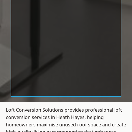
Loft Conversion Solutions provides professional loft
conversion services in Heath Hayes, helping
homeowners maximise unused roof space and create