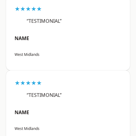
★★★★★
“TESTIMONIAL”
NAME
West Midlands
★★★★★
“TESTIMONIAL”
NAME
West Midlands