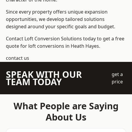
Since every property offers unique expansion
opportunities, we develop tailored solutions
designed around your specific goals and budget.
Contact Loft Conversion Solutions today to get a free
quote for loft conversions in Heath Hayes.
contact us
SPEAK WITH OUR
get a
TEAM TODAY
price
What People are Saying
About Us