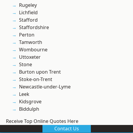
Rugeley
Lichfield
Stafford
Staffordshire
Perton
Tamworth
Wombourne
Uttoxeter
Stone
Burton upon Trent
Stoke-on-Trent
Newcastle-under-Lyme
Leek
Kidsgrove
Biddulph
Receive Top Online Quotes Here
Contact Us