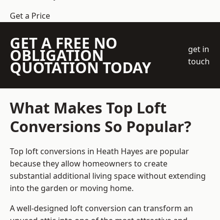
Get a Price
GET A FREE NO
get in
OBLIGATION
touch
QUOTATION TODAY
What Makes Top Loft
Conversions So Popular?
Top loft conversions in Heath Hayes are popular
because they allow homeowners to create
substantial additional living space without extending
into the garden or moving home.
A well-designed loft conversion can transform an