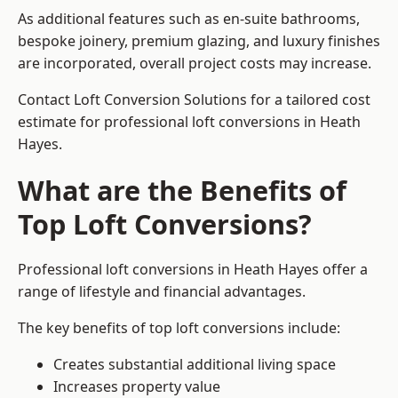
As additional features such as en-suite bathrooms,
bespoke joinery, premium glazing, and luxury finishes
are incorporated, overall project costs may increase.
Contact Loft Conversion Solutions for a tailored cost
estimate for professional loft conversions in Heath
Hayes.
What are the Benefits of
Top Loft Conversions?
Professional loft conversions in Heath Hayes offer a
range of lifestyle and financial advantages.
The key benefits of top loft conversions include:
Creates substantial additional living space
Increases property value