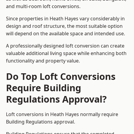
and multi-room loft conversions.
Since properties in Heath Hayes vary considerably in
design and roof structure, the most suitable option
will depend on the available space and intended use.
A professionally designed loft conversion can create
valuable additional living space while enhancing both
functionality and property value.
Do Top Loft Conversions
Require Building
Regulations Approval?
Loft conversions in Heath Hayes normally require
Building Regulations approval.