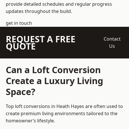
provide detailed schedules and regular progress
updates throughout the build.
get in touch
REQUEST A FREE
Contact
QUOTE
Us
Can a Loft Conversion
Create a Luxury Living
Space?
Top loft conversions
in Heath Hayes are often used to
create premium living environments tailored to the
homeowner’s lifestyle.