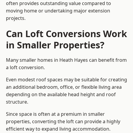
often provides outstanding value compared to
moving home or undertaking major extension
projects.
Can Loft Conversions Work
in Smaller Properties?
Many smaller homes in Heath Hayes can benefit from
a loft conversion.
Even modest roof spaces may be suitable for creating
an additional bedroom, office, or flexible living area
depending on the available head height and roof
structure.
Since space is often at a premium in smaller
properties, converting the loft can provide a highly
efficient way to expand living accommodation.