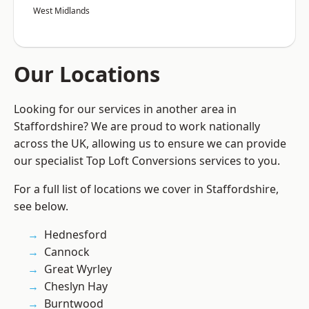
West Midlands
Our Locations
Looking for our services in another area in
Staffordshire? We are proud to work nationally
across the UK, allowing us to ensure we can provide
our specialist Top Loft Conversions services to you.
For a full list of locations we cover in Staffordshire,
see below.
Hednesford
Cannock
Great Wyrley
Cheslyn Hay
Burntwood