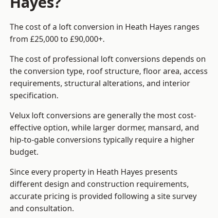
Hayes?
The cost of a loft conversion in Heath Hayes ranges
from £25,000 to £90,000+.
The cost of professional loft conversions depends on
the conversion type, roof structure, floor area, access
requirements, structural alterations, and interior
specification.
Velux loft conversions are generally the most cost-
effective option, while larger dormer, mansard, and
hip-to-gable conversions typically require a higher
budget.
Since every property in Heath Hayes presents
different design and construction requirements,
accurate pricing is provided following a site survey
and consultation.