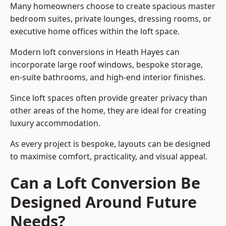
Many homeowners choose to create spacious master
bedroom suites, private lounges, dressing rooms, or
executive home offices within the loft space.
Modern loft conversions in Heath Hayes can
incorporate large roof windows, bespoke storage,
en-suite bathrooms, and high-end interior finishes.
Since loft spaces often provide greater privacy than
other areas of the home, they are ideal for creating
luxury accommodation.
As every project is bespoke, layouts can be designed
to maximise comfort, practicality, and visual appeal.
Can a Loft Conversion Be
Designed Around Future
Needs?