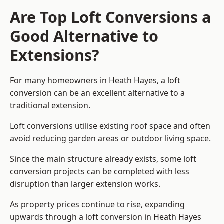
Are Top Loft Conversions a
Good Alternative to
Extensions?
For many homeowners in Heath Hayes, a loft
conversion can be an excellent alternative to a
traditional extension.
Loft conversions utilise existing roof space and often
avoid reducing garden areas or outdoor living space.
Since the main structure already exists, some loft
conversion projects can be completed with less
disruption than larger extension works.
As property prices continue to rise, expanding
upwards through a loft conversion in Heath Hayes