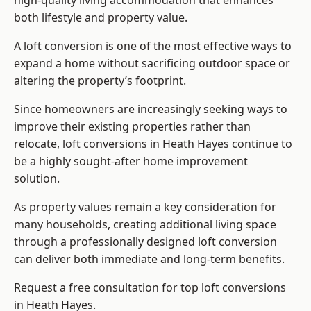
high-quality living accommodation that enhances
both lifestyle and property value.
A loft conversion is one of the most effective ways to
expand a home without sacrificing outdoor space or
altering the property’s footprint.
Since homeowners are increasingly seeking ways to
improve their existing properties rather than
relocate, loft conversions in Heath Hayes continue to
be a highly sought-after home improvement
solution.
As property values remain a key consideration for
many households, creating additional living space
through a professionally designed loft conversion
can deliver both immediate and long-term benefits.
Request a free consultation for
top loft conversions
in Heath Hayes.