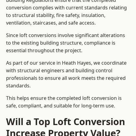
Building Regulations ensure that the completed
conversion complies with current standards relating
to structural stability, fire safety, insulation,
ventilation, staircases, and safe access.
Since loft conversions involve significant alterations
to the existing building structure, compliance is
essential throughout the project.
As part of our service in Heath Hayes, we coordinate
with structural engineers and building control
professionals to ensure all work meets the required
standards.
This helps ensure the completed loft conversion is
safe, compliant, and suitable for long-term use.
Will a Top Loft Conversion
Increase Property Value?