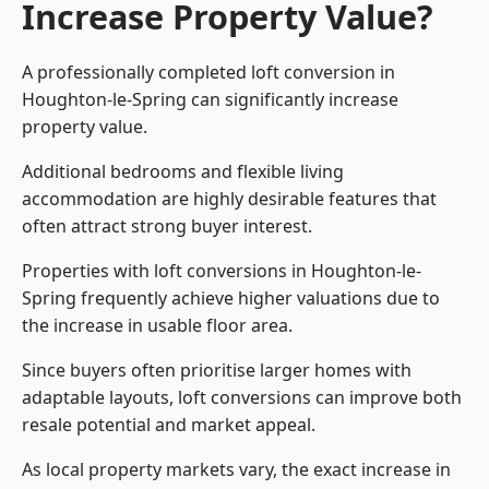
Increase Property Value?
A professionally completed loft conversion in
Houghton-le-Spring can significantly increase
property value.
Additional bedrooms and flexible living
accommodation are highly desirable features that
often attract strong buyer interest.
Properties with loft conversions in Houghton-le-
Spring frequently achieve higher valuations due to
the increase in usable floor area.
Since buyers often prioritise larger homes with
adaptable layouts, loft conversions can improve both
resale potential and market appeal.
As local property markets vary, the exact increase in