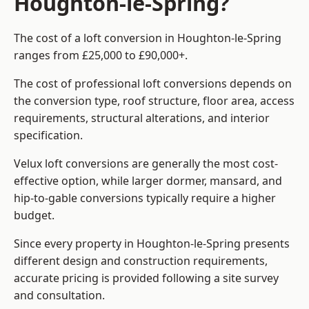
Houghton-le-Spring?
The cost of a loft conversion in Houghton-le-Spring
ranges from £25,000 to £90,000+.
The cost of professional loft conversions depends on
the conversion type, roof structure, floor area, access
requirements, structural alterations, and interior
specification.
Velux loft conversions are generally the most cost-
effective option, while larger dormer, mansard, and
hip-to-gable conversions typically require a higher
budget.
Since every property in Houghton-le-Spring presents
different design and construction requirements,
accurate pricing is provided following a site survey
and consultation.