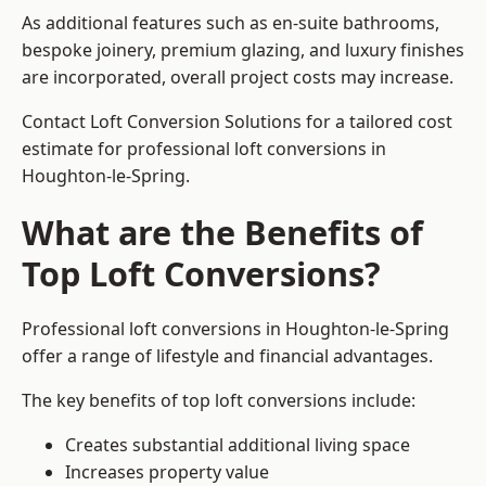
As additional features such as en-suite bathrooms,
bespoke joinery, premium glazing, and luxury finishes
are incorporated, overall project costs may increase.
Contact Loft Conversion Solutions for a tailored cost
estimate for professional loft conversions in
Houghton-le-Spring.
What are the Benefits of
Top Loft Conversions?
Professional loft conversions in Houghton-le-Spring
offer a range of lifestyle and financial advantages.
The key benefits of top loft conversions include:
Creates substantial additional living space
Increases property value