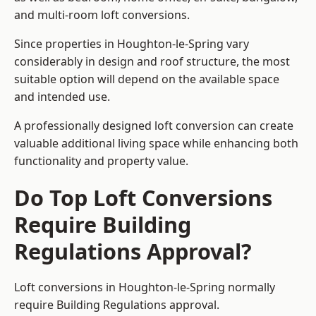
and multi-room loft conversions.
Since properties in Houghton-le-Spring vary
considerably in design and roof structure, the most
suitable option will depend on the available space
and intended use.
A professionally designed loft conversion can create
valuable additional living space while enhancing both
functionality and property value.
Do Top Loft Conversions
Require Building
Regulations Approval?
Loft conversions in Houghton-le-Spring normally
require Building Regulations approval.