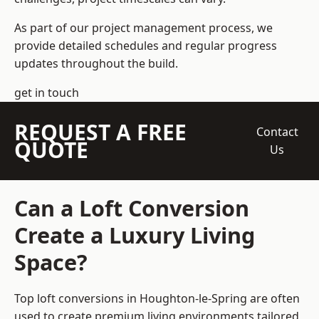
As part of our project management process, we
provide detailed schedules and regular progress
updates throughout the build.
get in touch
REQUEST A FREE
Contact
QUOTE
Us
Can a Loft Conversion
Create a Luxury Living
Space?
Top loft conversions
in Houghton-le-Spring are often
used to create premium living environments tailored