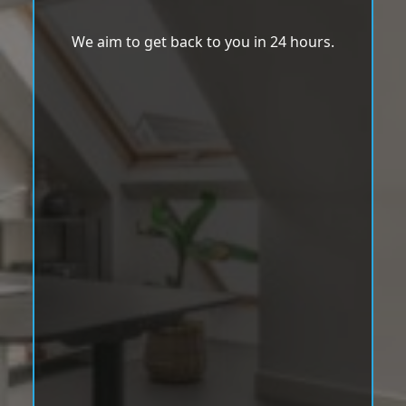
We aim to get back to you in 24 hours.