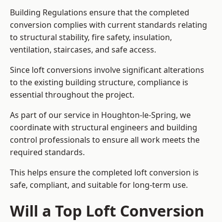
Building Regulations ensure that the completed
conversion complies with current standards relating
to structural stability, fire safety, insulation,
ventilation, staircases, and safe access.
Since loft conversions involve significant alterations
to the existing building structure, compliance is
essential throughout the project.
As part of our service in Houghton-le-Spring, we
coordinate with structural engineers and building
control professionals to ensure all work meets the
required standards.
This helps ensure the completed loft conversion is
safe, compliant, and suitable for long-term use.
Will a Top Loft Conversion