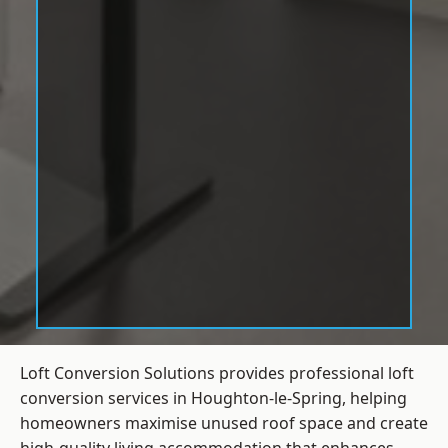
Loft Conversion Solutions provides professional loft
conversion services in Houghton-le-Spring, helping
homeowners maximise unused roof space and create