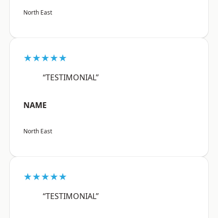
North East
★★★★★
“TESTIMONIAL”
NAME
North East
★★★★★
“TESTIMONIAL”