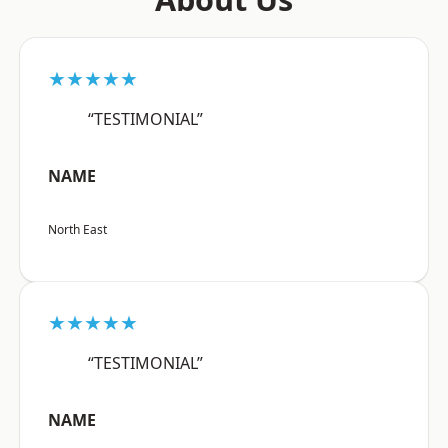
★★★★★
“TESTIMONIAL”
NAME
North East
★★★★★
“TESTIMONIAL”
NAME