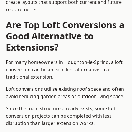
create layouts that support both current and future
requirements.
Are Top Loft Conversions a
Good Alternative to
Extensions?
For many homeowners in Houghton-le-Spring, a loft
conversion can be an excellent alternative to a
traditional extension.
Loft conversions utilise existing roof space and often
avoid reducing garden areas or outdoor living space.
Since the main structure already exists, some loft
conversion projects can be completed with less
disruption than larger extension works.