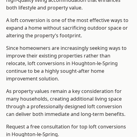
high-quality living accommodation that enhances
both lifestyle and property value.
A loft conversion is one of the most effective ways to
expand a home without sacrificing outdoor space or
altering the property’s footprint.
Since homeowners are increasingly seeking ways to
improve their existing properties rather than
relocate, loft conversions in Houghton-le-Spring
continue to be a highly sought-after home
improvement solution.
As property values remain a key consideration for
many households, creating additional living space
through a professionally designed loft conversion
can deliver both immediate and long-term benefits.
Request a free consultation for
top loft conversions
in Houghton-le-Spring.