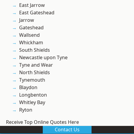
East Jarrow
East Gateshead
Jarrow
Gateshead
Wallsend
Whickham
South Shields
Newcastle upon Tyne
Tyne and Wear
North Shields
Tynemouth
Blaydon
Longbenton
Whitley Bay
Ryton
Receive Top Online Quotes Here
Contact Us