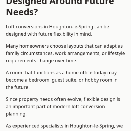
Designed Around Future
Needs?
Loft conversions in Houghton-le-Spring can be
designed with future flexibility in mind.
Many homeowners choose layouts that can adapt as
family circumstances, work arrangements, or lifestyle
requirements change over time.
A room that functions as a home office today may
become a bedroom, guest suite, or hobby room in
the future.
Since property needs often evolve, flexible design is
an important part of modern loft conversion
planning.
As experienced specialists in Houghton-le-Spring, we