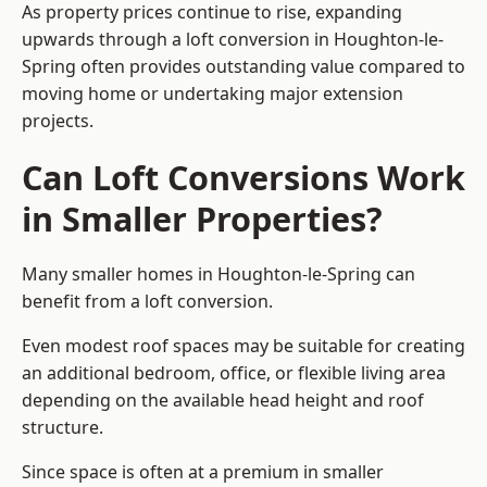
As property prices continue to rise, expanding
upwards through a loft conversion in Houghton-le-
Spring often provides outstanding value compared to
moving home or undertaking major extension
projects.
Can Loft Conversions Work
in Smaller Properties?
Many smaller homes in Houghton-le-Spring can
benefit from a loft conversion.
Even modest roof spaces may be suitable for creating
an additional bedroom, office, or flexible living area
depending on the available head height and roof
structure.
Since space is often at a premium in smaller