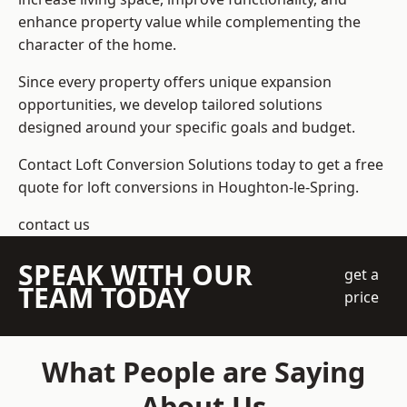
enhance property value while complementing the
character of the home.
Since every property offers unique expansion
opportunities, we develop tailored solutions
designed around your specific goals and budget.
Contact Loft Conversion Solutions today to get a free
quote for loft conversions in Houghton-le-Spring.
contact us
SPEAK WITH OUR
get a
TEAM TODAY
price
What People are Saying
About Us