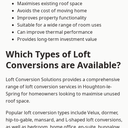
Maximises existing roof space
Avoids the cost of moving home
Improves property functionality
Suitable for a wide range of room uses
Can improve thermal performance
Provides long-term investment value
Which Types of Loft
Conversions are Available?
Loft Conversion Solutions provides a comprehensive
range of loft conversion services in Houghton-le-
Spring for homeowners looking to maximise unused
roof space.
Popular loft conversion types include Velux, dormer,
hip-to-gable, mansard, and L-shaped loft conversions,
as well as bedroom, home office, en-suite, bungalow,