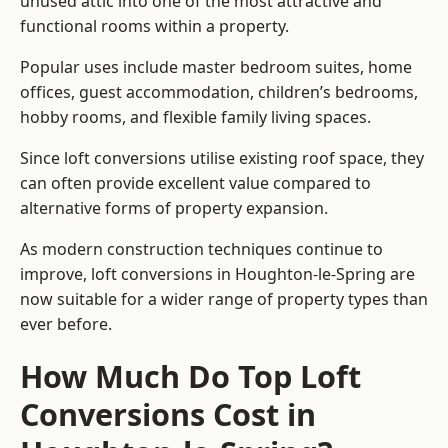
unused attic into one of the most attractive and
functional rooms within a property.
Popular uses include master bedroom suites, home
offices, guest accommodation, children’s bedrooms,
hobby rooms, and flexible family living spaces.
Since loft conversions utilise existing roof space, they
can often provide excellent value compared to
alternative forms of property expansion.
As modern construction techniques continue to
improve, loft conversions in Houghton-le-Spring are
now suitable for a wider range of property types than
ever before.
How Much Do Top Loft
Conversions Cost in