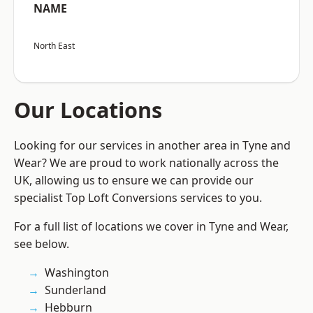
NAME
North East
Our Locations
Looking for our services in another area in Tyne and
Wear? We are proud to work nationally across the
UK, allowing us to ensure we can provide our
specialist Top Loft Conversions services to you.
For a full list of locations we cover in Tyne and Wear,
see below.
Washington
Sunderland
Hebburn