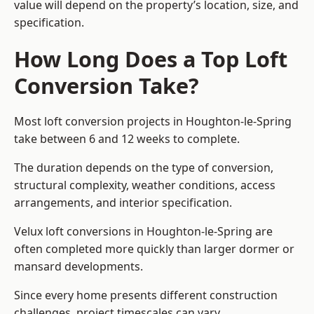
value will depend on the property’s location, size, and
specification.
How Long Does a Top Loft
Conversion Take?
Most loft conversion projects in Houghton-le-Spring
take between 6 and 12 weeks to complete.
The duration depends on the type of conversion,
structural complexity, weather conditions, access
arrangements, and interior specification.
Velux loft conversions in Houghton-le-Spring are
often completed more quickly than larger dormer or
mansard developments.
Since every home presents different construction
challenges, project timescales can vary.