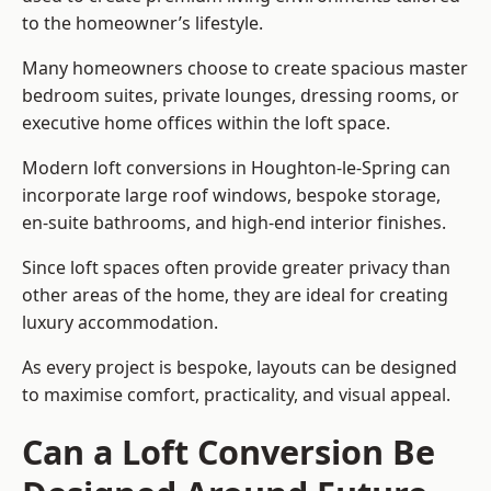
to the homeowner’s lifestyle.
Many homeowners choose to create spacious master
bedroom suites, private lounges, dressing rooms, or
executive home offices within the loft space.
Modern loft conversions in Houghton-le-Spring can
incorporate large roof windows, bespoke storage,
en-suite bathrooms, and high-end interior finishes.
Since loft spaces often provide greater privacy than
other areas of the home, they are ideal for creating
luxury accommodation.
As every project is bespoke, layouts can be designed
to maximise comfort, practicality, and visual appeal.
Can a Loft Conversion Be