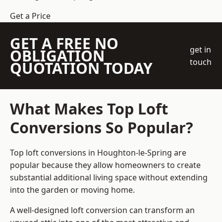
Get a Price
GET A FREE NO
get in
OBLIGATION
touch
QUOTATION TODAY
What Makes Top Loft
Conversions So Popular?
Top loft conversions in Houghton-le-Spring are
popular because they allow homeowners to create
substantial additional living space without extending
into the garden or moving home.
A well-designed loft conversion can transform an