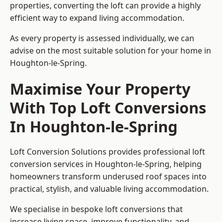
properties, converting the loft can provide a highly
efficient way to expand living accommodation.
As every property is assessed individually, we can
advise on the most suitable solution for your home in
Houghton-le-Spring.
Maximise Your Property
With Top Loft Conversions
In Houghton-le-Spring
Loft Conversion Solutions provides professional loft
conversion services in Houghton-le-Spring, helping
homeowners transform underused roof spaces into
practical, stylish, and valuable living accommodation.
We specialise in bespoke loft conversions that
increase living space, improve functionality, and