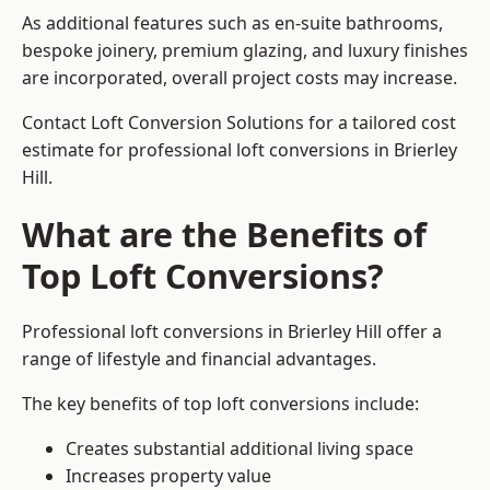
As additional features such as en-suite bathrooms,
bespoke joinery, premium glazing, and luxury finishes
are incorporated, overall project costs may increase.
Contact Loft Conversion Solutions for a tailored cost
estimate for professional loft conversions in Brierley
Hill.
What are the Benefits of
Top Loft Conversions?
Professional loft conversions in Brierley Hill offer a
range of lifestyle and financial advantages.
The key benefits of top loft conversions include:
Creates substantial additional living space
Increases property value