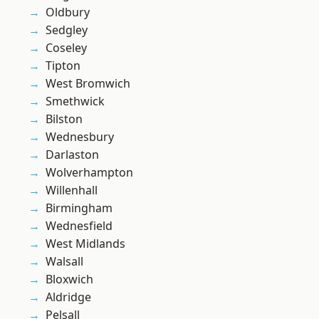
Oldbury
Sedgley
Coseley
Tipton
West Bromwich
Smethwick
Bilston
Wednesbury
Darlaston
Wolverhampton
Willenhall
Birmingham
Wednesfield
West Midlands
Walsall
Bloxwich
Aldridge
Pelsall