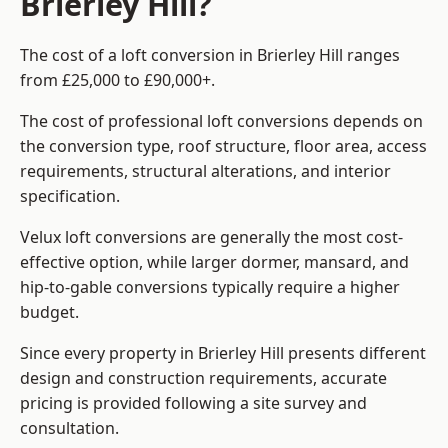
Brierley Hill?
The cost of a loft conversion in Brierley Hill ranges
from £25,000 to £90,000+.
The cost of professional loft conversions depends on
the conversion type, roof structure, floor area, access
requirements, structural alterations, and interior
specification.
Velux loft conversions are generally the most cost-
effective option, while larger dormer, mansard, and
hip-to-gable conversions typically require a higher
budget.
Since every property in Brierley Hill presents different
design and construction requirements, accurate
pricing is provided following a site survey and
consultation.