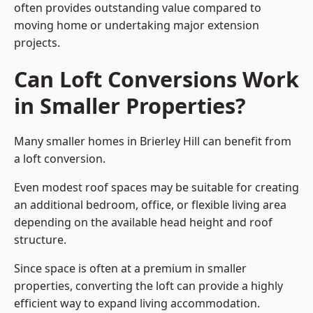
often provides outstanding value compared to
moving home or undertaking major extension
projects.
Can Loft Conversions Work
in Smaller Properties?
Many smaller homes in Brierley Hill can benefit from
a loft conversion.
Even modest roof spaces may be suitable for creating
an additional bedroom, office, or flexible living area
depending on the available head height and roof
structure.
Since space is often at a premium in smaller
properties, converting the loft can provide a highly
efficient way to expand living accommodation.