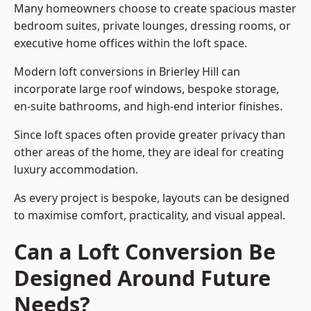
Many homeowners choose to create spacious master
bedroom suites, private lounges, dressing rooms, or
executive home offices within the loft space.
Modern loft conversions in Brierley Hill can
incorporate large roof windows, bespoke storage,
en-suite bathrooms, and high-end interior finishes.
Since loft spaces often provide greater privacy than
other areas of the home, they are ideal for creating
luxury accommodation.
As every project is bespoke, layouts can be designed
to maximise comfort, practicality, and visual appeal.
Can a Loft Conversion Be
Designed Around Future
Needs?