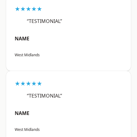
★★★★★
“TESTIMONIAL”
NAME
West Midlands
★★★★★
“TESTIMONIAL”
NAME
West Midlands