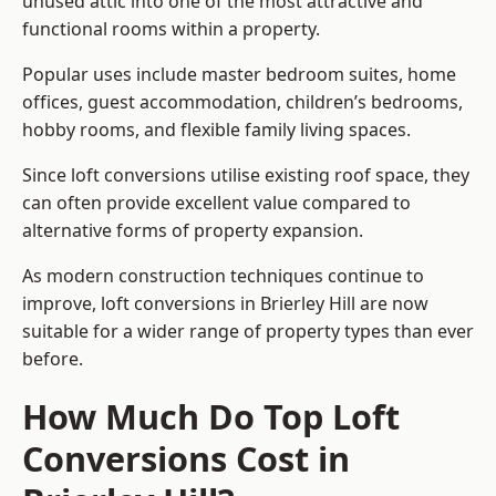
unused attic into one of the most attractive and
functional rooms within a property.
Popular uses include master bedroom suites, home
offices, guest accommodation, children’s bedrooms,
hobby rooms, and flexible family living spaces.
Since loft conversions utilise existing roof space, they
can often provide excellent value compared to
alternative forms of property expansion.
As modern construction techniques continue to
improve, loft conversions in Brierley Hill are now
suitable for a wider range of property types than ever
before.
How Much Do Top Loft
Conversions Cost in