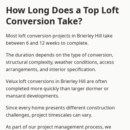
How Long Does a Top Loft
Conversion Take?
Most loft conversion projects in Brierley Hill take
between 6 and 12 weeks to complete.
The duration depends on the type of conversion,
structural complexity, weather conditions, access
arrangements, and interior specification.
Velux loft conversions in Brierley Hill are often
completed more quickly than larger dormer or
mansard developments.
Since every home presents different construction
challenges, project timescales can vary.
As part of our project management process, we