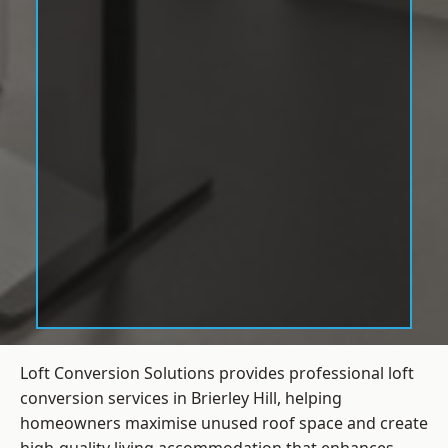
Loft Conversion Solutions provides professional loft
conversion services in Brierley Hill, helping
homeowners maximise unused roof space and create