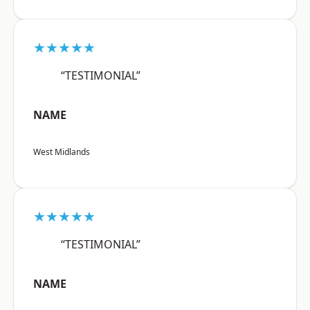
★★★★★
“TESTIMONIAL”
NAME
West Midlands
★★★★★
“TESTIMONIAL”
NAME