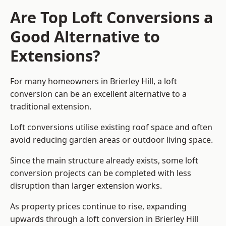
Are Top Loft Conversions a
Good Alternative to
Extensions?
For many homeowners in Brierley Hill, a loft
conversion can be an excellent alternative to a
traditional extension.
Loft conversions utilise existing roof space and often
avoid reducing garden areas or outdoor living space.
Since the main structure already exists, some loft
conversion projects can be completed with less
disruption than larger extension works.
As property prices continue to rise, expanding
upwards through a loft conversion in Brierley Hill