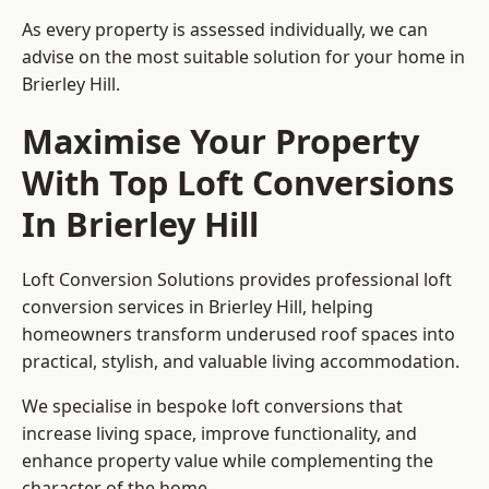
As every property is assessed individually, we can
advise on the most suitable solution for your home in
Brierley Hill.
Maximise Your Property
With Top Loft Conversions
In Brierley Hill
Loft Conversion Solutions provides professional loft
conversion services in Brierley Hill, helping
homeowners transform underused roof spaces into
practical, stylish, and valuable living accommodation.
We specialise in bespoke loft conversions that
increase living space, improve functionality, and
enhance property value while complementing the
character of the home.