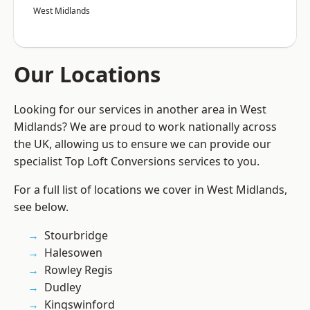
West Midlands
Our Locations
Looking for our services in another area in West
Midlands? We are proud to work nationally across
the UK, allowing us to ensure we can provide our
specialist Top Loft Conversions services to you.
For a full list of locations we cover in West Midlands,
see below.
Stourbridge
Halesowen
Rowley Regis
Dudley
Kingswinford