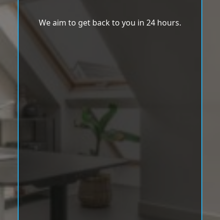
We aim to get back to you in 24 hours.