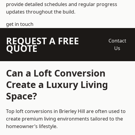
provide detailed schedules and regular progress
updates throughout the build.
get in touch
REQUEST A FREE
Contact
QUOTE
Us
Can a Loft Conversion
Create a Luxury Living
Space?
Top loft conversions
in Brierley Hill are often used to
create premium living environments tailored to the
homeowner’s lifestyle.