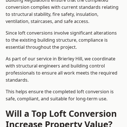
Building Regulations ensure that the completed
conversion complies with current standards relating
to structural stability, fire safety, insulation,
ventilation, staircases, and safe access.
Since loft conversions involve significant alterations
to the existing building structure, compliance is
essential throughout the project.
As part of our service in Brierley Hill, we coordinate
with structural engineers and building control
professionals to ensure all work meets the required
standards.
This helps ensure the completed loft conversion is
safe, compliant, and suitable for long-term use.
Will a Top Loft Conversion
Increase Property Value?