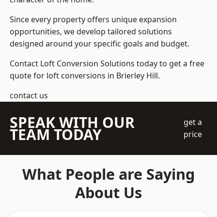
Since every property offers unique expansion
opportunities, we develop tailored solutions
designed around your specific goals and budget.
Contact Loft Conversion Solutions today to get a free
quote for loft conversions in Brierley Hill.
contact us
SPEAK WITH OUR
get a
TEAM TODAY
price
What People are Saying
About Us