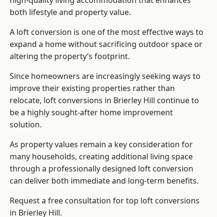
high-quality living accommodation that enhances
both lifestyle and property value.
A loft conversion is one of the most effective ways to
expand a home without sacrificing outdoor space or
altering the property’s footprint.
Since homeowners are increasingly seeking ways to
improve their existing properties rather than
relocate, loft conversions in Brierley Hill continue to
be a highly sought-after home improvement
solution.
As property values remain a key consideration for
many households, creating additional living space
through a professionally designed loft conversion
can deliver both immediate and long-term benefits.
Request a free consultation for
top loft conversions
in Brierley Hill.