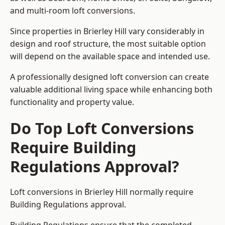
and multi-room loft conversions.
Since properties in Brierley Hill vary considerably in
design and roof structure, the most suitable option
will depend on the available space and intended use.
A professionally designed loft conversion can create
valuable additional living space while enhancing both
functionality and property value.
Do Top Loft Conversions
Require Building
Regulations Approval?
Loft conversions in Brierley Hill normally require
Building Regulations approval.