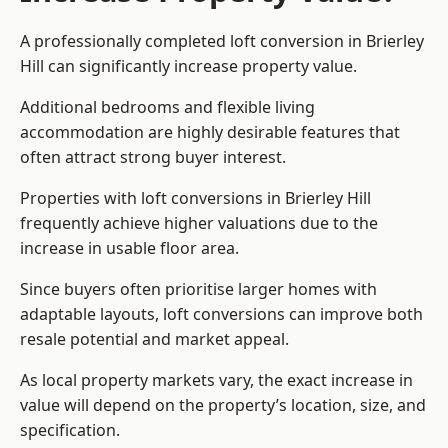
A professionally completed loft conversion in Brierley
Hill can significantly increase property value.
Additional bedrooms and flexible living
accommodation are highly desirable features that
often attract strong buyer interest.
Properties with loft conversions in Brierley Hill
frequently achieve higher valuations due to the
increase in usable floor area.
Since buyers often prioritise larger homes with
adaptable layouts, loft conversions can improve both
resale potential and market appeal.
As local property markets vary, the exact increase in
value will depend on the property’s location, size, and
specification.