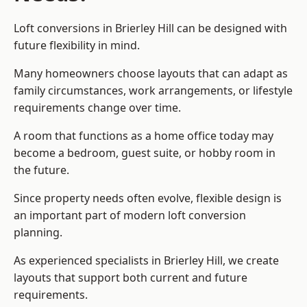
Loft conversions in Brierley Hill can be designed with
future flexibility in mind.
Many homeowners choose layouts that can adapt as
family circumstances, work arrangements, or lifestyle
requirements change over time.
A room that functions as a home office today may
become a bedroom, guest suite, or hobby room in
the future.
Since property needs often evolve, flexible design is
an important part of modern loft conversion
planning.
As experienced specialists in Brierley Hill, we create
layouts that support both current and future
requirements.