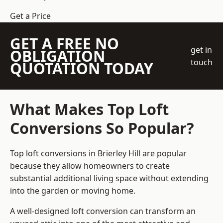
Get a Price
GET A FREE NO
get in
OBLIGATION
touch
QUOTATION TODAY
What Makes Top Loft
Conversions So Popular?
Top loft conversions in Brierley Hill are popular
because they allow homeowners to create
substantial additional living space without extending
into the garden or moving home.
A well-designed loft conversion can transform an