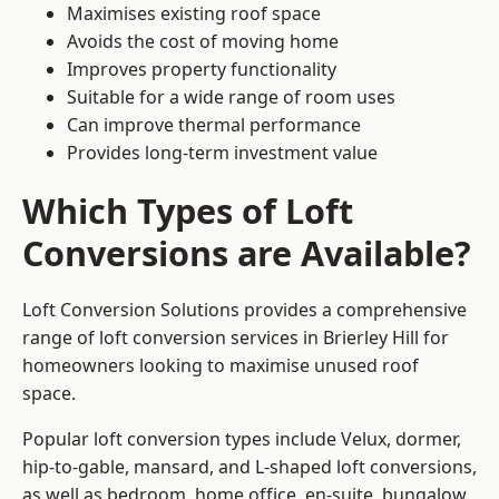
Maximises existing roof space
Avoids the cost of moving home
Improves property functionality
Suitable for a wide range of room uses
Can improve thermal performance
Provides long-term investment value
Which Types of Loft
Conversions are Available?
Loft Conversion Solutions provides a comprehensive
range of loft conversion services in Brierley Hill for
homeowners looking to maximise unused roof
space.
Popular loft conversion types include Velux, dormer,
hip-to-gable, mansard, and L-shaped loft conversions,
as well as bedroom, home office, en-suite, bungalow,