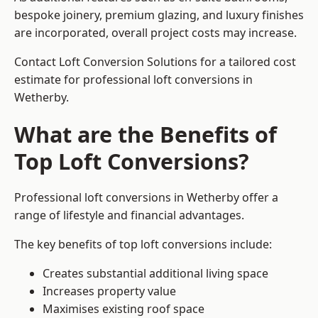
bespoke joinery, premium glazing, and luxury finishes
are incorporated, overall project costs may increase.
Contact Loft Conversion Solutions for a tailored cost
estimate for professional loft conversions in
Wetherby.
What are the Benefits of
Top Loft Conversions?
Professional loft conversions in Wetherby offer a
range of lifestyle and financial advantages.
The key benefits of top loft conversions include:
Creates substantial additional living space
Increases property value
Maximises existing roof space