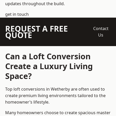
updates throughout the build.
get in touch
REQUEST A FREE
Contact
QUOTE
Us
Can a Loft Conversion
Create a Luxury Living
Space?
Top loft conversions
in Wetherby are often used to
create premium living environments tailored to the
homeowner’s lifestyle.
Many homeowners choose to create spacious master