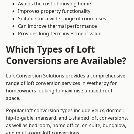
Avoids the cost of moving home
Improves property functionality
Suitable for a wide range of room uses
Can improve thermal performance
Provides long-term investment value
Which Types of Loft
Conversions are Available?
Loft Conversion Solutions provides a comprehensive
range of loft conversion services in Wetherby for
homeowners looking to maximise unused roof
space.
Popular loft conversion types include Velux, dormer,
hip-to-gable, mansard, and L-shaped loft conversions,
as well as bedroom, home office, en-suite, bungalow,
and multi-room loft conversions.