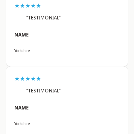
★★★★★
“TESTIMONIAL”
NAME
Yorkshire
★★★★★
“TESTIMONIAL”
NAME
Yorkshire