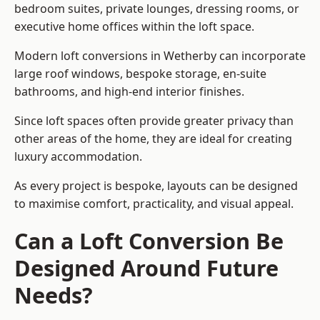
bedroom suites, private lounges, dressing rooms, or
executive home offices within the loft space.
Modern loft conversions in Wetherby can incorporate
large roof windows, bespoke storage, en-suite
bathrooms, and high-end interior finishes.
Since loft spaces often provide greater privacy than
other areas of the home, they are ideal for creating
luxury accommodation.
As every project is bespoke, layouts can be designed
to maximise comfort, practicality, and visual appeal.
Can a Loft Conversion Be
Designed Around Future
Needs?