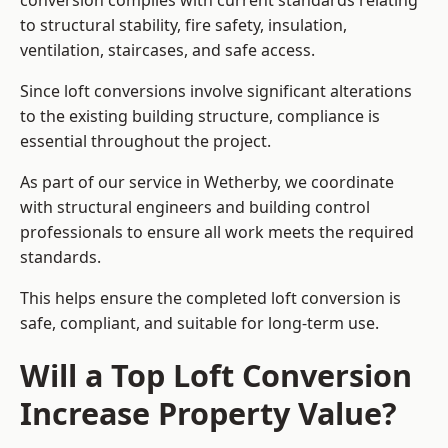
conversion complies with current standards relating
to structural stability, fire safety, insulation,
ventilation, staircases, and safe access.
Since loft conversions involve significant alterations
to the existing building structure, compliance is
essential throughout the project.
As part of our service in Wetherby, we coordinate
with structural engineers and building control
professionals to ensure all work meets the required
standards.
This helps ensure the completed loft conversion is
safe, compliant, and suitable for long-term use.
Will a Top Loft Conversion
Increase Property Value?