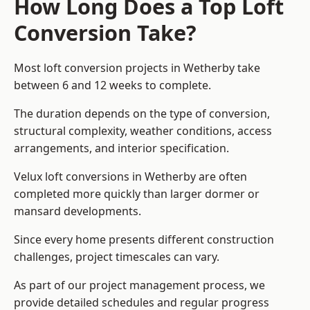
How Long Does a Top Loft
Conversion Take?
Most loft conversion projects in Wetherby take
between 6 and 12 weeks to complete.
The duration depends on the type of conversion,
structural complexity, weather conditions, access
arrangements, and interior specification.
Velux loft conversions in Wetherby are often
completed more quickly than larger dormer or
mansard developments.
Since every home presents different construction
challenges, project timescales can vary.
As part of our project management process, we
provide detailed schedules and regular progress