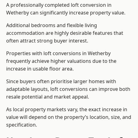
A professionally completed loft conversion in
Wetherby can significantly increase property value.
Additional bedrooms and flexible living
accommodation are highly desirable features that
often attract strong buyer interest.
Properties with loft conversions in Wetherby
frequently achieve higher valuations due to the
increase in usable floor area.
Since buyers often prioritise larger homes with
adaptable layouts, loft conversions can improve both
resale potential and market appeal.
As local property markets vary, the exact increase in
value will depend on the property’s location, size, and
specification.