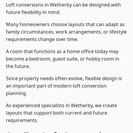
Loft conversions in Wetherby can be designed with
future flexibility in mind.
Many homeowners choose layouts that can adapt as
family circumstances, work arrangements, or lifestyle
requirements change over time.
A room that functions as a home office today may
become a bedroom, guest suite, or hobby room in
the future.
Since property needs often evolve, flexible design is
an important part of modern loft conversion
planning.
As experienced specialists in Wetherby, we create
layouts that support both current and future
requirements.