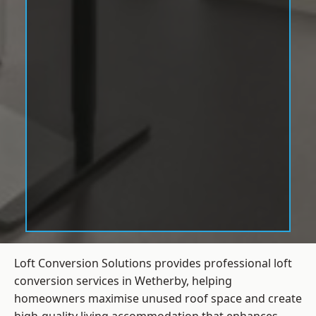
Loft Conversion Solutions provides professional loft
conversion services in Wetherby, helping
homeowners maximise unused roof space and create