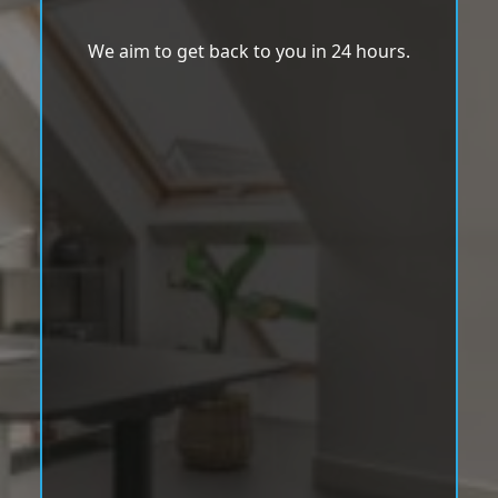
We aim to get back to you in 24 hours.