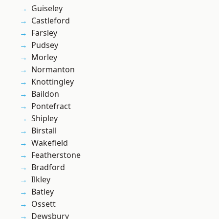
Guiseley
Castleford
Farsley
Pudsey
Morley
Normanton
Knottingley
Baildon
Pontefract
Shipley
Birstall
Wakefield
Featherstone
Bradford
Ilkley
Batley
Ossett
Dewsbury