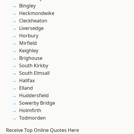
Bingley
Heckmondwike
Cleckheaton
Liversedge
Horbury
Mirfield
Keighley
Brighouse
South Kirkby
South Elmsall
Halifax
Elland
Huddersfield
Sowerby Bridge
Holmfirth
Todmorden
Receive Top Online Quotes Here