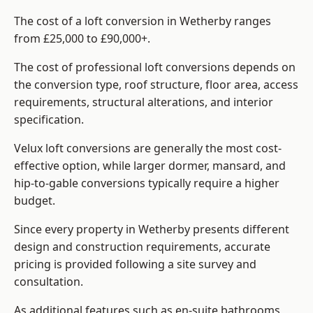
The cost of a loft conversion in Wetherby ranges
from £25,000 to £90,000+.
The cost of professional loft conversions depends on
the conversion type, roof structure, floor area, access
requirements, structural alterations, and interior
specification.
Velux loft conversions are generally the most cost-
effective option, while larger dormer, mansard, and
hip-to-gable conversions typically require a higher
budget.
Since every property in Wetherby presents different
design and construction requirements, accurate
pricing is provided following a site survey and
consultation.
As additional features such as en-suite bathrooms,