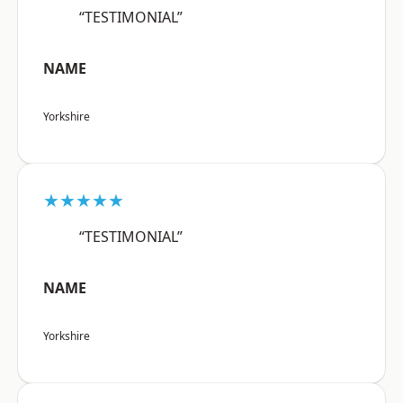
“TESTIMONIAL”
NAME
Yorkshire
★★★★★
“TESTIMONIAL”
NAME
Yorkshire