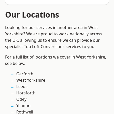
Our Locations
Looking for our services in another area in West
Yorkshire? We are proud to work nationally across
the UK, allowing us to ensure we can provide our
specialist Top Loft Conversions services to you.
For a full list of locations we cover in West Yorkshire,
see below.
Garforth
West Yorkshire
Leeds
Horsforth
Otley
Yeadon
Rothwell