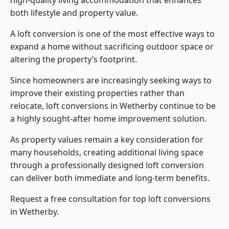
high-quality living accommodation that enhances
both lifestyle and property value.
A loft conversion is one of the most effective ways to
expand a home without sacrificing outdoor space or
altering the property’s footprint.
Since homeowners are increasingly seeking ways to
improve their existing properties rather than
relocate, loft conversions in Wetherby continue to be
a highly sought-after home improvement solution.
As property values remain a key consideration for
many households, creating additional living space
through a professionally designed loft conversion
can deliver both immediate and long-term benefits.
Request a free consultation for
top loft conversions
in Wetherby.