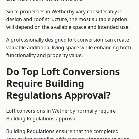
Since properties in Wetherby vary considerably in
design and roof structure, the most suitable option
will depend on the available space and intended use.
A professionally designed loft conversion can create
valuable additional living space while enhancing both
functionality and property value.
Do Top Loft Conversions
Require Building
Regulations Approval?
Loft conversions in Wetherby normally require
Building Regulations approval.
Building Regulations ensure that the completed