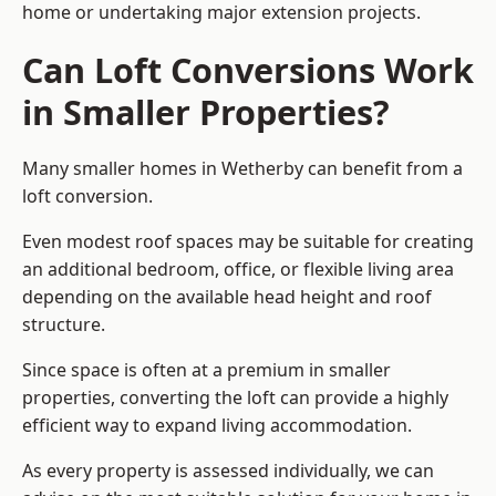
home or undertaking major extension projects.
Can Loft Conversions Work
in Smaller Properties?
Many smaller homes in Wetherby can benefit from a
loft conversion.
Even modest roof spaces may be suitable for creating
an additional bedroom, office, or flexible living area
depending on the available head height and roof
structure.
Since space is often at a premium in smaller
properties, converting the loft can provide a highly
efficient way to expand living accommodation.
As every property is assessed individually, we can