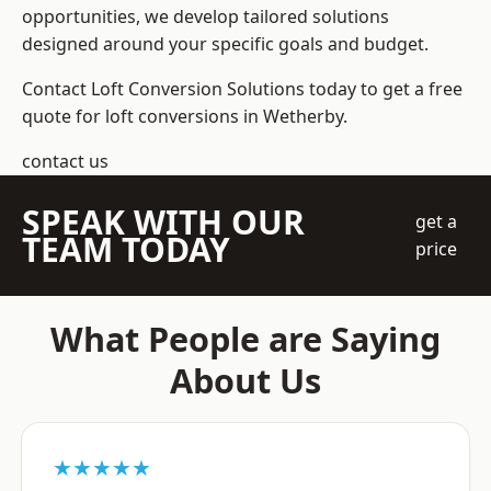
opportunities, we develop tailored solutions
designed around your specific goals and budget.
Contact Loft Conversion Solutions today to get a free
quote for loft conversions in Wetherby.
contact us
SPEAK WITH OUR
get a
TEAM TODAY
price
What People are Saying
About Us
★★★★★