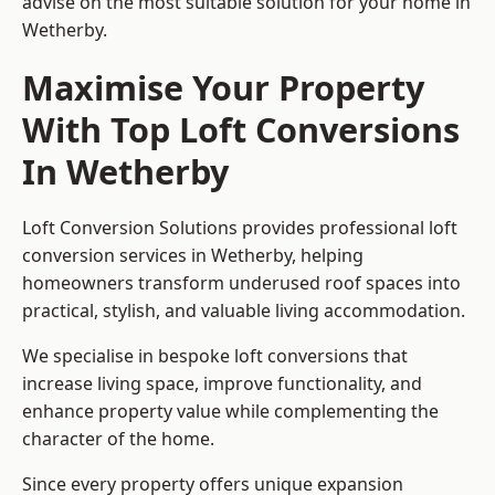
advise on the most suitable solution for your home in
Wetherby.
Maximise Your Property
With Top Loft Conversions
In Wetherby
Loft Conversion Solutions provides professional loft
conversion services in Wetherby, helping
homeowners transform underused roof spaces into
practical, stylish, and valuable living accommodation.
We specialise in bespoke loft conversions that
increase living space, improve functionality, and
enhance property value while complementing the
character of the home.
Since every property offers unique expansion