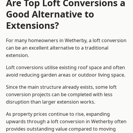
Are Top Loft Conversions a
Good Alternative to
Extensions?
For many homeowners in Wetherby, a loft conversion
can be an excellent alternative to a traditional
extension.
Loft conversions utilise existing roof space and often
avoid reducing garden areas or outdoor living space.
Since the main structure already exists, some loft
conversion projects can be completed with less
disruption than larger extension works.
As property prices continue to rise, expanding
upwards through a loft conversion in Wetherby often
provides outstanding value compared to moving