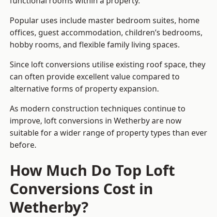
functional rooms within a property.
Popular uses include master bedroom suites, home
offices, guest accommodation, children’s bedrooms,
hobby rooms, and flexible family living spaces.
Since loft conversions utilise existing roof space, they
can often provide excellent value compared to
alternative forms of property expansion.
As modern construction techniques continue to
improve, loft conversions in Wetherby are now
suitable for a wider range of property types than ever
before.
How Much Do Top Loft
Conversions Cost in
Wetherby?