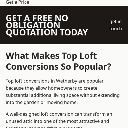
Get a Price
GET A FREE NO
get in
OBLIGATION
touch
QUOTATION TODAY
What Makes Top Loft
Conversions So Popular?
Top loft conversions in Wetherby are popular
because they allow homeowners to create
substantial additional living space without extending
into the garden or moving home.
A well-designed loft conversion can transform an
unused attic into one of the most attractive and