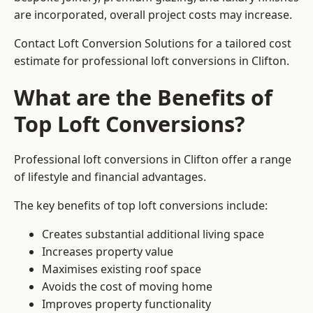
are incorporated, overall project costs may increase.
Contact Loft Conversion Solutions for a tailored cost
estimate for professional loft conversions in Clifton.
What are the Benefits of
Top Loft Conversions?
Professional loft conversions in Clifton offer a range
of lifestyle and financial advantages.
The key benefits of top loft conversions include:
Creates substantial additional living space
Increases property value
Maximises existing roof space
Avoids the cost of moving home
Improves property functionality