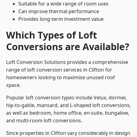
Suitable for a wide range of room uses
Can improve thermal performance
Provides long-term investment value
Which Types of Loft
Conversions are Available?
Loft Conversion Solutions provides a comprehensive
range of loft conversion services in Clifton for
homeowners looking to maximise unused roof
space.
Popular loft conversion types include Velux, dormer,
hip-to-gable, mansard, and L-shaped loft conversions,
as well as bedroom, home office, en-suite, bungalow,
and multi-room loft conversions.
Since properties in Clifton vary considerably in design