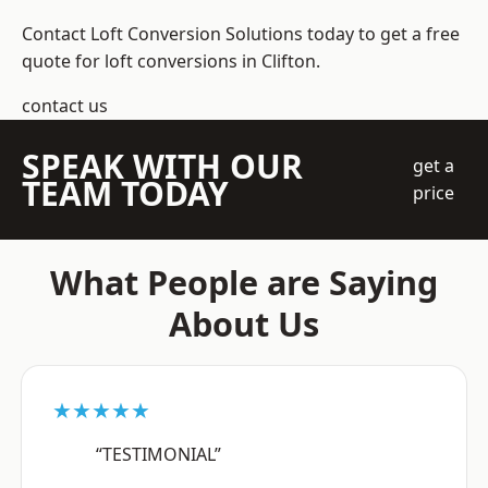
Contact Loft Conversion Solutions today to get a free
quote for loft conversions in Clifton.
contact us
SPEAK WITH OUR
get a
TEAM TODAY
price
What People are Saying
About Us
★★★★★
“TESTIMONIAL”