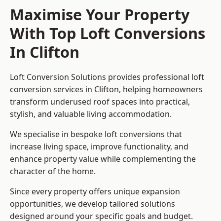
Maximise Your Property
With Top Loft Conversions
In Clifton
Loft Conversion Solutions provides professional loft
conversion services in Clifton, helping homeowners
transform underused roof spaces into practical,
stylish, and valuable living accommodation.
We specialise in bespoke loft conversions that
increase living space, improve functionality, and
enhance property value while complementing the
character of the home.
Since every property offers unique expansion
opportunities, we develop tailored solutions
designed around your specific goals and budget.