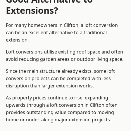
Extensions?
For many homeowners in Clifton, a loft conversion
can be an excellent alternative to a traditional
extension.
Loft conversions utilise existing roof space and often
avoid reducing garden areas or outdoor living space.
Since the main structure already exists, some loft
conversion projects can be completed with less
disruption than larger extension works.
As property prices continue to rise, expanding
upwards through a loft conversion in Clifton often
provides outstanding value compared to moving
home or undertaking major extension projects.