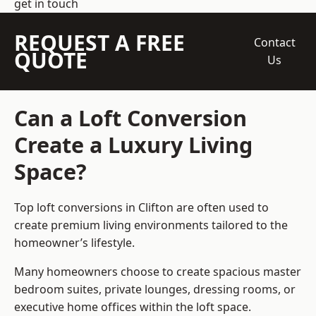
get in touch
REQUEST A FREE
Contact
QUOTE
Us
Can a Loft Conversion
Create a Luxury Living
Space?
Top loft conversions
in Clifton are often used to
create premium living environments tailored to the
homeowner’s lifestyle.
Many homeowners choose to create spacious master
bedroom suites, private lounges, dressing rooms, or
executive home offices within the loft space.