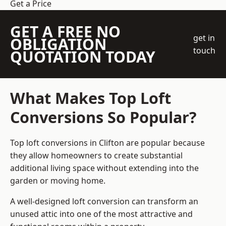
Get a Price
GET A FREE NO
get in
OBLIGATION
touch
QUOTATION TODAY
What Makes Top Loft
Conversions So Popular?
Top loft conversions in Clifton are popular because
they allow homeowners to create substantial
additional living space without extending into the
garden or moving home.
A well-designed loft conversion can transform an
unused attic into one of the most attractive and