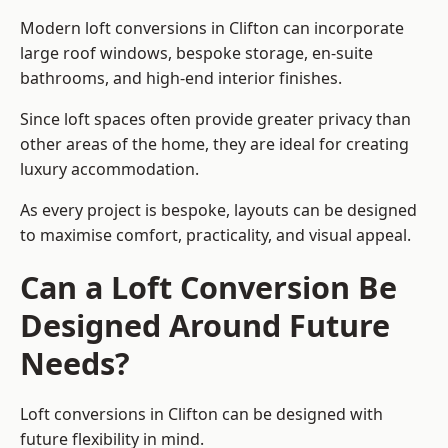
Modern loft conversions in Clifton can incorporate
large roof windows, bespoke storage, en-suite
bathrooms, and high-end interior finishes.
Since loft spaces often provide greater privacy than
other areas of the home, they are ideal for creating
luxury accommodation.
As every project is bespoke, layouts can be designed
to maximise comfort, practicality, and visual appeal.
Can a Loft Conversion Be
Designed Around Future
Needs?
Loft conversions in Clifton can be designed with
future flexibility in mind.