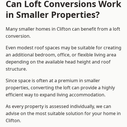
Can Loft Conversions Work
in Smaller Properties?
Many smaller homes in Clifton can benefit from a loft
conversion.
Even modest roof spaces may be suitable for creating
an additional bedroom, office, or flexible living area
depending on the available head height and roof
structure.
Since space is often at a premium in smaller
properties, converting the loft can provide a highly
efficient way to expand living accommodation.
As every property is assessed individually, we can
advise on the most suitable solution for your home in
Clifton.