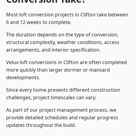
Most loft conversion projects in Clifton take between
6 and 12 weeks to complete.
The duration depends on the type of conversion,
structural complexity, weather conditions, access
arrangements, and interior specification.
Velux loft conversions in Clifton are often completed
more quickly than larger dormer or mansard
developments.
Since every home presents different construction
challenges, project timescales can vary.
As part of our project management process, we
provide detailed schedules and regular progress
updates throughout the build.