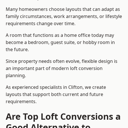
Many homeowners choose layouts that can adapt as
family circumstances, work arrangements, or lifestyle
requirements change over time.
A room that functions as a home office today may
become a bedroom, guest suite, or hobby room in
the future.
Since property needs often evolve, flexible design is
an important part of modern loft conversion
planning.
As experienced specialists in Clifton, we create
layouts that support both current and future
requirements.
Are Top Loft Conversions a
Good Alternative to