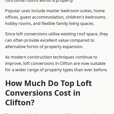
functional rooms within a property.
Popular uses include master bedroom suites, home
offices, guest accommodation, children’s bedrooms,
hobby rooms, and flexible family living spaces.
Since loft conversions utilise existing roof space, they
can often provide excellent value compared to
alternative forms of property expansion.
As modern construction techniques continue to
improve, loft conversions in Clifton are now suitable
for a wider range of property types than ever before.
How Much Do Top Loft
Conversions Cost in
Clifton?