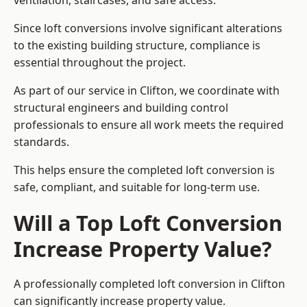
ventilation, staircases, and safe access.
Since loft conversions involve significant alterations
to the existing building structure, compliance is
essential throughout the project.
As part of our service in Clifton, we coordinate with
structural engineers and building control
professionals to ensure all work meets the required
standards.
This helps ensure the completed loft conversion is
safe, compliant, and suitable for long-term use.
Will a Top Loft Conversion
Increase Property Value?
A professionally completed loft conversion in Clifton
can significantly increase property value.