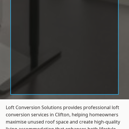
Loft Conversion Solutions provides professional loft
conversion services in Clifton, helping homeowners
maximise unused roof space and create high-quality