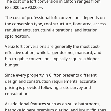
The cost of a loft conversion in Clifton ranges from
£25,000 to £90,000+.
The cost of professional loft conversions depends on
the conversion type, roof structure, floor area, access
requirements, structural alterations, and interior
specification.
Velux loft conversions are generally the most cost-
effective option, while larger dormer, mansard, and
hip-to-gable conversions typically require a higher
budget.
Since every property in Clifton presents different
design and construction requirements, accurate
pricing is provided following a site survey and
consultation.
As additional features such as en-suite bathrooms,
bespoke joinery, premium glazing, and luxury finishes