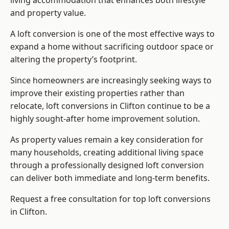
living accommodation that enhances both lifestyle
and property value.
A loft conversion is one of the most effective ways to
expand a home without sacrificing outdoor space or
altering the property’s footprint.
Since homeowners are increasingly seeking ways to
improve their existing properties rather than
relocate, loft conversions in Clifton continue to be a
highly sought-after home improvement solution.
As property values remain a key consideration for
many households, creating additional living space
through a professionally designed loft conversion
can deliver both immediate and long-term benefits.
Request a free consultation for
top loft conversions
in Clifton.