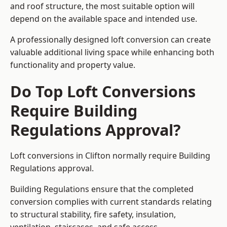
and roof structure, the most suitable option will
depend on the available space and intended use.
A professionally designed loft conversion can create
valuable additional living space while enhancing both
functionality and property value.
Do Top Loft Conversions
Require Building
Regulations Approval?
Loft conversions in Clifton normally require Building
Regulations approval.
Building Regulations ensure that the completed
conversion complies with current standards relating
to structural stability, fire safety, insulation,