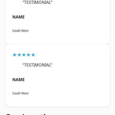
“TESTIMONIAL”
NAME
South West
★★★★★
“TESTIMONIAL”
NAME
South West