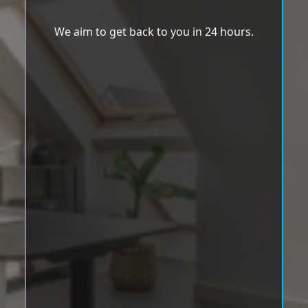
We aim to get back to you in 24 hours.