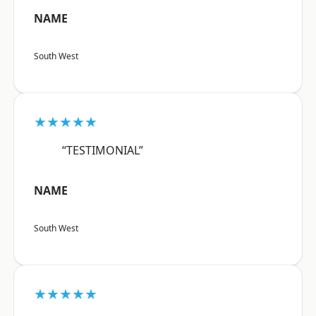
NAME
South West
★★★★★
“TESTIMONIAL”
NAME
South West
★★★★★