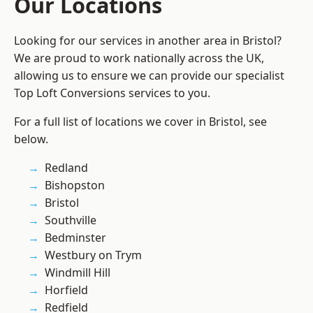
Our Locations
Looking for our services in another area in Bristol?
We are proud to work nationally across the UK,
allowing us to ensure we can provide our specialist
Top Loft Conversions services to you.
For a full list of locations we cover in Bristol, see
below.
Redland
Bishopston
Bristol
Southville
Bedminster
Westbury on Trym
Windmill Hill
Horfield
Redfield