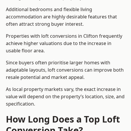
Additional bedrooms and flexible living
accommodation are highly desirable features that
often attract strong buyer interest.
Properties with loft conversions in Clifton frequently
achieve higher valuations due to the increase in
usable floor area.
Since buyers often prioritise larger homes with
adaptable layouts, loft conversions can improve both
resale potential and market appeal.
As local property markets vary, the exact increase in
value will depend on the property’s location, size, and
specification.
How Long Does a Top Loft
Conversion Take?