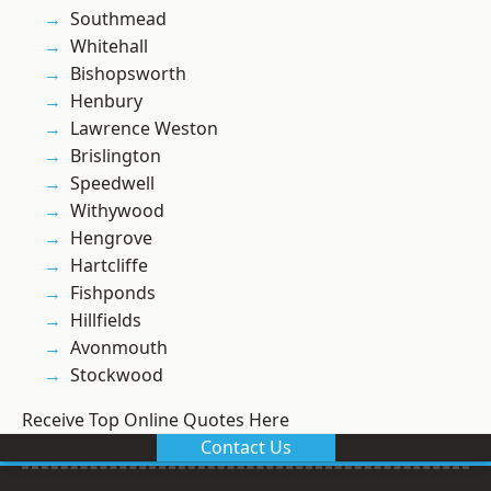
Southmead
Whitehall
Bishopsworth
Henbury
Lawrence Weston
Brislington
Speedwell
Withywood
Hengrove
Hartcliffe
Fishponds
Hillfields
Avonmouth
Stockwood
Receive Top Online Quotes Here
Contact Us