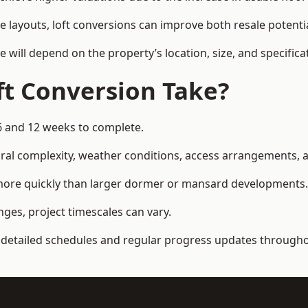
e layouts, loft conversions can improve both resale potent
e will depend on the property’s location, size, and specifica
t Conversion Take?
6 and 12 weeks to complete.
al complexity, weather conditions, access arrangements, an
 more quickly than larger dormer or mansard developments.
ges, project timescales can vary.
detailed schedules and regular progress updates throughou