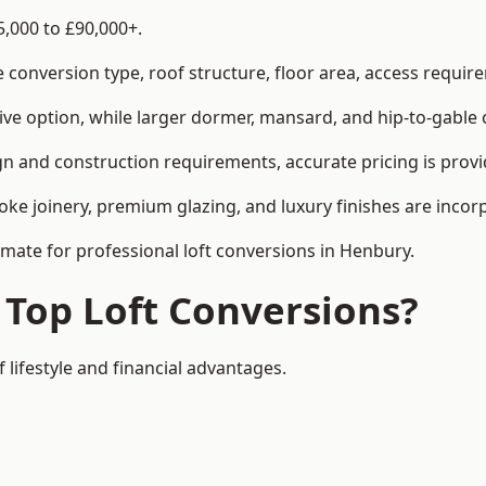
5,000 to £90,000+.
conversion type, roof structure, floor area, access requirem
tive option, while larger dormer, mansard, and hip-to-gable 
n and construction requirements, accurate pricing is provid
ke joinery, premium glazing, and luxury finishes are incorp
imate for professional loft conversions in Henbury.
 Top Loft Conversions?
 lifestyle and financial advantages.