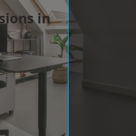
sions in
y
ter Living
w