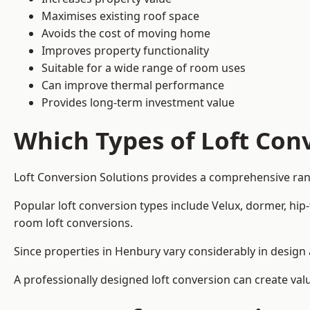
Maximises existing roof space
Avoids the cost of moving home
Improves property functionality
Suitable for a wide range of room uses
Can improve thermal performance
Provides long-term investment value
Which Types of Loft Conv
Loft Conversion Solutions provides a comprehensive ra
Popular loft conversion types include Velux, dormer, hip
room loft conversions.
Since properties in Henbury vary considerably in design 
A professionally designed loft conversion can create val