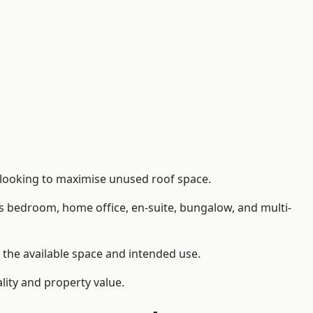
 looking to maximise unused roof space.
as bedroom, home office, en-suite, bungalow, and multi-
n the available space and intended use.
lity and property value.