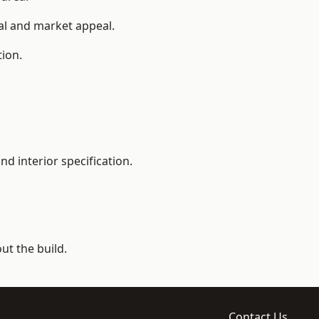
ial and market appeal.
tion.
d interior specification.
t the build.
Contact Us