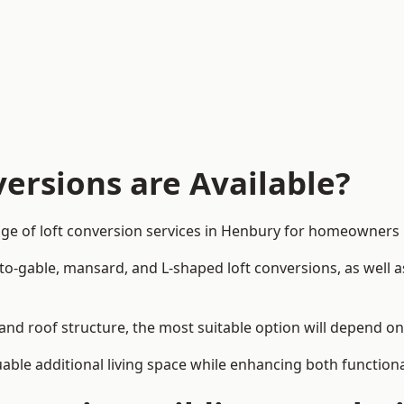
ersions are Available?
nge of loft conversion services in Henbury for homeowners
-to-gable, mansard, and L-shaped loft conversions, as well 
and roof structure, the most suitable option will depend o
uable additional living space while enhancing both functiona