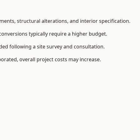
ents, structural alterations, and interior specification.
conversions typically require a higher budget.
ed following a site survey and consultation.
orated, overall project costs may increase.