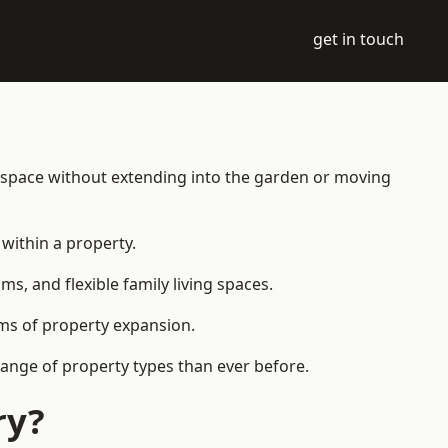
get in touch
g space without extending into the garden or moving
within a property.
 and flexible family living spaces.
orms of property expansion.
ange of property types than ever before.
ry?