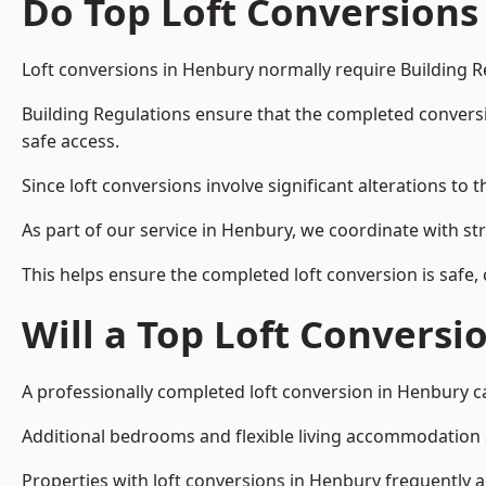
Do Top Loft Conversions
Loft conversions in Henbury normally require Building R
Building Regulations ensure that the completed conversion 
safe access.
Since loft conversions involve significant alterations to 
As part of our service in Henbury, we coordinate with st
This helps ensure the completed loft conversion is safe,
Will a Top Loft Conversi
A professionally completed loft conversion in Henbury ca
Additional bedrooms and flexible living accommodation ar
Properties with loft conversions in Henbury frequently ac