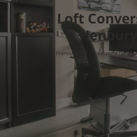
Top Loft Conver
Henbur
Premium Loft Conversions for Smar
Get Your Free Quote No