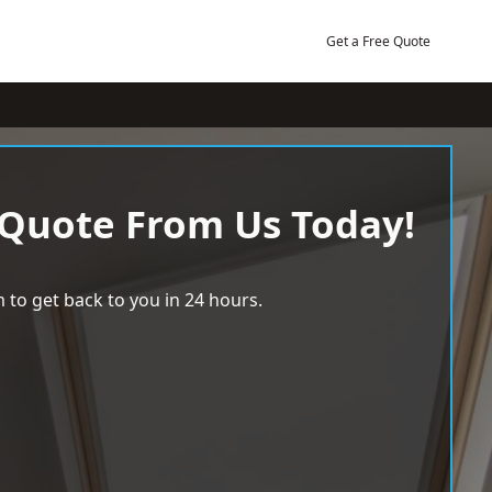
Get a Free Quote
 Quote From Us Today!
 to get back to you in 24 hours.