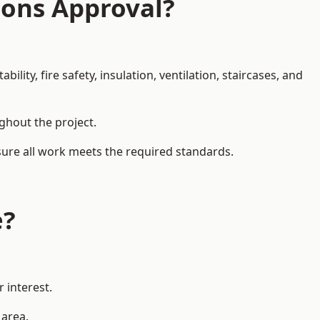
ions Approval?
ity, fire safety, insulation, ventilation, staircases, and
ughout the project.
sure all work meets the required standards.
e?
 interest.
 area.