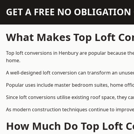
GET A FREE NO OBLIGATIO
What Makes Top Loft Co
Top loft conversions in Henbury are popular because the
home.
A well-designed loft conversion can transform an unused 
Popular uses include master bedroom suites, home offic
Since loft conversions utilise existing roof space, they 
As modern construction techniques continue to improve, 
How Much Do Top Loft C