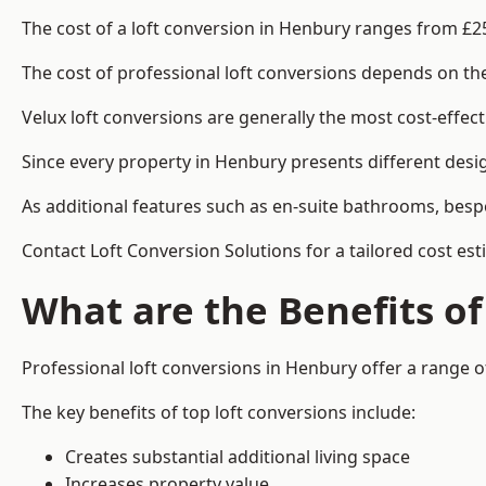
The cost of a loft conversion in Henbury ranges from £2
The cost of professional loft conversions depends on the 
Velux loft conversions are generally the most cost-effec
Since every property in Henbury presents different desig
As additional features such as en-suite bathrooms, bespo
Contact Loft Conversion Solutions for a tailored cost est
What are the Benefits of
Professional loft conversions in Henbury offer a range of
The key benefits of top loft conversions include:
Creates substantial additional living space
Increases property value