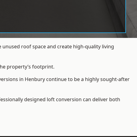
 unused roof space and create high-quality living
he property’s footprint.
versions in Henbury continue to be a highly sought-after
essionally designed loft conversion can deliver both