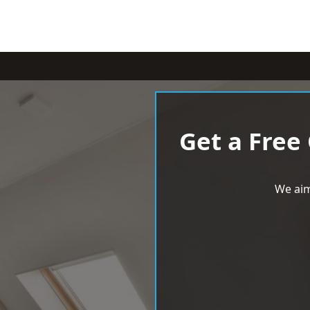
Get a Free
We aim