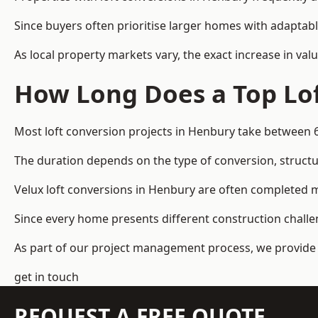
Since buyers often prioritise larger homes with adaptabl
As local property markets vary, the exact increase in valu
How Long Does a Top Lof
Most loft conversion projects in Henbury take between 
The duration depends on the type of conversion, structur
Velux loft conversions in Henbury are often completed
Since every home presents different construction challen
As part of our project management process, we provide 
get in touch
REQUEST A FREE QUOTE