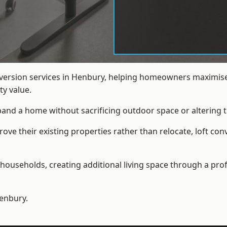
nversion services in Henbury, helping homeowners maximise
y value.
xpand a home without sacrificing outdoor space or altering t
ve their existing properties rather than relocate, loft con
households, creating additional living space through a prof
enbury.