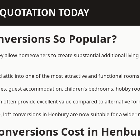
N QUOTATION TODAY
nversions So Popular?
y allow homeowners to create substantial additional livin
attic into one of the most attractive and functional rooms 
es, guest accommodation, children’s bedrooms, hobby rooms,
can often provide excellent value compared to alternative f
loft conversions in Henbury are now suitable for a wider r
onversions Cost in Henbu