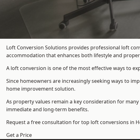
Loft Conversion Solutions provides professional loft co
accommodation that enhances both lifestyle and propert
A loft conversion is one of the most effective ways to e
Since homeowners are increasingly seeking ways to impro
home improvement solution.
As property values remain a key consideration for many 
immediate and long-term benefits.
Request a free consultation for
top loft conversions
in H
Get a Price