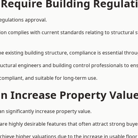
 Require Building Regulat
egulations approval.
complies with current standards relating to structural stabil
the existing building structure, compliance is essential thro
ructural engineers and building control professionals to en
 compliant, and suitable for long-term use.
on Increase Property Valu
n significantly increase property value.
e highly desirable features that often attract strong buyer
hieve higher valuations due to the increase in usable floor