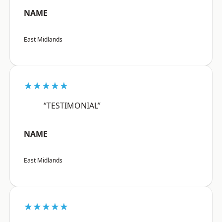
NAME
East Midlands
★★★★★
“TESTIMONIAL”
NAME
East Midlands
★★★★★