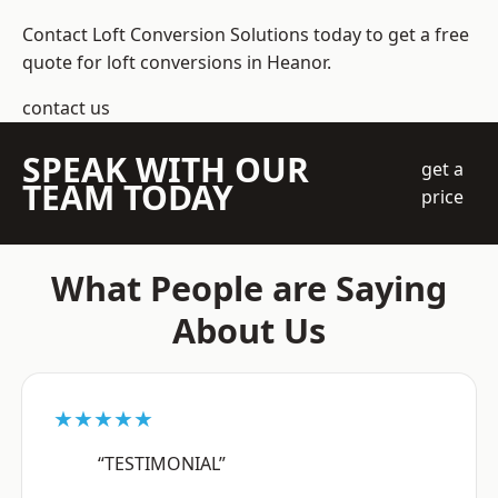
Contact Loft Conversion Solutions today to get a free
quote for loft conversions in Heanor.
contact us
SPEAK WITH OUR
get a
TEAM TODAY
price
What People are Saying
About Us
★★★★★
“TESTIMONIAL”