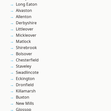
Long Eaton
Alvaston
Allenton
Derbyshire
Littleover
Mickleover
Matlock
Shirebrook
Bolsover
Chesterfield
Staveley
Swadlincote
Eckington
Dronfield
Killamarsh
Buxton
New Mills
Glossop