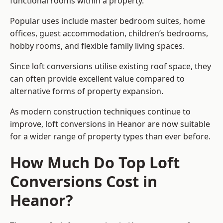
functional rooms within a property.
Popular uses include master bedroom suites, home
offices, guest accommodation, children’s bedrooms,
hobby rooms, and flexible family living spaces.
Since loft conversions utilise existing roof space, they
can often provide excellent value compared to
alternative forms of property expansion.
As modern construction techniques continue to
improve, loft conversions in Heanor are now suitable
for a wider range of property types than ever before.
How Much Do Top Loft
Conversions Cost in
Heanor?