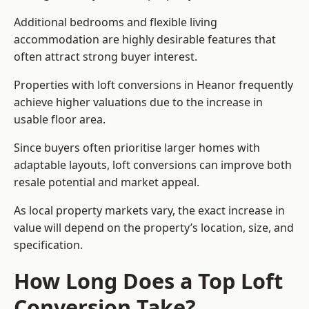
Additional bedrooms and flexible living
accommodation are highly desirable features that
often attract strong buyer interest.
Properties with loft conversions in Heanor frequently
achieve higher valuations due to the increase in
usable floor area.
Since buyers often prioritise larger homes with
adaptable layouts, loft conversions can improve both
resale potential and market appeal.
As local property markets vary, the exact increase in
value will depend on the property’s location, size, and
specification.
How Long Does a Top Loft
Conversion Take?