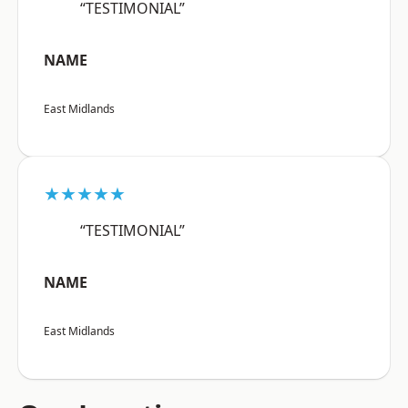
“TESTIMONIAL”
NAME
East Midlands
★★★★★
“TESTIMONIAL”
NAME
East Midlands