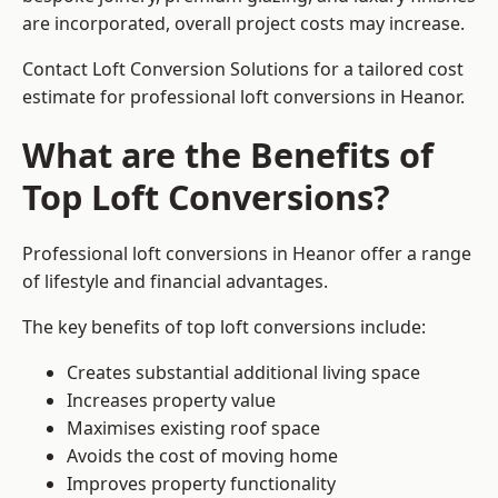
are incorporated, overall project costs may increase.
Contact Loft Conversion Solutions for a tailored cost
estimate for professional loft conversions in Heanor.
What are the Benefits of
Top Loft Conversions?
Professional loft conversions in Heanor offer a range
of lifestyle and financial advantages.
The key benefits of top loft conversions include:
Creates substantial additional living space
Increases property value
Maximises existing roof space
Avoids the cost of moving home
Improves property functionality