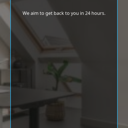
We aim to get back to you in 24 hours.