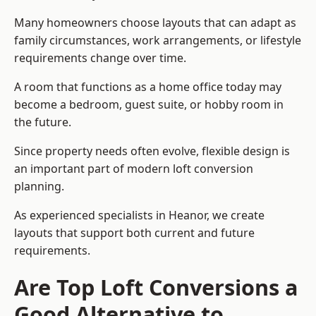
Many homeowners choose layouts that can adapt as
family circumstances, work arrangements, or lifestyle
requirements change over time.
A room that functions as a home office today may
become a bedroom, guest suite, or hobby room in
the future.
Since property needs often evolve, flexible design is
an important part of modern loft conversion
planning.
As experienced specialists in Heanor, we create
layouts that support both current and future
requirements.
Are Top Loft Conversions a
Good Alternative to