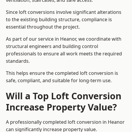
ventilation, staircases, and safe access.
Since loft conversions involve significant alterations
to the existing building structure, compliance is
essential throughout the project.
As part of our service in Heanor, we coordinate with
structural engineers and building control
professionals to ensure all work meets the required
standards.
This helps ensure the completed loft conversion is
safe, compliant, and suitable for long-term use.
Will a Top Loft Conversion
Increase Property Value?
A professionally completed loft conversion in Heanor
can significantly increase property value.