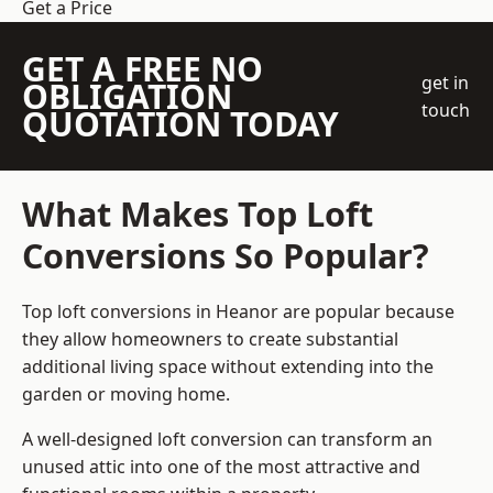
Get a Price
GET A FREE NO
get in
OBLIGATION
touch
QUOTATION TODAY
What Makes Top Loft
Conversions So Popular?
Top loft conversions in Heanor are popular because
they allow homeowners to create substantial
additional living space without extending into the
garden or moving home.
A well-designed loft conversion can transform an
unused attic into one of the most attractive and