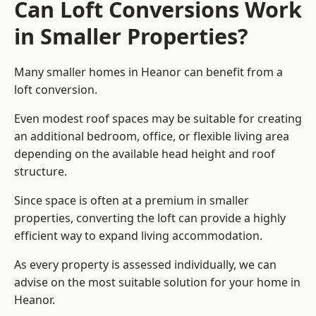
Can Loft Conversions Work
in Smaller Properties?
Many smaller homes in Heanor can benefit from a
loft conversion.
Even modest roof spaces may be suitable for creating
an additional bedroom, office, or flexible living area
depending on the available head height and roof
structure.
Since space is often at a premium in smaller
properties, converting the loft can provide a highly
efficient way to expand living accommodation.
As every property is assessed individually, we can
advise on the most suitable solution for your home in
Heanor.