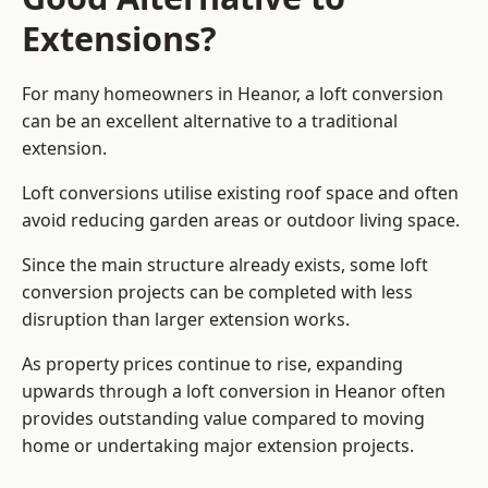
Extensions?
For many homeowners in Heanor, a loft conversion
can be an excellent alternative to a traditional
extension.
Loft conversions utilise existing roof space and often
avoid reducing garden areas or outdoor living space.
Since the main structure already exists, some loft
conversion projects can be completed with less
disruption than larger extension works.
As property prices continue to rise, expanding
upwards through a loft conversion in Heanor often
provides outstanding value compared to moving
home or undertaking major extension projects.