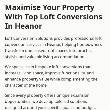
Maximise Your Property
With Top Loft Conversions
In Heanor
Loft Conversion Solutions provides professional loft
conversion services in Heanor, helping homeowners
transform underused roof spaces into practical,
stylish, and valuable living accommodation.
We specialise in bespoke loft conversions that
increase living space, improve functionality, and
enhance property value while complementing the
character of the home.
Since every property offers unique expansion
opportunities, we develop tailored solutions
designed around your specific goals and budget.