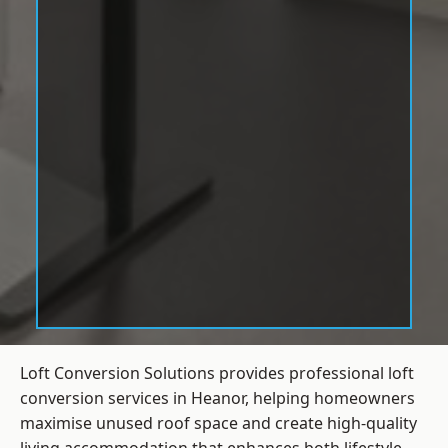
Loft Conversion Solutions provides professional loft
conversion services in Heanor, helping homeowners
maximise unused roof space and create high-quality