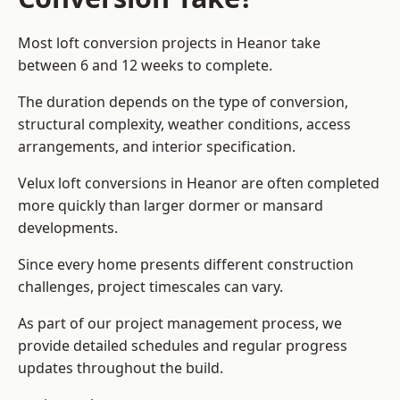
Most loft conversion projects in Heanor take
between 6 and 12 weeks to complete.
The duration depends on the type of conversion,
structural complexity, weather conditions, access
arrangements, and interior specification.
Velux loft conversions in Heanor are often completed
more quickly than larger dormer or mansard
developments.
Since every home presents different construction
challenges, project timescales can vary.
As part of our project management process, we
provide detailed schedules and regular progress
updates throughout the build.