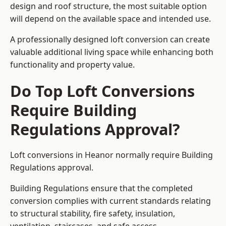
design and roof structure, the most suitable option
will depend on the available space and intended use.
A professionally designed loft conversion can create
valuable additional living space while enhancing both
functionality and property value.
Do Top Loft Conversions
Require Building
Regulations Approval?
Loft conversions in Heanor normally require Building
Regulations approval.
Building Regulations ensure that the completed
conversion complies with current standards relating
to structural stability, fire safety, insulation,