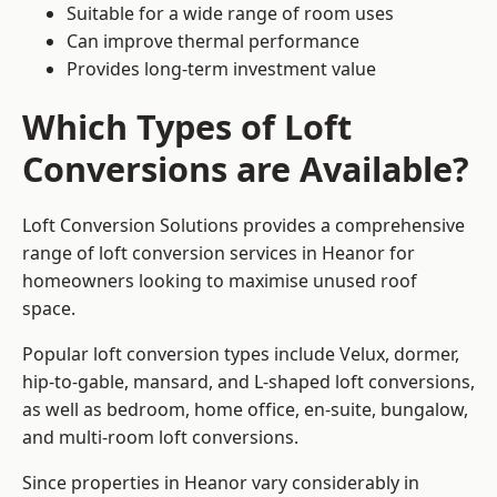
Suitable for a wide range of room uses
Can improve thermal performance
Provides long-term investment value
Which Types of Loft
Conversions are Available?
Loft Conversion Solutions provides a comprehensive
range of loft conversion services in Heanor for
homeowners looking to maximise unused roof
space.
Popular loft conversion types include Velux, dormer,
hip-to-gable, mansard, and L-shaped loft conversions,
as well as bedroom, home office, en-suite, bungalow,
and multi-room loft conversions.
Since properties in Heanor vary considerably in