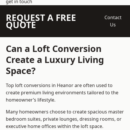
get in touch
REQUEST A FREE
Contact
QUOTE
Us
Can a Loft Conversion
Create a Luxury Living
Space?
Top loft conversions
in Heanor are often used to
create premium living environments tailored to the
homeowner’s lifestyle.
Many homeowners choose to create spacious master
bedroom suites, private lounges, dressing rooms, or
executive home offices within the loft space.