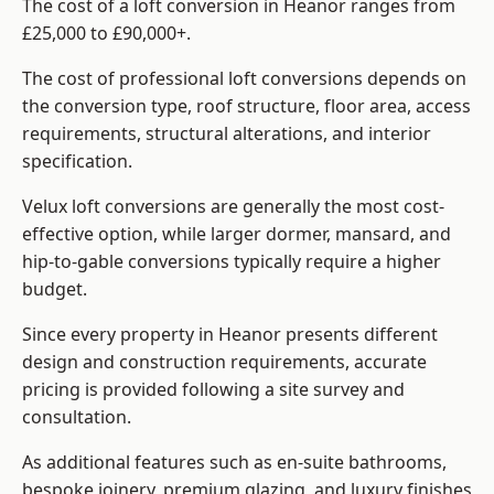
The cost of a loft conversion in Heanor ranges from
£25,000 to £90,000+.
The cost of professional loft conversions depends on
the conversion type, roof structure, floor area, access
requirements, structural alterations, and interior
specification.
Velux loft conversions are generally the most cost-
effective option, while larger dormer, mansard, and
hip-to-gable conversions typically require a higher
budget.
Since every property in Heanor presents different
design and construction requirements, accurate
pricing is provided following a site survey and
consultation.
As additional features such as en-suite bathrooms,
bespoke joinery, premium glazing, and luxury finishes