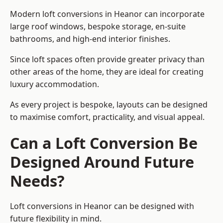
Modern loft conversions in Heanor can incorporate
large roof windows, bespoke storage, en-suite
bathrooms, and high-end interior finishes.
Since loft spaces often provide greater privacy than
other areas of the home, they are ideal for creating
luxury accommodation.
As every project is bespoke, layouts can be designed
to maximise comfort, practicality, and visual appeal.
Can a Loft Conversion Be
Designed Around Future
Needs?
Loft conversions in Heanor can be designed with
future flexibility in mind.