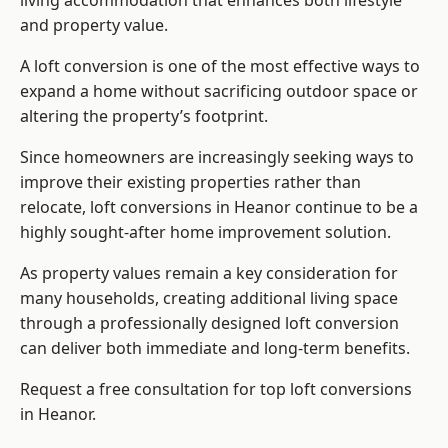
living accommodation that enhances both lifestyle
and property value.
A loft conversion is one of the most effective ways to
expand a home without sacrificing outdoor space or
altering the property’s footprint.
Since homeowners are increasingly seeking ways to
improve their existing properties rather than
relocate, loft conversions in Heanor continue to be a
highly sought-after home improvement solution.
As property values remain a key consideration for
many households, creating additional living space
through a professionally designed loft conversion
can deliver both immediate and long-term benefits.
Request a free consultation for
top loft conversions
in Heanor.