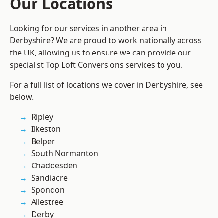
Our Locations
Looking for our services in another area in
Derbyshire? We are proud to work nationally across
the UK, allowing us to ensure we can provide our
specialist Top Loft Conversions services to you.
For a full list of locations we cover in Derbyshire, see
below.
Ripley
Ilkeston
Belper
South Normanton
Chaddesden
Sandiacre
Spondon
Allestree
Derby