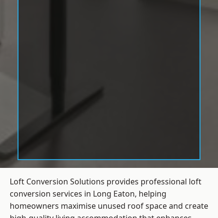
Loft Conversion Solutions provides professional loft
conversion services in Long Eaton, helping
homeowners maximise unused roof space and create