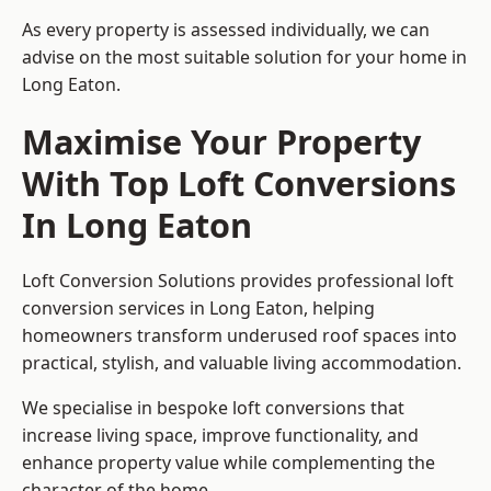
As every property is assessed individually, we can
advise on the most suitable solution for your home in
Long Eaton.
Maximise Your Property
With Top Loft Conversions
In Long Eaton
Loft Conversion Solutions provides professional loft
conversion services in Long Eaton, helping
homeowners transform underused roof spaces into
practical, stylish, and valuable living accommodation.
We specialise in bespoke loft conversions that
increase living space, improve functionality, and
enhance property value while complementing the
character of the home.