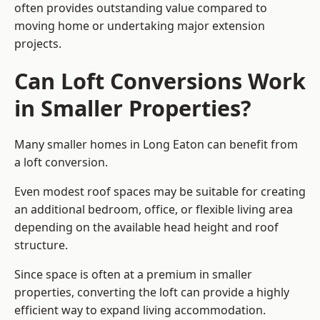
often provides outstanding value compared to
moving home or undertaking major extension
projects.
Can Loft Conversions Work
in Smaller Properties?
Many smaller homes in Long Eaton can benefit from
a loft conversion.
Even modest roof spaces may be suitable for creating
an additional bedroom, office, or flexible living area
depending on the available head height and roof
structure.
Since space is often at a premium in smaller
properties, converting the loft can provide a highly
efficient way to expand living accommodation.