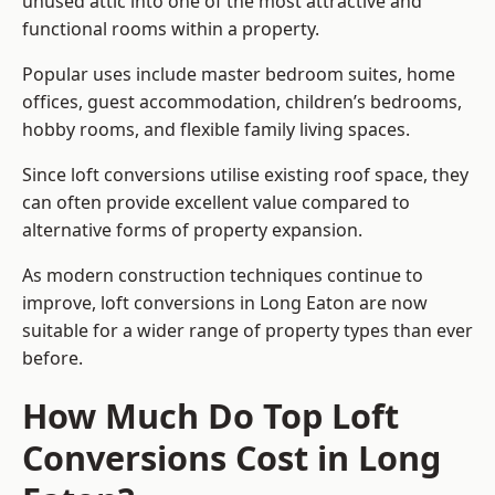
unused attic into one of the most attractive and
functional rooms within a property.
Popular uses include master bedroom suites, home
offices, guest accommodation, children’s bedrooms,
hobby rooms, and flexible family living spaces.
Since loft conversions utilise existing roof space, they
can often provide excellent value compared to
alternative forms of property expansion.
As modern construction techniques continue to
improve, loft conversions in Long Eaton are now
suitable for a wider range of property types than ever
before.
How Much Do Top Loft
Conversions Cost in Long