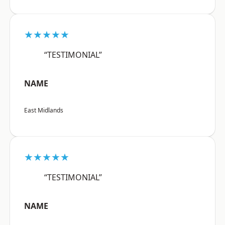
★★★★★
“TESTIMONIAL”
NAME
East Midlands
★★★★★
“TESTIMONIAL”
NAME