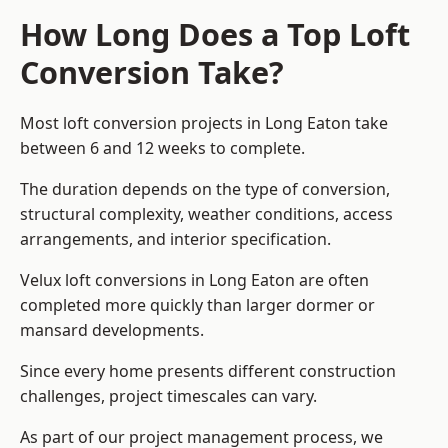
How Long Does a Top Loft
Conversion Take?
Most loft conversion projects in Long Eaton take
between 6 and 12 weeks to complete.
The duration depends on the type of conversion,
structural complexity, weather conditions, access
arrangements, and interior specification.
Velux loft conversions in Long Eaton are often
completed more quickly than larger dormer or
mansard developments.
Since every home presents different construction
challenges, project timescales can vary.
As part of our project management process, we