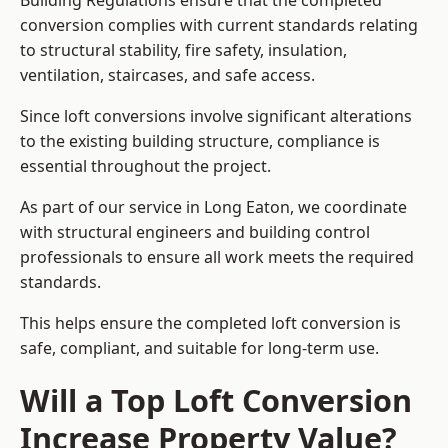
Building Regulations ensure that the completed
conversion complies with current standards relating
to structural stability, fire safety, insulation,
ventilation, staircases, and safe access.
Since loft conversions involve significant alterations
to the existing building structure, compliance is
essential throughout the project.
As part of our service in Long Eaton, we coordinate
with structural engineers and building control
professionals to ensure all work meets the required
standards.
This helps ensure the completed loft conversion is
safe, compliant, and suitable for long-term use.
Will a Top Loft Conversion
Increase Property Value?