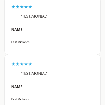
★★★★★
“TESTIMONIAL”
NAME
East Midlands
★★★★★
“TESTIMONIAL”
NAME
East Midlands