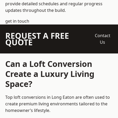
provide detailed schedules and regular progress
updates throughout the build.
get in touch
REQUEST A FREE
Contact
QUOTE
Us
Can a Loft Conversion
Create a Luxury Living
Space?
Top loft conversions
in Long Eaton are often used to
create premium living environments tailored to the
homeowner’s lifestyle.