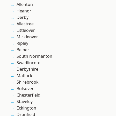
Allenton
Heanor
Derby
Allestree
Littleover
Mickleover
Ripley
Belper
South Normanton
Swadlincote
Derbyshire
Matlock
Shirebrook
Bolsover
Chesterfield
Staveley
Eckington
Dronfield