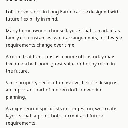
Loft conversions in Long Eaton can be designed with
future flexibility in mind.
Many homeowners choose layouts that can adapt as
family circumstances, work arrangements, or lifestyle
requirements change over time.
A room that functions as a home office today may
become a bedroom, guest suite, or hobby room in
the future.
Since property needs often evolve, flexible design is
an important part of modern loft conversion
planning.
As experienced specialists in Long Eaton, we create
layouts that support both current and future
requirements.