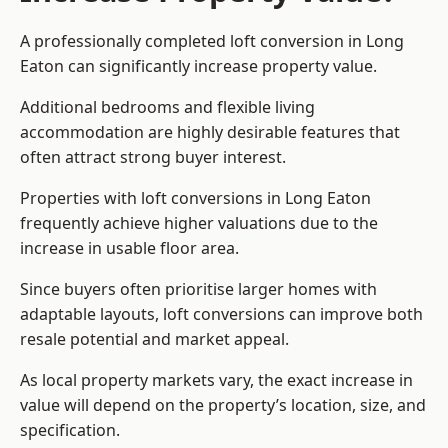
A professionally completed loft conversion in Long
Eaton can significantly increase property value.
Additional bedrooms and flexible living
accommodation are highly desirable features that
often attract strong buyer interest.
Properties with loft conversions in Long Eaton
frequently achieve higher valuations due to the
increase in usable floor area.
Since buyers often prioritise larger homes with
adaptable layouts, loft conversions can improve both
resale potential and market appeal.
As local property markets vary, the exact increase in
value will depend on the property’s location, size, and
specification.