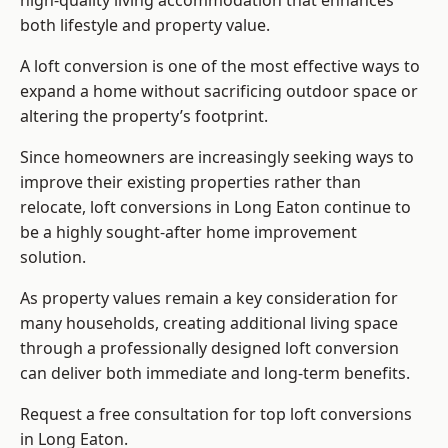
high-quality living accommodation that enhances
both lifestyle and property value.
A loft conversion is one of the most effective ways to
expand a home without sacrificing outdoor space or
altering the property’s footprint.
Since homeowners are increasingly seeking ways to
improve their existing properties rather than
relocate, loft conversions in Long Eaton continue to
be a highly sought-after home improvement
solution.
As property values remain a key consideration for
many households, creating additional living space
through a professionally designed loft conversion
can deliver both immediate and long-term benefits.
Request a free consultation for
top loft conversions
in Long Eaton.