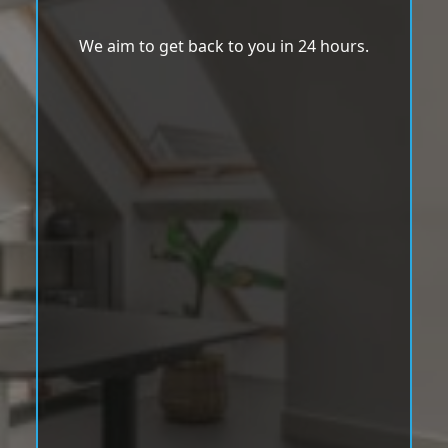
We aim to get back to you in 24 hours.