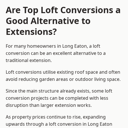
Are Top Loft Conversions a
Good Alternative to
Extensions?
For many homeowners in Long Eaton, a loft
conversion can be an excellent alternative to a
traditional extension.
Loft conversions utilise existing roof space and often
avoid reducing garden areas or outdoor living space.
Since the main structure already exists, some loft
conversion projects can be completed with less
disruption than larger extension works.
As property prices continue to rise, expanding
upwards through a loft conversion in Long Eaton