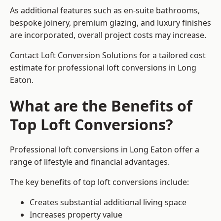
As additional features such as en-suite bathrooms,
bespoke joinery, premium glazing, and luxury finishes
are incorporated, overall project costs may increase.
Contact Loft Conversion Solutions for a tailored cost
estimate for professional loft conversions in Long
Eaton.
What are the Benefits of
Top Loft Conversions?
Professional loft conversions in Long Eaton offer a
range of lifestyle and financial advantages.
The key benefits of top loft conversions include:
Creates substantial additional living space
Increases property value