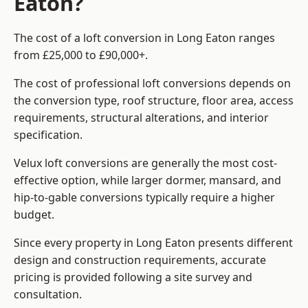
Eaton?
The cost of a loft conversion in Long Eaton ranges
from £25,000 to £90,000+.
The cost of professional loft conversions depends on
the conversion type, roof structure, floor area, access
requirements, structural alterations, and interior
specification.
Velux loft conversions are generally the most cost-
effective option, while larger dormer, mansard, and
hip-to-gable conversions typically require a higher
budget.
Since every property in Long Eaton presents different
design and construction requirements, accurate
pricing is provided following a site survey and
consultation.