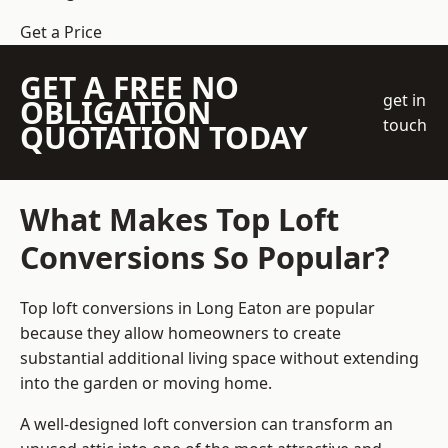
Get a Price
GET A FREE NO
get in
OBLIGATION
touch
QUOTATION TODAY
What Makes Top Loft
Conversions So Popular?
Top loft conversions in Long Eaton are popular
because they allow homeowners to create
substantial additional living space without extending
into the garden or moving home.
A well-designed loft conversion can transform an