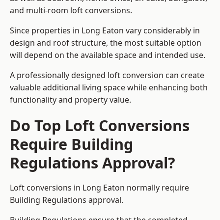
and multi-room loft conversions.
Since properties in Long Eaton vary considerably in
design and roof structure, the most suitable option
will depend on the available space and intended use.
A professionally designed loft conversion can create
valuable additional living space while enhancing both
functionality and property value.
Do Top Loft Conversions
Require Building
Regulations Approval?
Loft conversions in Long Eaton normally require
Building Regulations approval.