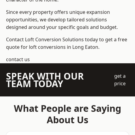
Since every property offers unique expansion
opportunities, we develop tailored solutions
designed around your specific goals and budget.
Contact Loft Conversion Solutions today to get a free
quote for loft conversions in Long Eaton.
contact us
SPEAK WITH OUR
get a
TEAM TODAY
price
What People are Saying
About Us