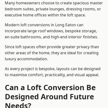
Many homeowners choose to create spacious master
bedroom suites, private lounges, dressing rooms, or
executive home offices within the loft space.
Modern loft conversions in Long Eaton can
incorporate large roof windows, bespoke storage,
en-suite bathrooms, and high-end interior finishes.
Since loft spaces often provide greater privacy than
other areas of the home, they are ideal for creating
luxury accommodation.
As every project is bespoke, layouts can be designed
to maximise comfort, practicality, and visual appeal.
Can a Loft Conversion Be
Designed Around Future
Needs?