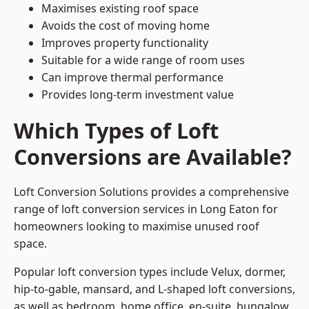
Maximises existing roof space
Avoids the cost of moving home
Improves property functionality
Suitable for a wide range of room uses
Can improve thermal performance
Provides long-term investment value
Which Types of Loft
Conversions are Available?
Loft Conversion Solutions provides a comprehensive
range of loft conversion services in Long Eaton for
homeowners looking to maximise unused roof
space.
Popular loft conversion types include Velux, dormer,
hip-to-gable, mansard, and L-shaped loft conversions,
as well as bedroom, home office, en-suite, bungalow,