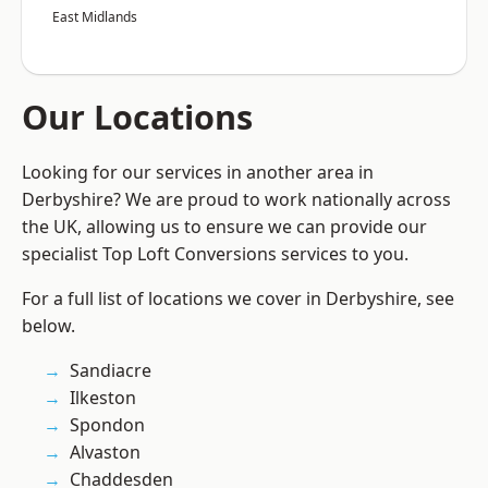
East Midlands
Our Locations
Looking for our services in another area in
Derbyshire? We are proud to work nationally across
the UK, allowing us to ensure we can provide our
specialist Top Loft Conversions services to you.
For a full list of locations we cover in Derbyshire, see
below.
Sandiacre
Ilkeston
Spondon
Alvaston
Chaddesden