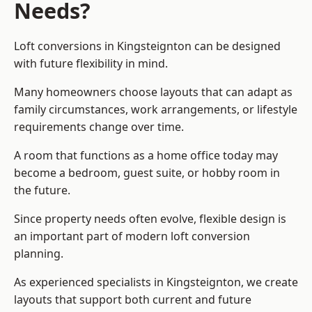
Needs?
Loft conversions in Kingsteignton can be designed
with future flexibility in mind.
Many homeowners choose layouts that can adapt as
family circumstances, work arrangements, or lifestyle
requirements change over time.
A room that functions as a home office today may
become a bedroom, guest suite, or hobby room in
the future.
Since property needs often evolve, flexible design is
an important part of modern loft conversion
planning.
As experienced specialists in Kingsteignton, we create
layouts that support both current and future