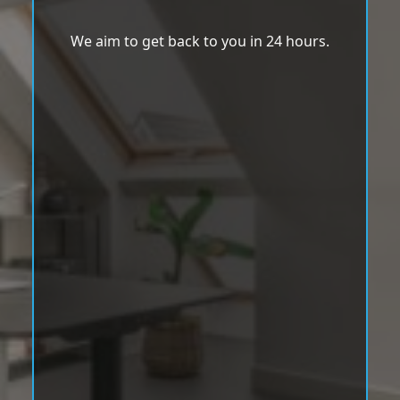
We aim to get back to you in 24 hours.