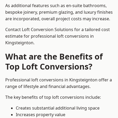
As additional features such as en-suite bathrooms,
bespoke joinery, premium glazing, and luxury finishes
are incorporated, overall project costs may increase.
Contact Loft Conversion Solutions for a tailored cost
estimate for professional loft conversions in
Kingsteignton.
What are the Benefits of
Top Loft Conversions?
Professional loft conversions in Kingsteignton offer a
range of lifestyle and financial advantages.
The key benefits of top loft conversions include:
Creates substantial additional living space
Increases property value