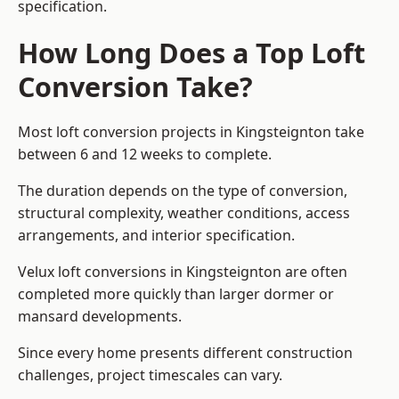
specification.
How Long Does a Top Loft
Conversion Take?
Most loft conversion projects in Kingsteignton take
between 6 and 12 weeks to complete.
The duration depends on the type of conversion,
structural complexity, weather conditions, access
arrangements, and interior specification.
Velux loft conversions in Kingsteignton are often
completed more quickly than larger dormer or
mansard developments.
Since every home presents different construction
challenges, project timescales can vary.