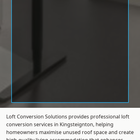
Loft Conversion Solutions provides professional loft
conversion services in Kingsteignton, helping
homeowners maximise unused roof space and create