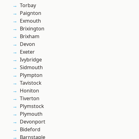
Torbay
Paignton
Exmouth
Brixington
Brixham
Devon
Exeter
Ivybridge
Sidmouth
Plympton
Tavistock
Honiton
Tiverton
Plymstock
Plymouth
Devonport
Bideford
Barnstaple