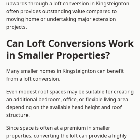
upwards through a loft conversion in Kingsteignton
often provides outstanding value compared to
moving home or undertaking major extension
projects.
Can Loft Conversions Work
in Smaller Properties?
Many smaller homes in Kingsteignton can benefit
from a loft conversion.
Even modest roof spaces may be suitable for creating
an additional bedroom, office, or flexible living area
depending on the available head height and roof
structure.
Since space is often at a premium in smaller
properties, converting the loft can provide a highly