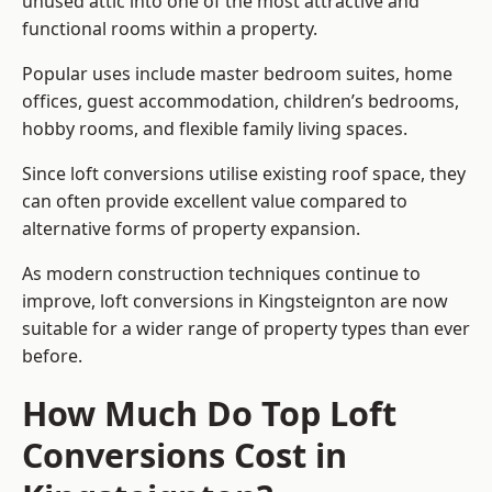
unused attic into one of the most attractive and
functional rooms within a property.
Popular uses include master bedroom suites, home
offices, guest accommodation, children’s bedrooms,
hobby rooms, and flexible family living spaces.
Since loft conversions utilise existing roof space, they
can often provide excellent value compared to
alternative forms of property expansion.
As modern construction techniques continue to
improve, loft conversions in Kingsteignton are now
suitable for a wider range of property types than ever
before.
How Much Do Top Loft
Conversions Cost in