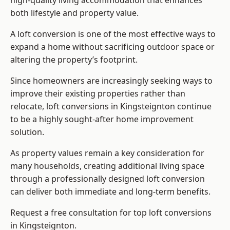
high-quality living accommodation that enhances
both lifestyle and property value.
A loft conversion is one of the most effective ways to
expand a home without sacrificing outdoor space or
altering the property’s footprint.
Since homeowners are increasingly seeking ways to
improve their existing properties rather than
relocate, loft conversions in Kingsteignton continue
to be a highly sought-after home improvement
solution.
As property values remain a key consideration for
many households, creating additional living space
through a professionally designed loft conversion
can deliver both immediate and long-term benefits.
Request a free consultation for
top loft conversions
in Kingsteignton.