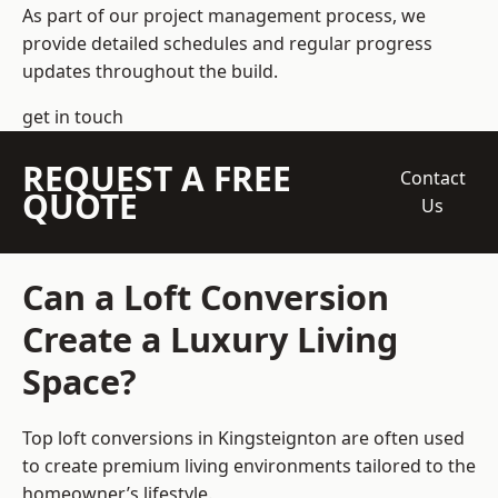
As part of our project management process, we
provide detailed schedules and regular progress
updates throughout the build.
get in touch
REQUEST A FREE
Contact
QUOTE
Us
Can a Loft Conversion
Create a Luxury Living
Space?
Top loft conversions
in Kingsteignton are often used
to create premium living environments tailored to the
homeowner’s lifestyle.