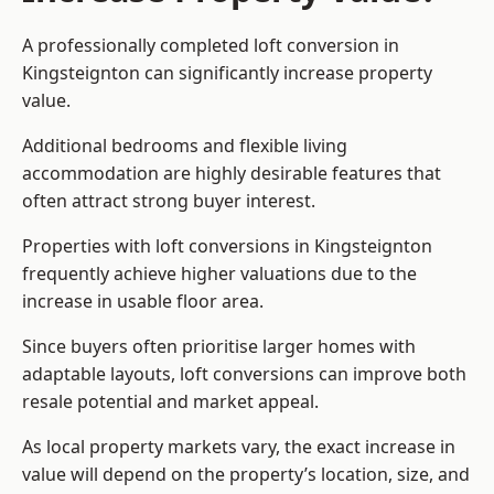
A professionally completed loft conversion in
Kingsteignton can significantly increase property
value.
Additional bedrooms and flexible living
accommodation are highly desirable features that
often attract strong buyer interest.
Properties with loft conversions in Kingsteignton
frequently achieve higher valuations due to the
increase in usable floor area.
Since buyers often prioritise larger homes with
adaptable layouts, loft conversions can improve both
resale potential and market appeal.
As local property markets vary, the exact increase in
value will depend on the property’s location, size, and