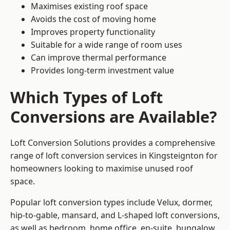
Maximises existing roof space
Avoids the cost of moving home
Improves property functionality
Suitable for a wide range of room uses
Can improve thermal performance
Provides long-term investment value
Which Types of Loft
Conversions are Available?
Loft Conversion Solutions provides a comprehensive
range of loft conversion services in Kingsteignton for
homeowners looking to maximise unused roof
space.
Popular loft conversion types include Velux, dormer,
hip-to-gable, mansard, and L-shaped loft conversions,
as well as bedroom, home office, en-suite, bungalow,