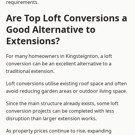
requirements.
Are Top Loft Conversions a
Good Alternative to
Extensions?
For many homeowners in Kingsteignton, a loft
conversion can be an excellent alternative to a
traditional extension.
Loft conversions utilise existing roof space and often
avoid reducing garden areas or outdoor living space.
Since the main structure already exists, some loft
conversion projects can be completed with less
disruption than larger extension works.
As property prices continue to rise, expanding