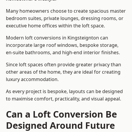
Many homeowners choose to create spacious master
bedroom suites, private lounges, dressing rooms, or
executive home offices within the loft space.
Modern loft conversions in Kingsteignton can
incorporate large roof windows, bespoke storage,
en-suite bathrooms, and high-end interior finishes.
Since loft spaces often provide greater privacy than
other areas of the home, they are ideal for creating
luxury accommodation.
As every project is bespoke, layouts can be designed
to maximise comfort, practicality, and visual appeal.
Can a Loft Conversion Be
Designed Around Future