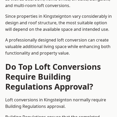
and multi-room loft conversions.
Since properties in Kingsteignton vary considerably in
design and roof structure, the most suitable option
will depend on the available space and intended use.
A professionally designed loft conversion can create
valuable additional living space while enhancing both
functionality and property value.
Do Top Loft Conversions
Require Building
Regulations Approval?
Loft conversions in Kingsteignton normally require
Building Regulations approval.