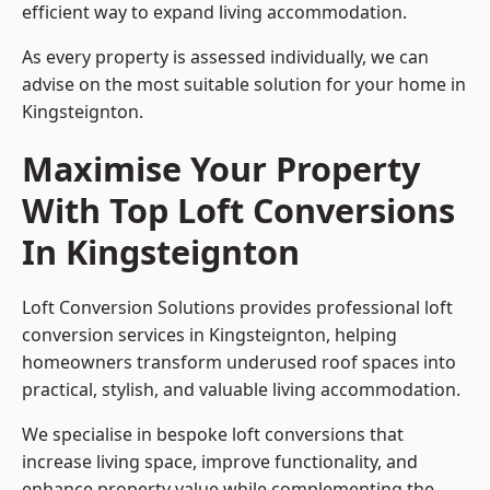
efficient way to expand living accommodation.
As every property is assessed individually, we can
advise on the most suitable solution for your home in
Kingsteignton.
Maximise Your Property
With Top Loft Conversions
In Kingsteignton
Loft Conversion Solutions provides professional loft
conversion services in Kingsteignton, helping
homeowners transform underused roof spaces into
practical, stylish, and valuable living accommodation.
We specialise in bespoke loft conversions that
increase living space, improve functionality, and
enhance property value while complementing the