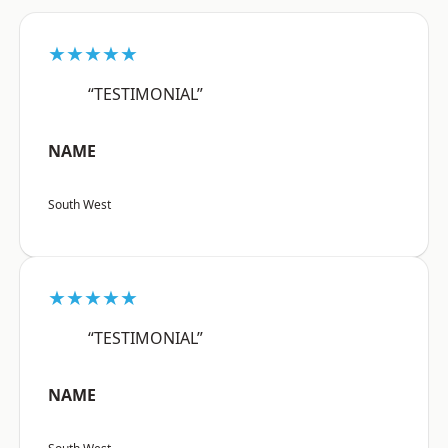
★★★★★
“TESTIMONIAL”
NAME
South West
★★★★★
“TESTIMONIAL”
NAME