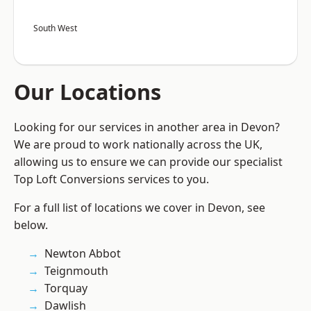
South West
Our Locations
Looking for our services in another area in Devon?
We are proud to work nationally across the UK,
allowing us to ensure we can provide our specialist
Top Loft Conversions services to you.
For a full list of locations we cover in Devon, see
below.
Newton Abbot
Teignmouth
Torquay
Dawlish