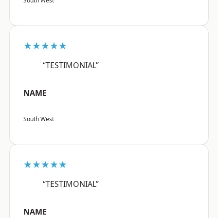
South West
★★★★★
“TESTIMONIAL”
NAME
South West
★★★★★
“TESTIMONIAL”
NAME