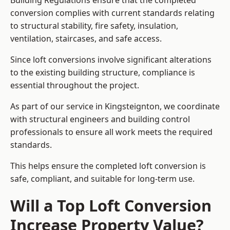
Building Regulations ensure that the completed
conversion complies with current standards relating
to structural stability, fire safety, insulation,
ventilation, staircases, and safe access.
Since loft conversions involve significant alterations
to the existing building structure, compliance is
essential throughout the project.
As part of our service in Kingsteignton, we coordinate
with structural engineers and building control
professionals to ensure all work meets the required
standards.
This helps ensure the completed loft conversion is
safe, compliant, and suitable for long-term use.
Will a Top Loft Conversion
Increase Property Value?