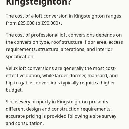
Kingsteignton?
The cost of a loft conversion in Kingsteignton ranges
from £25,000 to £90,000+.
The cost of professional loft conversions depends on
the conversion type, roof structure, floor area, access
requirements, structural alterations, and interior
specification.
Velux loft conversions are generally the most cost-
effective option, while larger dormer, mansard, and
hip-to-gable conversions typically require a higher
budget.
Since every property in Kingsteignton presents
different design and construction requirements,
accurate pricing is provided following a site survey
and consultation.