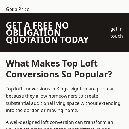
Get a Price
GET A FREE NO
get in
OBLIGATION
touch
QUOTATION TODAY
What Makes Top Loft
Conversions So Popular?
Top loft conversions in Kingsteignton are popular
because they allow homeowners to create
substantial additional living space without extending
into the garden or moving home.
A well-designed loft conversion can transform an