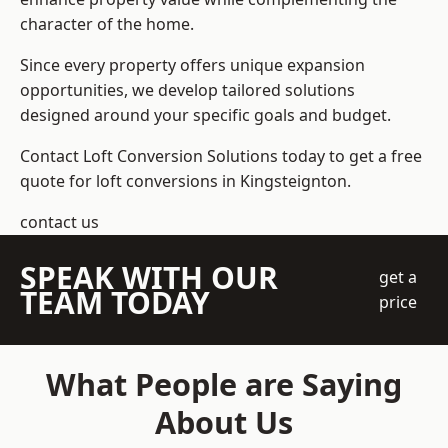
character of the home.
Since every property offers unique expansion
opportunities, we develop tailored solutions
designed around your specific goals and budget.
Contact Loft Conversion Solutions today to get a free
quote for loft conversions in Kingsteignton.
contact us
SPEAK WITH OUR
get a
TEAM TODAY
price
What People are Saying
About Us