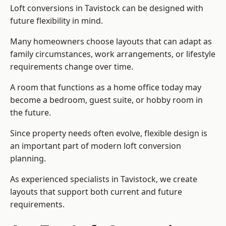
Loft conversions in Tavistock can be designed with
future flexibility in mind.
Many homeowners choose layouts that can adapt as
family circumstances, work arrangements, or lifestyle
requirements change over time.
A room that functions as a home office today may
become a bedroom, guest suite, or hobby room in
the future.
Since property needs often evolve, flexible design is
an important part of modern loft conversion
planning.
As experienced specialists in Tavistock, we create
layouts that support both current and future
requirements.