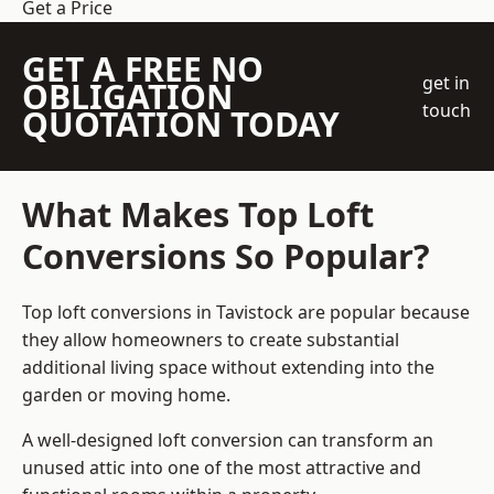
Get a Price
GET A FREE NO
get in
OBLIGATION
touch
QUOTATION TODAY
What Makes Top Loft
Conversions So Popular?
Top loft conversions in Tavistock are popular because
they allow homeowners to create substantial
additional living space without extending into the
garden or moving home.
A well-designed loft conversion can transform an
unused attic into one of the most attractive and