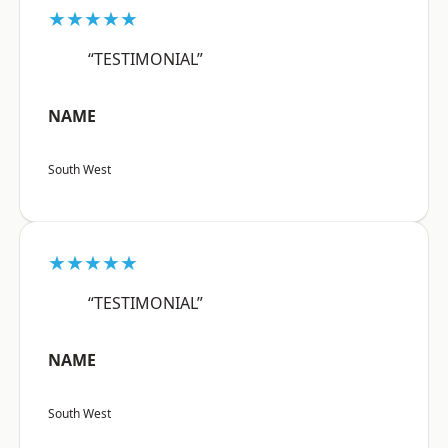
★★★★★
“TESTIMONIAL”
NAME
South West
★★★★★
“TESTIMONIAL”
NAME
South West