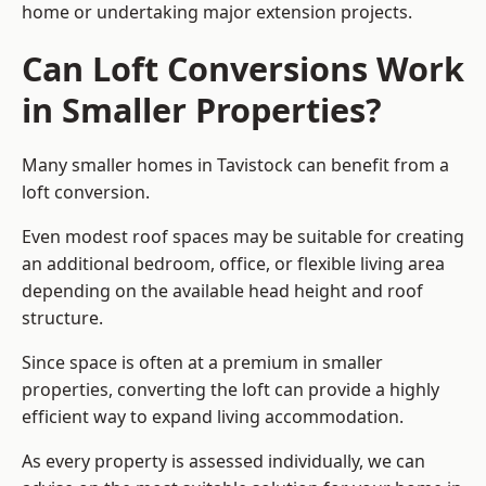
home or undertaking major extension projects.
Can Loft Conversions Work
in Smaller Properties?
Many smaller homes in Tavistock can benefit from a
loft conversion.
Even modest roof spaces may be suitable for creating
an additional bedroom, office, or flexible living area
depending on the available head height and roof
structure.
Since space is often at a premium in smaller
properties, converting the loft can provide a highly
efficient way to expand living accommodation.
As every property is assessed individually, we can