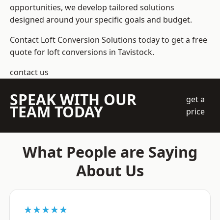
opportunities, we develop tailored solutions
designed around your specific goals and budget.
Contact Loft Conversion Solutions today to get a free
quote for loft conversions in Tavistock.
contact us
SPEAK WITH OUR
get a
TEAM TODAY
price
What People are Saying
About Us
★★★★★