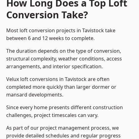
How Long Does a Top Loft
Conversion Take?
Most loft conversion projects in Tavistock take
between 6 and 12 weeks to complete.
The duration depends on the type of conversion,
structural complexity, weather conditions, access
arrangements, and interior specification.
Velux loft conversions in Tavistock are often
completed more quickly than larger dormer or
mansard developments.
Since every home presents different construction
challenges, project timescales can vary.
As part of our project management process, we
provide detailed schedules and regular progress