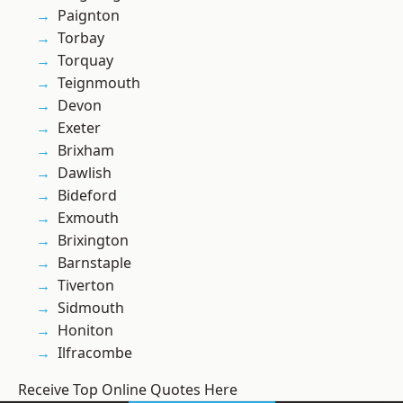
Paignton
Torbay
Torquay
Teignmouth
Devon
Exeter
Brixham
Dawlish
Bideford
Exmouth
Brixington
Barnstaple
Tiverton
Sidmouth
Honiton
Ilfracombe
Receive Top Online Quotes Here