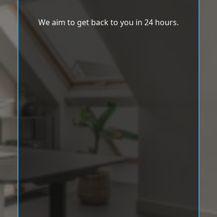
We aim to get back to you in 24 hours.