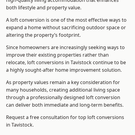
high-quality living accommodation that enhances
both lifestyle and property value.
A loft conversion is one of the most effective ways to
expand a home without sacrificing outdoor space or
altering the property’s footprint.
Since homeowners are increasingly seeking ways to
improve their existing properties rather than
relocate, loft conversions in Tavistock continue to be
a highly sought-after home improvement solution.
As property values remain a key consideration for
many households, creating additional living space
through a professionally designed loft conversion
can deliver both immediate and long-term benefits.
Request a free consultation for
top loft conversions
in Tavistock.