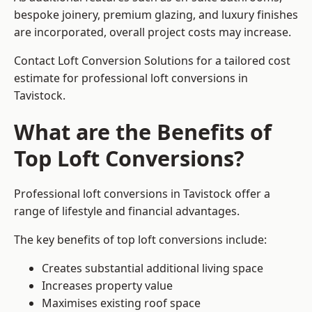
bespoke joinery, premium glazing, and luxury finishes
are incorporated, overall project costs may increase.
Contact Loft Conversion Solutions for a tailored cost
estimate for professional loft conversions in
Tavistock.
What are the Benefits of
Top Loft Conversions?
Professional loft conversions in Tavistock offer a
range of lifestyle and financial advantages.
The key benefits of top loft conversions include:
Creates substantial additional living space
Increases property value
Maximises existing roof space