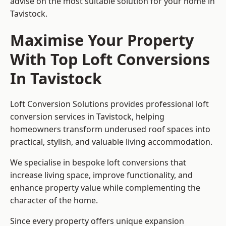
advise on the most suitable solution for your home in
Tavistock.
Maximise Your Property
With Top Loft Conversions
In Tavistock
Loft Conversion Solutions provides professional loft
conversion services in Tavistock, helping
homeowners transform underused roof spaces into
practical, stylish, and valuable living accommodation.
We specialise in bespoke loft conversions that
increase living space, improve functionality, and
enhance property value while complementing the
character of the home.
Since every property offers unique expansion