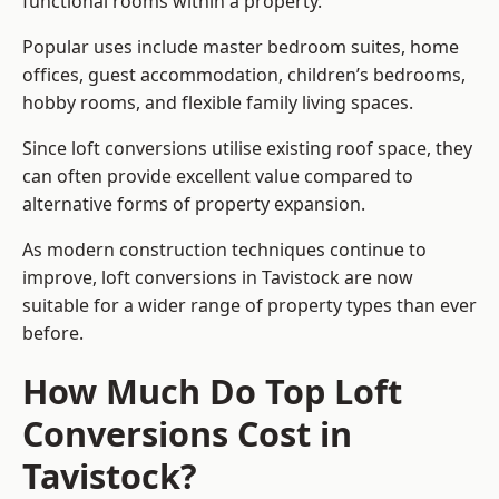
functional rooms within a property.
Popular uses include master bedroom suites, home
offices, guest accommodation, children’s bedrooms,
hobby rooms, and flexible family living spaces.
Since loft conversions utilise existing roof space, they
can often provide excellent value compared to
alternative forms of property expansion.
As modern construction techniques continue to
improve, loft conversions in Tavistock are now
suitable for a wider range of property types than ever
before.
How Much Do Top Loft
Conversions Cost in
Tavistock?