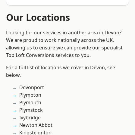
Our Locations
Looking for our services in another area in Devon?
We are proud to work nationally across the UK,
allowing us to ensure we can provide our specialist
Top Loft Conversions services to you.
For a full list of locations we cover in Devon, see
below.
Devonport
Plympton
Plymouth
Plymstock
Ivybridge
Newton Abbot
Kingsteignton