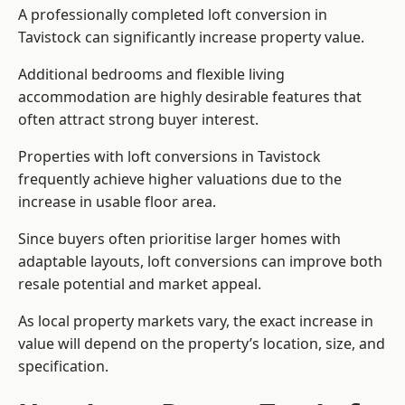
A professionally completed loft conversion in
Tavistock can significantly increase property value.
Additional bedrooms and flexible living
accommodation are highly desirable features that
often attract strong buyer interest.
Properties with loft conversions in Tavistock
frequently achieve higher valuations due to the
increase in usable floor area.
Since buyers often prioritise larger homes with
adaptable layouts, loft conversions can improve both
resale potential and market appeal.
As local property markets vary, the exact increase in
value will depend on the property’s location, size, and
specification.