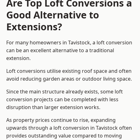
Are Top Loft Conversions a
Good Alternative to
Extensions?
For many homeowners in Tavistock, a loft conversion
can be an excellent alternative to a traditional
extension.
Loft conversions utilise existing roof space and often
avoid reducing garden areas or outdoor living space.
Since the main structure already exists, some loft
conversion projects can be completed with less
disruption than larger extension works.
As property prices continue to rise, expanding
upwards through a loft conversion in Tavistock often
provides outstanding value compared to moving