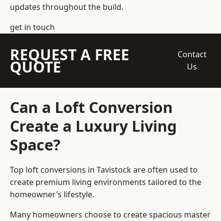
updates throughout the build.
get in touch
REQUEST A FREE
Contact
QUOTE
Us
Can a Loft Conversion
Create a Luxury Living
Space?
Top loft conversions
in Tavistock are often used to
create premium living environments tailored to the
homeowner’s lifestyle.
Many homeowners choose to create spacious master