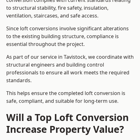
conversion complies with current standards relating
to structural stability, fire safety, insulation,
ventilation, staircases, and safe access.
Since loft conversions involve significant alterations
to the existing building structure, compliance is
essential throughout the project.
As part of our service in Tavistock, we coordinate with
structural engineers and building control
professionals to ensure all work meets the required
standards.
This helps ensure the completed loft conversion is
safe, compliant, and suitable for long-term use.
Will a Top Loft Conversion
Increase Property Value?