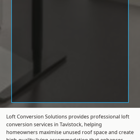
Loft Conversion Solutions provides professional loft
conversion services in Tavistock, helping
homeowners maximise unused roof space and create