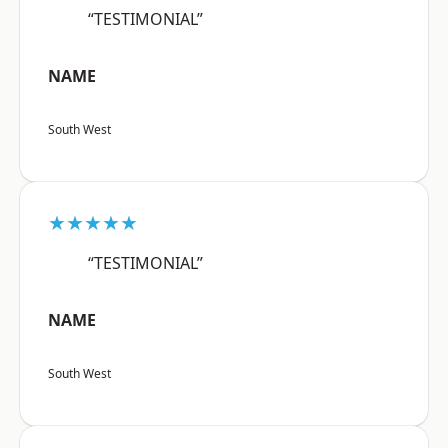
“TESTIMONIAL”
NAME
South West
★★★★★
“TESTIMONIAL”
NAME
South West