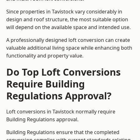
Since properties in Tavistock vary considerably in
design and roof structure, the most suitable option
will depend on the available space and intended use.
A professionally designed loft conversion can create
valuable additional living space while enhancing both
functionality and property value.
Do Top Loft Conversions
Require Building
Regulations Approval?
Loft conversions in Tavistock normally require
Building Regulations approval.
Building Regulations ensure that the completed