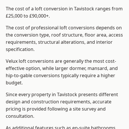
The cost of a loft conversion in Tavistock ranges from
£25,000 to £90,000+.
The cost of professional loft conversions depends on
the conversion type, roof structure, floor area, access
requirements, structural alterations, and interior
specification.
Velux loft conversions are generally the most cost-
effective option, while larger dormer, mansard, and
hip-to-gable conversions typically require a higher
budget.
Since every property in Tavistock presents different
design and construction requirements, accurate
pricing is provided following a site survey and
consultation.
As additional features such as en-suite bathrooms,