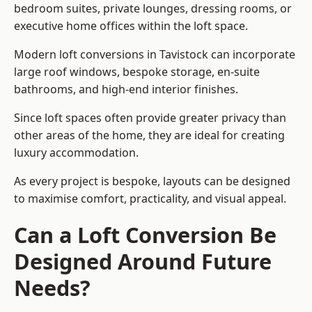
bedroom suites, private lounges, dressing rooms, or
executive home offices within the loft space.
Modern loft conversions in Tavistock can incorporate
large roof windows, bespoke storage, en-suite
bathrooms, and high-end interior finishes.
Since loft spaces often provide greater privacy than
other areas of the home, they are ideal for creating
luxury accommodation.
As every project is bespoke, layouts can be designed
to maximise comfort, practicality, and visual appeal.
Can a Loft Conversion Be
Designed Around Future
Needs?