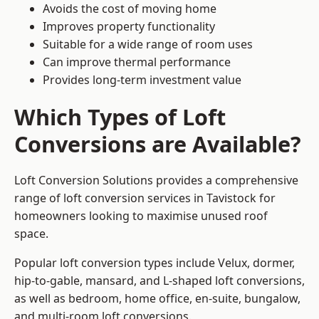
Avoids the cost of moving home
Improves property functionality
Suitable for a wide range of room uses
Can improve thermal performance
Provides long-term investment value
Which Types of Loft
Conversions are Available?
Loft Conversion Solutions provides a comprehensive
range of loft conversion services in Tavistock for
homeowners looking to maximise unused roof
space.
Popular loft conversion types include Velux, dormer,
hip-to-gable, mansard, and L-shaped loft conversions,
as well as bedroom, home office, en-suite, bungalow,
and multi-room loft conversions.