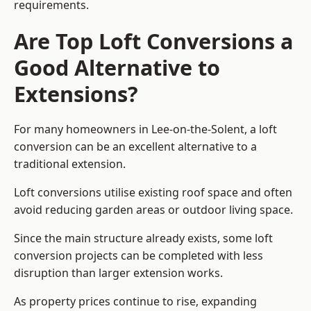
requirements.
Are Top Loft Conversions a
Good Alternative to
Extensions?
For many homeowners in Lee-on-the-Solent, a loft
conversion can be an excellent alternative to a
traditional extension.
Loft conversions utilise existing roof space and often
avoid reducing garden areas or outdoor living space.
Since the main structure already exists, some loft
conversion projects can be completed with less
disruption than larger extension works.
As property prices continue to rise, expanding