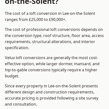
on-the-Solent?
The cost of a loft conversion in Lee-on-the-Solent
ranges from £25,000 to £90,000+.
The cost of professional loft conversions depends on
the conversion type, roof structure, floor area, access
requirements, structural alterations, and interior
specification.
Velux loft conversions are generally the most cost-
effective option, while larger dormer, mansard, and
hip-to-gable conversions typically require a higher
budget.
Since every property in Lee-on-the-Solent presents
different design and construction requirements,
accurate pricing is provided following a site survey
and consultation.