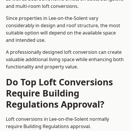
and multi-room loft conversions.
Since properties in Lee-on-the-Solent vary
considerably in design and roof structure, the most
suitable option will depend on the available space
and intended use.
A professionally designed loft conversion can create
valuable additional living space while enhancing both
functionality and property value.
Do Top Loft Conversions
Require Building
Regulations Approval?
Loft conversions in Lee-on-the-Solent normally
require Building Regulations approval.