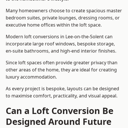
Many homeowners choose to create spacious master
bedroom suites, private lounges, dressing rooms, or
executive home offices within the loft space.
Modern loft conversions in Lee-on-the-Solent can
incorporate large roof windows, bespoke storage,
en-suite bathrooms, and high-end interior finishes.
Since loft spaces often provide greater privacy than
other areas of the home, they are ideal for creating
luxury accommodation.
As every project is bespoke, layouts can be designed
to maximise comfort, practicality, and visual appeal.
Can a Loft Conversion Be
Designed Around Future