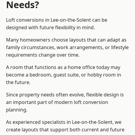
Needs?
Loft conversions in Lee-on-the-Solent can be
designed with future flexibility in mind.
Many homeowners choose layouts that can adapt as
family circumstances, work arrangements, or lifestyle
requirements change over time.
A room that functions as a home office today may
become a bedroom, guest suite, or hobby room in
the future.
Since property needs often evolve, flexible design is
an important part of modern loft conversion
planning.
As experienced specialists in Lee-on-the-Solent, we
create layouts that support both current and future