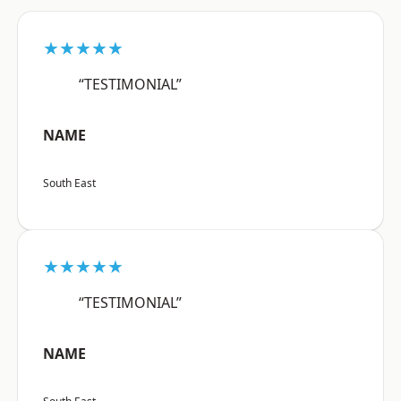
★★★★★
“TESTIMONIAL”
NAME
South East
★★★★★
“TESTIMONIAL”
NAME