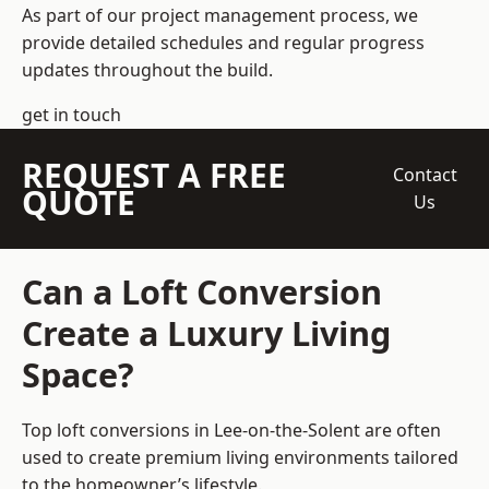
As part of our project management process, we
provide detailed schedules and regular progress
updates throughout the build.
get in touch
REQUEST A FREE
Contact
QUOTE
Us
Can a Loft Conversion
Create a Luxury Living
Space?
Top loft conversions
in Lee-on-the-Solent are often
used to create premium living environments tailored
to the homeowner’s lifestyle.