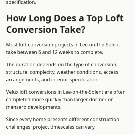
specification.
How Long Does a Top Loft
Conversion Take?
Most loft conversion projects in Lee-on-the-Solent
take between 6 and 12 weeks to complete.
The duration depends on the type of conversion,
structural complexity, weather conditions, access
arrangements, and interior specification.
Velux loft conversions in Lee-on-the-Solent are often
completed more quickly than larger dormer or
mansard developments.
Since every home presents different construction
challenges, project timescales can vary.