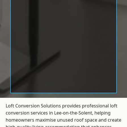
Loft Conversion Solutions provides professional loft
conversion services in Lee-on-the-Solent, helping
homeowners maximise unused roof space and create