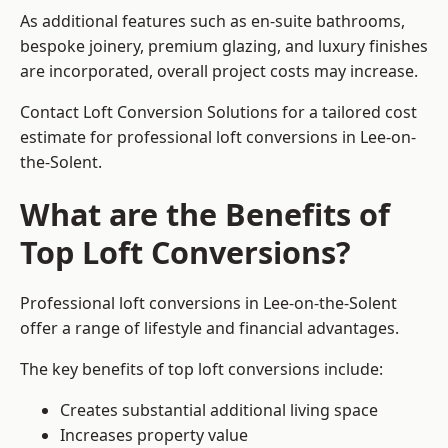
As additional features such as en-suite bathrooms,
bespoke joinery, premium glazing, and luxury finishes
are incorporated, overall project costs may increase.
Contact Loft Conversion Solutions for a tailored cost
estimate for professional loft conversions in Lee-on-
the-Solent.
What are the Benefits of
Top Loft Conversions?
Professional loft conversions in Lee-on-the-Solent
offer a range of lifestyle and financial advantages.
The key benefits of top loft conversions include:
Creates substantial additional living space
Increases property value