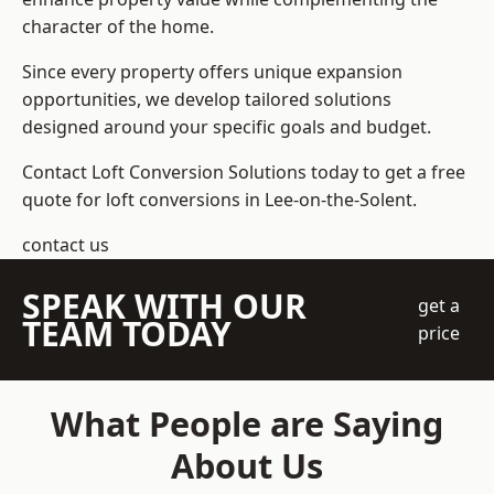
character of the home.
Since every property offers unique expansion
opportunities, we develop tailored solutions
designed around your specific goals and budget.
Contact Loft Conversion Solutions today to get a free
quote for loft conversions in Lee-on-the-Solent.
contact us
SPEAK WITH OUR
get a
TEAM TODAY
price
What People are Saying
About Us