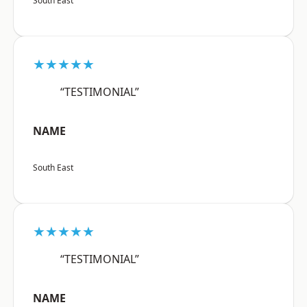
South East
★★★★★
“TESTIMONIAL”
NAME
South East
★★★★★
“TESTIMONIAL”
NAME