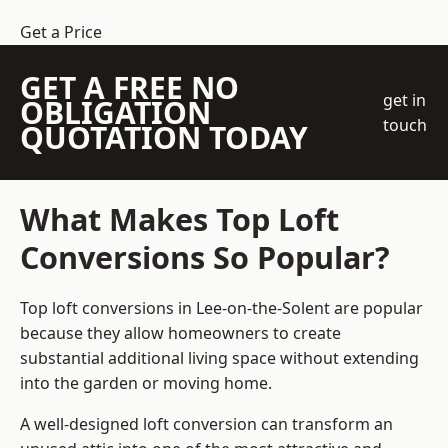
Get a Price
GET A FREE NO
get in
OBLIGATION
touch
QUOTATION TODAY
What Makes Top Loft
Conversions So Popular?
Top loft conversions in Lee-on-the-Solent are popular
because they allow homeowners to create
substantial additional living space without extending
into the garden or moving home.
A well-designed loft conversion can transform an