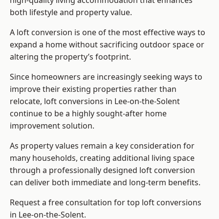
high-quality living accommodation that enhances
both lifestyle and property value.
A loft conversion is one of the most effective ways to
expand a home without sacrificing outdoor space or
altering the property’s footprint.
Since homeowners are increasingly seeking ways to
improve their existing properties rather than
relocate, loft conversions in Lee-on-the-Solent
continue to be a highly sought-after home
improvement solution.
As property values remain a key consideration for
many households, creating additional living space
through a professionally designed loft conversion
can deliver both immediate and long-term benefits.
Request a free consultation for
top loft conversions
in Lee-on-the-Solent.