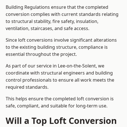
Building Regulations ensure that the completed
conversion complies with current standards relating
to structural stability, fire safety, insulation,
ventilation, staircases, and safe access.
Since loft conversions involve significant alterations
to the existing building structure, compliance is
essential throughout the project.
As part of our service in Lee-on-the-Solent, we
coordinate with structural engineers and building
control professionals to ensure all work meets the
required standards.
This helps ensure the completed loft conversion is
safe, compliant, and suitable for long-term use.
Will a Top Loft Conversion