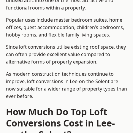
unused attic into one of the most attractive and
functional rooms within a property.
Popular uses include master bedroom suites, home
offices, guest accommodation, children’s bedrooms,
hobby rooms, and flexible family living spaces.
Since loft conversions utilise existing roof space, they
can often provide excellent value compared to
alternative forms of property expansion.
As modern construction techniques continue to
improve, loft conversions in Lee-on-the-Solent are
now suitable for a wider range of property types than
ever before.
How Much Do Top Loft
Conversions Cost in Lee-