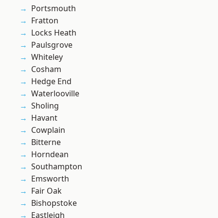
Portsmouth
Fratton
Locks Heath
Paulsgrove
Whiteley
Cosham
Hedge End
Waterlooville
Sholing
Havant
Cowplain
Bitterne
Horndean
Southampton
Emsworth
Fair Oak
Bishopstoke
Eastleigh