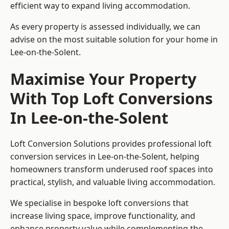
efficient way to expand living accommodation.
As every property is assessed individually, we can
advise on the most suitable solution for your home in
Lee-on-the-Solent.
Maximise Your Property
With Top Loft Conversions
In Lee-on-the-Solent
Loft Conversion Solutions provides professional loft
conversion services in Lee-on-the-Solent, helping
homeowners transform underused roof spaces into
practical, stylish, and valuable living accommodation.
We specialise in bespoke loft conversions that
increase living space, improve functionality, and
enhance property value while complementing the