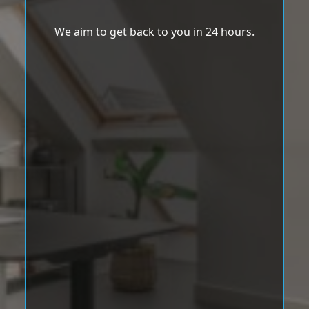
We aim to get back to you in 24 hours.