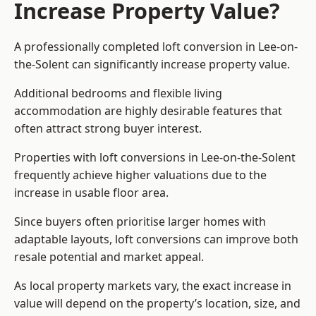
Increase Property Value?
A professionally completed loft conversion in Lee-on-
the-Solent can significantly increase property value.
Additional bedrooms and flexible living
accommodation are highly desirable features that
often attract strong buyer interest.
Properties with loft conversions in Lee-on-the-Solent
frequently achieve higher valuations due to the
increase in usable floor area.
Since buyers often prioritise larger homes with
adaptable layouts, loft conversions can improve both
resale potential and market appeal.
As local property markets vary, the exact increase in
value will depend on the property’s location, size, and