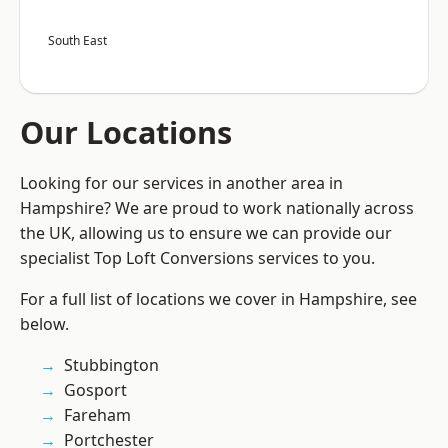
South East
Our Locations
Looking for our services in another area in
Hampshire? We are proud to work nationally across
the UK, allowing us to ensure we can provide our
specialist Top Loft Conversions services to you.
For a full list of locations we cover in Hampshire, see
below.
Stubbington
Gosport
Fareham
Portchester