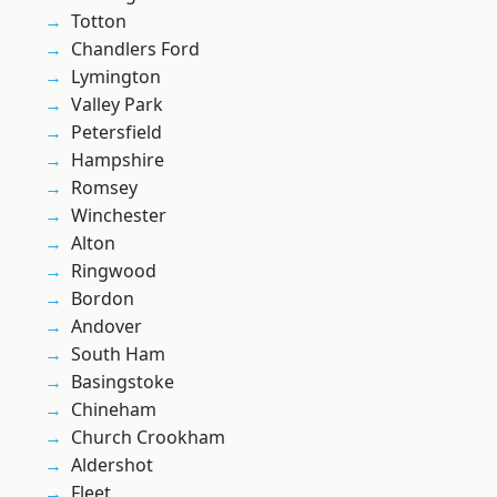
Totton
Chandlers Ford
Lymington
Valley Park
Petersfield
Hampshire
Romsey
Winchester
Alton
Ringwood
Bordon
Andover
South Ham
Basingstoke
Chineham
Church Crookham
Aldershot
Fleet