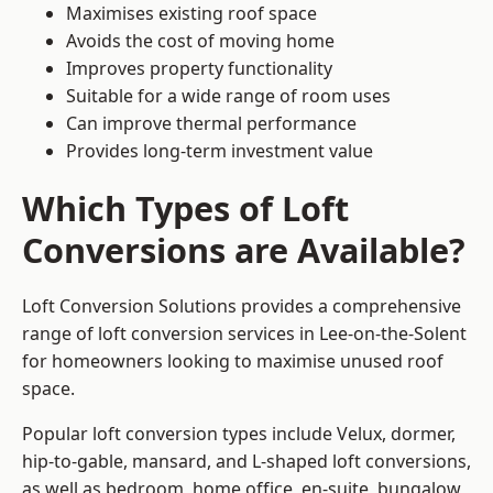
Maximises existing roof space
Avoids the cost of moving home
Improves property functionality
Suitable for a wide range of room uses
Can improve thermal performance
Provides long-term investment value
Which Types of Loft
Conversions are Available?
Loft Conversion Solutions provides a comprehensive
range of loft conversion services in Lee-on-the-Solent
for homeowners looking to maximise unused roof
space.
Popular loft conversion types include Velux, dormer,
hip-to-gable, mansard, and L-shaped loft conversions,
as well as bedroom, home office, en-suite, bungalow,