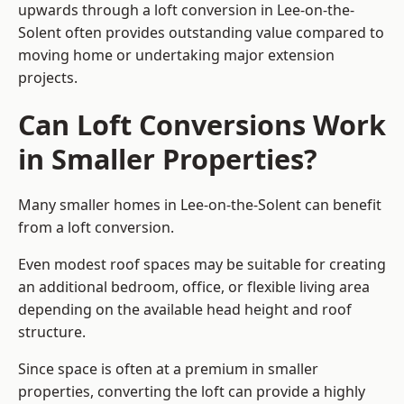
upwards through a loft conversion in Lee-on-the-
Solent often provides outstanding value compared to
moving home or undertaking major extension
projects.
Can Loft Conversions Work
in Smaller Properties?
Many smaller homes in Lee-on-the-Solent can benefit
from a loft conversion.
Even modest roof spaces may be suitable for creating
an additional bedroom, office, or flexible living area
depending on the available head height and roof
structure.
Since space is often at a premium in smaller
properties, converting the loft can provide a highly