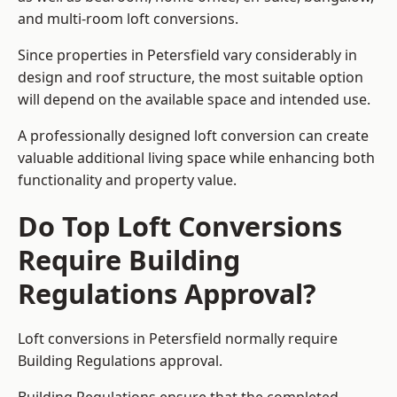
and multi-room loft conversions.
Since properties in Petersfield vary considerably in
design and roof structure, the most suitable option
will depend on the available space and intended use.
A professionally designed loft conversion can create
valuable additional living space while enhancing both
functionality and property value.
Do Top Loft Conversions
Require Building
Regulations Approval?
Loft conversions in Petersfield normally require
Building Regulations approval.