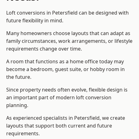
Loft conversions in Petersfield can be designed with
future flexibility in mind.
Many homeowners choose layouts that can adapt as
family circumstances, work arrangements, or lifestyle
requirements change over time.
A room that functions as a home office today may
become a bedroom, guest suite, or hobby room in
the future.
Since property needs often evolve, flexible design is
an important part of modern loft conversion
planning.
As experienced specialists in Petersfield, we create
layouts that support both current and future
requirements.