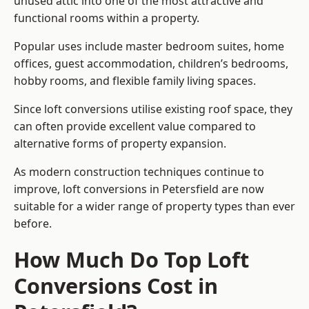
unused attic into one of the most attractive and
functional rooms within a property.
Popular uses include master bedroom suites, home
offices, guest accommodation, children’s bedrooms,
hobby rooms, and flexible family living spaces.
Since loft conversions utilise existing roof space, they
can often provide excellent value compared to
alternative forms of property expansion.
As modern construction techniques continue to
improve, loft conversions in Petersfield are now
suitable for a wider range of property types than ever
before.
How Much Do Top Loft
Conversions Cost in