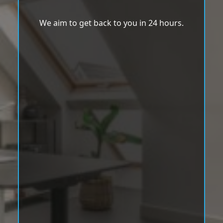
We aim to get back to you in 24 hours.