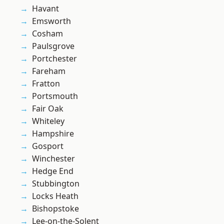
Havant
Emsworth
Cosham
Paulsgrove
Portchester
Fareham
Fratton
Portsmouth
Fair Oak
Whiteley
Hampshire
Gosport
Winchester
Hedge End
Stubbington
Locks Heath
Bishopstoke
Lee-on-the-Solent