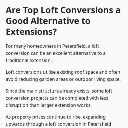
Are Top Loft Conversions a
Good Alternative to
Extensions?
For many homeowners in Petersfield, a loft
conversion can be an excellent alternative to a
traditional extension.
Loft conversions utilise existing roof space and often
avoid reducing garden areas or outdoor living space.
Since the main structure already exists, some loft
conversion projects can be completed with less
disruption than larger extension works.
As property prices continue to rise, expanding
upwards through a loft conversion in Petersfield