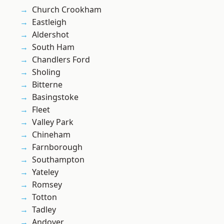
Church Crookham
Eastleigh
Aldershot
South Ham
Chandlers Ford
Sholing
Bitterne
Basingstoke
Fleet
Valley Park
Chineham
Farnborough
Southampton
Yateley
Romsey
Totton
Tadley
Andover