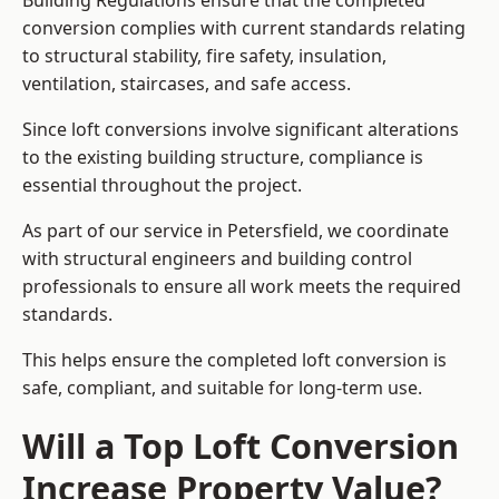
Building Regulations ensure that the completed
conversion complies with current standards relating
to structural stability, fire safety, insulation,
ventilation, staircases, and safe access.
Since loft conversions involve significant alterations
to the existing building structure, compliance is
essential throughout the project.
As part of our service in Petersfield, we coordinate
with structural engineers and building control
professionals to ensure all work meets the required
standards.
This helps ensure the completed loft conversion is
safe, compliant, and suitable for long-term use.
Will a Top Loft Conversion
Increase Property Value?