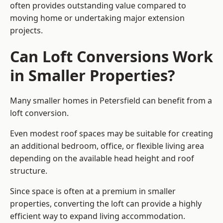
often provides outstanding value compared to
moving home or undertaking major extension
projects.
Can Loft Conversions Work
in Smaller Properties?
Many smaller homes in Petersfield can benefit from a
loft conversion.
Even modest roof spaces may be suitable for creating
an additional bedroom, office, or flexible living area
depending on the available head height and roof
structure.
Since space is often at a premium in smaller
properties, converting the loft can provide a highly
efficient way to expand living accommodation.