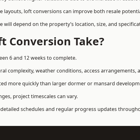
e layouts, loft conversions can improve both resale potent
e will depend on the property’s location, size, and specifica
t Conversion Take?
tween 6 and 12 weeks to complete.
al complexity, weather conditions, access arrangements, an
pleted more quickly than larger dormer or mansard developm
ges, project timescales can vary.
detailed schedules and regular progress updates throughou