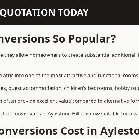
N QUOTATION TODAY
nversions So Popular?
use they allow homeowners to create substantial additional 
attic into one of the most attractive and functional rooms 
es, guest accommodation, children’s bedrooms, hobby rooms,
can often provide excellent value compared to alternative f
oft conversions in Aylestone Hill are now suitable for a w
nversions Cost in Aylesto