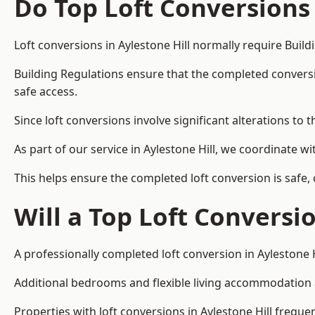
Do Top Loft Conversions
Loft conversions in Aylestone Hill normally require Buil
Building Regulations ensure that the completed conversion 
safe access.
Since loft conversions involve significant alterations to 
As part of our service in Aylestone Hill, we coordinate 
This helps ensure the completed loft conversion is safe,
Will a Top Loft Conversi
A professionally completed loft conversion in Aylestone H
Additional bedrooms and flexible living accommodation ar
Properties with loft conversions in Aylestone Hill freque