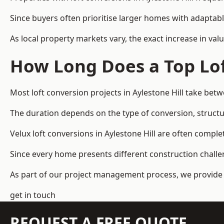
Since buyers often prioritise larger homes with adaptabl
As local property markets vary, the exact increase in valu
How Long Does a Top Lof
Most loft conversion projects in Aylestone Hill take be
The duration depends on the type of conversion, structur
Velux loft conversions in Aylestone Hill are often com
Since every home presents different construction challen
As part of our project management process, we provide 
get in touch
REQUEST A FREE QUOTE