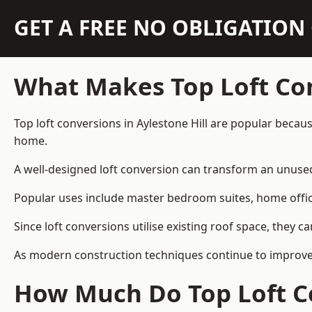
GET A FREE NO OBLIGATIO
What Makes Top Loft Co
Top loft conversions in Aylestone Hill are popular beca
home.
A well-designed loft conversion can transform an unused 
Popular uses include master bedroom suites, home offic
Since loft conversions utilise existing roof space, they 
As modern construction techniques continue to improve, l
How Much Do Top Loft Co