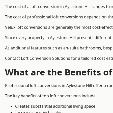
The cost of a loft conversion in Aylestone Hill ranges fr
The cost of professional loft conversions depends on the 
Velux loft conversions are generally the most cost-effec
Since every property in Aylestone Hill presents differen
As additional features such as en-suite bathrooms, bespo
Contact Loft Conversion Solutions for a tailored cost esti
What are the Benefits of
Professional loft conversions in Aylestone Hill offer a ra
The key benefits of top loft conversions include:
Creates substantial additional living space
Increases property value