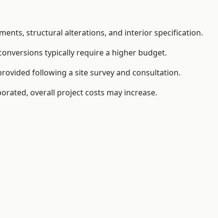
ents, structural alterations, and interior specification.
conversions typically require a higher budget.
provided following a site survey and consultation.
orated, overall project costs may increase.