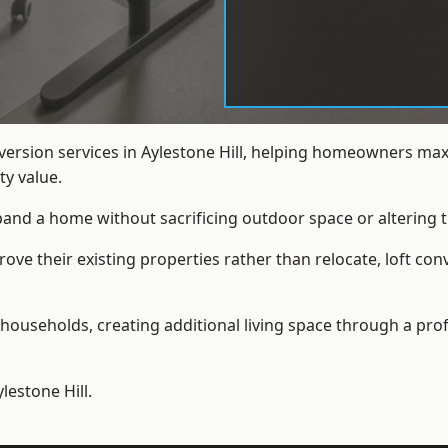
nversion services in Aylestone Hill, helping homeowners max
y value.
xpand a home without sacrificing outdoor space or altering t
e their existing properties rather than relocate, loft conv
households, creating additional living space through a prof
lestone Hill.