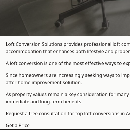
Loft Conversion Solutions provides professional loft co
accommodation that enhances both lifestyle and propert
A loft conversion is one of the most effective ways to e
Since homeowners are increasingly seeking ways to improv
after home improvement solution.
As property values remain a key consideration for many 
immediate and long-term benefits.
Request a free consultation for
top loft conversions
in Ay
Get a Price