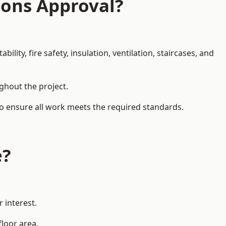
ions Approval?
ity, fire safety, insulation, ventilation, staircases, and
ughout the project.
 to ensure all work meets the required standards.
e?
 interest.
floor area.