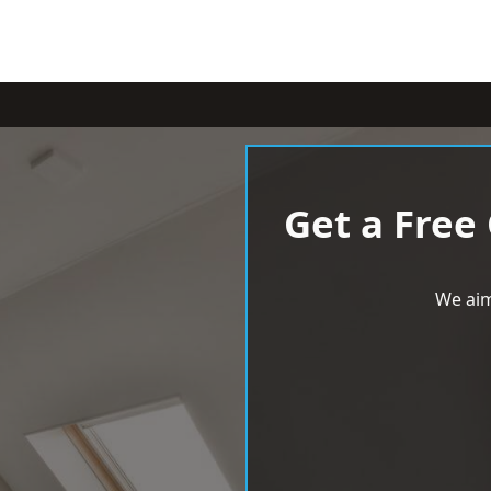
Get a Free
We aim