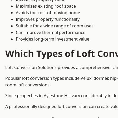
Maximises existing roof space
Avoids the cost of moving home
Improves property functionality
Suitable for a wide range of room uses
Can improve thermal performance
Provides long-term investment value
Which Types of Loft Conv
Loft Conversion Solutions provides a comprehensive ran
Popular loft conversion types include Velux, dormer, hip
room loft conversions.
Since properties in Aylestone Hill vary considerably in 
A professionally designed loft conversion can create val