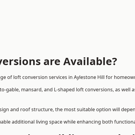
ersions are Available?
ge of loft conversion services in Aylestone Hill for homeo
-to-gable, mansard, and L-shaped loft conversions, as well 
design and roof structure, the most suitable option will dep
uable additional living space while enhancing both functiona