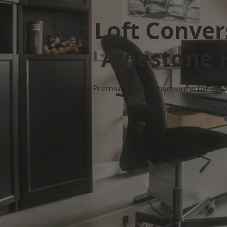
Top Loft Conver
Aylestone H
Premium Loft Conversions for Smar
Get Your Free Quote No