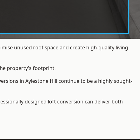
imise unused roof space and create high-quality living
he property’s footprint.
ersions in Aylestone Hill continue to be a highly sought-
essionally designed loft conversion can deliver both