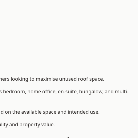
wners looking to maximise unused roof space.
as bedroom, home office, en-suite, bungalow, and multi-
end on the available space and intended use.
lity and property value.