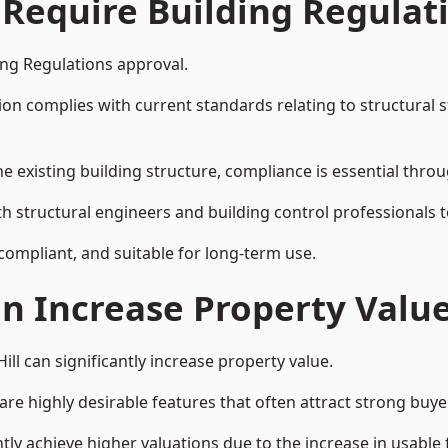
 Require Building Regulat
ding Regulations approval.
complies with current standards relating to structural stabil
the existing building structure, compliance is essential thro
with structural engineers and building control professionals
 compliant, and suitable for long-term use.
on Increase Property Valu
ill can significantly increase property value.
e highly desirable features that often attract strong buyer
ntly achieve higher valuations due to the increase in usable 