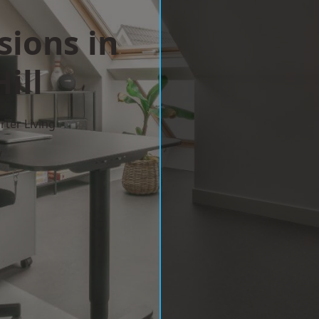
sions in
ill
ter Living
w