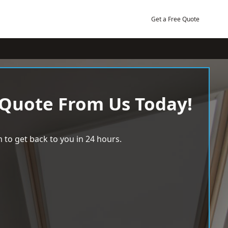
Get a Free Quote
 Quote From Us Today!
 to get back to you in 24 hours.