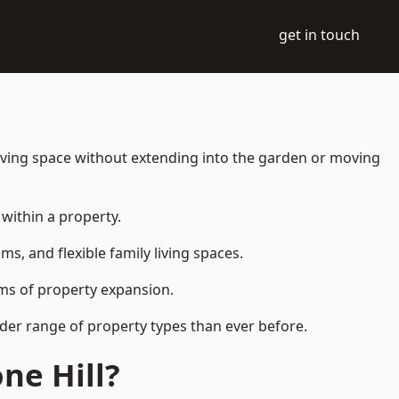
get in touch
living space without extending into the garden or moving
within a property.
 and flexible family living spaces.
orms of property expansion.
ider range of property types than ever before.
ne Hill?