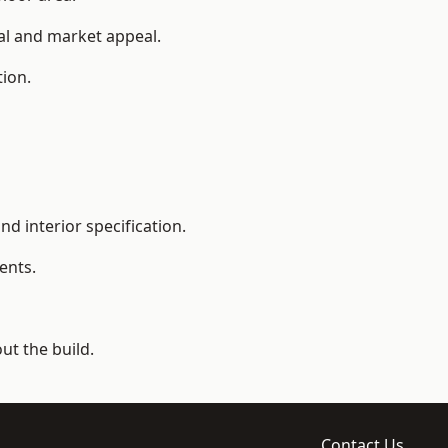
ial and market appeal.
tion.
d interior specification.
ents.
t the build.
Contact Us