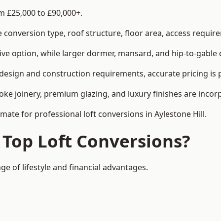
om £25,000 to £90,000+.
conversion type, roof structure, floor area, access requirem
tive option, while larger dormer, mansard, and hip-to-gable 
t design and construction requirements, accurate pricing is 
ke joinery, premium glazing, and luxury finishes are incorp
mate for professional loft conversions in Aylestone Hill.
 Top Loft Conversions?
nge of lifestyle and financial advantages.