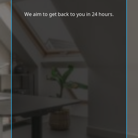
We aim to get back to you in 24 hours.