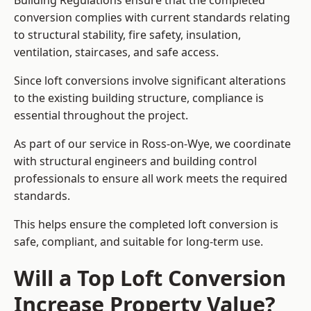
Building Regulations ensure that the completed
conversion complies with current standards relating
to structural stability, fire safety, insulation,
ventilation, staircases, and safe access.
Since loft conversions involve significant alterations
to the existing building structure, compliance is
essential throughout the project.
As part of our service in Ross-on-Wye, we coordinate
with structural engineers and building control
professionals to ensure all work meets the required
standards.
This helps ensure the completed loft conversion is
safe, compliant, and suitable for long-term use.
Will a Top Loft Conversion
Increase Property Value?