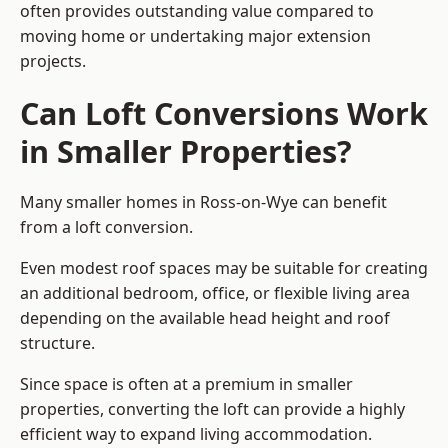
often provides outstanding value compared to
moving home or undertaking major extension
projects.
Can Loft Conversions Work
in Smaller Properties?
Many smaller homes in Ross-on-Wye can benefit
from a loft conversion.
Even modest roof spaces may be suitable for creating
an additional bedroom, office, or flexible living area
depending on the available head height and roof
structure.
Since space is often at a premium in smaller
properties, converting the loft can provide a highly
efficient way to expand living accommodation.