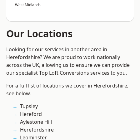
West Midlands
Our Locations
Looking for our services in another area in
Herefordshire? We are proud to work nationally
across the UK, allowing us to ensure we can provide
our specialist Top Loft Conversions services to you.
For a full list of locations we cover in Herefordshire,
see below.
Tupsley
Hereford
Aylestone Hill
Herefordshire
Leominster