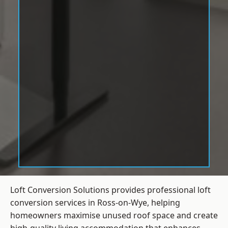
Loft Conversion Solutions provides professional loft
conversion services in Ross-on-Wye, helping
homeowners maximise unused roof space and create