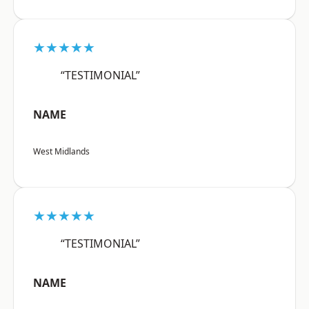
★★★★★
“TESTIMONIAL”
NAME
West Midlands
★★★★★
“TESTIMONIAL”
NAME