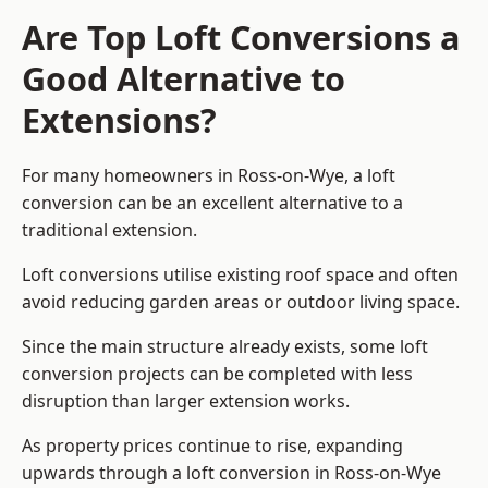
Are Top Loft Conversions a
Good Alternative to
Extensions?
For many homeowners in Ross-on-Wye, a loft
conversion can be an excellent alternative to a
traditional extension.
Loft conversions utilise existing roof space and often
avoid reducing garden areas or outdoor living space.
Since the main structure already exists, some loft
conversion projects can be completed with less
disruption than larger extension works.
As property prices continue to rise, expanding
upwards through a loft conversion in Ross-on-Wye