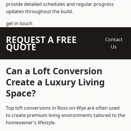
provide detailed schedules and regular progress
updates throughout the build.
get in touch
REQUEST A FREE
Contact
QUOTE
Us
Can a Loft Conversion
Create a Luxury Living
Space?
Top loft conversions
in Ross-on-Wye are often used
to create premium living environments tailored to the
homeowner’s lifestyle.