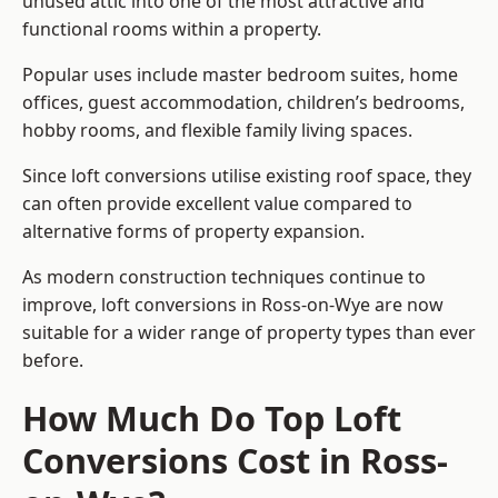
unused attic into one of the most attractive and
functional rooms within a property.
Popular uses include master bedroom suites, home
offices, guest accommodation, children’s bedrooms,
hobby rooms, and flexible family living spaces.
Since loft conversions utilise existing roof space, they
can often provide excellent value compared to
alternative forms of property expansion.
As modern construction techniques continue to
improve, loft conversions in Ross-on-Wye are now
suitable for a wider range of property types than ever
before.
How Much Do Top Loft
Conversions Cost in Ross-