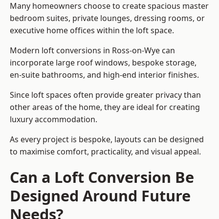
Many homeowners choose to create spacious master
bedroom suites, private lounges, dressing rooms, or
executive home offices within the loft space.
Modern loft conversions in Ross-on-Wye can
incorporate large roof windows, bespoke storage,
en-suite bathrooms, and high-end interior finishes.
Since loft spaces often provide greater privacy than
other areas of the home, they are ideal for creating
luxury accommodation.
As every project is bespoke, layouts can be designed
to maximise comfort, practicality, and visual appeal.
Can a Loft Conversion Be
Designed Around Future
Needs?