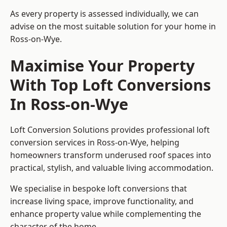
As every property is assessed individually, we can
advise on the most suitable solution for your home in
Ross-on-Wye.
Maximise Your Property
With Top Loft Conversions
In Ross-on-Wye
Loft Conversion Solutions provides professional loft
conversion services in Ross-on-Wye, helping
homeowners transform underused roof spaces into
practical, stylish, and valuable living accommodation.
We specialise in bespoke loft conversions that
increase living space, improve functionality, and
enhance property value while complementing the
character of the home.