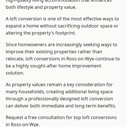
high-quality living accommodation that enhances
both lifestyle and property value.
A loft conversion is one of the most effective ways to
expand a home without sacrificing outdoor space or
altering the property’s footprint.
Since homeowners are increasingly seeking ways to
improve their existing properties rather than
relocate, loft conversions in Ross-on-Wye continue to
be a highly sought-after home improvement
solution.
As property values remain a key consideration for
many households, creating additional living space
through a professionally designed loft conversion
can deliver both immediate and long-term benefits.
Request a free consultation for
top loft conversions
in Ross-on-Wye.