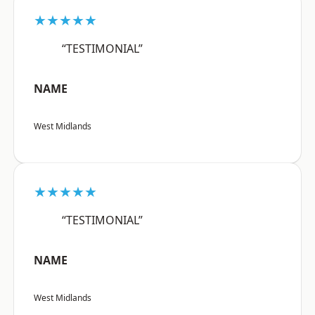
★★★★★
“TESTIMONIAL”
NAME
West Midlands
★★★★★
“TESTIMONIAL”
NAME
West Midlands