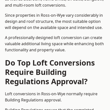
and multi-room loft conversions.
Since properties in Ross-on-Wye vary considerably in
design and roof structure, the most suitable option
will depend on the available space and intended use.
A professionally designed loft conversion can create
valuable additional living space while enhancing both
functionality and property value.
Do Top Loft Conversions
Require Building
Regulations Approval?
Loft conversions in Ross-on-Wye normally require
Building Regulations approval.