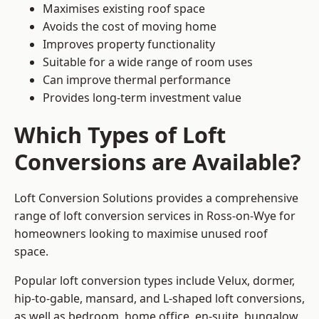
Maximises existing roof space
Avoids the cost of moving home
Improves property functionality
Suitable for a wide range of room uses
Can improve thermal performance
Provides long-term investment value
Which Types of Loft
Conversions are Available?
Loft Conversion Solutions provides a comprehensive
range of loft conversion services in Ross-on-Wye for
homeowners looking to maximise unused roof
space.
Popular loft conversion types include Velux, dormer,
hip-to-gable, mansard, and L-shaped loft conversions,
as well as bedroom, home office, en-suite, bungalow,