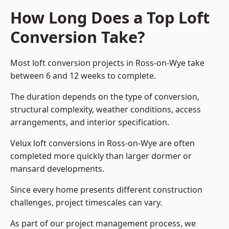
How Long Does a Top Loft
Conversion Take?
Most loft conversion projects in Ross-on-Wye take
between 6 and 12 weeks to complete.
The duration depends on the type of conversion,
structural complexity, weather conditions, access
arrangements, and interior specification.
Velux loft conversions in Ross-on-Wye are often
completed more quickly than larger dormer or
mansard developments.
Since every home presents different construction
challenges, project timescales can vary.
As part of our project management process, we