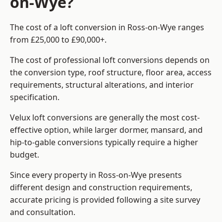
on-Wye?
The cost of a loft conversion in Ross-on-Wye ranges
from £25,000 to £90,000+.
The cost of professional loft conversions depends on
the conversion type, roof structure, floor area, access
requirements, structural alterations, and interior
specification.
Velux loft conversions are generally the most cost-
effective option, while larger dormer, mansard, and
hip-to-gable conversions typically require a higher
budget.
Since every property in Ross-on-Wye presents
different design and construction requirements,
accurate pricing is provided following a site survey
and consultation.