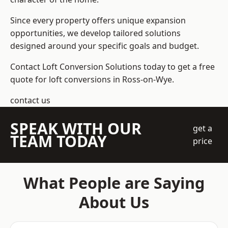
Since every property offers unique expansion
opportunities, we develop tailored solutions
designed around your specific goals and budget.
Contact Loft Conversion Solutions today to get a free
quote for loft conversions in Ross-on-Wye.
contact us
SPEAK WITH OUR
get a
TEAM TODAY
price
What People are Saying
About Us