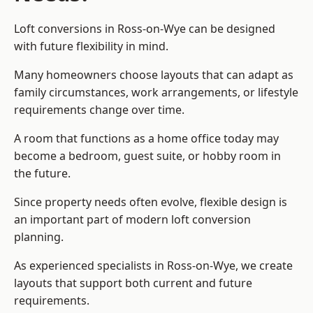
Loft conversions in Ross-on-Wye can be designed
with future flexibility in mind.
Many homeowners choose layouts that can adapt as
family circumstances, work arrangements, or lifestyle
requirements change over time.
A room that functions as a home office today may
become a bedroom, guest suite, or hobby room in
the future.
Since property needs often evolve, flexible design is
an important part of modern loft conversion
planning.
As experienced specialists in Ross-on-Wye, we create
layouts that support both current and future
requirements.