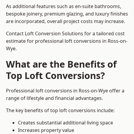
As additional features such as en-suite bathrooms,
bespoke joinery, premium glazing, and luxury finishes
are incorporated, overall project costs may increase.
Contact Loft Conversion Solutions for a tailored cost
estimate for professional loft conversions in Ross-on-
Wye.
What are the Benefits of
Top Loft Conversions?
Professional loft conversions in Ross-on-Wye offer a
range of lifestyle and financial advantages.
The key benefits of top loft conversions include:
Creates substantial additional living space
Increases property value