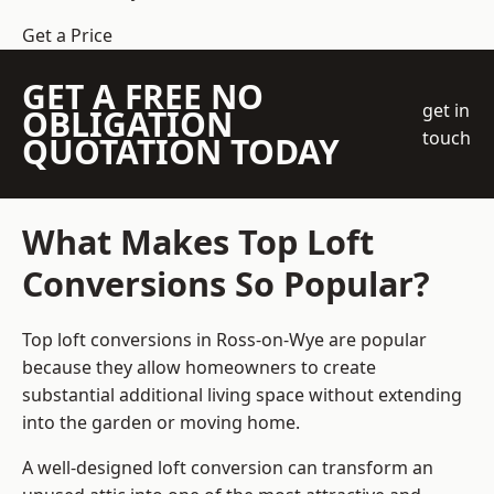
Get a Price
GET A FREE NO
get in
OBLIGATION
touch
QUOTATION TODAY
What Makes Top Loft
Conversions So Popular?
Top loft conversions in Ross-on-Wye are popular
because they allow homeowners to create
substantial additional living space without extending
into the garden or moving home.
A well-designed loft conversion can transform an