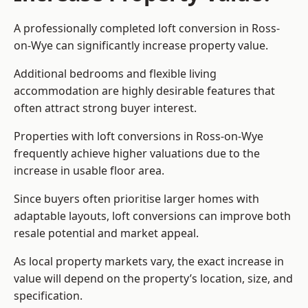
A professionally completed loft conversion in Ross-
on-Wye can significantly increase property value.
Additional bedrooms and flexible living
accommodation are highly desirable features that
often attract strong buyer interest.
Properties with loft conversions in Ross-on-Wye
frequently achieve higher valuations due to the
increase in usable floor area.
Since buyers often prioritise larger homes with
adaptable layouts, loft conversions can improve both
resale potential and market appeal.
As local property markets vary, the exact increase in
value will depend on the property’s location, size, and
specification.