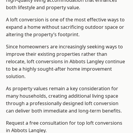
high-quality living accommodation that enhances
both lifestyle and property value.
A loft conversion is one of the most effective ways to
expand a home without sacrificing outdoor space or
altering the property’s footprint.
Since homeowners are increasingly seeking ways to
improve their existing properties rather than
relocate, loft conversions in Abbots Langley continue
to be a highly sought-after home improvement
solution.
As property values remain a key consideration for
many households, creating additional living space
through a professionally designed loft conversion
can deliver both immediate and long-term benefits.
Request a free consultation for
top loft conversions
in Abbots Langley.