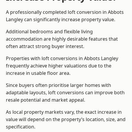
A professionally completed loft conversion in Abbots
Langley can significantly increase property value.
Additional bedrooms and flexible living
accommodation are highly desirable features that
often attract strong buyer interest.
Properties with loft conversions in Abbots Langley
frequently achieve higher valuations due to the
increase in usable floor area.
Since buyers often prioritise larger homes with
adaptable layouts, loft conversions can improve both
resale potential and market appeal.
As local property markets vary, the exact increase in
value will depend on the property’s location, size, and
specification.