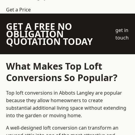
Get a Price
GET A FREE NO
get in
OBLIGATION
touch
QUOTATION TODAY
What Makes Top Loft
Conversions So Popular?
Top loft conversions in Abbots Langley are popular
because they allow homeowners to create
substantial additional living space without extending
into the garden or moving home.
A well-designed loft conversion can transform an