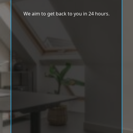
We aim to get back to you in 24 hours.