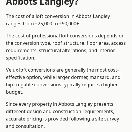
Abbots Langley?
The cost of a loft conversion in Abbots Langley
ranges from £25,000 to £90,000+.
The cost of professional loft conversions depends on
the conversion type, roof structure, floor area, access
requirements, structural alterations, and interior
specification.
Velux loft conversions are generally the most cost-
effective option, while larger dormer, mansard, and
hip-to-gable conversions typically require a higher
budget.
Since every property in Abbots Langley presents
different design and construction requirements,
accurate pricing is provided following a site survey
and consultation.