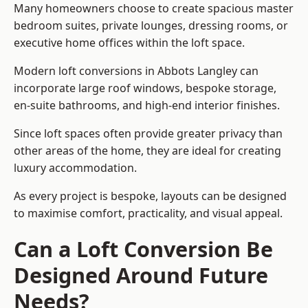
Many homeowners choose to create spacious master
bedroom suites, private lounges, dressing rooms, or
executive home offices within the loft space.
Modern loft conversions in Abbots Langley can
incorporate large roof windows, bespoke storage,
en-suite bathrooms, and high-end interior finishes.
Since loft spaces often provide greater privacy than
other areas of the home, they are ideal for creating
luxury accommodation.
As every project is bespoke, layouts can be designed
to maximise comfort, practicality, and visual appeal.
Can a Loft Conversion Be
Designed Around Future
Needs?