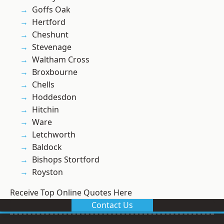
Goffs Oak
Hertford
Cheshunt
Stevenage
Waltham Cross
Broxbourne
Chells
Hoddesdon
Hitchin
Ware
Letchworth
Baldock
Bishops Stortford
Royston
Receive Top Online Quotes Here
Contact Us