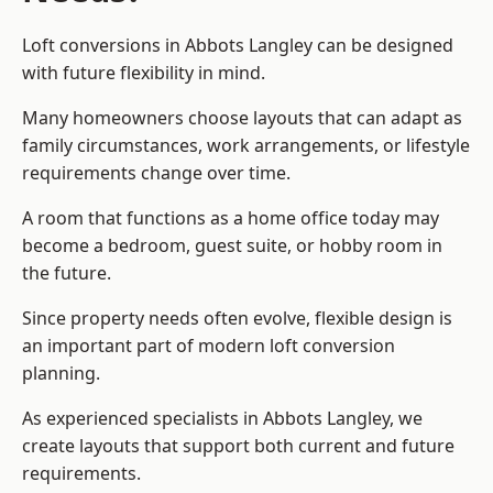
Loft conversions in Abbots Langley can be designed
with future flexibility in mind.
Many homeowners choose layouts that can adapt as
family circumstances, work arrangements, or lifestyle
requirements change over time.
A room that functions as a home office today may
become a bedroom, guest suite, or hobby room in
the future.
Since property needs often evolve, flexible design is
an important part of modern loft conversion
planning.
As experienced specialists in Abbots Langley, we
create layouts that support both current and future
requirements.