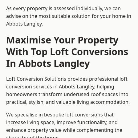
As every property is assessed individually, we can
advise on the most suitable solution for your home in
Abbots Langley.
Maximise Your Property
With Top Loft Conversions
In Abbots Langley
Loft Conversion Solutions provides professional loft
conversion services in Abbots Langley, helping
homeowners transform underused roof spaces into
practical, stylish, and valuable living accommodation.
We specialise in bespoke loft conversions that
increase living space, improve functionality, and
enhance property value while complementing the
character of the home.