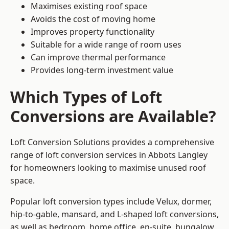
Maximises existing roof space
Avoids the cost of moving home
Improves property functionality
Suitable for a wide range of room uses
Can improve thermal performance
Provides long-term investment value
Which Types of Loft
Conversions are Available?
Loft Conversion Solutions provides a comprehensive
range of loft conversion services in Abbots Langley
for homeowners looking to maximise unused roof
space.
Popular loft conversion types include Velux, dormer,
hip-to-gable, mansard, and L-shaped loft conversions,
as well as bedroom, home office, en-suite, bungalow,