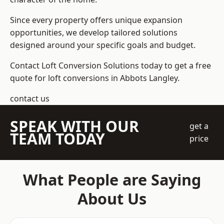
Since every property offers unique expansion
opportunities, we develop tailored solutions
designed around your specific goals and budget.
Contact Loft Conversion Solutions today to get a free
quote for loft conversions in Abbots Langley.
contact us
SPEAK WITH OUR
get a
TEAM TODAY
price
What People are Saying
About Us