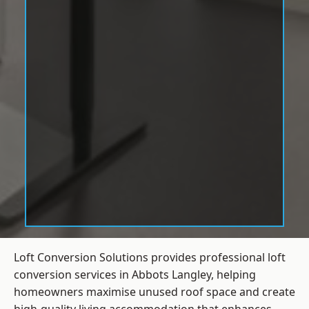
Loft Conversion Solutions provides professional loft
conversion services in Abbots Langley, helping
homeowners maximise unused roof space and create