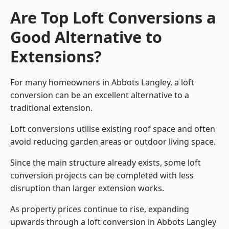
Are Top Loft Conversions a
Good Alternative to
Extensions?
For many homeowners in Abbots Langley, a loft
conversion can be an excellent alternative to a
traditional extension.
Loft conversions utilise existing roof space and often
avoid reducing garden areas or outdoor living space.
Since the main structure already exists, some loft
conversion projects can be completed with less
disruption than larger extension works.
As property prices continue to rise, expanding
upwards through a loft conversion in Abbots Langley