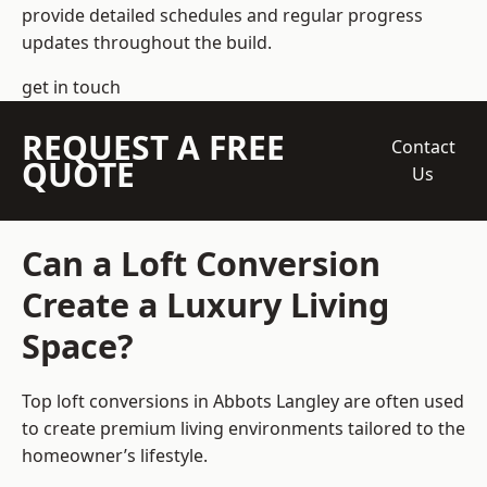
provide detailed schedules and regular progress
updates throughout the build.
get in touch
REQUEST A FREE
Contact
QUOTE
Us
Can a Loft Conversion
Create a Luxury Living
Space?
Top loft conversions
in Abbots Langley are often used
to create premium living environments tailored to the
homeowner’s lifestyle.