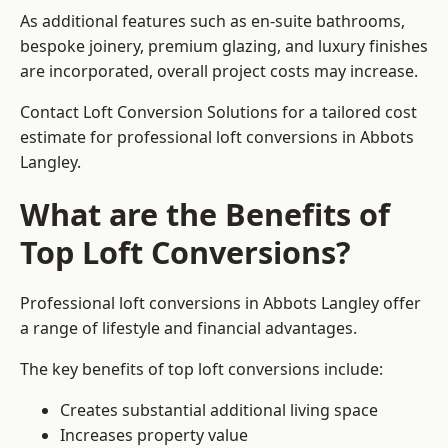
As additional features such as en-suite bathrooms,
bespoke joinery, premium glazing, and luxury finishes
are incorporated, overall project costs may increase.
Contact Loft Conversion Solutions for a tailored cost
estimate for professional loft conversions in Abbots
Langley.
What are the Benefits of
Top Loft Conversions?
Professional loft conversions in Abbots Langley offer
a range of lifestyle and financial advantages.
The key benefits of top loft conversions include:
Creates substantial additional living space
Increases property value