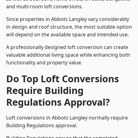
and multi-room loft conversions.
Since properties in Abbots Langley vary considerably
in design and roof structure, the most suitable option
will depend on the available space and intended use.
A professionally designed loft conversion can create
valuable additional living space while enhancing both
functionality and property value.
Do Top Loft Conversions
Require Building
Regulations Approval?
Loft conversions in Abbots Langley normally require
Building Regulations approval.