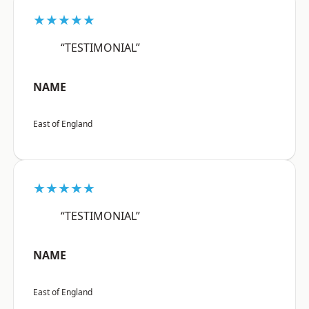
★★★★★
“TESTIMONIAL”
NAME
East of England
★★★★★
“TESTIMONIAL”
NAME
East of England