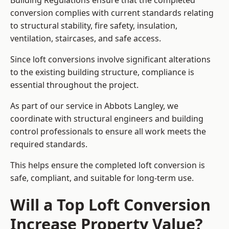
Building Regulations ensure that the completed
conversion complies with current standards relating
to structural stability, fire safety, insulation,
ventilation, staircases, and safe access.
Since loft conversions involve significant alterations
to the existing building structure, compliance is
essential throughout the project.
As part of our service in Abbots Langley, we
coordinate with structural engineers and building
control professionals to ensure all work meets the
required standards.
This helps ensure the completed loft conversion is
safe, compliant, and suitable for long-term use.
Will a Top Loft Conversion
Increase Property Value?