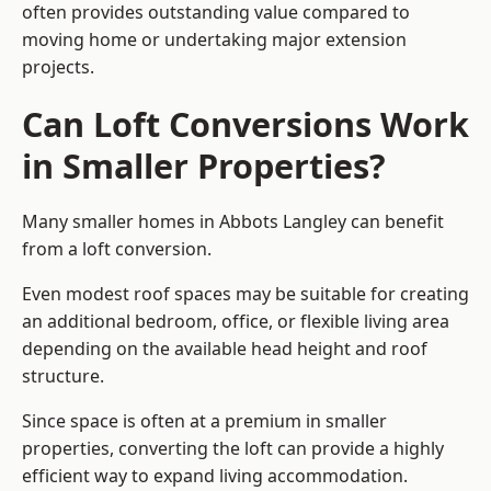
often provides outstanding value compared to
moving home or undertaking major extension
projects.
Can Loft Conversions Work
in Smaller Properties?
Many smaller homes in Abbots Langley can benefit
from a loft conversion.
Even modest roof spaces may be suitable for creating
an additional bedroom, office, or flexible living area
depending on the available head height and roof
structure.
Since space is often at a premium in smaller
properties, converting the loft can provide a highly
efficient way to expand living accommodation.