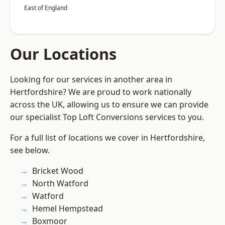
East of England
Our Locations
Looking for our services in another area in
Hertfordshire? We are proud to work nationally
across the UK, allowing us to ensure we can provide
our specialist Top Loft Conversions services to you.
For a full list of locations we cover in Hertfordshire,
see below.
Bricket Wood
North Watford
Watford
Hemel Hempstead
Boxmoor