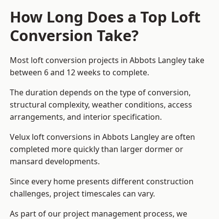
How Long Does a Top Loft
Conversion Take?
Most loft conversion projects in Abbots Langley take
between 6 and 12 weeks to complete.
The duration depends on the type of conversion,
structural complexity, weather conditions, access
arrangements, and interior specification.
Velux loft conversions in Abbots Langley are often
completed more quickly than larger dormer or
mansard developments.
Since every home presents different construction
challenges, project timescales can vary.
As part of our project management process, we