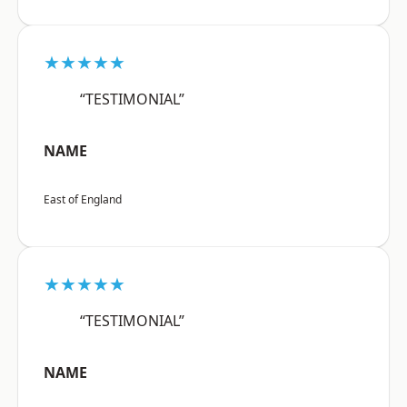
★★★★★
“TESTIMONIAL”
NAME
East of England
★★★★★
“TESTIMONIAL”
NAME