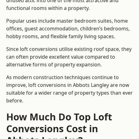
unused attic into one of the most attractive and
functional rooms within a property.
Popular uses include master bedroom suites, home
offices, guest accommodation, children’s bedrooms,
hobby rooms, and flexible family living spaces.
Since loft conversions utilise existing roof space, they
can often provide excellent value compared to
alternative forms of property expansion.
As modern construction techniques continue to
improve, loft conversions in Abbots Langley are now
suitable for a wider range of property types than ever
before.
How Much Do Top Loft
Conversions Cost in