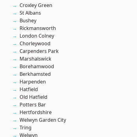
Croxley Green
St Albans
Bushey
Rickmansworth
London Colney
Chorleywood
Carpenders Park
Marshalswick
Borehamwood
Berkhamsted
Harpenden
Hatfield
Old Hatfield
Potters Bar
Hertfordshire
Welwyn Garden City
Tring
Welwyn