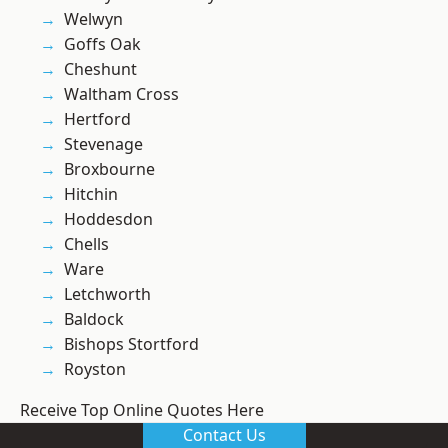
Welwyn
Goffs Oak
Cheshunt
Waltham Cross
Hertford
Stevenage
Broxbourne
Hitchin
Hoddesdon
Chells
Ware
Letchworth
Baldock
Bishops Stortford
Royston
Receive Top Online Quotes Here
Contact Us