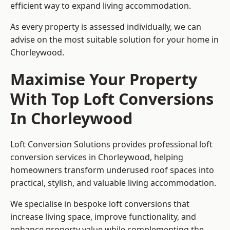
efficient way to expand living accommodation.
As every property is assessed individually, we can
advise on the most suitable solution for your home in
Chorleywood.
Maximise Your Property
With Top Loft Conversions
In Chorleywood
Loft Conversion Solutions provides professional loft
conversion services in Chorleywood, helping
homeowners transform underused roof spaces into
practical, stylish, and valuable living accommodation.
We specialise in bespoke loft conversions that
increase living space, improve functionality, and
enhance property value while complementing the