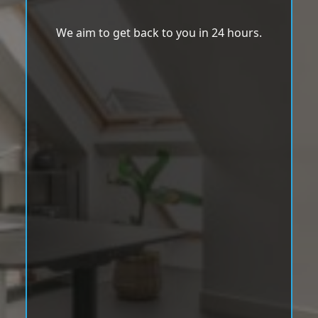
We aim to get back to you in 24 hours.