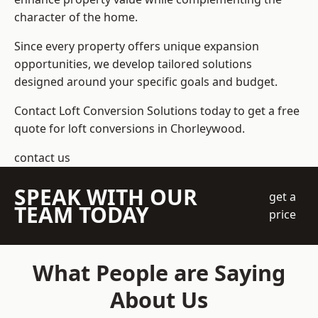
character of the home.
Since every property offers unique expansion
opportunities, we develop tailored solutions
designed around your specific goals and budget.
Contact Loft Conversion Solutions today to get a free
quote for loft conversions in Chorleywood.
contact us
SPEAK WITH OUR
get a
TEAM TODAY
price
What People are Saying
About Us