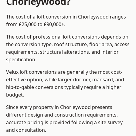
Chorleywood?
The cost of a loft conversion in Chorleywood ranges
from £25,000 to £90,000+.
The cost of professional loft conversions depends on
the conversion type, roof structure, floor area, access
requirements, structural alterations, and interior
specification.
Velux loft conversions are generally the most cost-
effective option, while larger dormer, mansard, and
hip-to-gable conversions typically require a higher
budget.
Since every property in Chorleywood presents
different design and construction requirements,
accurate pricing is provided following a site survey
and consultation.