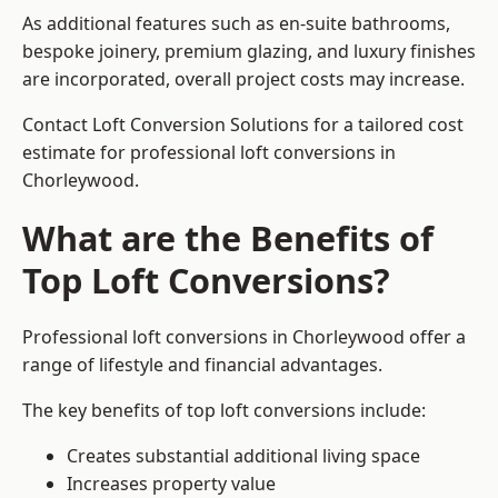
As additional features such as en-suite bathrooms,
bespoke joinery, premium glazing, and luxury finishes
are incorporated, overall project costs may increase.
Contact Loft Conversion Solutions for a tailored cost
estimate for professional loft conversions in
Chorleywood.
What are the Benefits of
Top Loft Conversions?
Professional loft conversions in Chorleywood offer a
range of lifestyle and financial advantages.
The key benefits of top loft conversions include:
Creates substantial additional living space
Increases property value