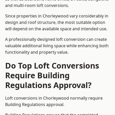
and multi-room loft conversions.
Since properties in Chorleywood vary considerably in
design and roof structure, the most suitable option
will depend on the available space and intended use.
A professionally designed loft conversion can create
valuable additional living space while enhancing both
functionality and property value.
Do Top Loft Conversions
Require Building
Regulations Approval?
Loft conversions in Chorleywood normally require
Building Regulations approval.