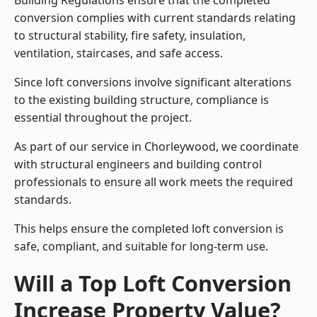
Building Regulations ensure that the completed
conversion complies with current standards relating
to structural stability, fire safety, insulation,
ventilation, staircases, and safe access.
Since loft conversions involve significant alterations
to the existing building structure, compliance is
essential throughout the project.
As part of our service in Chorleywood, we coordinate
with structural engineers and building control
professionals to ensure all work meets the required
standards.
This helps ensure the completed loft conversion is
safe, compliant, and suitable for long-term use.
Will a Top Loft Conversion
Increase Property Value?