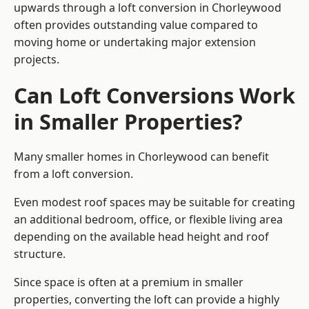
upwards through a loft conversion in Chorleywood
often provides outstanding value compared to
moving home or undertaking major extension
projects.
Can Loft Conversions Work
in Smaller Properties?
Many smaller homes in Chorleywood can benefit
from a loft conversion.
Even modest roof spaces may be suitable for creating
an additional bedroom, office, or flexible living area
depending on the available head height and roof
structure.
Since space is often at a premium in smaller
properties, converting the loft can provide a highly