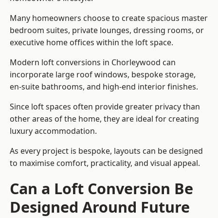
Many homeowners choose to create spacious master
bedroom suites, private lounges, dressing rooms, or
executive home offices within the loft space.
Modern loft conversions in Chorleywood can
incorporate large roof windows, bespoke storage,
en-suite bathrooms, and high-end interior finishes.
Since loft spaces often provide greater privacy than
other areas of the home, they are ideal for creating
luxury accommodation.
As every project is bespoke, layouts can be designed
to maximise comfort, practicality, and visual appeal.
Can a Loft Conversion Be
Designed Around Future