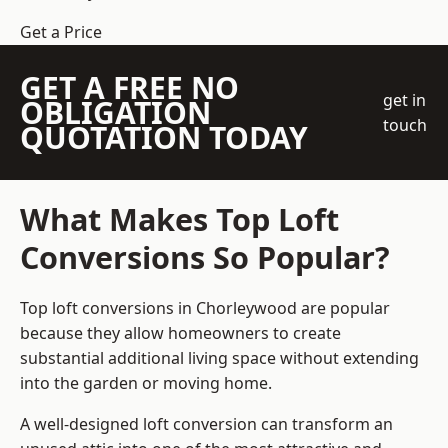
Get a Price
GET A FREE NO
get in
OBLIGATION
touch
QUOTATION TODAY
What Makes Top Loft
Conversions So Popular?
Top loft conversions in Chorleywood are popular
because they allow homeowners to create
substantial additional living space without extending
into the garden or moving home.
A well-designed loft conversion can transform an