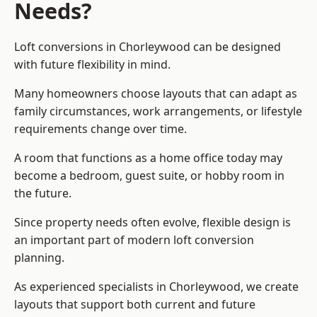
Needs?
Loft conversions in Chorleywood can be designed
with future flexibility in mind.
Many homeowners choose layouts that can adapt as
family circumstances, work arrangements, or lifestyle
requirements change over time.
A room that functions as a home office today may
become a bedroom, guest suite, or hobby room in
the future.
Since property needs often evolve, flexible design is
an important part of modern loft conversion
planning.
As experienced specialists in Chorleywood, we create
layouts that support both current and future