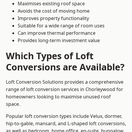
Maximises existing roof space
Avoids the cost of moving home
Improves property functionality
Suitable for a wide range of room uses
Can improve thermal performance
Provides long-term investment value
Which Types of Loft
Conversions are Available?
Loft Conversion Solutions provides a comprehensive
range of loft conversion services in Chorleywood for
homeowners looking to maximise unused roof
space.
Popular loft conversion types include Velux, dormer,
hip-to-gable, mansard, and L-shaped loft conversions,
as well as bedroom, home office, en-suite, bungalow,