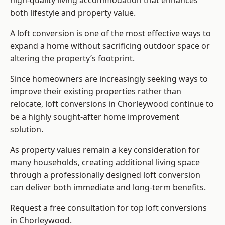
high-quality living accommodation that enhances
both lifestyle and property value.
A loft conversion is one of the most effective ways to
expand a home without sacrificing outdoor space or
altering the property’s footprint.
Since homeowners are increasingly seeking ways to
improve their existing properties rather than
relocate, loft conversions in Chorleywood continue to
be a highly sought-after home improvement
solution.
As property values remain a key consideration for
many households, creating additional living space
through a professionally designed loft conversion
can deliver both immediate and long-term benefits.
Request a free consultation for
top loft conversions
in Chorleywood.