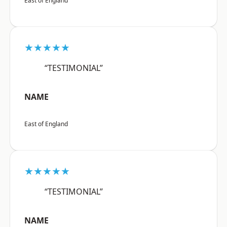
East of England
★★★★★
“TESTIMONIAL”
NAME
East of England
★★★★★
“TESTIMONIAL”
NAME