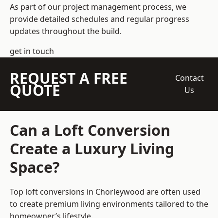
As part of our project management process, we
provide detailed schedules and regular progress
updates throughout the build.
get in touch
REQUEST A FREE
Contact
QUOTE
Us
Can a Loft Conversion
Create a Luxury Living
Space?
Top loft conversions
in Chorleywood are often used
to create premium living environments tailored to the
homeowner’s lifestyle.