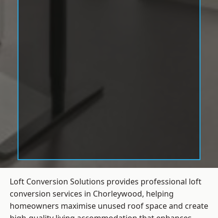
Loft Conversion Solutions provides professional loft
conversion services in Chorleywood, helping
homeowners maximise unused roof space and create