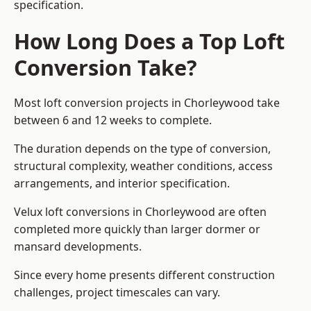
specification.
How Long Does a Top Loft
Conversion Take?
Most loft conversion projects in Chorleywood take
between 6 and 12 weeks to complete.
The duration depends on the type of conversion,
structural complexity, weather conditions, access
arrangements, and interior specification.
Velux loft conversions in Chorleywood are often
completed more quickly than larger dormer or
mansard developments.
Since every home presents different construction
challenges, project timescales can vary.