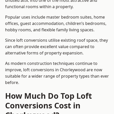
unused attic into one of the most attractive and
functional rooms within a property.
Popular uses include master bedroom suites, home
offices, guest accommodation, children’s bedrooms,
hobby rooms, and flexible family living spaces.
Since loft conversions utilise existing roof space, they
can often provide excellent value compared to
alternative forms of property expansion.
As modern construction techniques continue to
improve, loft conversions in Chorleywood are now
suitable for a wider range of property types than ever
before.
How Much Do Top Loft
Conversions Cost in