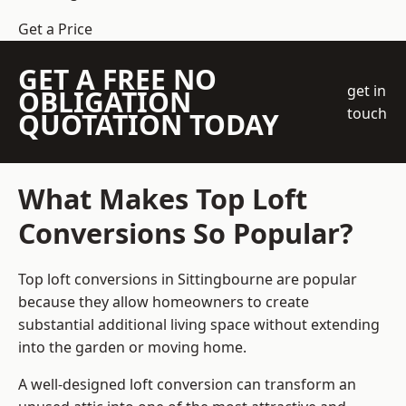
Get a Price
GET A FREE NO
get in
OBLIGATION
touch
QUOTATION TODAY
What Makes Top Loft
Conversions So Popular?
Top loft conversions in Sittingbourne are popular
because they allow homeowners to create
substantial additional living space without extending
into the garden or moving home.
A well-designed loft conversion can transform an