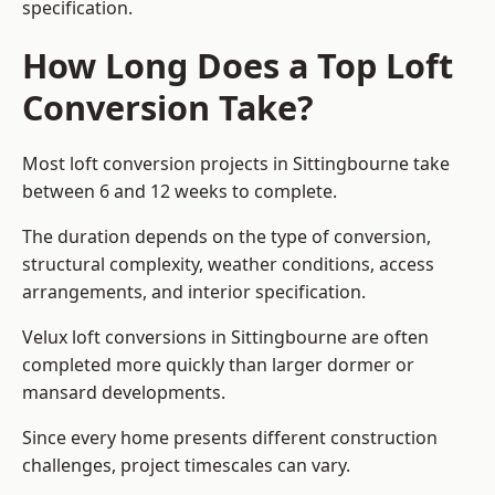
specification.
How Long Does a Top Loft
Conversion Take?
Most loft conversion projects in Sittingbourne take
between 6 and 12 weeks to complete.
The duration depends on the type of conversion,
structural complexity, weather conditions, access
arrangements, and interior specification.
Velux loft conversions in Sittingbourne are often
completed more quickly than larger dormer or
mansard developments.
Since every home presents different construction
challenges, project timescales can vary.