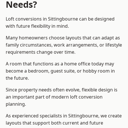
Needs?
Loft conversions in Sittingbourne can be designed
with future flexibility in mind.
Many homeowners choose layouts that can adapt as
family circumstances, work arrangements, or lifestyle
requirements change over time.
A room that functions as a home office today may
become a bedroom, guest suite, or hobby room in
the future.
Since property needs often evolve, flexible design is
an important part of modern loft conversion
planning.
As experienced specialists in Sittingbourne, we create
layouts that support both current and future