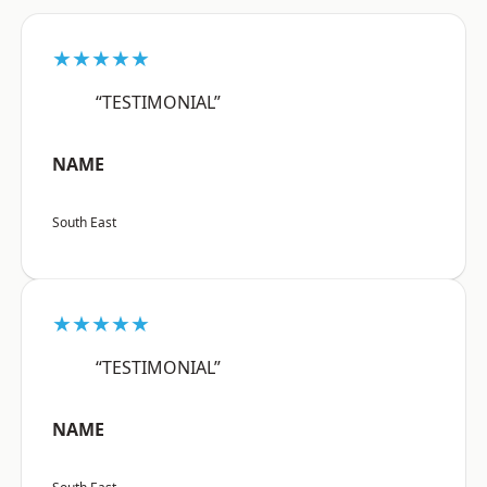
★★★★★
“TESTIMONIAL”
NAME
South East
★★★★★
“TESTIMONIAL”
NAME