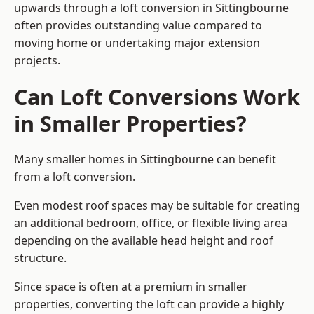
upwards through a loft conversion in Sittingbourne
often provides outstanding value compared to
moving home or undertaking major extension
projects.
Can Loft Conversions Work
in Smaller Properties?
Many smaller homes in Sittingbourne can benefit
from a loft conversion.
Even modest roof spaces may be suitable for creating
an additional bedroom, office, or flexible living area
depending on the available head height and roof
structure.
Since space is often at a premium in smaller
properties, converting the loft can provide a highly