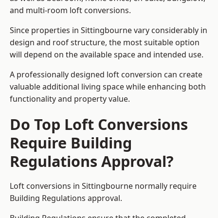
and multi-room loft conversions.
Since properties in Sittingbourne vary considerably in
design and roof structure, the most suitable option
will depend on the available space and intended use.
A professionally designed loft conversion can create
valuable additional living space while enhancing both
functionality and property value.
Do Top Loft Conversions
Require Building
Regulations Approval?
Loft conversions in Sittingbourne normally require
Building Regulations approval.