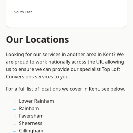
South East
Our Locations
Looking for our services in another area in Kent? We
are proud to work nationally across the UK, allowing
us to ensure we can provide our specialist Top Loft
Conversions services to you.
For a full list of locations we cover in Kent, see below.
Lower Rainham
Rainham
Faversham
Sheerness
Gillingham