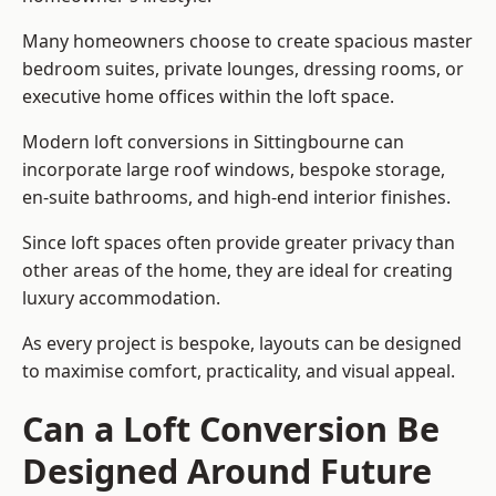
Many homeowners choose to create spacious master
bedroom suites, private lounges, dressing rooms, or
executive home offices within the loft space.
Modern loft conversions in Sittingbourne can
incorporate large roof windows, bespoke storage,
en-suite bathrooms, and high-end interior finishes.
Since loft spaces often provide greater privacy than
other areas of the home, they are ideal for creating
luxury accommodation.
As every project is bespoke, layouts can be designed
to maximise comfort, practicality, and visual appeal.
Can a Loft Conversion Be
Designed Around Future