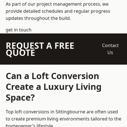
As part of our project management process, we
provide detailed schedules and regular progress
updates throughout the build.
get in touch
REQUEST A FREE
Contact
QUOTE
Us
Can a Loft Conversion
Create a Luxury Living
Space?
Top loft conversions
in Sittingbourne are often used
to create premium living environments tailored to the
homeowner’s lifestyle.