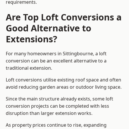
requirements.
Are Top Loft Conversions a
Good Alternative to
Extensions?
For many homeowners in Sittingbourne, a loft
conversion can be an excellent alternative to a
traditional extension.
Loft conversions utilise existing roof space and often
avoid reducing garden areas or outdoor living space.
Since the main structure already exists, some loft
conversion projects can be completed with less
disruption than larger extension works.
As property prices continue to rise, expanding