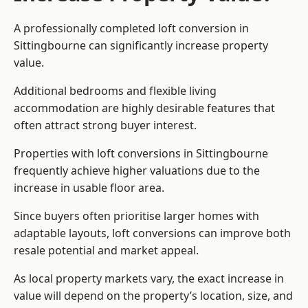
A professionally completed loft conversion in
Sittingbourne can significantly increase property
value.
Additional bedrooms and flexible living
accommodation are highly desirable features that
often attract strong buyer interest.
Properties with loft conversions in Sittingbourne
frequently achieve higher valuations due to the
increase in usable floor area.
Since buyers often prioritise larger homes with
adaptable layouts, loft conversions can improve both
resale potential and market appeal.
As local property markets vary, the exact increase in
value will depend on the property’s location, size, and