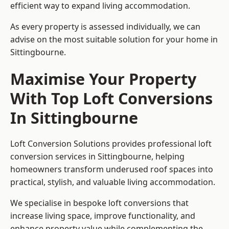
efficient way to expand living accommodation.
As every property is assessed individually, we can
advise on the most suitable solution for your home in
Sittingbourne.
Maximise Your Property
With Top Loft Conversions
In Sittingbourne
Loft Conversion Solutions provides professional loft
conversion services in Sittingbourne, helping
homeowners transform underused roof spaces into
practical, stylish, and valuable living accommodation.
We specialise in bespoke loft conversions that
increase living space, improve functionality, and
enhance property value while complementing the