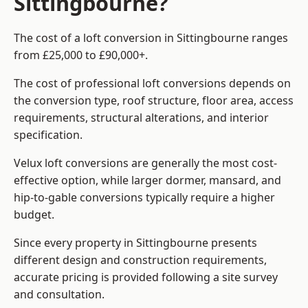
Sittingbourne?
The cost of a loft conversion in Sittingbourne ranges
from £25,000 to £90,000+.
The cost of professional loft conversions depends on
the conversion type, roof structure, floor area, access
requirements, structural alterations, and interior
specification.
Velux loft conversions are generally the most cost-
effective option, while larger dormer, mansard, and
hip-to-gable conversions typically require a higher
budget.
Since every property in Sittingbourne presents
different design and construction requirements,
accurate pricing is provided following a site survey
and consultation.