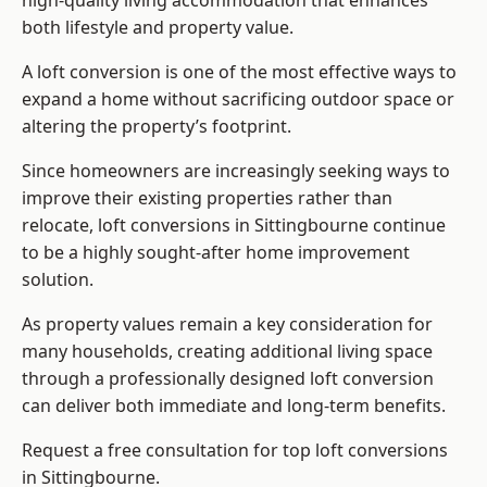
high-quality living accommodation that enhances
both lifestyle and property value.
A loft conversion is one of the most effective ways to
expand a home without sacrificing outdoor space or
altering the property’s footprint.
Since homeowners are increasingly seeking ways to
improve their existing properties rather than
relocate, loft conversions in Sittingbourne continue
to be a highly sought-after home improvement
solution.
As property values remain a key consideration for
many households, creating additional living space
through a professionally designed loft conversion
can deliver both immediate and long-term benefits.
Request a free consultation for
top loft conversions
in Sittingbourne.