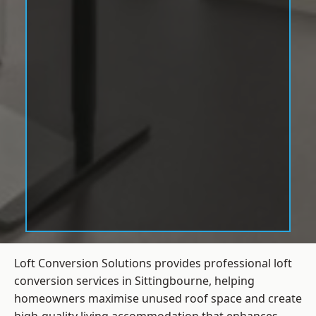
Loft Conversion Solutions provides professional loft
conversion services in Sittingbourne, helping
homeowners maximise unused roof space and create