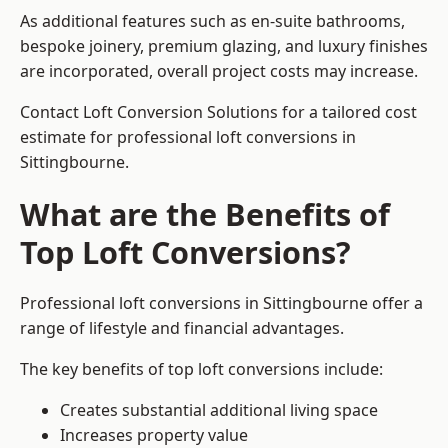
As additional features such as en-suite bathrooms,
bespoke joinery, premium glazing, and luxury finishes
are incorporated, overall project costs may increase.
Contact Loft Conversion Solutions for a tailored cost
estimate for professional loft conversions in
Sittingbourne.
What are the Benefits of
Top Loft Conversions?
Professional loft conversions in Sittingbourne offer a
range of lifestyle and financial advantages.
The key benefits of top loft conversions include:
Creates substantial additional living space
Increases property value