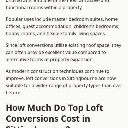
unused attic into one of the most attractive and
functional rooms within a property.
Popular uses include master bedroom suites, home
offices, guest accommodation, children’s bedrooms,
hobby rooms, and flexible family living spaces.
Since loft conversions utilise existing roof space, they
can often provide excellent value compared to
alternative forms of property expansion.
As modern construction techniques continue to
improve, loft conversions in Sittingbourne are now
suitable for a wider range of property types than ever
before.
How Much Do Top Loft
Conversions Cost in