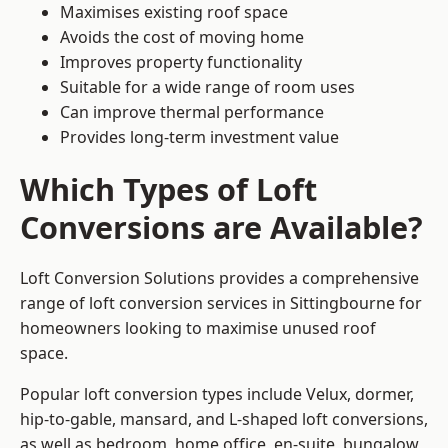
Maximises existing roof space
Avoids the cost of moving home
Improves property functionality
Suitable for a wide range of room uses
Can improve thermal performance
Provides long-term investment value
Which Types of Loft
Conversions are Available?
Loft Conversion Solutions provides a comprehensive
range of loft conversion services in Sittingbourne for
homeowners looking to maximise unused roof
space.
Popular loft conversion types include Velux, dormer,
hip-to-gable, mansard, and L-shaped loft conversions,
as well as bedroom, home office, en-suite, bungalow,