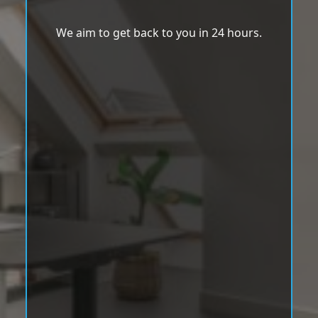
We aim to get back to you in 24 hours.