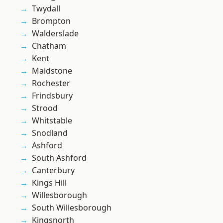
Twydall
Brompton
Walderslade
Chatham
Kent
Maidstone
Rochester
Frindsbury
Strood
Whitstable
Snodland
Ashford
South Ashford
Canterbury
Kings Hill
Willesborough
South Willesborough
Kingsnorth