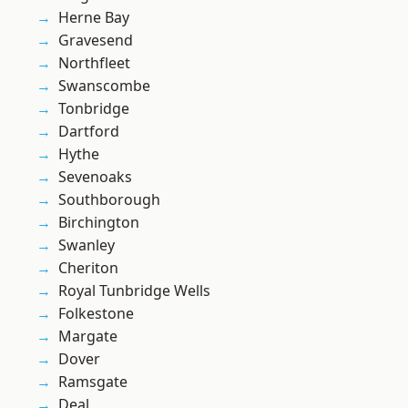
Herne Bay
Gravesend
Northfleet
Swanscombe
Tonbridge
Dartford
Hythe
Sevenoaks
Southborough
Birchington
Swanley
Cheriton
Royal Tunbridge Wells
Folkestone
Margate
Dover
Ramsgate
Deal