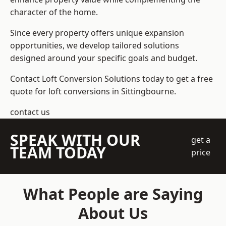
character of the home.
Since every property offers unique expansion
opportunities, we develop tailored solutions
designed around your specific goals and budget.
Contact Loft Conversion Solutions today to get a free
quote for loft conversions in Sittingbourne.
contact us
SPEAK WITH OUR
get a
TEAM TODAY
price
What People are Saying
About Us