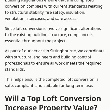
Building Regulations ensure that the completed
conversion complies with current standards relating
to structural stability, fire safety, insulation,
ventilation, staircases, and safe access.
Since loft conversions involve significant alterations
to the existing building structure, compliance is
essential throughout the project.
As part of our service in Sittingbourne, we coordinate
with structural engineers and building control
professionals to ensure all work meets the required
standards.
This helps ensure the completed loft conversion is
safe, compliant, and suitable for long-term use.
Will a Top Loft Conversion
Increase Property Value?