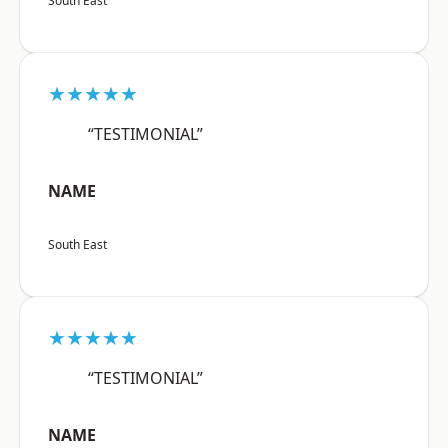
South East
★★★★★
“TESTIMONIAL”
NAME
South East
★★★★★
“TESTIMONIAL”
NAME