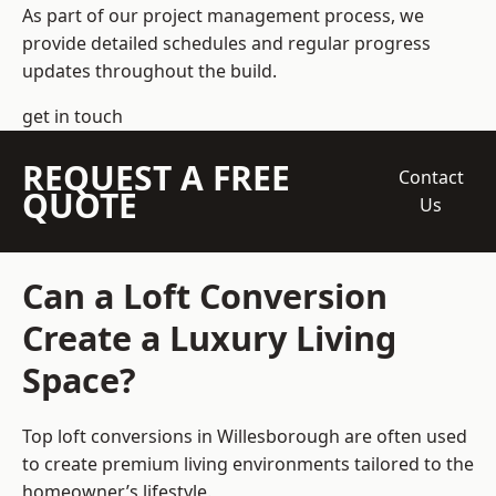
As part of our project management process, we
provide detailed schedules and regular progress
updates throughout the build.
get in touch
REQUEST A FREE
Contact
QUOTE
Us
Can a Loft Conversion
Create a Luxury Living
Space?
Top loft conversions
in Willesborough are often used
to create premium living environments tailored to the
homeowner’s lifestyle.