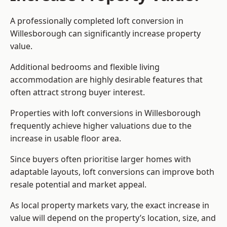
A professionally completed loft conversion in
Willesborough can significantly increase property
value.
Additional bedrooms and flexible living
accommodation are highly desirable features that
often attract strong buyer interest.
Properties with loft conversions in Willesborough
frequently achieve higher valuations due to the
increase in usable floor area.
Since buyers often prioritise larger homes with
adaptable layouts, loft conversions can improve both
resale potential and market appeal.
As local property markets vary, the exact increase in
value will depend on the property’s location, size, and