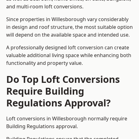
and multi-room loft conversions.
Since properties in Willesborough vary considerably
in design and roof structure, the most suitable option
will depend on the available space and intended use.
A professionally designed loft conversion can create
valuable additional living space while enhancing both
functionality and property value.
Do Top Loft Conversions
Require Building
Regulations Approval?
Loft conversions in Willesborough normally require
Building Regulations approval.