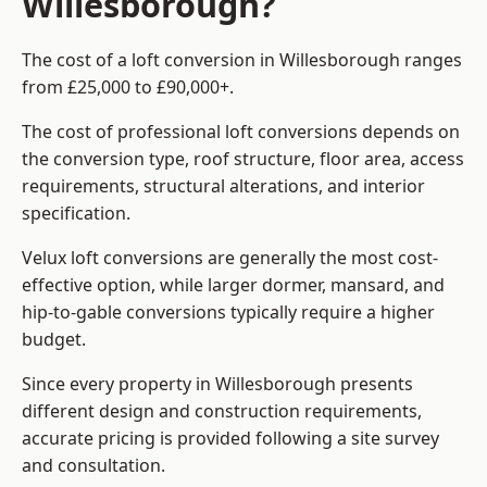
Willesborough?
The cost of a loft conversion in Willesborough ranges
from £25,000 to £90,000+.
The cost of professional loft conversions depends on
the conversion type, roof structure, floor area, access
requirements, structural alterations, and interior
specification.
Velux loft conversions are generally the most cost-
effective option, while larger dormer, mansard, and
hip-to-gable conversions typically require a higher
budget.
Since every property in Willesborough presents
different design and construction requirements,
accurate pricing is provided following a site survey
and consultation.