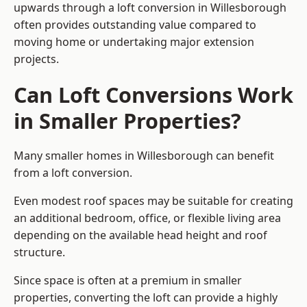
upwards through a loft conversion in Willesborough
often provides outstanding value compared to
moving home or undertaking major extension
projects.
Can Loft Conversions Work
in Smaller Properties?
Many smaller homes in Willesborough can benefit
from a loft conversion.
Even modest roof spaces may be suitable for creating
an additional bedroom, office, or flexible living area
depending on the available head height and roof
structure.
Since space is often at a premium in smaller
properties, converting the loft can provide a highly