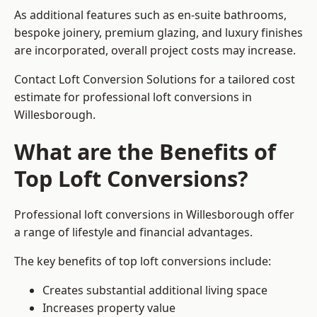
As additional features such as en-suite bathrooms,
bespoke joinery, premium glazing, and luxury finishes
are incorporated, overall project costs may increase.
Contact Loft Conversion Solutions for a tailored cost
estimate for professional loft conversions in
Willesborough.
What are the Benefits of
Top Loft Conversions?
Professional loft conversions in Willesborough offer
a range of lifestyle and financial advantages.
The key benefits of top loft conversions include:
Creates substantial additional living space
Increases property value