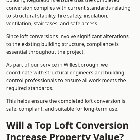
Building Regulations ensure that the completed
conversion complies with current standards relating
to structural stability, fire safety, insulation,
ventilation, staircases, and safe access.
Since loft conversions involve significant alterations
to the existing building structure, compliance is
essential throughout the project.
As part of our service in Willesborough, we
coordinate with structural engineers and building
control professionals to ensure all work meets the
required standards.
This helps ensure the completed loft conversion is
safe, compliant, and suitable for long-term use.
Will a Top Loft Conversion
Increase Property Value?