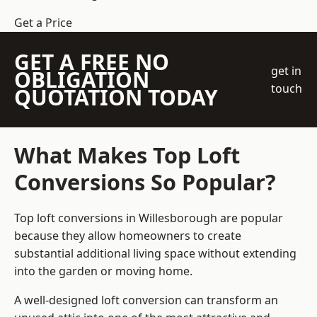
Get a Price
GET A FREE NO
get in
OBLIGATION
touch
QUOTATION TODAY
What Makes Top Loft
Conversions So Popular?
Top loft conversions in Willesborough are popular
because they allow homeowners to create
substantial additional living space without extending
into the garden or moving home.
A well-designed loft conversion can transform an