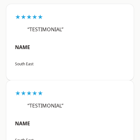
★★★★★
“TESTIMONIAL”
NAME
South East
★★★★★
“TESTIMONIAL”
NAME