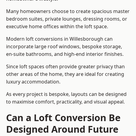
Many homeowners choose to create spacious master
bedroom suites, private lounges, dressing rooms, or
executive home offices within the loft space.
Modern loft conversions in Willesborough can
incorporate large roof windows, bespoke storage,
en-suite bathrooms, and high-end interior finishes.
Since loft spaces often provide greater privacy than
other areas of the home, they are ideal for creating
luxury accommodation.
As every project is bespoke, layouts can be designed
to maximise comfort, practicality, and visual appeal.
Can a Loft Conversion Be
Designed Around Future