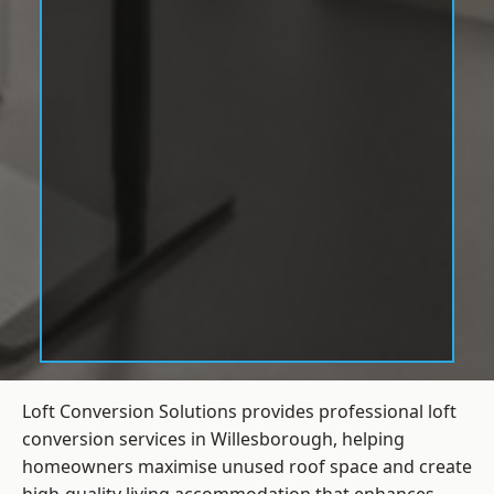
Loft Conversion Solutions provides professional loft
conversion services in Willesborough, helping
homeowners maximise unused roof space and create