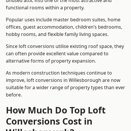
unused attic into one of the most attractive and
functional rooms within a property.
Popular uses include master bedroom suites, home
offices, guest accommodation, children’s bedrooms,
hobby rooms, and flexible family living spaces.
Since loft conversions utilise existing roof space, they
can often provide excellent value compared to
alternative forms of property expansion.
As modern construction techniques continue to
improve, loft conversions in Willesborough are now
suitable for a wider range of property types than ever
before.
How Much Do Top Loft
Conversions Cost in