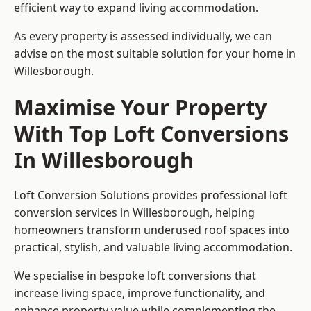
efficient way to expand living accommodation.
As every property is assessed individually, we can
advise on the most suitable solution for your home in
Willesborough.
Maximise Your Property
With Top Loft Conversions
In Willesborough
Loft Conversion Solutions provides professional loft
conversion services in Willesborough, helping
homeowners transform underused roof spaces into
practical, stylish, and valuable living accommodation.
We specialise in bespoke loft conversions that
increase living space, improve functionality, and
enhance property value while complementing the