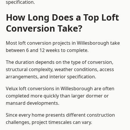
specification.
How Long Does a Top Loft
Conversion Take?
Most loft conversion projects in Willesborough take
between 6 and 12 weeks to complete.
The duration depends on the type of conversion,
structural complexity, weather conditions, access
arrangements, and interior specification.
Velux loft conversions in Willesborough are often
completed more quickly than larger dormer or
mansard developments.
Since every home presents different construction
challenges, project timescales can vary.