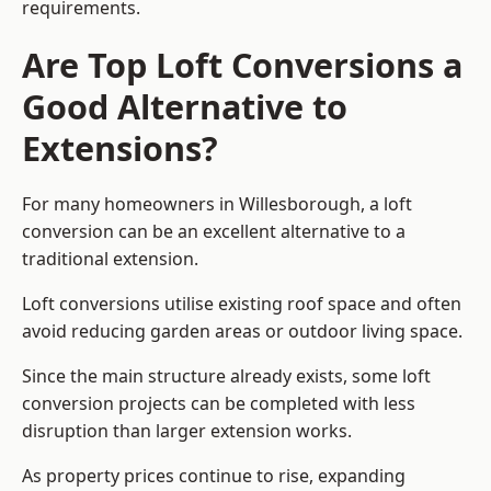
requirements.
Are Top Loft Conversions a
Good Alternative to
Extensions?
For many homeowners in Willesborough, a loft
conversion can be an excellent alternative to a
traditional extension.
Loft conversions utilise existing roof space and often
avoid reducing garden areas or outdoor living space.
Since the main structure already exists, some loft
conversion projects can be completed with less
disruption than larger extension works.
As property prices continue to rise, expanding