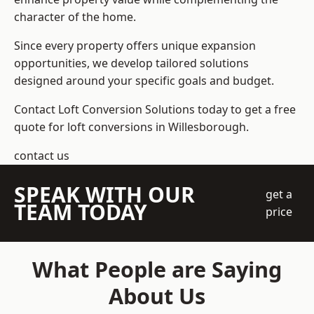
character of the home.
Since every property offers unique expansion
opportunities, we develop tailored solutions
designed around your specific goals and budget.
Contact Loft Conversion Solutions today to get a free
quote for loft conversions in Willesborough.
contact us
SPEAK WITH OUR
get a
TEAM TODAY
price
What People are Saying
About Us