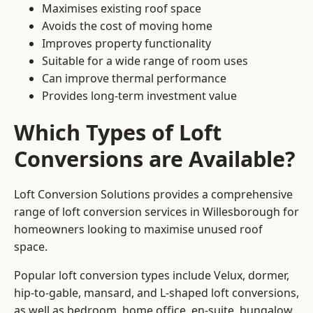
Maximises existing roof space
Avoids the cost of moving home
Improves property functionality
Suitable for a wide range of room uses
Can improve thermal performance
Provides long-term investment value
Which Types of Loft
Conversions are Available?
Loft Conversion Solutions provides a comprehensive
range of loft conversion services in Willesborough for
homeowners looking to maximise unused roof
space.
Popular loft conversion types include Velux, dormer,
hip-to-gable, mansard, and L-shaped loft conversions,
as well as bedroom, home office, en-suite, bungalow,