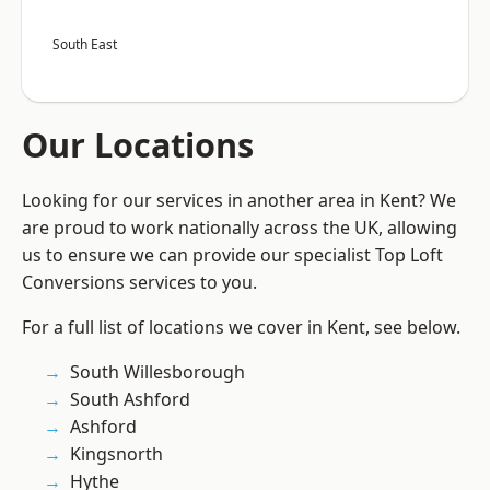
South East
Our Locations
Looking for our services in another area in Kent? We
are proud to work nationally across the UK, allowing
us to ensure we can provide our specialist Top Loft
Conversions services to you.
For a full list of locations we cover in Kent, see below.
South Willesborough
South Ashford
Ashford
Kingsnorth
Hythe