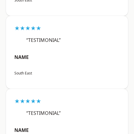
South East
★★★★★
“TESTIMONIAL”
NAME
South East
★★★★★
“TESTIMONIAL”
NAME