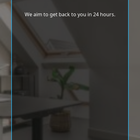
We aim to get back to you in 24 hours.