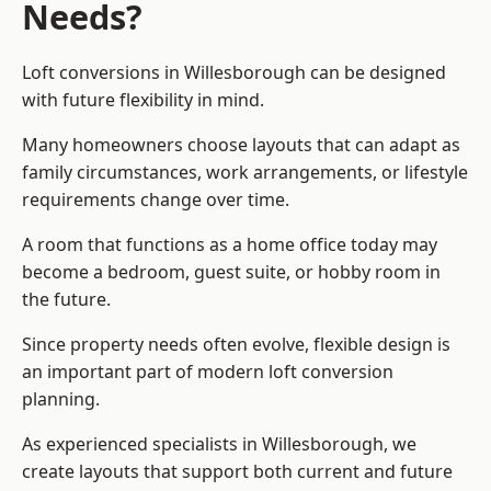
Needs?
Loft conversions in Willesborough can be designed
with future flexibility in mind.
Many homeowners choose layouts that can adapt as
family circumstances, work arrangements, or lifestyle
requirements change over time.
A room that functions as a home office today may
become a bedroom, guest suite, or hobby room in
the future.
Since property needs often evolve, flexible design is
an important part of modern loft conversion
planning.
As experienced specialists in Willesborough, we
create layouts that support both current and future