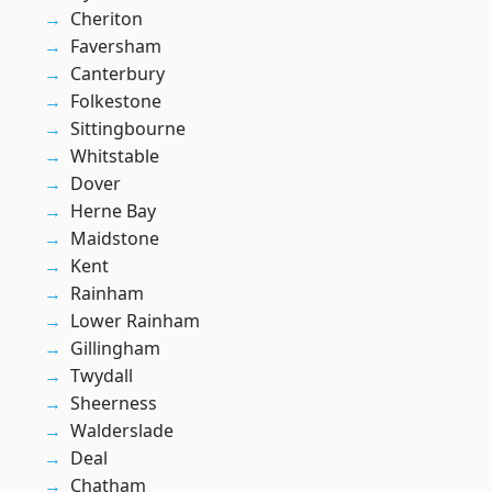
Cheriton
Faversham
Canterbury
Folkestone
Sittingbourne
Whitstable
Dover
Herne Bay
Maidstone
Kent
Rainham
Lower Rainham
Gillingham
Twydall
Sheerness
Walderslade
Deal
Chatham