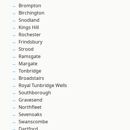
Brompton
Birchington
Snodland
Kings Hill
Rochester
Frindsbury
Strood
Ramsgate
Margate
Tonbridge
Broadstairs
Royal Tunbridge Wells
Southborough
Gravesend
Northfleet
Sevenoaks
Swanscombe
Dartford