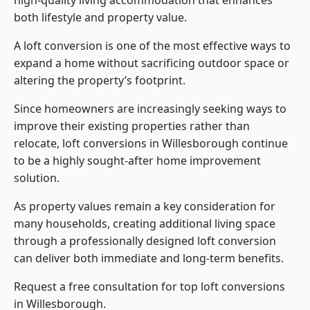
high-quality living accommodation that enhances
both lifestyle and property value.
A loft conversion is one of the most effective ways to
expand a home without sacrificing outdoor space or
altering the property’s footprint.
Since homeowners are increasingly seeking ways to
improve their existing properties rather than
relocate, loft conversions in Willesborough continue
to be a highly sought-after home improvement
solution.
As property values remain a key consideration for
many households, creating additional living space
through a professionally designed loft conversion
can deliver both immediate and long-term benefits.
Request a free consultation for
top loft conversions
in Willesborough.