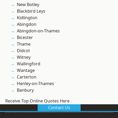
New Botley
Blackbird Leys
Kidlington
Abingdon
Abingdon-on-Thames
Bicester
Thame
Didcot
Witney
Wallingford
Wantage
Carterton
Henley-on-Thames
Banbury
Receive Top Online Quotes Here
Contact Us