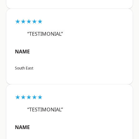
★★★★★
“TESTIMONIAL”
NAME
South East
★★★★★
“TESTIMONIAL”
NAME