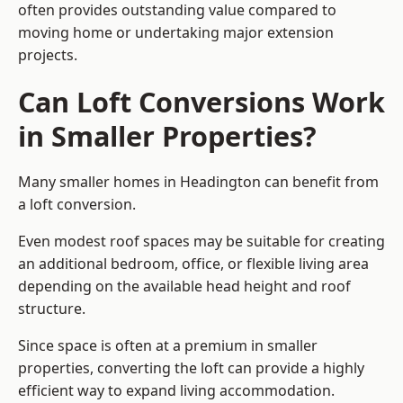
often provides outstanding value compared to
moving home or undertaking major extension
projects.
Can Loft Conversions Work
in Smaller Properties?
Many smaller homes in Headington can benefit from
a loft conversion.
Even modest roof spaces may be suitable for creating
an additional bedroom, office, or flexible living area
depending on the available head height and roof
structure.
Since space is often at a premium in smaller
properties, converting the loft can provide a highly
efficient way to expand living accommodation.