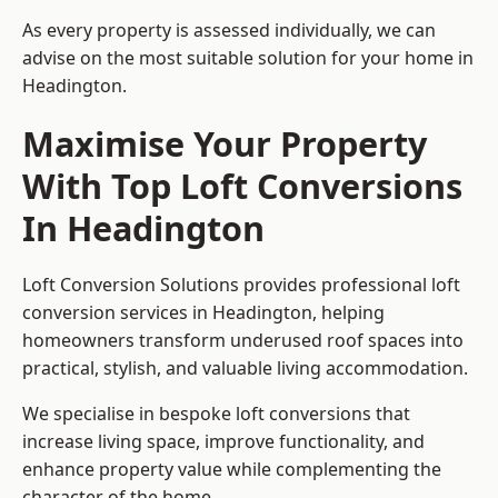
As every property is assessed individually, we can
advise on the most suitable solution for your home in
Headington.
Maximise Your Property
With Top Loft Conversions
In Headington
Loft Conversion Solutions provides professional loft
conversion services in Headington, helping
homeowners transform underused roof spaces into
practical, stylish, and valuable living accommodation.
We specialise in bespoke loft conversions that
increase living space, improve functionality, and
enhance property value while complementing the
character of the home.