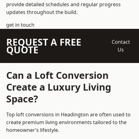
provide detailed schedules and regular progress
updates throughout the build.
get in touch
REQUEST A FREE
Contact
QUOTE
Us
Can a Loft Conversion
Create a Luxury Living
Space?
Top loft conversions
in Headington are often used to
create premium living environments tailored to the
homeowner’s lifestyle.