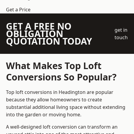
Get a Price
GET A FREE NO
get in
OBLIGATION
touch
QUOTATION TODAY
What Makes Top Loft
Conversions So Popular?
Top loft conversions in Headington are popular
because they allow homeowners to create
substantial additional living space without extending
into the garden or moving home.
A well-designed loft conversion can transform an