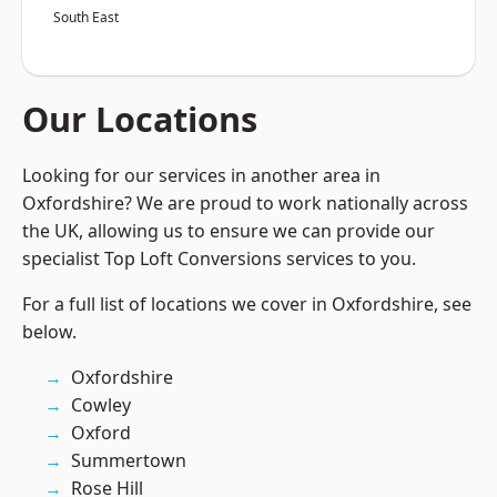
South East
Our Locations
Looking for our services in another area in
Oxfordshire? We are proud to work nationally across
the UK, allowing us to ensure we can provide our
specialist Top Loft Conversions services to you.
For a full list of locations we cover in Oxfordshire, see
below.
Oxfordshire
Cowley
Oxford
Summertown
Rose Hill