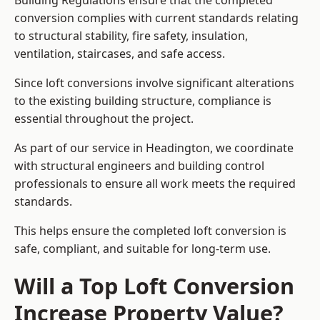
Building Regulations ensure that the completed
conversion complies with current standards relating
to structural stability, fire safety, insulation,
ventilation, staircases, and safe access.
Since loft conversions involve significant alterations
to the existing building structure, compliance is
essential throughout the project.
As part of our service in Headington, we coordinate
with structural engineers and building control
professionals to ensure all work meets the required
standards.
This helps ensure the completed loft conversion is
safe, compliant, and suitable for long-term use.
Will a Top Loft Conversion
Increase Property Value?