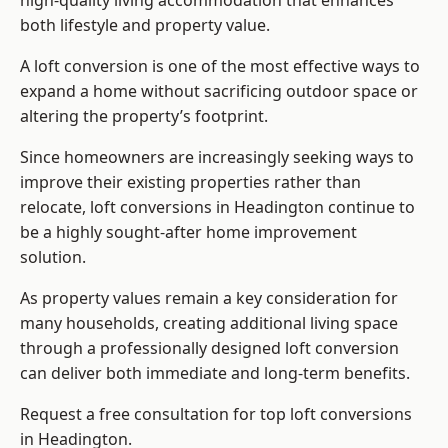
high-quality living accommodation that enhances
both lifestyle and property value.
A loft conversion is one of the most effective ways to
expand a home without sacrificing outdoor space or
altering the property’s footprint.
Since homeowners are increasingly seeking ways to
improve their existing properties rather than
relocate, loft conversions in Headington continue to
be a highly sought-after home improvement
solution.
As property values remain a key consideration for
many households, creating additional living space
through a professionally designed loft conversion
can deliver both immediate and long-term benefits.
Request a free consultation for
top loft conversions
in Headington.