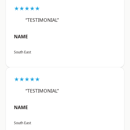
★★★★★
“TESTIMONIAL”
NAME
South East
★★★★★
“TESTIMONIAL”
NAME
South East