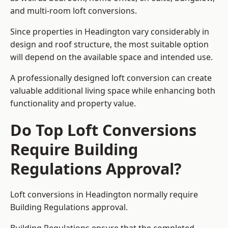
and multi-room loft conversions.
Since properties in Headington vary considerably in
design and roof structure, the most suitable option
will depend on the available space and intended use.
A professionally designed loft conversion can create
valuable additional living space while enhancing both
functionality and property value.
Do Top Loft Conversions
Require Building
Regulations Approval?
Loft conversions in Headington normally require
Building Regulations approval.