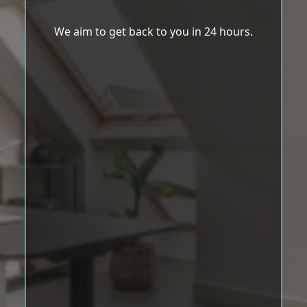
We aim to get back to you in 24 hours.