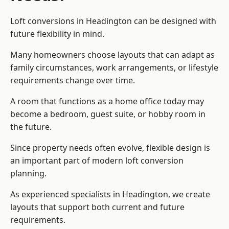
Loft conversions in Headington can be designed with
future flexibility in mind.
Many homeowners choose layouts that can adapt as
family circumstances, work arrangements, or lifestyle
requirements change over time.
A room that functions as a home office today may
become a bedroom, guest suite, or hobby room in
the future.
Since property needs often evolve, flexible design is
an important part of modern loft conversion
planning.
As experienced specialists in Headington, we create
layouts that support both current and future
requirements.