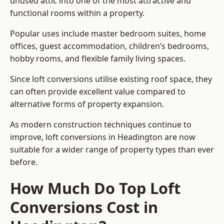
unused attic into one of the most attractive and
functional rooms within a property.
Popular uses include master bedroom suites, home
offices, guest accommodation, children’s bedrooms,
hobby rooms, and flexible family living spaces.
Since loft conversions utilise existing roof space, they
can often provide excellent value compared to
alternative forms of property expansion.
As modern construction techniques continue to
improve, loft conversions in Headington are now
suitable for a wider range of property types than ever
before.
How Much Do Top Loft
Conversions Cost in