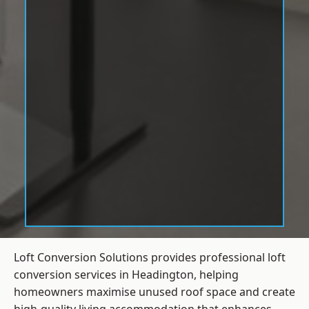
Loft Conversion Solutions provides professional loft
conversion services in Headington, helping
homeowners maximise unused roof space and create