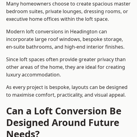
Many homeowners choose to create spacious master
bedroom suites, private lounges, dressing rooms, or
executive home offices within the loft space.
Modern loft conversions in Headington can
incorporate large roof windows, bespoke storage,
en-suite bathrooms, and high-end interior finishes.
Since loft spaces often provide greater privacy than
other areas of the home, they are ideal for creating
luxury accommodation.
As every project is bespoke, layouts can be designed
to maximise comfort, practicality, and visual appeal.
Can a Loft Conversion Be
Designed Around Future
Needs?