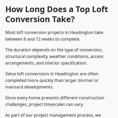
How Long Does a Top Loft
Conversion Take?
Most loft conversion projects in Headington take
between 6 and 12 weeks to complete.
The duration depends on the type of conversion,
structural complexity, weather conditions, access
arrangements, and interior specification.
Velux loft conversions in Headington are often
completed more quickly than larger dormer or
mansard developments.
Since every home presents different construction
challenges, project timescales can vary.
As part of our project management process, we