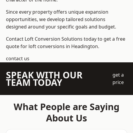
Since every property offers unique expansion
opportunities, we develop tailored solutions
designed around your specific goals and budget.
Contact Loft Conversion Solutions today to get a free
quote for loft conversions in Headington.
contact us
SPEAK WITH OUR
get a
TEAM TODAY
price
What People are Saying
About Us