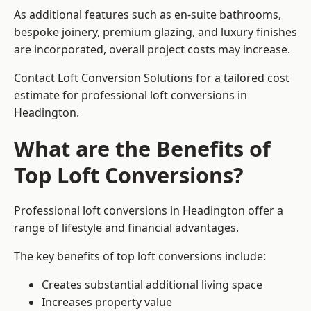
As additional features such as en-suite bathrooms,
bespoke joinery, premium glazing, and luxury finishes
are incorporated, overall project costs may increase.
Contact Loft Conversion Solutions for a tailored cost
estimate for professional loft conversions in
Headington.
What are the Benefits of
Top Loft Conversions?
Professional loft conversions in Headington offer a
range of lifestyle and financial advantages.
The key benefits of top loft conversions include:
Creates substantial additional living space
Increases property value