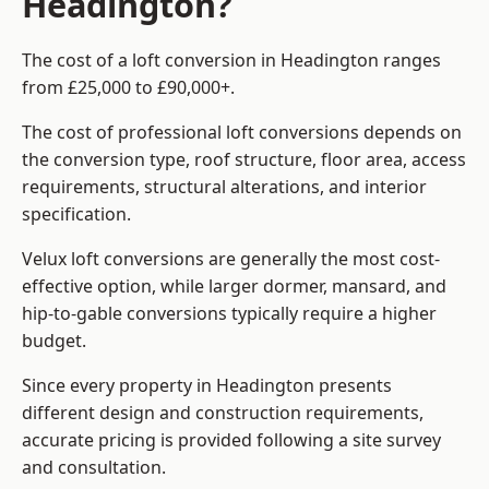
Headington?
The cost of a loft conversion in Headington ranges
from £25,000 to £90,000+.
The cost of professional loft conversions depends on
the conversion type, roof structure, floor area, access
requirements, structural alterations, and interior
specification.
Velux loft conversions are generally the most cost-
effective option, while larger dormer, mansard, and
hip-to-gable conversions typically require a higher
budget.
Since every property in Headington presents
different design and construction requirements,
accurate pricing is provided following a site survey
and consultation.