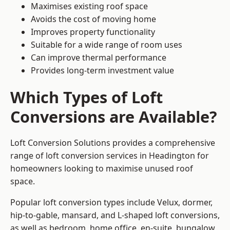
Maximises existing roof space
Avoids the cost of moving home
Improves property functionality
Suitable for a wide range of room uses
Can improve thermal performance
Provides long-term investment value
Which Types of Loft
Conversions are Available?
Loft Conversion Solutions provides a comprehensive
range of loft conversion services in Headington for
homeowners looking to maximise unused roof
space.
Popular loft conversion types include Velux, dormer,
hip-to-gable, mansard, and L-shaped loft conversions,
as well as bedroom, home office, en-suite, bungalow,