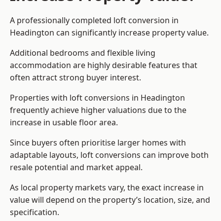
A professionally completed loft conversion in
Headington can significantly increase property value.
Additional bedrooms and flexible living
accommodation are highly desirable features that
often attract strong buyer interest.
Properties with loft conversions in Headington
frequently achieve higher valuations due to the
increase in usable floor area.
Since buyers often prioritise larger homes with
adaptable layouts, loft conversions can improve both
resale potential and market appeal.
As local property markets vary, the exact increase in
value will depend on the property’s location, size, and
specification.