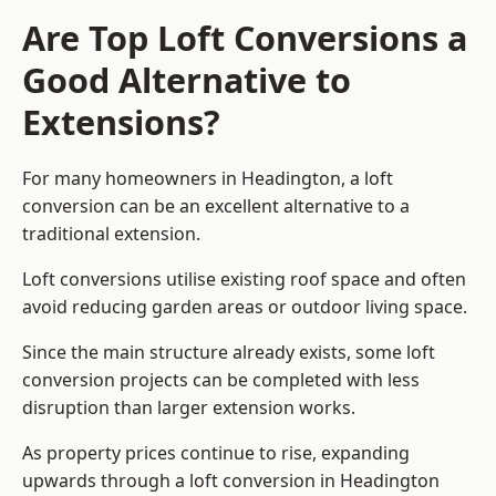
Are Top Loft Conversions a
Good Alternative to
Extensions?
For many homeowners in Headington, a loft
conversion can be an excellent alternative to a
traditional extension.
Loft conversions utilise existing roof space and often
avoid reducing garden areas or outdoor living space.
Since the main structure already exists, some loft
conversion projects can be completed with less
disruption than larger extension works.
As property prices continue to rise, expanding
upwards through a loft conversion in Headington