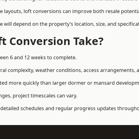
e layouts, loft conversions can improve both resale potent
e will depend on the property’s location, size, and specifica
t Conversion Take?
een 6 and 12 weeks to complete.
al complexity, weather conditions, access arrangements, an
eted more quickly than larger dormer or mansard developm
ges, project timescales can vary.
detailed schedules and regular progress updates throughou