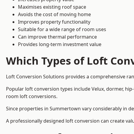
Maximises existing roof space
Avoids the cost of moving home
Improves property functionality
Suitable for a wide range of room uses
Can improve thermal performance
Provides long-term investment value
Which Types of Loft Conv
Loft Conversion Solutions provides a comprehensive ra
Popular loft conversion types include Velux, dormer, hip
room loft conversions.
Since properties in Summertown vary considerably in des
A professionally designed loft conversion can create val