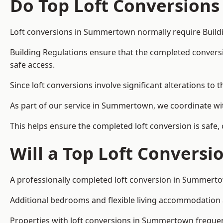
Do Top Loft Conversions
Loft conversions in Summertown normally require Buildi
Building Regulations ensure that the completed conversion 
safe access.
Since loft conversions involve significant alterations to 
As part of our service in Summertown, we coordinate wit
This helps ensure the completed loft conversion is safe,
Will a Top Loft Conversi
A professionally completed loft conversion in Summertow
Additional bedrooms and flexible living accommodation ar
Properties with loft conversions in Summertown frequentl