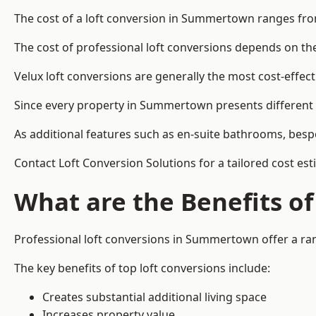
The cost of a loft conversion in Summertown ranges fro
The cost of professional loft conversions depends on the 
Velux loft conversions are generally the most cost-effec
Since every property in Summertown presents different d
As additional features such as en-suite bathrooms, bespo
Contact Loft Conversion Solutions for a tailored cost e
What are the Benefits of
Professional loft conversions in Summertown offer a rang
The key benefits of top loft conversions include:
Creates substantial additional living space
Increases property value