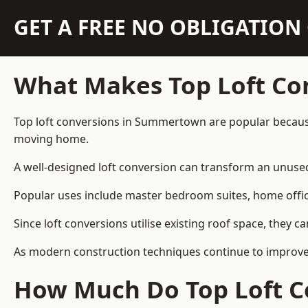
GET A FREE NO OBLIGATIO
What Makes Top Loft Co
Top loft conversions in Summertown are popular because
moving home.
A well-designed loft conversion can transform an unused 
Popular uses include master bedroom suites, home offic
Since loft conversions utilise existing roof space, they 
As modern construction techniques continue to improve,
How Much Do Top Loft C