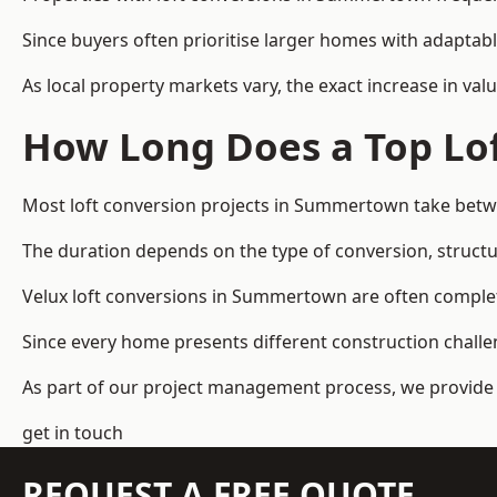
Since buyers often prioritise larger homes with adaptabl
As local property markets vary, the exact increase in valu
How Long Does a Top Lof
Most loft conversion projects in Summertown take betw
The duration depends on the type of conversion, structur
Velux loft conversions in Summertown are often compl
Since every home presents different construction challen
As part of our project management process, we provide 
get in touch
REQUEST A FREE QUOTE