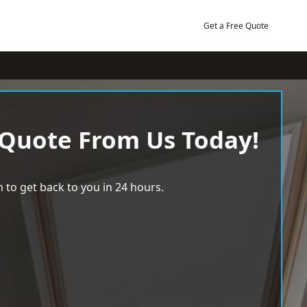
Get a Free Quote
 Quote From Us Today!
 to get back to you in 24 hours.