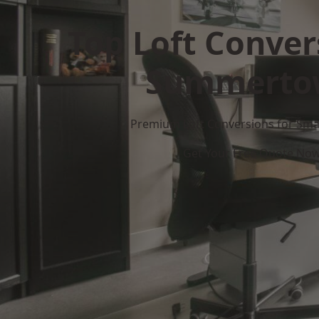
Top Loft Conver
Summerto
Premium Loft Conversions for Smar
Get Your Free Quote No