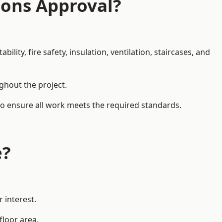
ions Approval?
ity, fire safety, insulation, ventilation, staircases, and
ughout the project.
to ensure all work meets the required standards.
e?
 interest.
floor area.