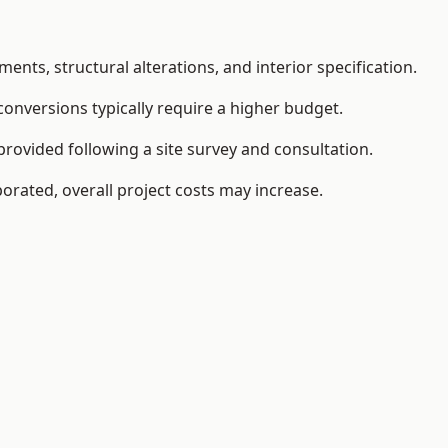
ents, structural alterations, and interior specification.
conversions typically require a higher budget.
rovided following a site survey and consultation.
orated, overall project costs may increase.