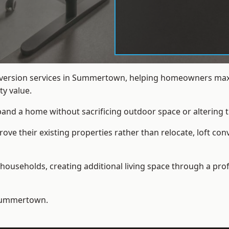
onversion services in Summertown, helping homeowners maxi
y value.
xpand a home without sacrificing outdoor space or altering t
ve their existing properties rather than relocate, loft co
households, creating additional living space through a prof
Summertown.