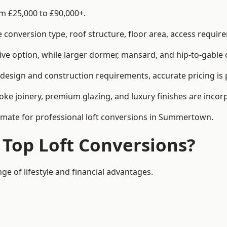
m £25,000 to £90,000+.
conversion type, roof structure, floor area, access requirem
tive option, while larger dormer, mansard, and hip-to-gable 
esign and construction requirements, accurate pricing is p
ke joinery, premium glazing, and luxury finishes are incorp
stimate for professional loft conversions in Summertown.
 Top Loft Conversions?
e of lifestyle and financial advantages.