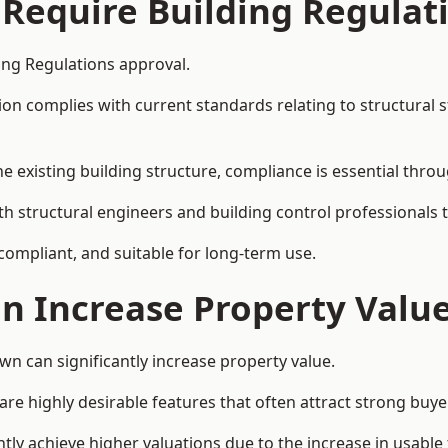
 Require Building Regulat
ng Regulations approval.
complies with current standards relating to structural stabil
the existing building structure, compliance is essential thro
h structural engineers and building control professionals 
 compliant, and suitable for long-term use.
on Increase Property Valu
n can significantly increase property value.
e highly desirable features that often attract strong buyer
y achieve higher valuations due to the increase in usable 