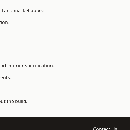
ial and market appeal.
tion.
d interior specification.
ents.
t the build.
Contact Us