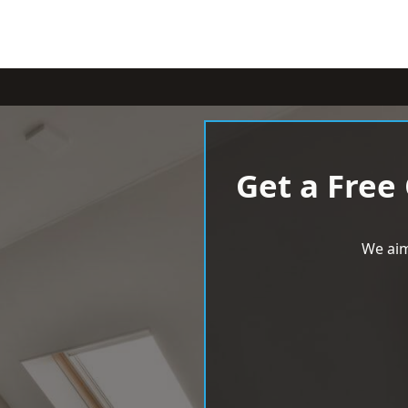
Get a Free
We aim