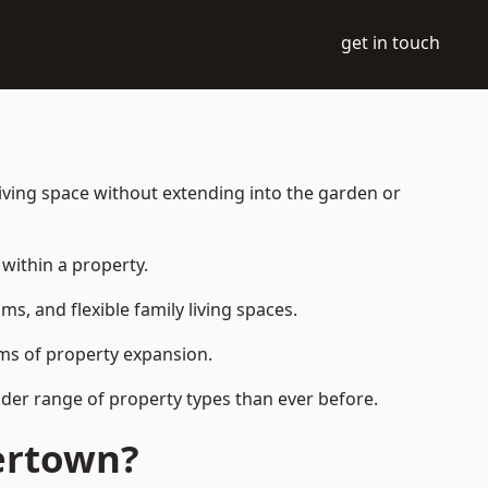
get in touch
iving space without extending into the garden or
within a property.
 and flexible family living spaces.
orms of property expansion.
der range of property types than ever before.
ertown?