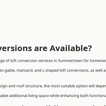
ersions are Available?
nge of loft conversion services in Summertown for homeow
-to-gable, mansard, and L-shaped loft conversions, as well 
ign and roof structure, the most suitable option will depe
uable additional living space while enhancing both functiona