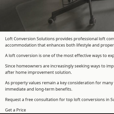
Loft Conversion Solutions provides professional loft c
accommodation that enhances both lifestyle and propert
A loft conversion is one of the most effective ways to e
Since homeowners are increasingly seeking ways to impro
after home improvement solution.
As property values remain a key consideration for many 
immediate and long-term benefits.
Request a free consultation for
top loft conversions
in 
Get a Price