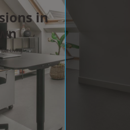
sions in
wn
ter Living
w