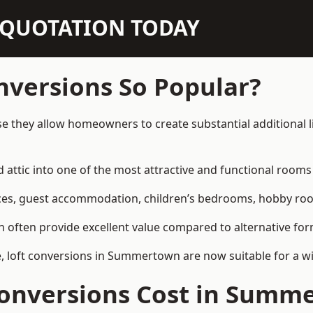
N QUOTATION TODAY
nversions So Popular?
 they allow homeowners to create substantial additional l
attic into one of the most attractive and functional rooms 
es, guest accommodation, children’s bedrooms, hobby rooms,
can often provide excellent value compared to alternative f
 loft conversions in Summertown are now suitable for a wi
onversions Cost in Summ