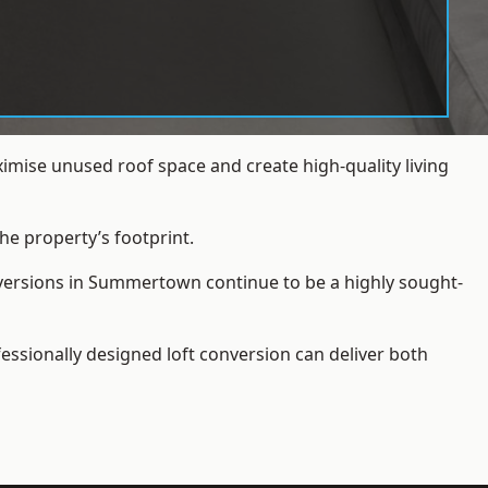
mise unused roof space and create high-quality living
he property’s footprint.
nversions in Summertown continue to be a highly sought-
essionally designed loft conversion can deliver both