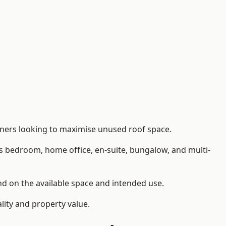
ners looking to maximise unused roof space.
as bedroom, home office, en-suite, bungalow, and multi-
nd on the available space and intended use.
lity and property value.