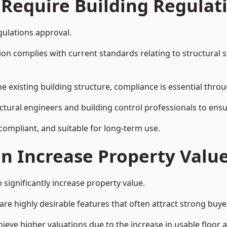
 Require Building Regulat
gulations approval.
complies with current standards relating to structural stabil
the existing building structure, compliance is essential thro
uctural engineers and building control professionals to ens
 compliant, and suitable for long-term use.
on Increase Property Valu
 significantly increase property value.
e highly desirable features that often attract strong buyer
ieve higher valuations due to the increase in usable floor a