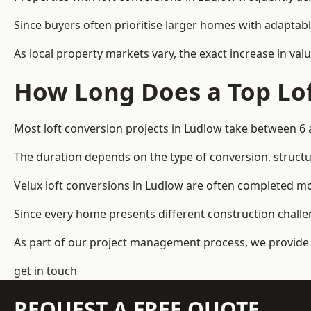
Since buyers often prioritise larger homes with adaptabl
As local property markets vary, the exact increase in valu
How Long Does a Top Lof
Most loft conversion projects in Ludlow take between 6
The duration depends on the type of conversion, structur
Velux loft conversions in Ludlow are often completed 
Since every home presents different construction challen
As part of our project management process, we provide 
get in touch
REQUEST A FREE QUOTE