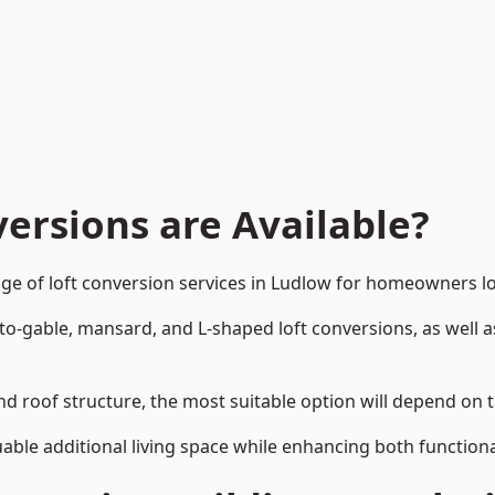
ersions are Available?
ge of loft conversion services in Ludlow for homeowners 
-to-gable, mansard, and L-shaped loft conversions, as well 
nd roof structure, the most suitable option will depend on 
uable additional living space while enhancing both functiona