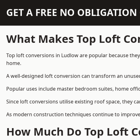
GET A FREE NO OBLIGATIO
What Makes Top Loft Co
Top loft conversions in Ludlow are popular because they
home.
A well-designed loft conversion can transform an unused 
Popular uses include master bedroom suites, home offic
Since loft conversions utilise existing roof space, they 
As modern construction techniques continue to improve, 
How Much Do Top Loft C