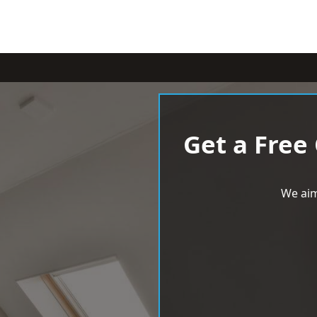
Get a Free
We aim