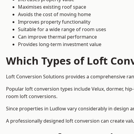
Maximises existing roof space
Avoids the cost of moving home
Improves property functionality
Suitable for a wide range of room uses
Can improve thermal performance
Provides long-term investment value
Which Types of Loft Conv
Loft Conversion Solutions provides a comprehensive ran
Popular loft conversion types include Velux, dormer, hip
room loft conversions.
Since properties in Ludlow vary considerably in design a
A professionally designed loft conversion can create val