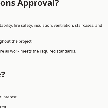
ions Approval?
ity, fire safety, insulation, ventilation, staircases, and
ughout the project.
ure all work meets the required standards.
e?
 interest.
rea.