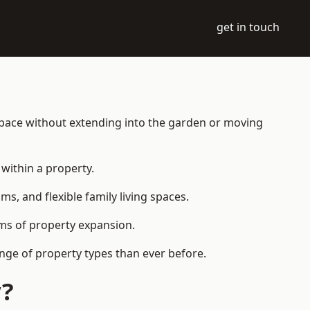
get in touch
 space without extending into the garden or moving
within a property.
 and flexible family living spaces.
orms of property expansion.
nge of property types than ever before.
w?