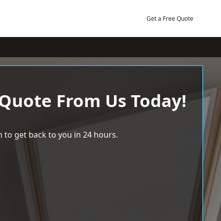
Get a Free Quote
 Quote From Us Today!
 to get back to you in 24 hours.