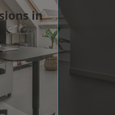
sions in
ter Living
w