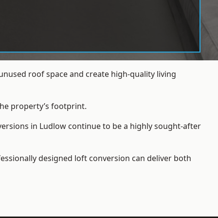
nused roof space and create high-quality living
he property’s footprint.
versions in Ludlow continue to be a highly sought-after
essionally designed loft conversion can deliver both