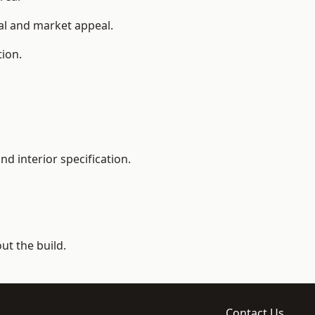
ial and market appeal.
tion.
d interior specification.
t the build.
Contact Us