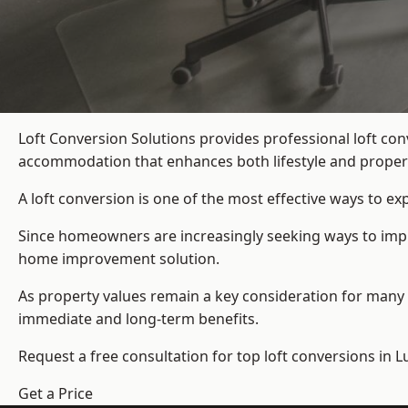
Loft Conversion Solutions provides professional loft co
accommodation that enhances both lifestyle and propert
A loft conversion is one of the most effective ways to e
Since homeowners are increasingly seeking ways to improv
home improvement solution.
As property values remain a key consideration for many 
immediate and long-term benefits.
Request a free consultation for
top loft conversions
in L
Get a Price