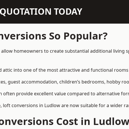
N QUOTATION TODAY
nversions So Popular?
 allow homeowners to create substantial additional living
attic into one of the most attractive and functional rooms 
es, guest accommodation, children’s bedrooms, hobby rooms,
can often provide excellent value compared to alternative f
loft conversions in Ludlow are now suitable for a wider ra
onversions Cost in Ludlo