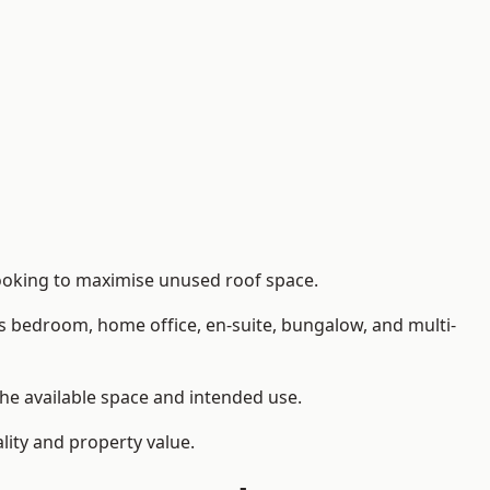
looking to maximise unused roof space.
as bedroom, home office, en-suite, bungalow, and multi-
the available space and intended use.
lity and property value.