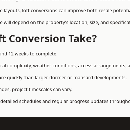
e layouts, loft conversions can improve both resale potent
e will depend on the property’s location, size, and specifica
t Conversion Take?
 and 12 weeks to complete.
al complexity, weather conditions, access arrangements, an
more quickly than larger dormer or mansard developments.
ges, project timescales can vary.
detailed schedules and regular progress updates throughou