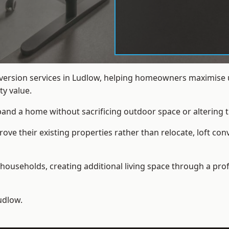
nversion services in Ludlow, helping homeowners maximise u
y value.
xpand a home without sacrificing outdoor space or altering t
e their existing properties rather than relocate, loft con
households, creating additional living space through a prof
udlow.