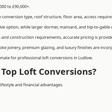
000 to £90,000+.
conversion type, roof structure, floor area, access requirem
tive option, while larger dormer, mansard, and hip-to-gable 
 and construction requirements, accurate pricing is provide
ke joinery, premium glazing, and luxury finishes are incorp
imate for professional loft conversions in Ludlow.
 Top Loft Conversions?
lifestyle and financial advantages.