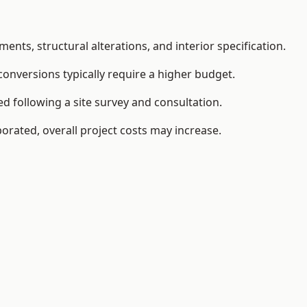
ents, structural alterations, and interior specification.
conversions typically require a higher budget.
d following a site survey and consultation.
orated, overall project costs may increase.