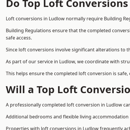
Do Top Loft Conversions
Loft conversions in Ludlow normally require Building Re
Building Regulations ensure that the completed conversion 
safe access.
Since loft conversions involve significant alterations to 
As part of our service in Ludlow, we coordinate with str
This helps ensure the completed loft conversion is safe,
Will a Top Loft Conversi
A professionally completed loft conversion in Ludlow can
Additional bedrooms and flexible living accommodation ar
Properties with loft conversions in Ludlow frequently ach