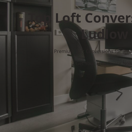
Top Loft Conver
Ludlow
Premium Loft Conversions for Smar
Get Your Free Quote No