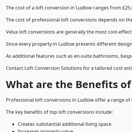
The cost of a loft conversion in Ludlow ranges from £25,
The cost of professional loft conversions depends on the 
Velux loft conversions are generally the most cost-effec
Since every property in Ludlow presents different design
As additional features such as en-suite bathrooms, bespo
Contact Loft Conversion Solutions for a tailored cost est
What are the Benefits of
Professional loft conversions in Ludlow offer a range of 
The key benefits of top loft conversions include:
Creates substantial additional living space
Increases property value