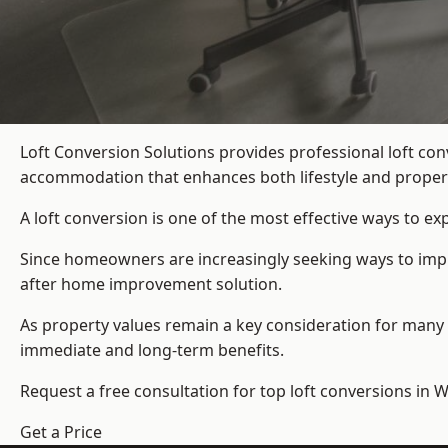
Loft Conversion Solutions provides professional loft co
accommodation that enhances both lifestyle and propert
A loft conversion is one of the most effective ways to e
Since homeowners are increasingly seeking ways to improv
after home improvement solution.
As property values remain a key consideration for many 
immediate and long-term benefits.
Request a free consultation for
top loft conversions
in W
Get a Price