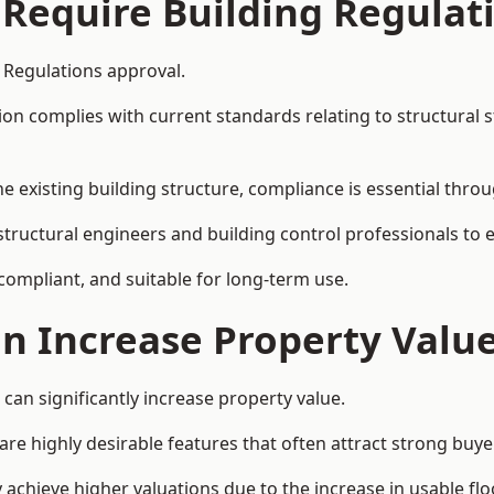
 Require Building Regulat
 Regulations approval.
complies with current standards relating to structural stabil
the existing building structure, compliance is essential thro
 structural engineers and building control professionals to
 compliant, and suitable for long-term use.
on Increase Property Valu
can significantly increase property value.
e highly desirable features that often attract strong buyer
 achieve higher valuations due to the increase in usable flo