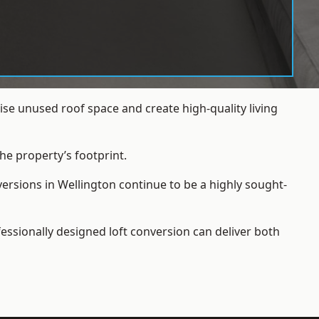
se unused roof space and create high-quality living
he property’s footprint.
ersions in Wellington continue to be a highly sought-
essionally designed loft conversion can deliver both