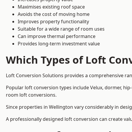
Maximises existing roof space
Avoids the cost of moving home
Improves property functionality
Suitable for a wide range of room uses
Can improve thermal performance
Provides long-term investment value
Which Types of Loft Conv
Loft Conversion Solutions provides a comprehensive ran
Popular loft conversion types include Velux, dormer, hip
room loft conversions.
Since properties in Wellington vary considerably in desi
A professionally designed loft conversion can create val