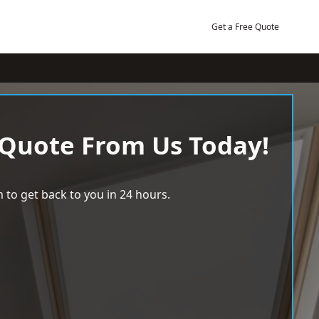
Get a Free Quote
 Quote From Us Today!
 to get back to you in 24 hours.