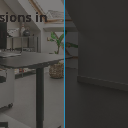
sions in
on
ter Living
w