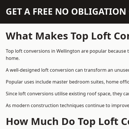
GET A FREE NO OBLIGATIO
What Makes Top Loft Co
Top loft conversions in Wellington are popular because 
home.
A well-designed loft conversion can transform an unused 
Popular uses include master bedroom suites, home offic
Since loft conversions utilise existing roof space, they 
As modern construction techniques continue to improve, 
How Much Do Top Loft Co