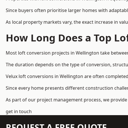
Since buyers often prioritise larger homes with adaptabl
As local property markets vary, the exact increase in valu
How Long Does a Top Lof
Most loft conversion projects in Wellington take betwee
The duration depends on the type of conversion, structur
Velux loft conversions in Wellington are often complet
Since every home presents different construction challen
As part of our project management process, we provide 
get in touch
REQUEST A FREE QUOTE