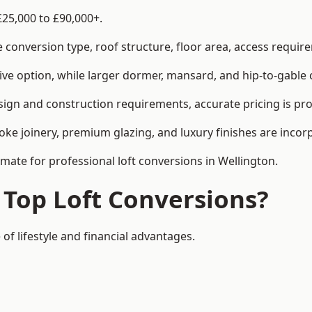
£25,000 to £90,000+.
conversion type, roof structure, floor area, access requirem
tive option, while larger dormer, mansard, and hip-to-gable 
sign and construction requirements, accurate pricing is pro
ke joinery, premium glazing, and luxury finishes are incorp
imate for professional loft conversions in Wellington.
 Top Loft Conversions?
of lifestyle and financial advantages.