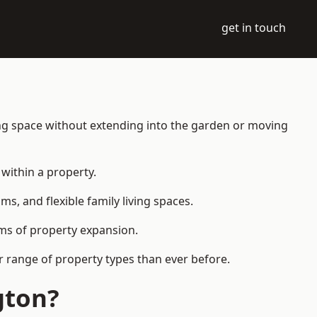
get in touch
ing space without extending into the garden or moving
within a property.
 and flexible family living spaces.
orms of property expansion.
r range of property types than ever before.
gton?