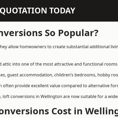
N QUOTATION TODAY
nversions So Popular?
they allow homeowners to create substantial additional liv
attic into one of the most attractive and functional rooms 
es, guest accommodation, children’s bedrooms, hobby rooms,
can often provide excellent value compared to alternative f
loft conversions in Wellington are now suitable for a wide
nversions Cost in Wellin