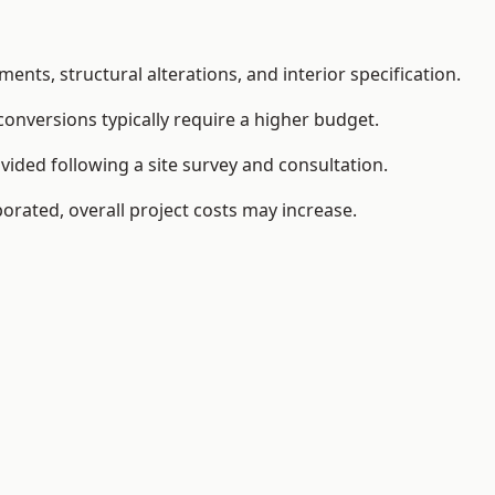
ents, structural alterations, and interior specification.
conversions typically require a higher budget.
vided following a site survey and consultation.
orated, overall project costs may increase.