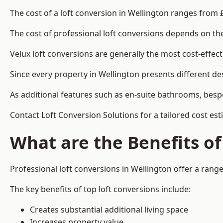
The cost of a loft conversion in Wellington ranges from 
The cost of professional loft conversions depends on the 
Velux loft conversions are generally the most cost-effec
Since every property in Wellington presents different de
As additional features such as en-suite bathrooms, bespo
Contact Loft Conversion Solutions for a tailored cost est
What are the Benefits of
Professional loft conversions in Wellington offer a range 
The key benefits of top loft conversions include:
Creates substantial additional living space
Increases property value