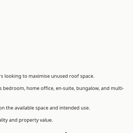
rs looking to maximise unused roof space.
as bedroom, home office, en-suite, bungalow, and multi-
 on the available space and intended use.
lity and property value.