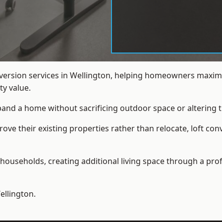
nversion services in Wellington, helping homeowners maximi
y value.
xpand a home without sacrificing outdoor space or altering t
e their existing properties rather than relocate, loft conv
households, creating additional living space through a prof
ellington.