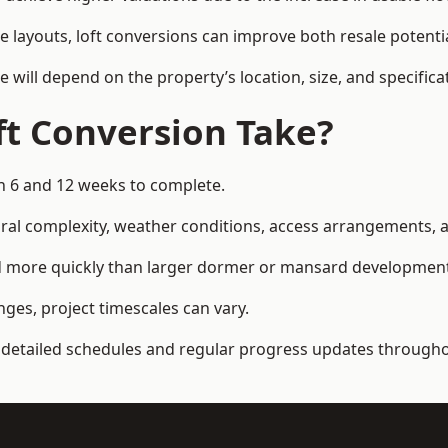
e layouts, loft conversions can improve both resale potent
e will depend on the property’s location, size, and specifica
t Conversion Take?
n 6 and 12 weeks to complete.
al complexity, weather conditions, access arrangements, an
ed more quickly than larger dormer or mansard developmen
ges, project timescales can vary.
detailed schedules and regular progress updates throughou