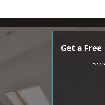
Get a Free
We aim