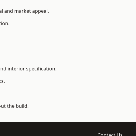
ial and market appeal.
tion.
d interior specification.
ts.
t the build.
Contact Us