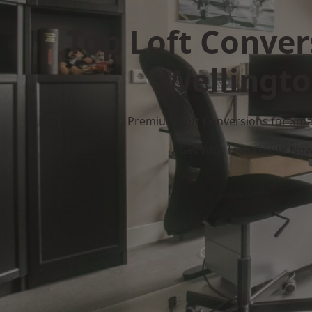
Top Loft Conver
Wellingt
Premium Loft Conversions for Smar
Get Your Free Quote No