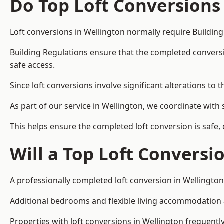
Do Top Loft Conversions
Loft conversions in Wellington normally require Building
Building Regulations ensure that the completed conversion 
safe access.
Since loft conversions involve significant alterations to 
As part of our service in Wellington, we coordinate with
This helps ensure the completed loft conversion is safe,
Will a Top Loft Conversi
A professionally completed loft conversion in Wellington 
Additional bedrooms and flexible living accommodation ar
Properties with loft conversions in Wellington frequently