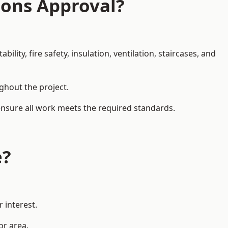
ions Approval?
ity, fire safety, insulation, ventilation, staircases, and
ughout the project.
 ensure all work meets the required standards.
e?
 interest.
or area.