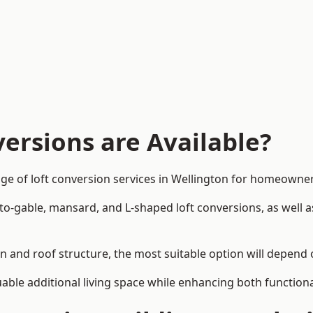
ersions are Available?
ge of loft conversion services in Wellington for homeowne
-to-gable, mansard, and L-shaped loft conversions, as well 
gn and roof structure, the most suitable option will depend
uable additional living space while enhancing both functiona