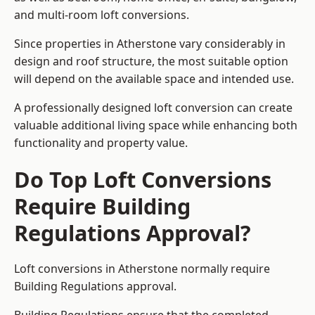
and multi-room loft conversions.
Since properties in Atherstone vary considerably in
design and roof structure, the most suitable option
will depend on the available space and intended use.
A professionally designed loft conversion can create
valuable additional living space while enhancing both
functionality and property value.
Do Top Loft Conversions
Require Building
Regulations Approval?
Loft conversions in Atherstone normally require
Building Regulations approval.