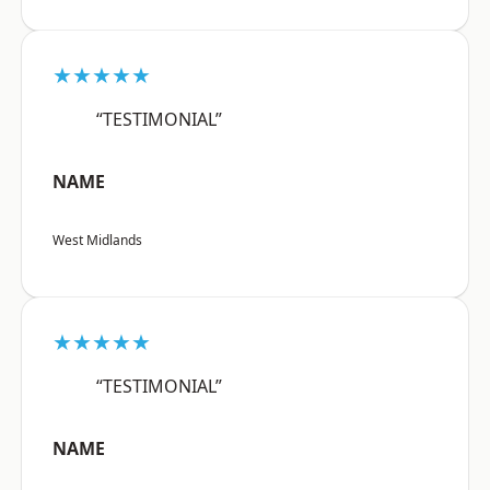
★★★★★
“TESTIMONIAL”
NAME
West Midlands
★★★★★
“TESTIMONIAL”
NAME