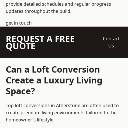
provide detailed schedules and regular progress
updates throughout the build.
get in touch
REQUEST A FREE
Contact
QUOTE
Us
Can a Loft Conversion
Create a Luxury Living
Space?
Top loft conversions
in Atherstone are often used to
create premium living environments tailored to the
homeowner’s lifestyle.