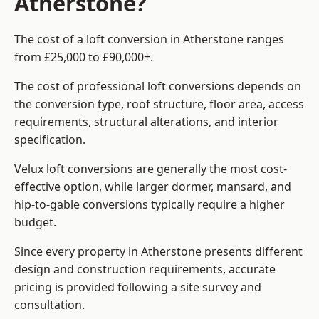
Atherstone?
The cost of a loft conversion in Atherstone ranges
from £25,000 to £90,000+.
The cost of professional loft conversions depends on
the conversion type, roof structure, floor area, access
requirements, structural alterations, and interior
specification.
Velux loft conversions are generally the most cost-
effective option, while larger dormer, mansard, and
hip-to-gable conversions typically require a higher
budget.
Since every property in Atherstone presents different
design and construction requirements, accurate
pricing is provided following a site survey and
consultation.