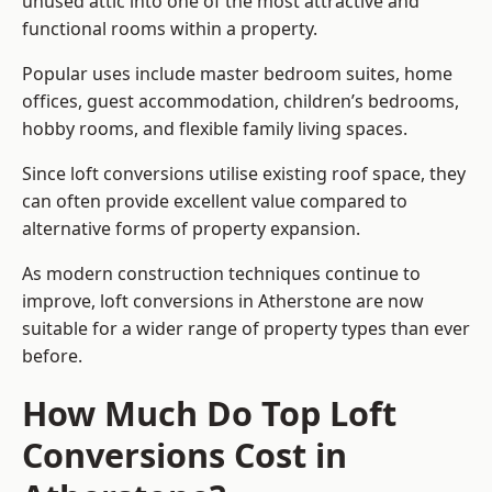
unused attic into one of the most attractive and
functional rooms within a property.
Popular uses include master bedroom suites, home
offices, guest accommodation, children’s bedrooms,
hobby rooms, and flexible family living spaces.
Since loft conversions utilise existing roof space, they
can often provide excellent value compared to
alternative forms of property expansion.
As modern construction techniques continue to
improve, loft conversions in Atherstone are now
suitable for a wider range of property types than ever
before.
How Much Do Top Loft
Conversions Cost in