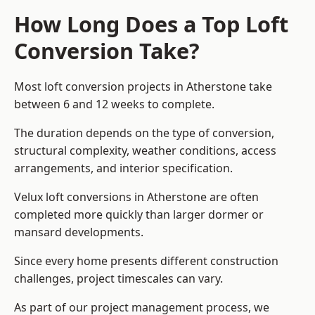
How Long Does a Top Loft
Conversion Take?
Most loft conversion projects in Atherstone take
between 6 and 12 weeks to complete.
The duration depends on the type of conversion,
structural complexity, weather conditions, access
arrangements, and interior specification.
Velux loft conversions in Atherstone are often
completed more quickly than larger dormer or
mansard developments.
Since every home presents different construction
challenges, project timescales can vary.
As part of our project management process, we