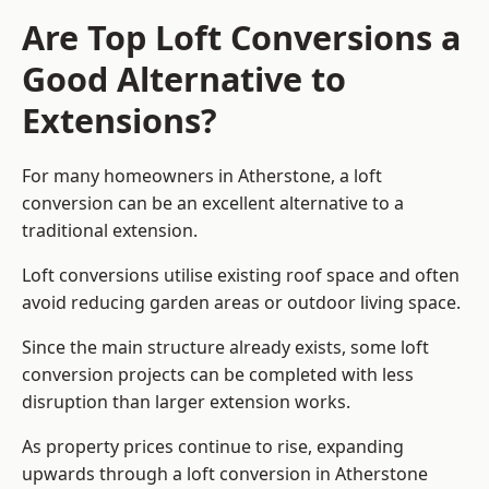
Are Top Loft Conversions a
Good Alternative to
Extensions?
For many homeowners in Atherstone, a loft
conversion can be an excellent alternative to a
traditional extension.
Loft conversions utilise existing roof space and often
avoid reducing garden areas or outdoor living space.
Since the main structure already exists, some loft
conversion projects can be completed with less
disruption than larger extension works.
As property prices continue to rise, expanding
upwards through a loft conversion in Atherstone