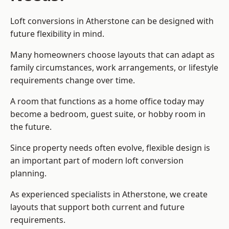
Loft conversions in Atherstone can be designed with
future flexibility in mind.
Many homeowners choose layouts that can adapt as
family circumstances, work arrangements, or lifestyle
requirements change over time.
A room that functions as a home office today may
become a bedroom, guest suite, or hobby room in
the future.
Since property needs often evolve, flexible design is
an important part of modern loft conversion
planning.
As experienced specialists in Atherstone, we create
layouts that support both current and future
requirements.