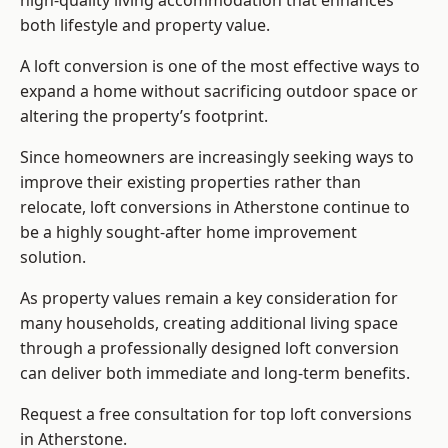
high-quality living accommodation that enhances
both lifestyle and property value.
A loft conversion is one of the most effective ways to
expand a home without sacrificing outdoor space or
altering the property’s footprint.
Since homeowners are increasingly seeking ways to
improve their existing properties rather than
relocate, loft conversions in Atherstone continue to
be a highly sought-after home improvement
solution.
As property values remain a key consideration for
many households, creating additional living space
through a professionally designed loft conversion
can deliver both immediate and long-term benefits.
Request a free consultation for
top loft conversions
in Atherstone.