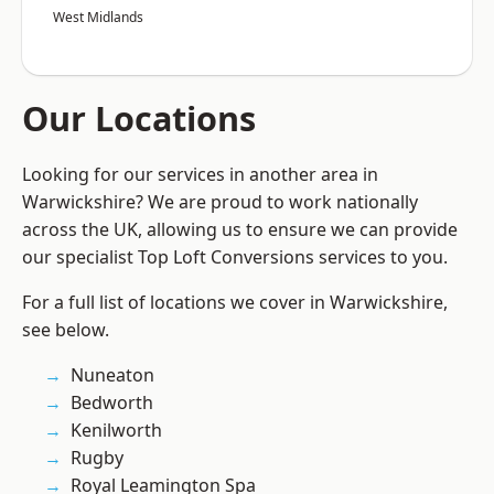
West Midlands
Our Locations
Looking for our services in another area in
Warwickshire? We are proud to work nationally
across the UK, allowing us to ensure we can provide
our specialist Top Loft Conversions services to you.
For a full list of locations we cover in Warwickshire,
see below.
Nuneaton
Bedworth
Kenilworth
Rugby
Royal Leamington Spa