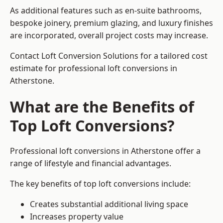
As additional features such as en-suite bathrooms,
bespoke joinery, premium glazing, and luxury finishes
are incorporated, overall project costs may increase.
Contact Loft Conversion Solutions for a tailored cost
estimate for professional loft conversions in
Atherstone.
What are the Benefits of
Top Loft Conversions?
Professional loft conversions in Atherstone offer a
range of lifestyle and financial advantages.
The key benefits of top loft conversions include:
Creates substantial additional living space
Increases property value