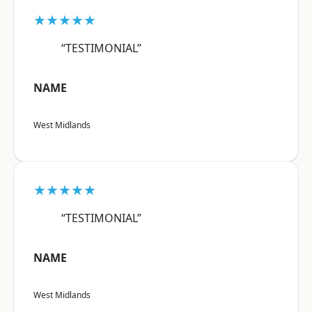
★★★★★
“TESTIMONIAL”
NAME
West Midlands
★★★★★
“TESTIMONIAL”
NAME
West Midlands