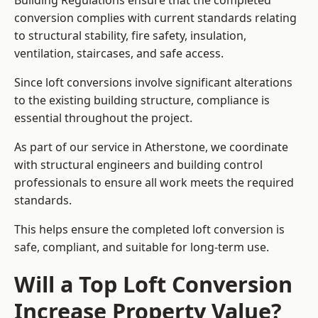
Building Regulations ensure that the completed
conversion complies with current standards relating
to structural stability, fire safety, insulation,
ventilation, staircases, and safe access.
Since loft conversions involve significant alterations
to the existing building structure, compliance is
essential throughout the project.
As part of our service in Atherstone, we coordinate
with structural engineers and building control
professionals to ensure all work meets the required
standards.
This helps ensure the completed loft conversion is
safe, compliant, and suitable for long-term use.
Will a Top Loft Conversion
Increase Property Value?