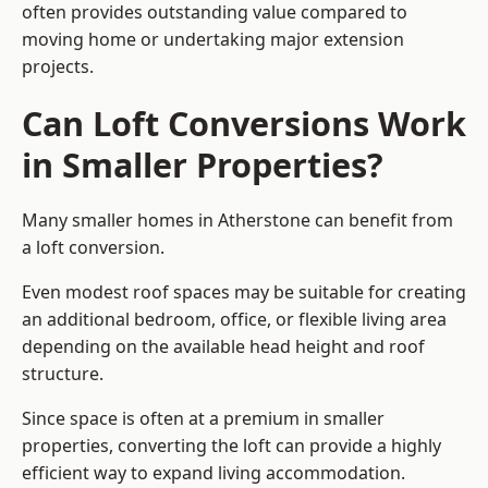
often provides outstanding value compared to
moving home or undertaking major extension
projects.
Can Loft Conversions Work
in Smaller Properties?
Many smaller homes in Atherstone can benefit from
a loft conversion.
Even modest roof spaces may be suitable for creating
an additional bedroom, office, or flexible living area
depending on the available head height and roof
structure.
Since space is often at a premium in smaller
properties, converting the loft can provide a highly
efficient way to expand living accommodation.