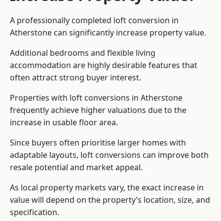
A professionally completed loft conversion in
Atherstone can significantly increase property value.
Additional bedrooms and flexible living
accommodation are highly desirable features that
often attract strong buyer interest.
Properties with loft conversions in Atherstone
frequently achieve higher valuations due to the
increase in usable floor area.
Since buyers often prioritise larger homes with
adaptable layouts, loft conversions can improve both
resale potential and market appeal.
As local property markets vary, the exact increase in
value will depend on the property’s location, size, and
specification.