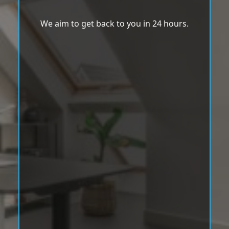
We aim to get back to you in 24 hours.