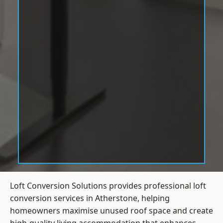
Loft Conversion Solutions provides professional loft
conversion services in Atherstone, helping
homeowners maximise unused roof space and create