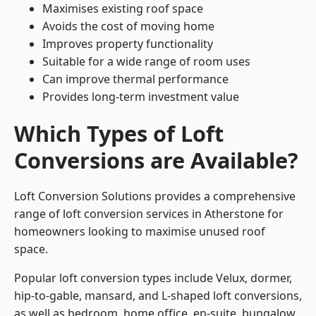
Maximises existing roof space
Avoids the cost of moving home
Improves property functionality
Suitable for a wide range of room uses
Can improve thermal performance
Provides long-term investment value
Which Types of Loft
Conversions are Available?
Loft Conversion Solutions provides a comprehensive
range of loft conversion services in Atherstone for
homeowners looking to maximise unused roof
space.
Popular loft conversion types include Velux, dormer,
hip-to-gable, mansard, and L-shaped loft conversions,
as well as bedroom, home office, en-suite, bungalow,