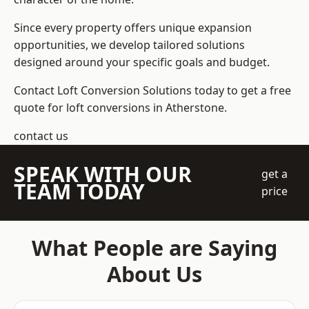
Since every property offers unique expansion
opportunities, we develop tailored solutions
designed around your specific goals and budget.
Contact Loft Conversion Solutions today to get a free
quote for loft conversions in Atherstone.
contact us
SPEAK WITH OUR
get a
TEAM TODAY
price
What People are Saying
About Us