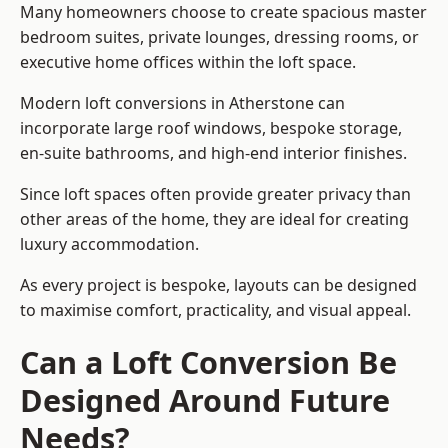
Many homeowners choose to create spacious master
bedroom suites, private lounges, dressing rooms, or
executive home offices within the loft space.
Modern loft conversions in Atherstone can
incorporate large roof windows, bespoke storage,
en-suite bathrooms, and high-end interior finishes.
Since loft spaces often provide greater privacy than
other areas of the home, they are ideal for creating
luxury accommodation.
As every project is bespoke, layouts can be designed
to maximise comfort, practicality, and visual appeal.
Can a Loft Conversion Be
Designed Around Future
Needs?