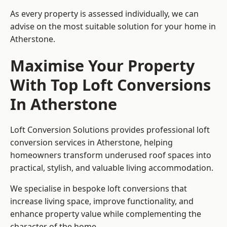
As every property is assessed individually, we can
advise on the most suitable solution for your home in
Atherstone.
Maximise Your Property
With Top Loft Conversions
In Atherstone
Loft Conversion Solutions provides professional loft
conversion services in Atherstone, helping
homeowners transform underused roof spaces into
practical, stylish, and valuable living accommodation.
We specialise in bespoke loft conversions that
increase living space, improve functionality, and
enhance property value while complementing the
character of the home.