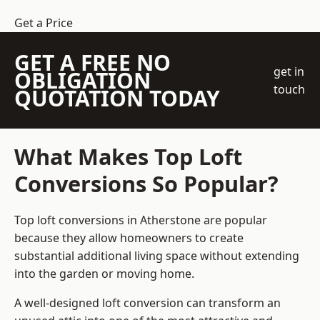
Get a Price
GET A FREE NO
get in
OBLIGATION
touch
QUOTATION TODAY
What Makes Top Loft
Conversions So Popular?
Top loft conversions in Atherstone are popular
because they allow homeowners to create
substantial additional living space without extending
into the garden or moving home.
A well-designed loft conversion can transform an