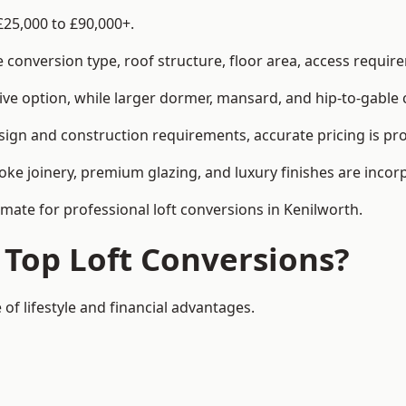
£25,000 to £90,000+.
conversion type, roof structure, floor area, access requirem
tive option, while larger dormer, mansard, and hip-to-gable 
sign and construction requirements, accurate pricing is pro
ke joinery, premium glazing, and luxury finishes are incorp
imate for professional loft conversions in Kenilworth.
 Top Loft Conversions?
 of lifestyle and financial advantages.