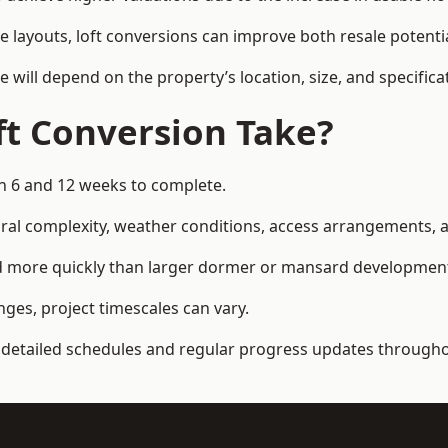
e layouts, loft conversions can improve both resale potent
e will depend on the property’s location, size, and specifica
t Conversion Take?
en 6 and 12 weeks to complete.
al complexity, weather conditions, access arrangements, an
ed more quickly than larger dormer or mansard developmen
ges, project timescales can vary.
detailed schedules and regular progress updates throughou