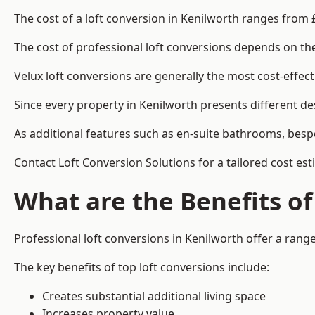
The cost of a loft conversion in Kenilworth ranges from 
The cost of professional loft conversions depends on the 
Velux loft conversions are generally the most cost-effec
Since every property in Kenilworth presents different de
As additional features such as en-suite bathrooms, bespo
Contact Loft Conversion Solutions for a tailored cost est
What are the Benefits of
Professional loft conversions in Kenilworth offer a range
The key benefits of top loft conversions include:
Creates substantial additional living space
Increases property value