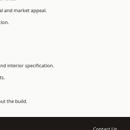
ial and market appeal.
tion.
d interior specification.
ts.
t the build.
Contact Us