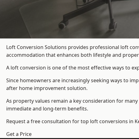
Loft Conversion Solutions provides professional loft co
accommodation that enhances both lifestyle and propert
A loft conversion is one of the most effective ways to e
Since homeowners are increasingly seeking ways to improv
after home improvement solution.
As property values remain a key consideration for many 
immediate and long-term benefits.
Request a free consultation for
top loft conversions
in K
Get a Price