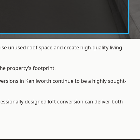
se unused roof space and create high-quality living
he property’s footprint.
versions in Kenilworth continue to be a highly sought-
essionally designed loft conversion can deliver both