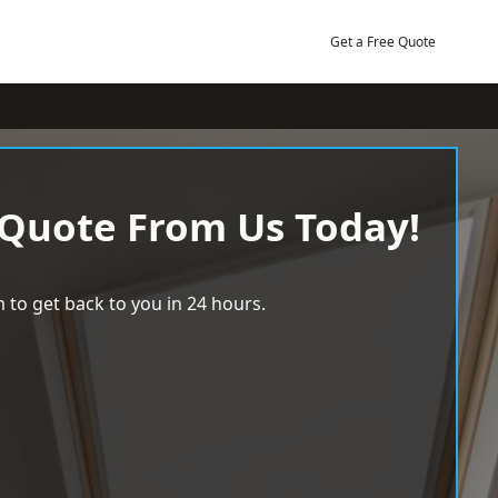
Get a Free Quote
 Quote From Us Today!
 to get back to you in 24 hours.