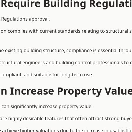
 Require Building Regulat
g Regulations approval.
complies with current standards relating to structural stabil
the existing building structure, compliance is essential thro
 structural engineers and building control professionals to
 compliant, and suitable for long-term use.
on Increase Property Valu
can significantly increase property value.
e highly desirable features that often attract strong buyer
 achieve higher valuations due to the increase in usable flo