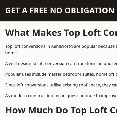
GET A FREE NO OBLIGATIO
What Makes Top Loft Co
Top loft conversions in Kenilworth are popular because 
home.
A well-designed loft conversion can transform an unused 
Popular uses include master bedroom suites, home offic
Since loft conversions utilise existing roof space, they 
As modern construction techniques continue to improve, 
How Much Do Top Loft Co