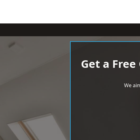
Get a Free
We aim