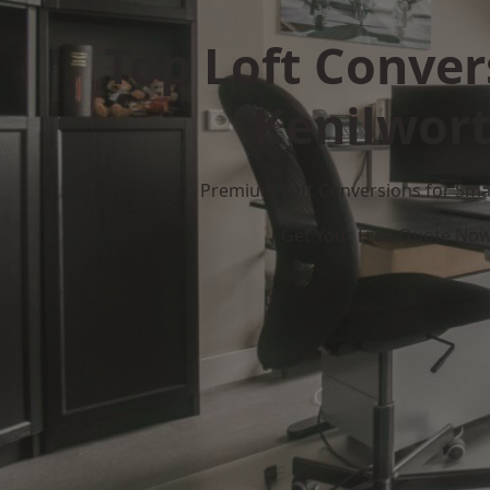
Top Loft Conver
Kenilwor
Premium Loft Conversions for Smar
Get Your Free Quote No