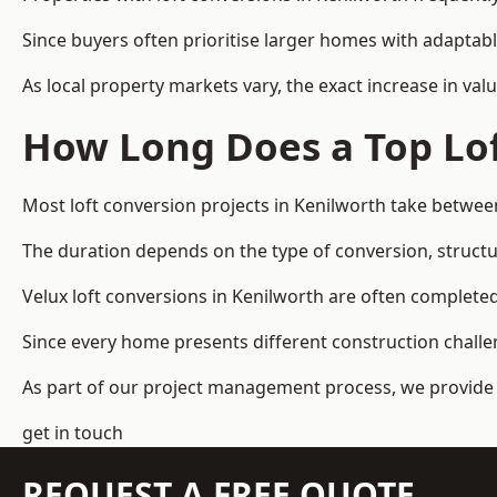
Since buyers often prioritise larger homes with adaptabl
As local property markets vary, the exact increase in valu
How Long Does a Top Lof
Most loft conversion projects in Kenilworth take betwe
The duration depends on the type of conversion, structur
Velux loft conversions in Kenilworth are often complet
Since every home presents different construction challen
As part of our project management process, we provide 
get in touch
REQUEST A FREE QUOTE