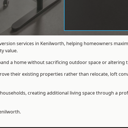
nversion services in Kenilworth, helping homeowners maximi
y value.
xpand a home without sacrificing outdoor space or altering t
e their existing properties rather than relocate, loft con
households, creating additional living space through a prof
enilworth.