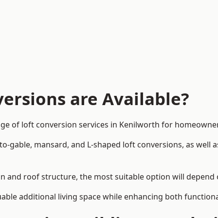
ersions are Available?
ge of loft conversion services in Kenilworth for homeowne
-to-gable, mansard, and L-shaped loft conversions, as well 
gn and roof structure, the most suitable option will depend
uable additional living space while enhancing both functiona