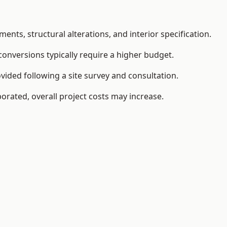
ents, structural alterations, and interior specification.
conversions typically require a higher budget.
vided following a site survey and consultation.
orated, overall project costs may increase.