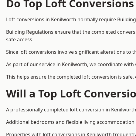
Do Top Loft Conversions
Loft conversions in Kenilworth normally require Buildin
Building Regulations ensure that the completed conversion 
safe access.
Since loft conversions involve significant alterations to 
As part of our service in Kenilworth, we coordinate with
This helps ensure the completed loft conversion is safe,
Will a Top Loft Conversi
A professionally completed loft conversion in Kenilworth 
Additional bedrooms and flexible living accommodation ar
Properties with loft conversions in Kenilworth frequently