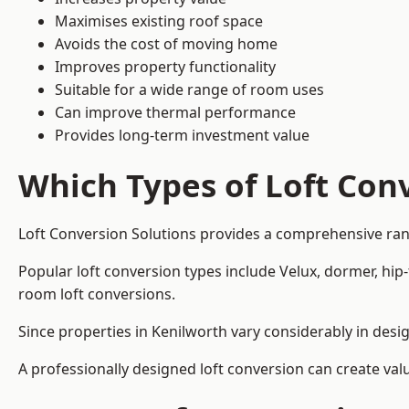
Maximises existing roof space
Avoids the cost of moving home
Improves property functionality
Suitable for a wide range of room uses
Can improve thermal performance
Provides long-term investment value
Which Types of Loft Conv
Loft Conversion Solutions provides a comprehensive ran
Popular loft conversion types include Velux, dormer, hip
room loft conversions.
Since properties in Kenilworth vary considerably in desi
A professionally designed loft conversion can create val