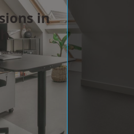
sions in
th
ter Living
w