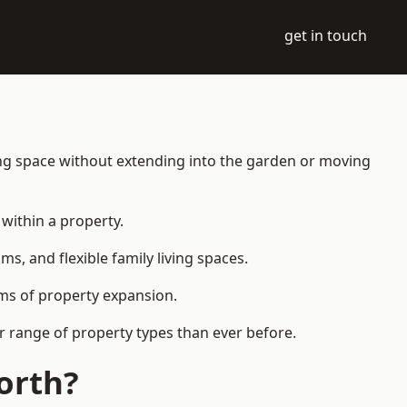
get in touch
ing space without extending into the garden or moving
within a property.
 and flexible family living spaces.
orms of property expansion.
r range of property types than ever before.
orth?