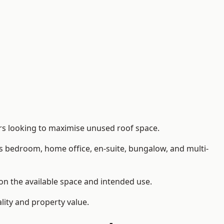
rs looking to maximise unused roof space.
as bedroom, home office, en-suite, bungalow, and multi-
 on the available space and intended use.
lity and property value.