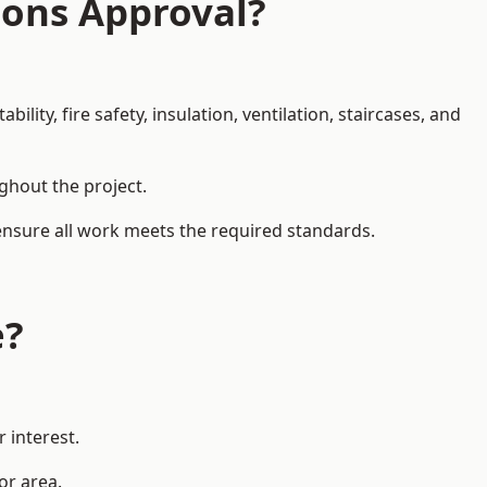
ions Approval?
ity, fire safety, insulation, ventilation, staircases, and
ughout the project.
 ensure all work meets the required standards.
e?
 interest.
or area.