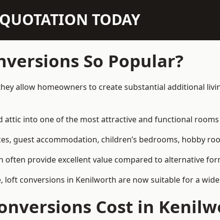
N QUOTATION TODAY
nversions So Popular?
they allow homeowners to create substantial additional liv
attic into one of the most attractive and functional rooms 
es, guest accommodation, children’s bedrooms, hobby rooms,
can often provide excellent value compared to alternative f
loft conversions in Kenilworth are now suitable for a wide
nversions Cost in Kenilw