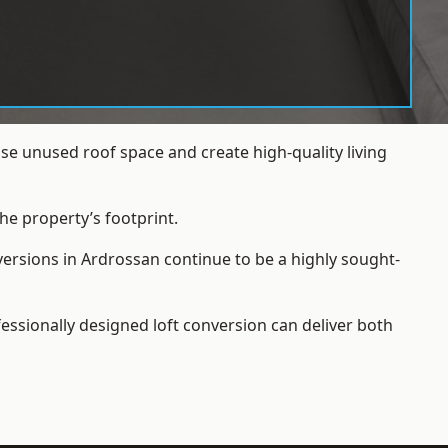
e unused roof space and create high-quality living
he property’s footprint.
versions in Ardrossan continue to be a highly sought-
essionally designed loft conversion can deliver both