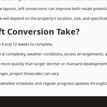
e layouts, loft conversions can improve both resale potent
e will depend on the property’s location, size, and specifica
t Conversion Take?
n 6 and 12 weeks to complete.
al complexity, weather conditions, access arrangements, an
ed more quickly than larger dormer or mansard development
ges, project timescales can vary.
detailed schedules and regular progress updates throughou