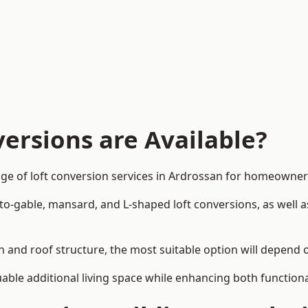
ersions are Available?
ge of loft conversion services in Ardrossan for homeowne
-to-gable, mansard, and L-shaped loft conversions, as well 
n and roof structure, the most suitable option will depend 
uable additional living space while enhancing both functiona