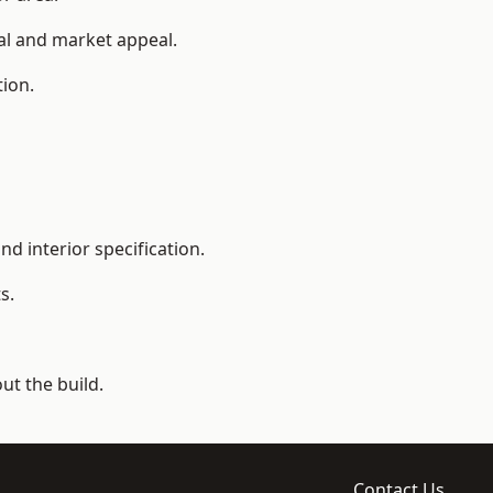
ial and market appeal.
tion.
d interior specification.
s.
t the build.
Contact Us