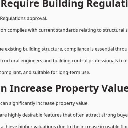
 Require Building Regulat
 Regulations approval.
complies with current standards relating to structural stabil
the existing building structure, compliance is essential thro
structural engineers and building control professionals to 
 compliant, and suitable for long-term use.
on Increase Property Valu
can significantly increase property value.
e highly desirable features that often attract strong buyer
achieve higher valuations due to the increase in usable flo