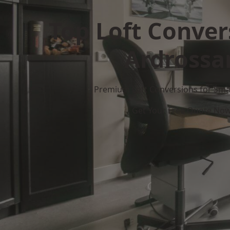
Top Loft Conver
Ardrossa
Premium Loft Conversions for Smar
Get Your Free Quote No