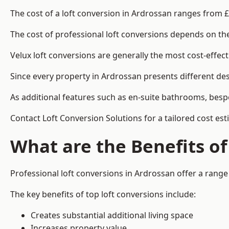
The cost of a loft conversion in Ardrossan ranges from £
The cost of professional loft conversions depends on the 
Velux loft conversions are generally the most cost-effec
Since every property in Ardrossan presents different des
As additional features such as en-suite bathrooms, bespo
Contact Loft Conversion Solutions for a tailored cost est
What are the Benefits of
Professional loft conversions in Ardrossan offer a range 
The key benefits of top loft conversions include:
Creates substantial additional living space
Increases property value