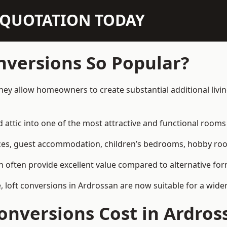
N QUOTATION TODAY
nversions So Popular?
hey allow homeowners to create substantial additional liv
attic into one of the most attractive and functional rooms 
es, guest accommodation, children’s bedrooms, hobby rooms,
can often provide excellent value compared to alternative f
loft conversions in Ardrossan are now suitable for a wider
nversions Cost in Ardros