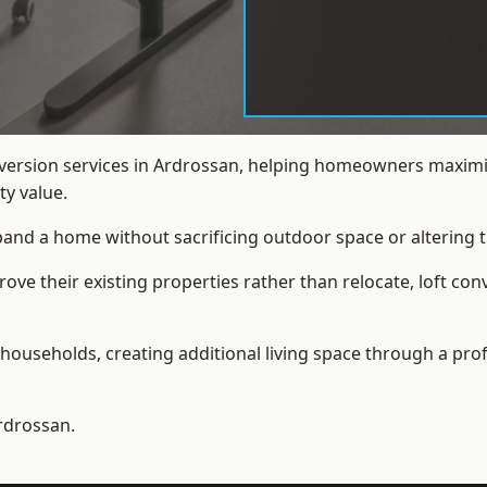
nversion services in Ardrossan, helping homeowners maximis
y value.
xpand a home without sacrificing outdoor space or altering t
e their existing properties rather than relocate, loft con
households, creating additional living space through a prof
rdrossan.