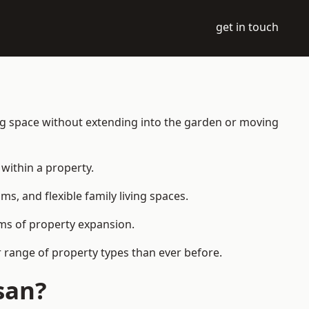
get in touch
ing space without extending into the garden or moving
within a property.
 and flexible family living spaces.
orms of property expansion.
 range of property types than ever before.
san?