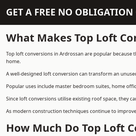
GET A FREE NO OBLIGATIO
What Makes Top Loft Co
Top loft conversions in Ardrossan are popular because t
home.
A well-designed loft conversion can transform an unused 
Popular uses include master bedroom suites, home offic
Since loft conversions utilise existing roof space, they 
As modern construction techniques continue to improve, 
How Much Do Top Loft Co