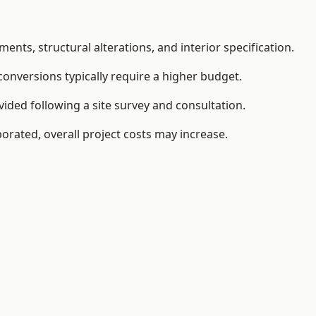
ents, structural alterations, and interior specification.
conversions typically require a higher budget.
ided following a site survey and consultation.
orated, overall project costs may increase.