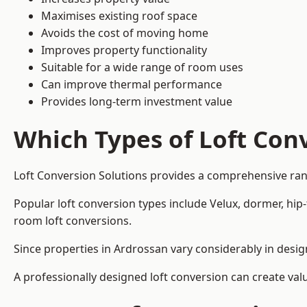
Maximises existing roof space
Avoids the cost of moving home
Improves property functionality
Suitable for a wide range of room uses
Can improve thermal performance
Provides long-term investment value
Which Types of Loft Conv
Loft Conversion Solutions provides a comprehensive ran
Popular loft conversion types include Velux, dormer, hip
room loft conversions.
Since properties in Ardrossan vary considerably in desig
A professionally designed loft conversion can create val