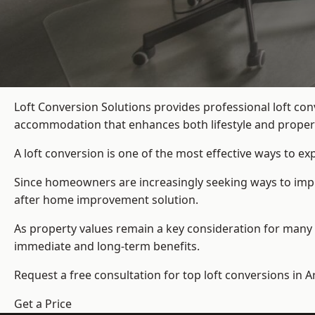
Loft Conversion Solutions provides professional loft co
accommodation that enhances both lifestyle and propert
A loft conversion is one of the most effective ways to e
Since homeowners are increasingly seeking ways to improv
after home improvement solution.
As property values remain a key consideration for many 
immediate and long-term benefits.
Request a free consultation for
top loft conversions
in A
Get a Price