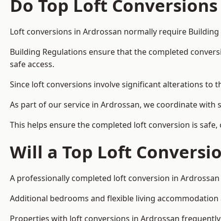
Do Top Loft Conversions
Loft conversions in Ardrossan normally require Building
Building Regulations ensure that the completed conversion 
safe access.
Since loft conversions involve significant alterations to 
As part of our service in Ardrossan, we coordinate with 
This helps ensure the completed loft conversion is safe,
Will a Top Loft Conversi
A professionally completed loft conversion in Ardrossan 
Additional bedrooms and flexible living accommodation ar
Properties with loft conversions in Ardrossan frequently 