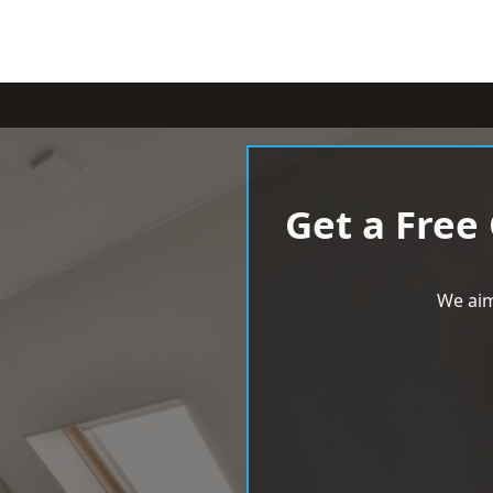
Get a Free
We aim