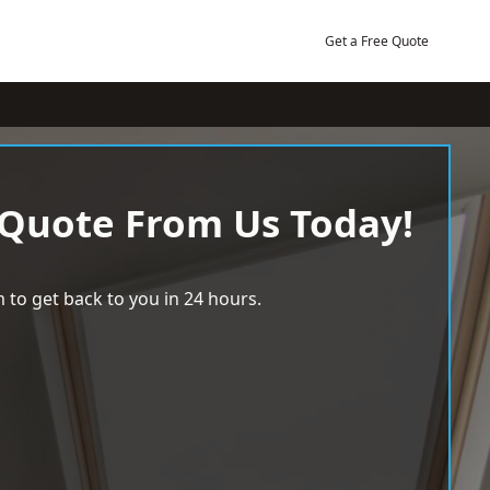
Get a Free Quote
 Quote From Us Today!
 to get back to you in 24 hours.