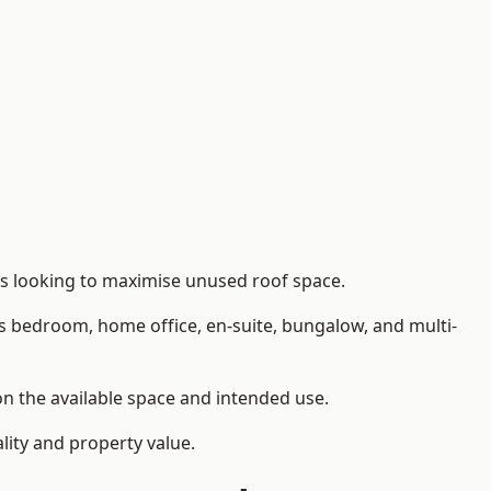
rs looking to maximise unused roof space.
as bedroom, home office, en-suite, bungalow, and multi-
on the available space and intended use.
lity and property value.