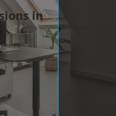
sions in
n
ter Living
w