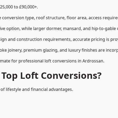
25,000 to £90,000+.
conversion type, roof structure, floor area, access requirem
tive option, while larger dormer, mansard, and hip-to-gable 
ign and construction requirements, accurate pricing is prov
ke joinery, premium glazing, and luxury finishes are incorp
imate for professional loft conversions in Ardrossan.
 Top Loft Conversions?
of lifestyle and financial advantages.