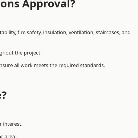
ions Approval?
ity, fire safety, insulation, ventilation, staircases, and
ughout the project.
ensure all work meets the required standards.
e?
 interest.
or area.