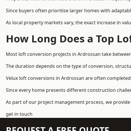
Since buyers often prioritise larger homes with adaptabl
As local property markets vary, the exact increase in valu
How Long Does a Top Lof
Most loft conversion projects in Ardrossan take betwee
The duration depends on the type of conversion, structur
Velux loft conversions in Ardrossan are often complet
Since every home presents different construction challen
As part of our project management process, we provide 
get in touch
REQUEST A FREE QUOTE