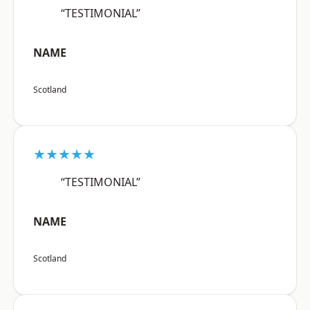
“TESTIMONIAL”
NAME
Scotland
★★★★★
“TESTIMONIAL”
NAME
Scotland