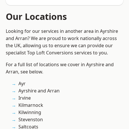
Our Locations
Looking for our services in another area in Ayrshire
and Arran? We are proud to work nationally across
the UK, allowing us to ensure we can provide our
specialist Top Loft Conversions services to you.
For a full list of locations we cover in Ayrshire and
Arran, see below.
Ayr
Ayrshire and Arran
Irvine
Kilmarnock
Kilwinning
Stevenston
Saltcoats