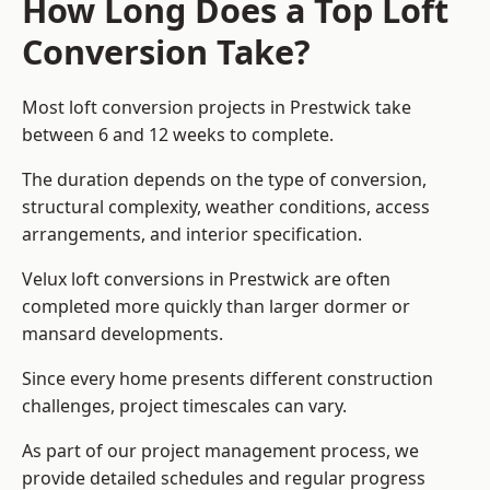
How Long Does a Top Loft
Conversion Take?
Most loft conversion projects in Prestwick take
between 6 and 12 weeks to complete.
The duration depends on the type of conversion,
structural complexity, weather conditions, access
arrangements, and interior specification.
Velux loft conversions in Prestwick are often
completed more quickly than larger dormer or
mansard developments.
Since every home presents different construction
challenges, project timescales can vary.
As part of our project management process, we
provide detailed schedules and regular progress