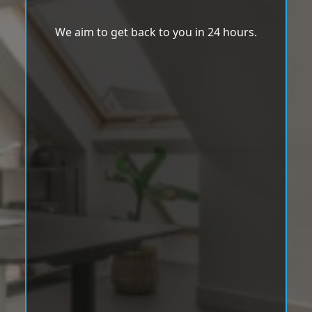
We aim to get back to you in 24 hours.