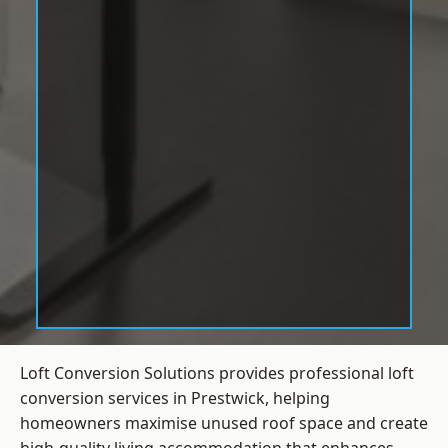
Loft Conversion Solutions provides professional loft
conversion services in Prestwick, helping
homeowners maximise unused roof space and create