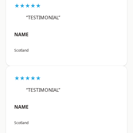
★★★★★
“TESTIMONIAL”
NAME
Scotland
★★★★★
“TESTIMONIAL”
NAME
Scotland