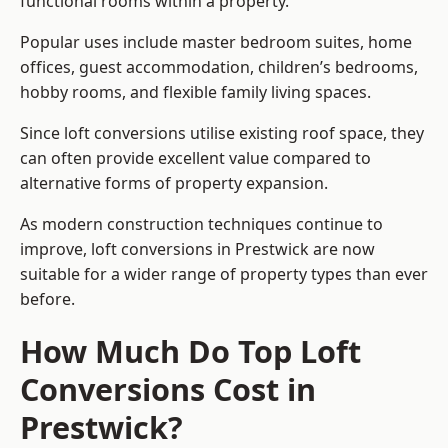
functional rooms within a property.
Popular uses include master bedroom suites, home
offices, guest accommodation, children’s bedrooms,
hobby rooms, and flexible family living spaces.
Since loft conversions utilise existing roof space, they
can often provide excellent value compared to
alternative forms of property expansion.
As modern construction techniques continue to
improve, loft conversions in Prestwick are now
suitable for a wider range of property types than ever
before.
How Much Do Top Loft
Conversions Cost in
Prestwick?