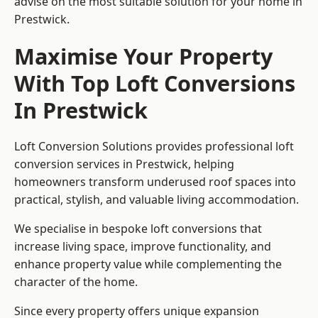
advise on the most suitable solution for your home in
Prestwick.
Maximise Your Property
With Top Loft Conversions
In Prestwick
Loft Conversion Solutions provides professional loft
conversion services in Prestwick, helping
homeowners transform underused roof spaces into
practical, stylish, and valuable living accommodation.
We specialise in bespoke loft conversions that
increase living space, improve functionality, and
enhance property value while complementing the
character of the home.
Since every property offers unique expansion