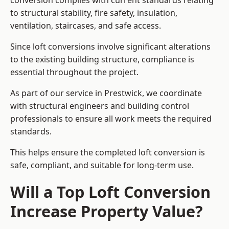
conversion complies with current standards relating
to structural stability, fire safety, insulation,
ventilation, staircases, and safe access.
Since loft conversions involve significant alterations
to the existing building structure, compliance is
essential throughout the project.
As part of our service in Prestwick, we coordinate
with structural engineers and building control
professionals to ensure all work meets the required
standards.
This helps ensure the completed loft conversion is
safe, compliant, and suitable for long-term use.
Will a Top Loft Conversion
Increase Property Value?