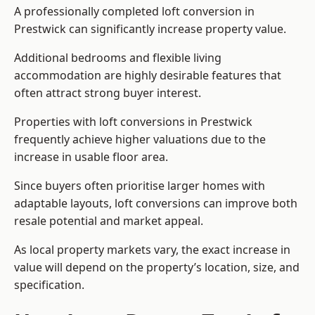
A professionally completed loft conversion in
Prestwick can significantly increase property value.
Additional bedrooms and flexible living
accommodation are highly desirable features that
often attract strong buyer interest.
Properties with loft conversions in Prestwick
frequently achieve higher valuations due to the
increase in usable floor area.
Since buyers often prioritise larger homes with
adaptable layouts, loft conversions can improve both
resale potential and market appeal.
As local property markets vary, the exact increase in
value will depend on the property’s location, size, and
specification.