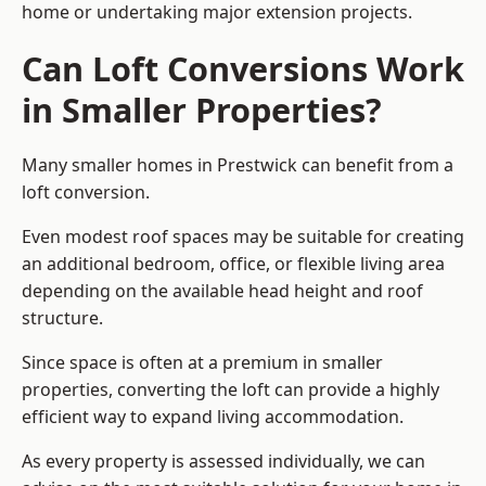
home or undertaking major extension projects.
Can Loft Conversions Work
in Smaller Properties?
Many smaller homes in Prestwick can benefit from a
loft conversion.
Even modest roof spaces may be suitable for creating
an additional bedroom, office, or flexible living area
depending on the available head height and roof
structure.
Since space is often at a premium in smaller
properties, converting the loft can provide a highly
efficient way to expand living accommodation.
As every property is assessed individually, we can