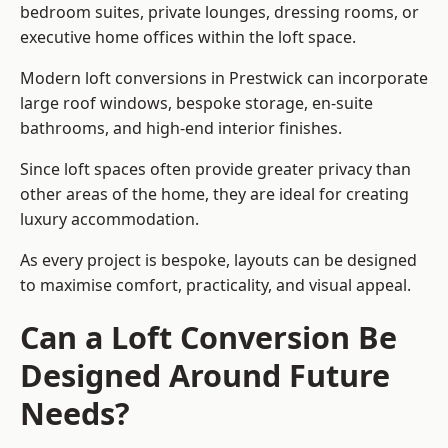
bedroom suites, private lounges, dressing rooms, or
executive home offices within the loft space.
Modern loft conversions in Prestwick can incorporate
large roof windows, bespoke storage, en-suite
bathrooms, and high-end interior finishes.
Since loft spaces often provide greater privacy than
other areas of the home, they are ideal for creating
luxury accommodation.
As every project is bespoke, layouts can be designed
to maximise comfort, practicality, and visual appeal.
Can a Loft Conversion Be
Designed Around Future
Needs?