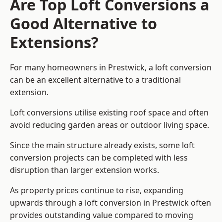
Are Top Loft Conversions a
Good Alternative to
Extensions?
For many homeowners in Prestwick, a loft conversion
can be an excellent alternative to a traditional
extension.
Loft conversions utilise existing roof space and often
avoid reducing garden areas or outdoor living space.
Since the main structure already exists, some loft
conversion projects can be completed with less
disruption than larger extension works.
As property prices continue to rise, expanding
upwards through a loft conversion in Prestwick often
provides outstanding value compared to moving