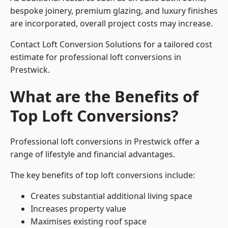
bespoke joinery, premium glazing, and luxury finishes
are incorporated, overall project costs may increase.
Contact Loft Conversion Solutions for a tailored cost
estimate for professional loft conversions in
Prestwick.
What are the Benefits of
Top Loft Conversions?
Professional loft conversions in Prestwick offer a
range of lifestyle and financial advantages.
The key benefits of top loft conversions include:
Creates substantial additional living space
Increases property value
Maximises existing roof space