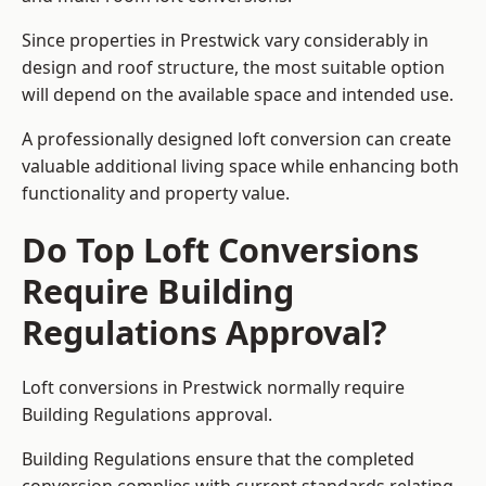
Since properties in Prestwick vary considerably in
design and roof structure, the most suitable option
will depend on the available space and intended use.
A professionally designed loft conversion can create
valuable additional living space while enhancing both
functionality and property value.
Do Top Loft Conversions
Require Building
Regulations Approval?
Loft conversions in Prestwick normally require
Building Regulations approval.
Building Regulations ensure that the completed