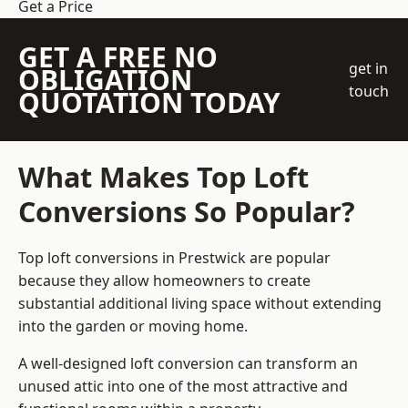
Get a Price
GET A FREE NO
get in
OBLIGATION
touch
QUOTATION TODAY
What Makes Top Loft
Conversions So Popular?
Top loft conversions in Prestwick are popular
because they allow homeowners to create
substantial additional living space without extending
into the garden or moving home.
A well-designed loft conversion can transform an
unused attic into one of the most attractive and