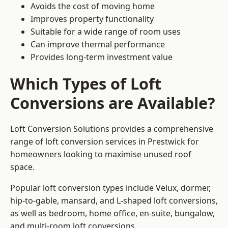
Avoids the cost of moving home
Improves property functionality
Suitable for a wide range of room uses
Can improve thermal performance
Provides long-term investment value
Which Types of Loft
Conversions are Available?
Loft Conversion Solutions provides a comprehensive
range of loft conversion services in Prestwick for
homeowners looking to maximise unused roof
space.
Popular loft conversion types include Velux, dormer,
hip-to-gable, mansard, and L-shaped loft conversions,
as well as bedroom, home office, en-suite, bungalow,
and multi-room loft conversions.