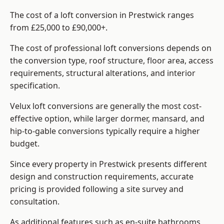
The cost of a loft conversion in Prestwick ranges
from £25,000 to £90,000+.
The cost of professional loft conversions depends on
the conversion type, roof structure, floor area, access
requirements, structural alterations, and interior
specification.
Velux loft conversions are generally the most cost-
effective option, while larger dormer, mansard, and
hip-to-gable conversions typically require a higher
budget.
Since every property in Prestwick presents different
design and construction requirements, accurate
pricing is provided following a site survey and
consultation.
As additional features such as en-suite bathrooms,