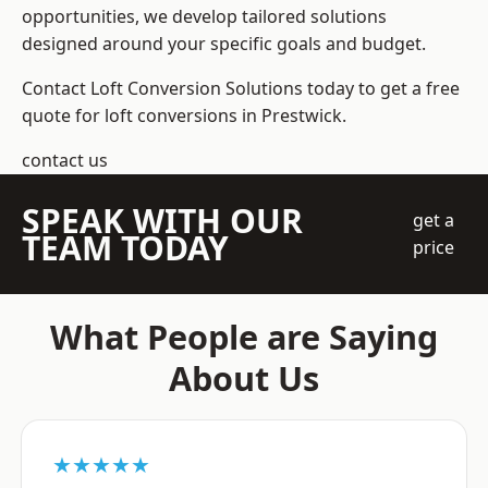
opportunities, we develop tailored solutions
designed around your specific goals and budget.
Contact Loft Conversion Solutions today to get a free
quote for loft conversions in Prestwick.
contact us
SPEAK WITH OUR
get a
TEAM TODAY
price
What People are Saying
About Us
★★★★★