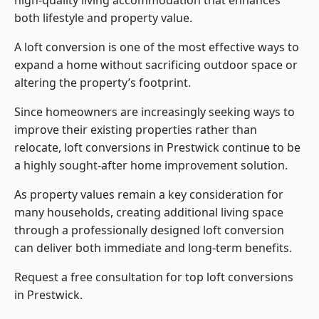
high-quality living accommodation that enhances
both lifestyle and property value.
A loft conversion is one of the most effective ways to
expand a home without sacrificing outdoor space or
altering the property’s footprint.
Since homeowners are increasingly seeking ways to
improve their existing properties rather than
relocate, loft conversions in Prestwick continue to be
a highly sought-after home improvement solution.
As property values remain a key consideration for
many households, creating additional living space
through a professionally designed loft conversion
can deliver both immediate and long-term benefits.
Request a free consultation for
top loft conversions
in Prestwick.