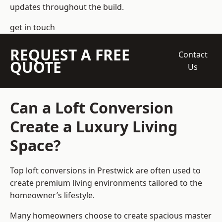
updates throughout the build.
get in touch
REQUEST A FREE
Contact
QUOTE
Us
Can a Loft Conversion
Create a Luxury Living
Space?
Top loft conversions
in Prestwick are often used to
create premium living environments tailored to the
homeowner’s lifestyle.
Many homeowners choose to create spacious master