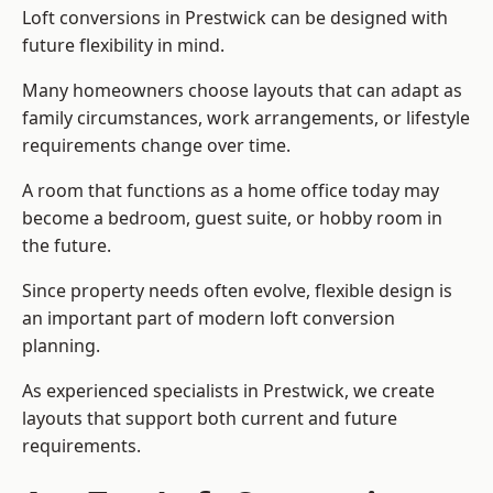
Loft conversions in Prestwick can be designed with
future flexibility in mind.
Many homeowners choose layouts that can adapt as
family circumstances, work arrangements, or lifestyle
requirements change over time.
A room that functions as a home office today may
become a bedroom, guest suite, or hobby room in
the future.
Since property needs often evolve, flexible design is
an important part of modern loft conversion
planning.
As experienced specialists in Prestwick, we create
layouts that support both current and future
requirements.