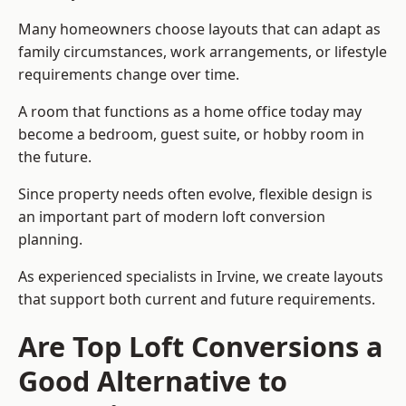
Many homeowners choose layouts that can adapt as
family circumstances, work arrangements, or lifestyle
requirements change over time.
A room that functions as a home office today may
become a bedroom, guest suite, or hobby room in
the future.
Since property needs often evolve, flexible design is
an important part of modern loft conversion
planning.
As experienced specialists in Irvine, we create layouts
that support both current and future requirements.
Are Top Loft Conversions a
Good Alternative to