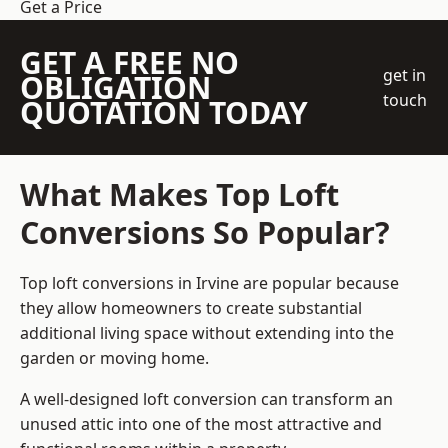
Get a Price
GET A FREE NO
get in
OBLIGATION
touch
QUOTATION TODAY
What Makes Top Loft
Conversions So Popular?
Top loft conversions in Irvine are popular because
they allow homeowners to create substantial
additional living space without extending into the
garden or moving home.
A well-designed loft conversion can transform an
unused attic into one of the most attractive and