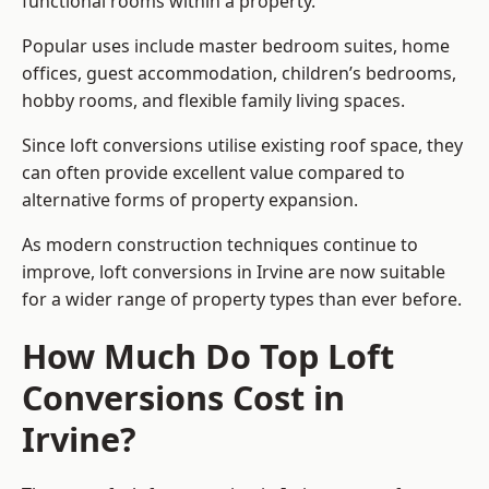
functional rooms within a property.
Popular uses include master bedroom suites, home
offices, guest accommodation, children’s bedrooms,
hobby rooms, and flexible family living spaces.
Since loft conversions utilise existing roof space, they
can often provide excellent value compared to
alternative forms of property expansion.
As modern construction techniques continue to
improve, loft conversions in Irvine are now suitable
for a wider range of property types than ever before.
How Much Do Top Loft
Conversions Cost in
Irvine?