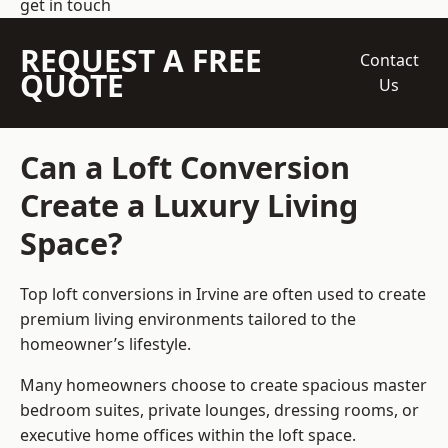
get in touch
REQUEST A FREE
Contact
QUOTE
Us
Can a Loft Conversion
Create a Luxury Living
Space?
Top loft conversions
in Irvine are often used to create
premium living environments tailored to the
homeowner’s lifestyle.
Many homeowners choose to create spacious master
bedroom suites, private lounges, dressing rooms, or
executive home offices within the loft space.