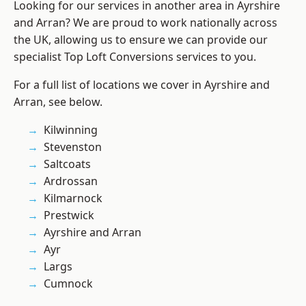
Looking for our services in another area in Ayrshire
and Arran? We are proud to work nationally across
the UK, allowing us to ensure we can provide our
specialist Top Loft Conversions services to you.
For a full list of locations we cover in Ayrshire and
Arran, see below.
Kilwinning
Stevenston
Saltcoats
Ardrossan
Kilmarnock
Prestwick
Ayrshire and Arran
Ayr
Largs
Cumnock