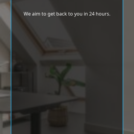
We aim to get back to you in 24 hours.