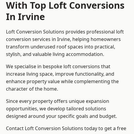
With Top Loft Conversions
In Irvine
Loft Conversion Solutions provides professional loft
conversion services in Irvine, helping homeowners
transform underused roof spaces into practical,
stylish, and valuable living accommodation.
We specialise in bespoke loft conversions that
increase living space, improve functionality, and
enhance property value while complementing the
character of the home.
Since every property offers unique expansion
opportunities, we develop tailored solutions
designed around your specific goals and budget.
Contact Loft Conversion Solutions today to get a free