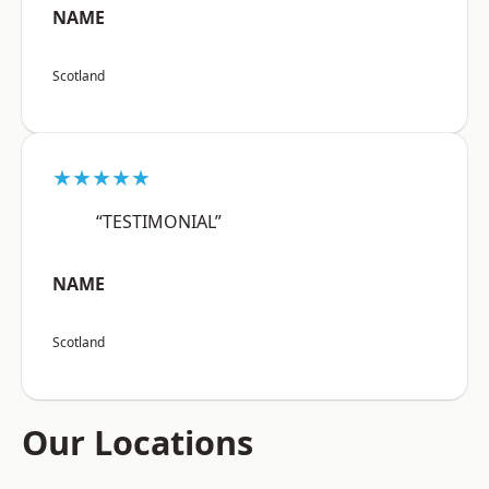
NAME
Scotland
★★★★★
“TESTIMONIAL”
NAME
Scotland
Our Locations