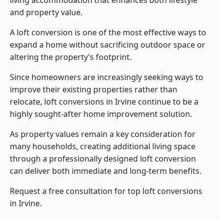
living accommodation that enhances both lifestyle
and property value.
A loft conversion is one of the most effective ways to
expand a home without sacrificing outdoor space or
altering the property’s footprint.
Since homeowners are increasingly seeking ways to
improve their existing properties rather than
relocate, loft conversions in Irvine continue to be a
highly sought-after home improvement solution.
As property values remain a key consideration for
many households, creating additional living space
through a professionally designed loft conversion
can deliver both immediate and long-term benefits.
Request a free consultation for
top loft conversions
in Irvine.