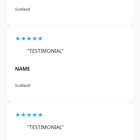
Scotland
★★★★★
“TESTIMONIAL”
NAME
Scotland
★★★★★
“TESTIMONIAL”