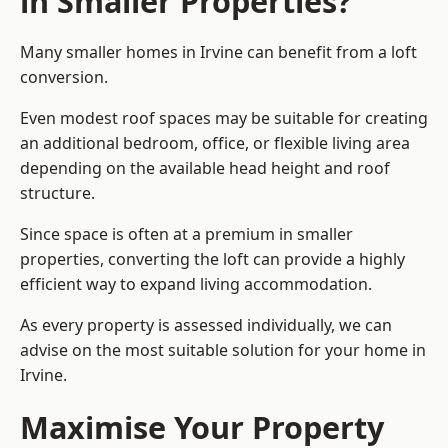
in Smaller Properties?
Many smaller homes in Irvine can benefit from a loft
conversion.
Even modest roof spaces may be suitable for creating
an additional bedroom, office, or flexible living area
depending on the available head height and roof
structure.
Since space is often at a premium in smaller
properties, converting the loft can provide a highly
efficient way to expand living accommodation.
As every property is assessed individually, we can
advise on the most suitable solution for your home in
Irvine.
Maximise Your Property