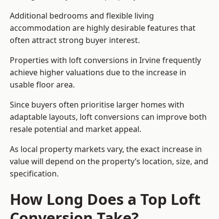
Additional bedrooms and flexible living
accommodation are highly desirable features that
often attract strong buyer interest.
Properties with loft conversions in Irvine frequently
achieve higher valuations due to the increase in
usable floor area.
Since buyers often prioritise larger homes with
adaptable layouts, loft conversions can improve both
resale potential and market appeal.
As local property markets vary, the exact increase in
value will depend on the property’s location, size, and
specification.
How Long Does a Top Loft
Conversion Take?