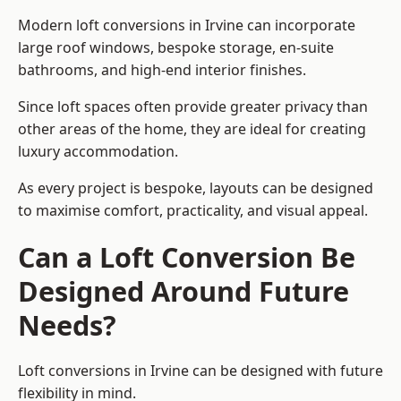
Modern loft conversions in Irvine can incorporate
large roof windows, bespoke storage, en-suite
bathrooms, and high-end interior finishes.
Since loft spaces often provide greater privacy than
other areas of the home, they are ideal for creating
luxury accommodation.
As every project is bespoke, layouts can be designed
to maximise comfort, practicality, and visual appeal.
Can a Loft Conversion Be
Designed Around Future
Needs?
Loft conversions in Irvine can be designed with future
flexibility in mind.