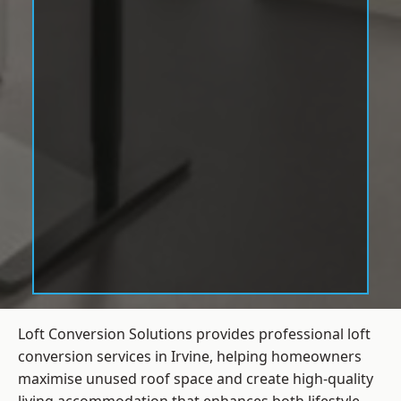
Loft Conversion Solutions provides professional loft
conversion services in Irvine, helping homeowners
maximise unused roof space and create high-quality