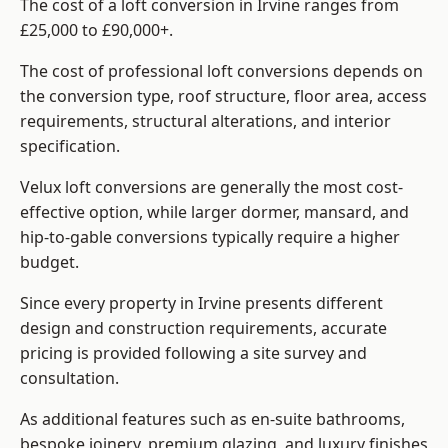
The cost of a loft conversion in Irvine ranges from
£25,000 to £90,000+.
The cost of professional loft conversions depends on
the conversion type, roof structure, floor area, access
requirements, structural alterations, and interior
specification.
Velux loft conversions are generally the most cost-
effective option, while larger dormer, mansard, and
hip-to-gable conversions typically require a higher
budget.
Since every property in Irvine presents different
design and construction requirements, accurate
pricing is provided following a site survey and
consultation.
As additional features such as en-suite bathrooms,
bespoke joinery, premium glazing, and luxury finishes