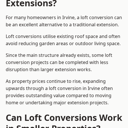
Extensions?
For many homeowners in Irvine, a loft conversion can
be an excellent alternative to a traditional extension.
Loft conversions utilise existing roof space and often
avoid reducing garden areas or outdoor living space.
Since the main structure already exists, some loft
conversion projects can be completed with less
disruption than larger extension works.
As property prices continue to rise, expanding
upwards through a loft conversion in Irvine often
provides outstanding value compared to moving
home or undertaking major extension projects.
Can Loft Conversions Work