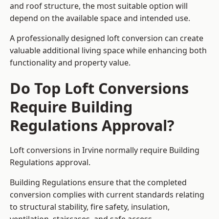
and roof structure, the most suitable option will
depend on the available space and intended use.
A professionally designed loft conversion can create
valuable additional living space while enhancing both
functionality and property value.
Do Top Loft Conversions
Require Building
Regulations Approval?
Loft conversions in Irvine normally require Building
Regulations approval.
Building Regulations ensure that the completed
conversion complies with current standards relating
to structural stability, fire safety, insulation,