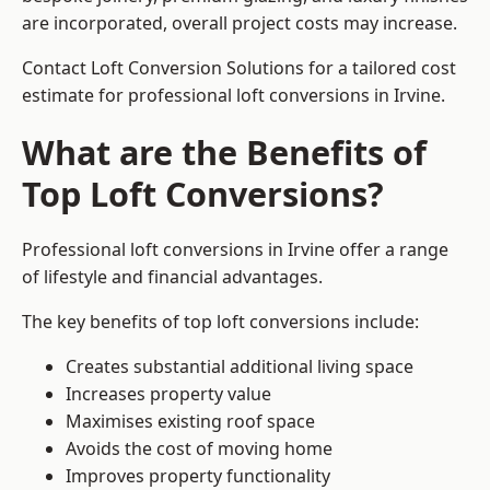
are incorporated, overall project costs may increase.
Contact Loft Conversion Solutions for a tailored cost
estimate for professional loft conversions in Irvine.
What are the Benefits of
Top Loft Conversions?
Professional loft conversions in Irvine offer a range
of lifestyle and financial advantages.
The key benefits of top loft conversions include:
Creates substantial additional living space
Increases property value
Maximises existing roof space
Avoids the cost of moving home
Improves property functionality