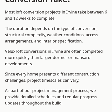
Most loft conversion projects in Irvine take between 6
and 12 weeks to complete.
The duration depends on the type of conversion,
structural complexity, weather conditions, access
arrangements, and interior specification.
Velux loft conversions in Irvine are often completed
more quickly than larger dormer or mansard
developments.
Since every home presents different construction
challenges, project timescales can vary.
As part of our project management process, we
provide detailed schedules and regular progress
updates throughout the build.