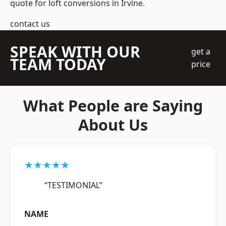
quote for loft conversions in Irvine.
contact us
SPEAK WITH OUR
get a
TEAM TODAY
price
What People are Saying
About Us
★★★★★
“TESTIMONIAL”
NAME