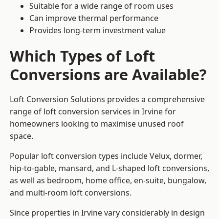
Suitable for a wide range of room uses
Can improve thermal performance
Provides long-term investment value
Which Types of Loft
Conversions are Available?
Loft Conversion Solutions provides a comprehensive
range of loft conversion services in Irvine for
homeowners looking to maximise unused roof
space.
Popular loft conversion types include Velux, dormer,
hip-to-gable, mansard, and L-shaped loft conversions,
as well as bedroom, home office, en-suite, bungalow,
and multi-room loft conversions.
Since properties in Irvine vary considerably in design