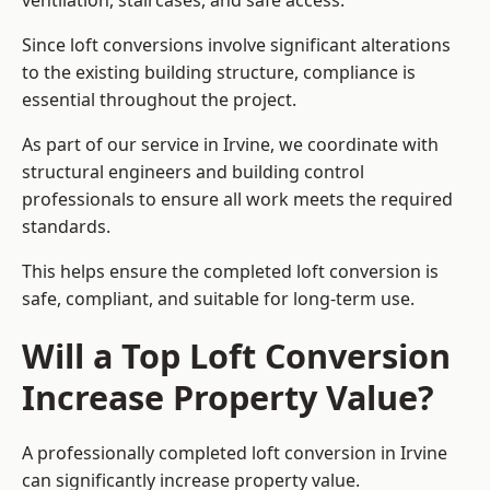
ventilation, staircases, and safe access.
Since loft conversions involve significant alterations
to the existing building structure, compliance is
essential throughout the project.
As part of our service in Irvine, we coordinate with
structural engineers and building control
professionals to ensure all work meets the required
standards.
This helps ensure the completed loft conversion is
safe, compliant, and suitable for long-term use.
Will a Top Loft Conversion
Increase Property Value?
A professionally completed loft conversion in Irvine
can significantly increase property value.