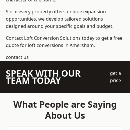
Since every property offers unique expansion
opportunities, we develop tailored solutions
designed around your specific goals and budget.
Contact Loft Conversion Solutions today to get a free
quote for loft conversions in Amersham.
contact us
SPEAK WITH OUR
get a
TEAM TODAY
price
What People are Saying
About Us