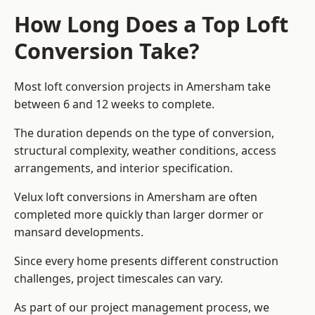
How Long Does a Top Loft
Conversion Take?
Most loft conversion projects in Amersham take
between 6 and 12 weeks to complete.
The duration depends on the type of conversion,
structural complexity, weather conditions, access
arrangements, and interior specification.
Velux loft conversions in Amersham are often
completed more quickly than larger dormer or
mansard developments.
Since every home presents different construction
challenges, project timescales can vary.
As part of our project management process, we