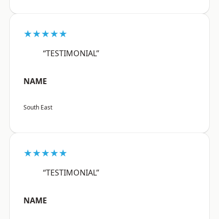
★★★★★
“TESTIMONIAL”
NAME
South East
★★★★★
“TESTIMONIAL”
NAME