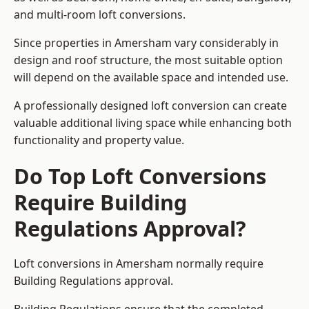
and multi-room loft conversions.
Since properties in Amersham vary considerably in
design and roof structure, the most suitable option
will depend on the available space and intended use.
A professionally designed loft conversion can create
valuable additional living space while enhancing both
functionality and property value.
Do Top Loft Conversions
Require Building
Regulations Approval?
Loft conversions in Amersham normally require
Building Regulations approval.