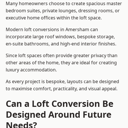
Many homeowners choose to create spacious master
bedroom suites, private lounges, dressing rooms, or
executive home offices within the loft space.
Modern loft conversions in Amersham can
incorporate large roof windows, bespoke storage,
en-suite bathrooms, and high-end interior finishes.
Since loft spaces often provide greater privacy than
other areas of the home, they are ideal for creating
luxury accommodation.
As every project is bespoke, layouts can be designed
to maximise comfort, practicality, and visual appeal.
Can a Loft Conversion Be
Designed Around Future
Needs?