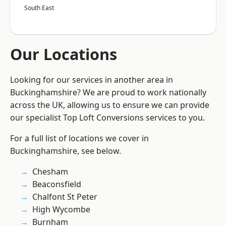
South East
Our Locations
Looking for our services in another area in
Buckinghamshire? We are proud to work nationally
across the UK, allowing us to ensure we can provide
our specialist Top Loft Conversions services to you.
For a full list of locations we cover in
Buckinghamshire, see below.
Chesham
Beaconsfield
Chalfont St Peter
High Wycombe
Burnham