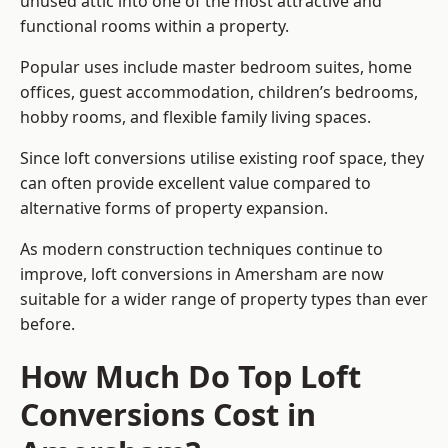
unused attic into one of the most attractive and
functional rooms within a property.
Popular uses include master bedroom suites, home
offices, guest accommodation, children’s bedrooms,
hobby rooms, and flexible family living spaces.
Since loft conversions utilise existing roof space, they
can often provide excellent value compared to
alternative forms of property expansion.
As modern construction techniques continue to
improve, loft conversions in Amersham are now
suitable for a wider range of property types than ever
before.
How Much Do Top Loft
Conversions Cost in