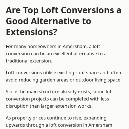
Are Top Loft Conversions a
Good Alternative to
Extensions?
For many homeowners in Amersham, a loft
conversion can be an excellent alternative to a
traditional extension.
Loft conversions utilise existing roof space and often
avoid reducing garden areas or outdoor living space.
Since the main structure already exists, some loft
conversion projects can be completed with less
disruption than larger extension works.
As property prices continue to rise, expanding
upwards through a loft conversion in Amersham