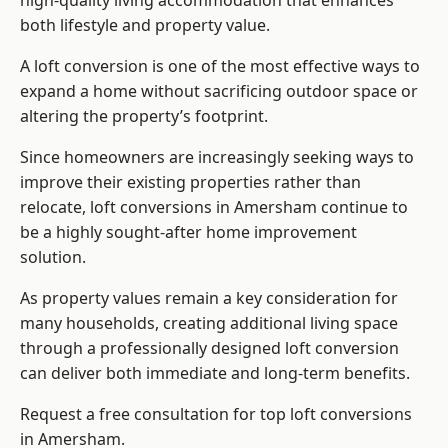
high-quality living accommodation that enhances
both lifestyle and property value.
A loft conversion is one of the most effective ways to
expand a home without sacrificing outdoor space or
altering the property’s footprint.
Since homeowners are increasingly seeking ways to
improve their existing properties rather than
relocate, loft conversions in Amersham continue to
be a highly sought-after home improvement
solution.
As property values remain a key consideration for
many households, creating additional living space
through a professionally designed loft conversion
can deliver both immediate and long-term benefits.
Request a free consultation for
top loft conversions
in Amersham.