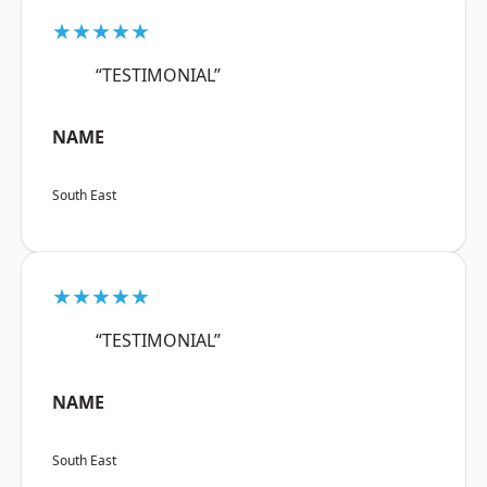
★★★★★
“TESTIMONIAL”
NAME
South East
★★★★★
“TESTIMONIAL”
NAME
South East