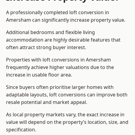
A professionally completed loft conversion in
Amersham can significantly increase property value.
Additional bedrooms and flexible living
accommodation are highly desirable features that
often attract strong buyer interest.
Properties with loft conversions in Amersham
frequently achieve higher valuations due to the
increase in usable floor area.
Since buyers often prioritise larger homes with
adaptable layouts, loft conversions can improve both
resale potential and market appeal.
As local property markets vary, the exact increase in
value will depend on the property’s location, size, and
specification.