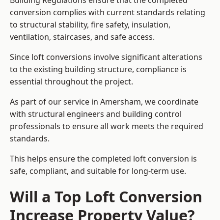
Building Regulations ensure that the completed
conversion complies with current standards relating
to structural stability, fire safety, insulation,
ventilation, staircases, and safe access.
Since loft conversions involve significant alterations
to the existing building structure, compliance is
essential throughout the project.
As part of our service in Amersham, we coordinate
with structural engineers and building control
professionals to ensure all work meets the required
standards.
This helps ensure the completed loft conversion is
safe, compliant, and suitable for long-term use.
Will a Top Loft Conversion
Increase Property Value?