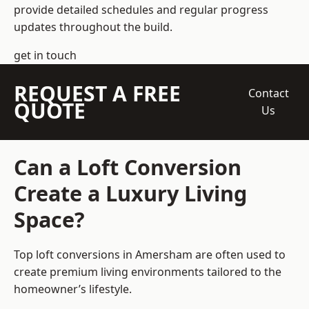
provide detailed schedules and regular progress
updates throughout the build.
get in touch
REQUEST A FREE
Contact
QUOTE
Us
Can a Loft Conversion
Create a Luxury Living
Space?
Top loft conversions
in Amersham are often used to
create premium living environments tailored to the
homeowner’s lifestyle.