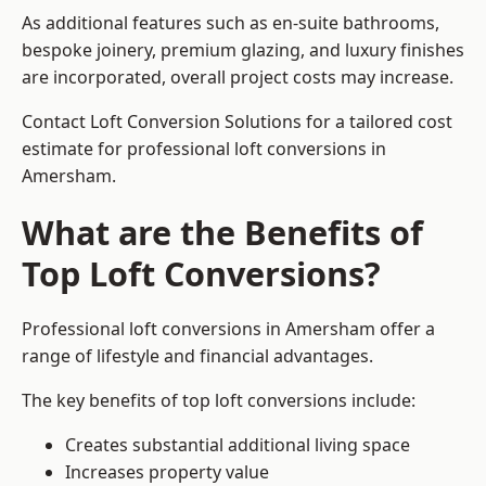
As additional features such as en-suite bathrooms,
bespoke joinery, premium glazing, and luxury finishes
are incorporated, overall project costs may increase.
Contact Loft Conversion Solutions for a tailored cost
estimate for professional loft conversions in
Amersham.
What are the Benefits of
Top Loft Conversions?
Professional loft conversions in Amersham offer a
range of lifestyle and financial advantages.
The key benefits of top loft conversions include:
Creates substantial additional living space
Increases property value