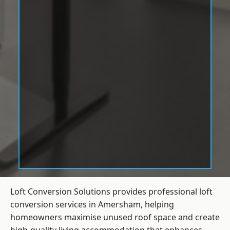
Loft Conversion Solutions provides professional loft
conversion services in Amersham, helping
homeowners maximise unused roof space and create