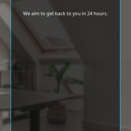
We aim to get back to you in 24 hours.