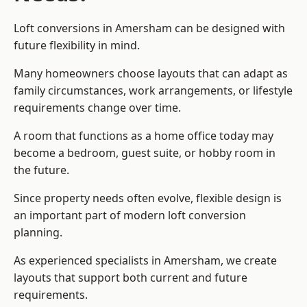
Loft conversions in Amersham can be designed with
future flexibility in mind.
Many homeowners choose layouts that can adapt as
family circumstances, work arrangements, or lifestyle
requirements change over time.
A room that functions as a home office today may
become a bedroom, guest suite, or hobby room in
the future.
Since property needs often evolve, flexible design is
an important part of modern loft conversion
planning.
As experienced specialists in Amersham, we create
layouts that support both current and future
requirements.