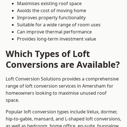
Maximises existing roof space
Avoids the cost of moving home
Improves property functionality
Suitable for a wide range of room uses
Can improve thermal performance
Provides long-term investment value
Which Types of Loft
Conversions are Available?
Loft Conversion Solutions provides a comprehensive
range of loft conversion services in Amersham for
homeowners looking to maximise unused roof
space.
Popular loft conversion types include Velux, dormer,
hip-to-gable, mansard, and L-shaped loft conversions,
as well as bedroom, home office, en-suite, bungalow,