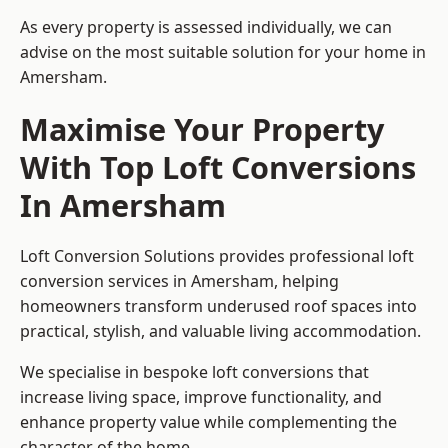
As every property is assessed individually, we can
advise on the most suitable solution for your home in
Amersham.
Maximise Your Property
With Top Loft Conversions
In Amersham
Loft Conversion Solutions provides professional loft
conversion services in Amersham, helping
homeowners transform underused roof spaces into
practical, stylish, and valuable living accommodation.
We specialise in bespoke loft conversions that
increase living space, improve functionality, and
enhance property value while complementing the
character of the home.