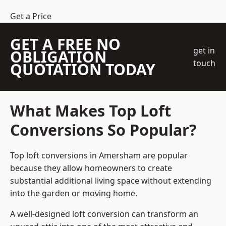
Get a Price
GET A FREE NO
get in
OBLIGATION
touch
QUOTATION TODAY
What Makes Top Loft
Conversions So Popular?
Top loft conversions in Amersham are popular
because they allow homeowners to create
substantial additional living space without extending
into the garden or moving home.
A well-designed loft conversion can transform an