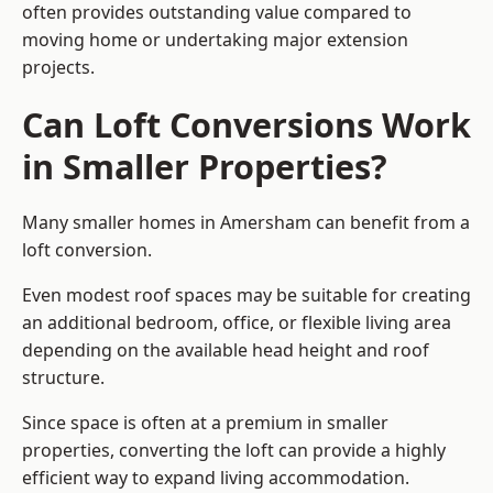
often provides outstanding value compared to
moving home or undertaking major extension
projects.
Can Loft Conversions Work
in Smaller Properties?
Many smaller homes in Amersham can benefit from a
loft conversion.
Even modest roof spaces may be suitable for creating
an additional bedroom, office, or flexible living area
depending on the available head height and roof
structure.
Since space is often at a premium in smaller
properties, converting the loft can provide a highly
efficient way to expand living accommodation.