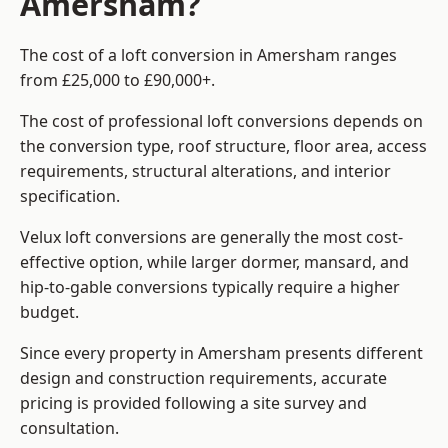
Amersham?
The cost of a loft conversion in Amersham ranges
from £25,000 to £90,000+.
The cost of professional loft conversions depends on
the conversion type, roof structure, floor area, access
requirements, structural alterations, and interior
specification.
Velux loft conversions are generally the most cost-
effective option, while larger dormer, mansard, and
hip-to-gable conversions typically require a higher
budget.
Since every property in Amersham presents different
design and construction requirements, accurate
pricing is provided following a site survey and
consultation.