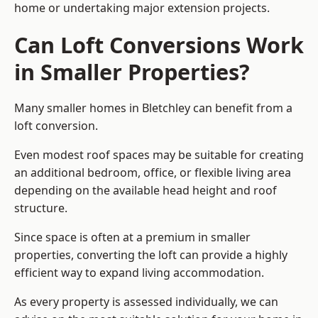
home or undertaking major extension projects.
Can Loft Conversions Work
in Smaller Properties?
Many smaller homes in Bletchley can benefit from a
loft conversion.
Even modest roof spaces may be suitable for creating
an additional bedroom, office, or flexible living area
depending on the available head height and roof
structure.
Since space is often at a premium in smaller
properties, converting the loft can provide a highly
efficient way to expand living accommodation.
As every property is assessed individually, we can