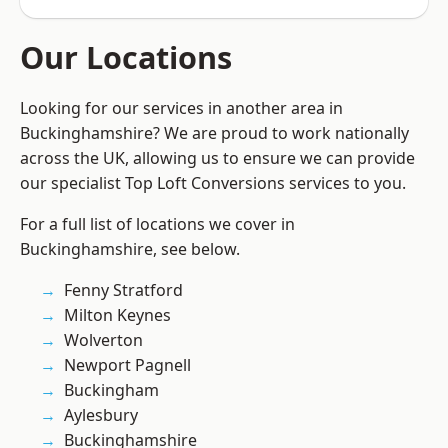
Our Locations
Looking for our services in another area in
Buckinghamshire? We are proud to work nationally
across the UK, allowing us to ensure we can provide
our specialist Top Loft Conversions services to you.
For a full list of locations we cover in
Buckinghamshire, see below.
Fenny Stratford
Milton Keynes
Wolverton
Newport Pagnell
Buckingham
Aylesbury
Buckinghamshire