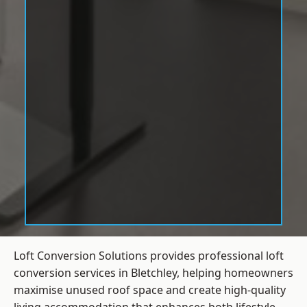
Loft Conversion Solutions provides professional loft
conversion services in Bletchley, helping homeowners
maximise unused roof space and create high-quality