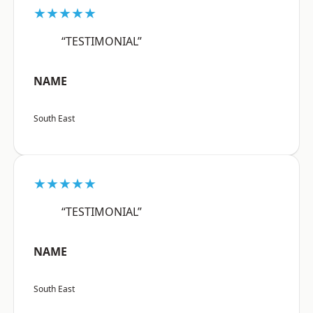
★★★★★
“TESTIMONIAL”
NAME
South East
★★★★★
“TESTIMONIAL”
NAME
South East