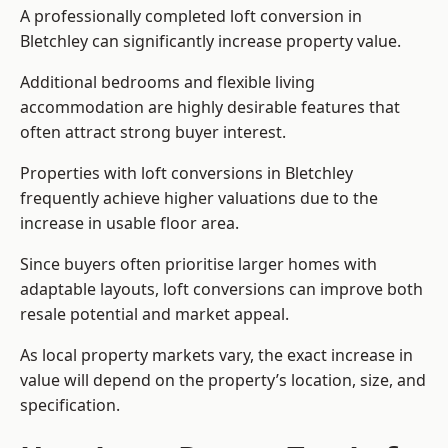
A professionally completed loft conversion in
Bletchley can significantly increase property value.
Additional bedrooms and flexible living
accommodation are highly desirable features that
often attract strong buyer interest.
Properties with loft conversions in Bletchley
frequently achieve higher valuations due to the
increase in usable floor area.
Since buyers often prioritise larger homes with
adaptable layouts, loft conversions can improve both
resale potential and market appeal.
As local property markets vary, the exact increase in
value will depend on the property’s location, size, and
specification.