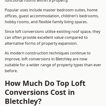
functional rooms within a property.
Popular uses include master bedroom suites, home
offices, guest accommodation, children’s bedrooms,
hobby rooms, and flexible family living spaces.
Since loft conversions utilise existing roof space, they
can often provide excellent value compared to
alternative forms of property expansion.
As modern construction techniques continue to
improve, loft conversions in Bletchley are now
suitable for a wider range of property types than ever
before.
How Much Do Top Loft
Conversions Cost in
Bletchley?