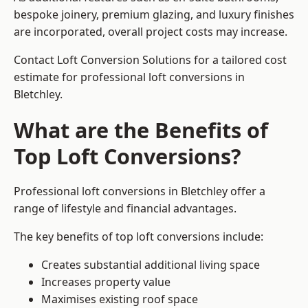
bespoke joinery, premium glazing, and luxury finishes
are incorporated, overall project costs may increase.
Contact Loft Conversion Solutions for a tailored cost
estimate for professional loft conversions in
Bletchley.
What are the Benefits of
Top Loft Conversions?
Professional loft conversions in Bletchley offer a
range of lifestyle and financial advantages.
The key benefits of top loft conversions include:
Creates substantial additional living space
Increases property value
Maximises existing roof space