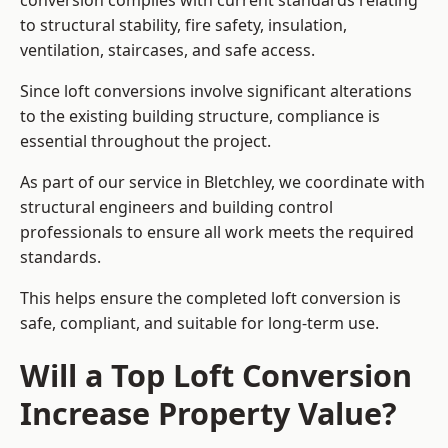
conversion complies with current standards relating
to structural stability, fire safety, insulation,
ventilation, staircases, and safe access.
Since loft conversions involve significant alterations
to the existing building structure, compliance is
essential throughout the project.
As part of our service in Bletchley, we coordinate with
structural engineers and building control
professionals to ensure all work meets the required
standards.
This helps ensure the completed loft conversion is
safe, compliant, and suitable for long-term use.
Will a Top Loft Conversion
Increase Property Value?