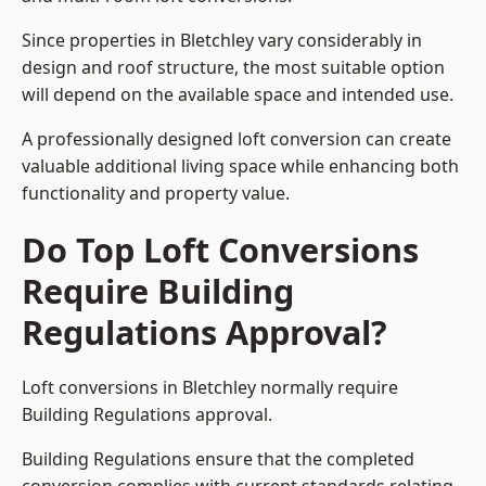
Since properties in Bletchley vary considerably in
design and roof structure, the most suitable option
will depend on the available space and intended use.
A professionally designed loft conversion can create
valuable additional living space while enhancing both
functionality and property value.
Do Top Loft Conversions
Require Building
Regulations Approval?
Loft conversions in Bletchley normally require
Building Regulations approval.
Building Regulations ensure that the completed