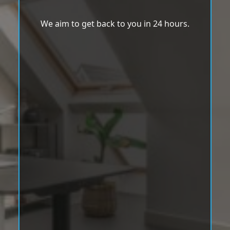
We aim to get back to you in 24 hours.