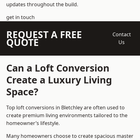
updates throughout the build.
get in touch
REQUEST A FREE
Contact
QUOTE
Us
Can a Loft Conversion
Create a Luxury Living
Space?
Top loft conversions
in Bletchley are often used to
create premium living environments tailored to the
homeowner’s lifestyle.
Many homeowners choose to create spacious master