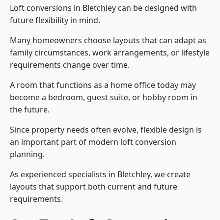
Loft conversions in Bletchley can be designed with
future flexibility in mind.
Many homeowners choose layouts that can adapt as
family circumstances, work arrangements, or lifestyle
requirements change over time.
A room that functions as a home office today may
become a bedroom, guest suite, or hobby room in
the future.
Since property needs often evolve, flexible design is
an important part of modern loft conversion
planning.
As experienced specialists in Bletchley, we create
layouts that support both current and future
requirements.