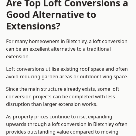
Are Top Loft Conversions a
Good Alternative to
Extensions?
For many homeowners in Bletchley, a loft conversion
can be an excellent alternative to a traditional
extension.
Loft conversions utilise existing roof space and often
avoid reducing garden areas or outdoor living space.
Since the main structure already exists, some loft
conversion projects can be completed with less
disruption than larger extension works.
As property prices continue to rise, expanding
upwards through a loft conversion in Bletchley often
provides outstanding value compared to moving