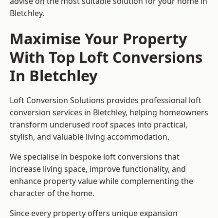
advise on the most suitable solution for your home in
Bletchley.
Maximise Your Property
With Top Loft Conversions
In Bletchley
Loft Conversion Solutions provides professional loft
conversion services in Bletchley, helping homeowners
transform underused roof spaces into practical,
stylish, and valuable living accommodation.
We specialise in bespoke loft conversions that
increase living space, improve functionality, and
enhance property value while complementing the
character of the home.
Since every property offers unique expansion