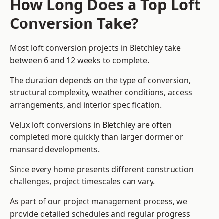
How Long Does a Top Loft
Conversion Take?
Most loft conversion projects in Bletchley take
between 6 and 12 weeks to complete.
The duration depends on the type of conversion,
structural complexity, weather conditions, access
arrangements, and interior specification.
Velux loft conversions in Bletchley are often
completed more quickly than larger dormer or
mansard developments.
Since every home presents different construction
challenges, project timescales can vary.
As part of our project management process, we
provide detailed schedules and regular progress