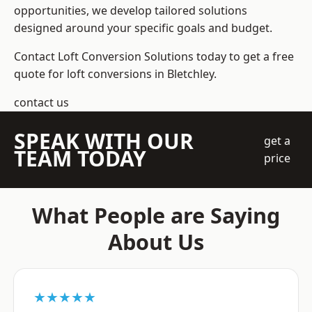
opportunities, we develop tailored solutions
designed around your specific goals and budget.
Contact Loft Conversion Solutions today to get a free
quote for loft conversions in Bletchley.
contact us
SPEAK WITH OUR
get a
TEAM TODAY
price
What People are Saying
About Us
★★★★★