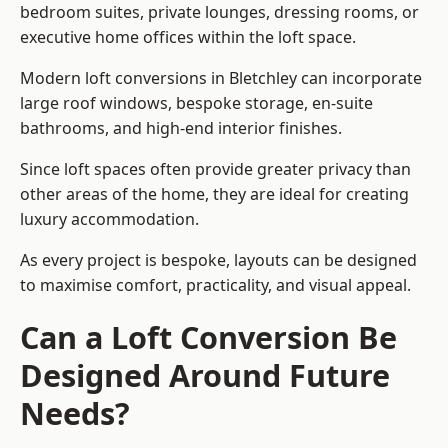
bedroom suites, private lounges, dressing rooms, or
executive home offices within the loft space.
Modern loft conversions in Bletchley can incorporate
large roof windows, bespoke storage, en-suite
bathrooms, and high-end interior finishes.
Since loft spaces often provide greater privacy than
other areas of the home, they are ideal for creating
luxury accommodation.
As every project is bespoke, layouts can be designed
to maximise comfort, practicality, and visual appeal.
Can a Loft Conversion Be
Designed Around Future
Needs?