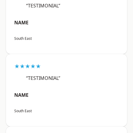
“TESTIMONIAL”
NAME
South East
★★★★★
“TESTIMONIAL”
NAME
South East