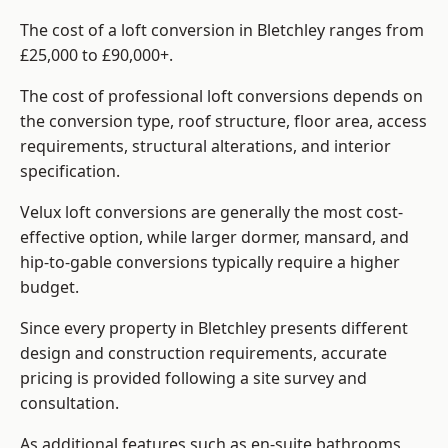
The cost of a loft conversion in Bletchley ranges from
£25,000 to £90,000+.
The cost of professional loft conversions depends on
the conversion type, roof structure, floor area, access
requirements, structural alterations, and interior
specification.
Velux loft conversions are generally the most cost-
effective option, while larger dormer, mansard, and
hip-to-gable conversions typically require a higher
budget.
Since every property in Bletchley presents different
design and construction requirements, accurate
pricing is provided following a site survey and
consultation.
As additional features such as en-suite bathrooms,