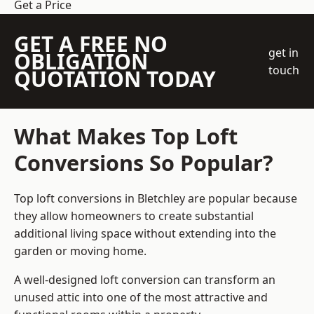
Get a Price
GET A FREE NO
get in
OBLIGATION
touch
QUOTATION TODAY
What Makes Top Loft
Conversions So Popular?
Top loft conversions in Bletchley are popular because
they allow homeowners to create substantial
additional living space without extending into the
garden or moving home.
A well-designed loft conversion can transform an
unused attic into one of the most attractive and