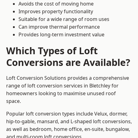
Avoids the cost of moving home
Improves property functionality
Suitable for a wide range of room uses
Can improve thermal performance
Provides long-term investment value
Which Types of Loft
Conversions are Available?
Loft Conversion Solutions provides a comprehensive
range of loft conversion services in Bletchley for
homeowners looking to maximise unused roof
space.
Popular loft conversion types include Velux, dormer,
hip-to-gable, mansard, and L-shaped loft conversions,
as well as bedroom, home office, en-suite, bungalow,
and multi-room loft conversions.