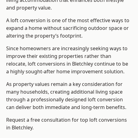
living accommodation that enhances both lifestyle
and property value.
A loft conversion is one of the most effective ways to
expand a home without sacrificing outdoor space or
altering the property’s footprint.
Since homeowners are increasingly seeking ways to
improve their existing properties rather than
relocate, loft conversions in Bletchley continue to be
a highly sought-after home improvement solution.
As property values remain a key consideration for
many households, creating additional living space
through a professionally designed loft conversion
can deliver both immediate and long-term benefits.
Request a free consultation for
top loft conversions
in Bletchley.