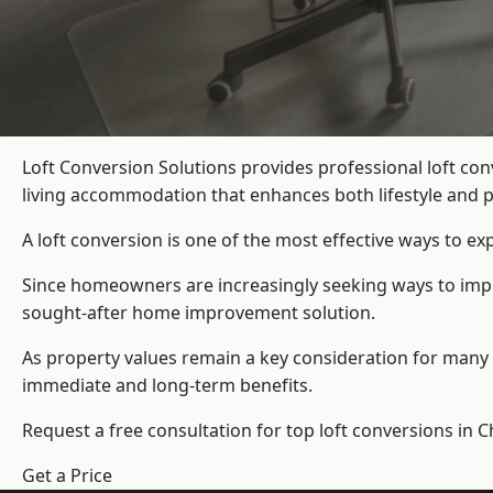
Loft Conversion Solutions provides professional loft co
living accommodation that enhances both lifestyle and p
A loft conversion is one of the most effective ways to e
Since homeowners are increasingly seeking ways to improv
sought-after home improvement solution.
As property values remain a key consideration for many 
immediate and long-term benefits.
Request a free consultation for
top loft conversions
in C
Get a Price