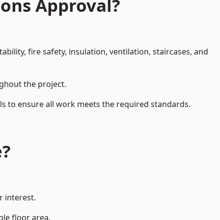
ions Approval?
ity, fire safety, insulation, ventilation, staircases, and
ughout the project.
als to ensure all work meets the required standards.
e?
 interest.
le floor area.