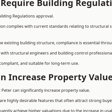
 Require Building Regulat
uilding Regulations approval.
complies with current standards relating to structural stabil
the existing building structure, compliance is essential thro
te with structural engineers and building control profession
 compliant, and suitable for long-term use.
on Increase Property Valu
 Peter can significantly increase property value.
e highly desirable features that often attract strong buyer
quently achieve higher valuations due to the increase in usab