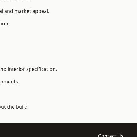
ial and market appeal.
tion.
d interior specification.
lopments.
t the build.
Contact Us