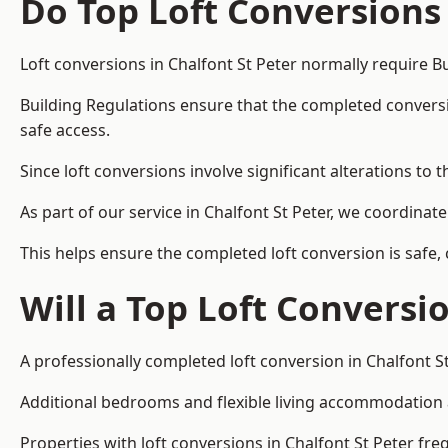
Do Top Loft Conversions
Loft conversions in Chalfont St Peter normally require B
Building Regulations ensure that the completed conversion 
safe access.
Since loft conversions involve significant alterations to 
As part of our service in Chalfont St Peter, we coordina
This helps ensure the completed loft conversion is safe,
Will a Top Loft Conversi
A professionally completed loft conversion in Chalfont St
Additional bedrooms and flexible living accommodation ar
Properties with loft conversions in Chalfont St Peter fre