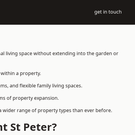
get in touch
al living space without extending into the garden or
within a property.
 and flexible family living spaces.
orms of property expansion.
a wider range of property types than ever before.
t St Peter?