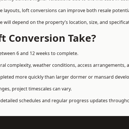
e layouts, loft conversions can improve both resale potent
e will depend on the property’s location, size, and specifica
t Conversion Take?
 between 6 and 12 weeks to complete.
al complexity, weather conditions, access arrangements, an
completed more quickly than larger dormer or mansard deve
ges, project timescales can vary.
detailed schedules and regular progress updates throughou