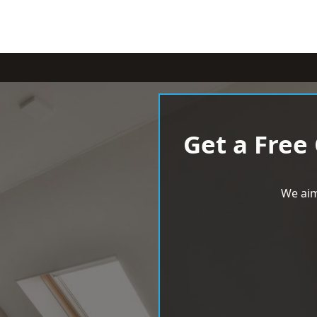
Get a Free
We aim