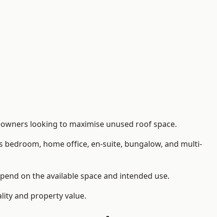
omeowners looking to maximise unused roof space.
as bedroom, home office, en-suite, bungalow, and multi-
depend on the available space and intended use.
lity and property value.