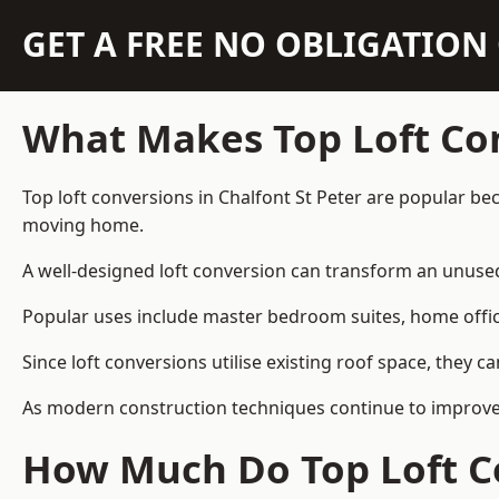
GET A FREE NO OBLIGATIO
What Makes Top Loft Co
Top loft conversions in Chalfont St Peter are popular b
moving home.
A well-designed loft conversion can transform an unused 
Popular uses include master bedroom suites, home offic
Since loft conversions utilise existing roof space, they 
As modern construction techniques continue to improve, 
How Much Do Top Loft Co