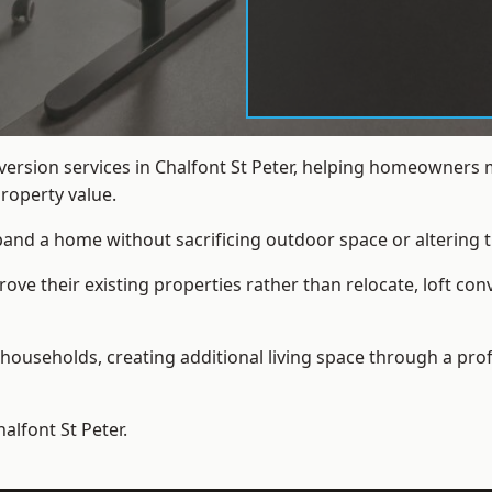
nversion services in Chalfont St Peter, helping homeowners
roperty value.
xpand a home without sacrificing outdoor space or altering t
e their existing properties rather than relocate, loft conv
households, creating additional living space through a prof
halfont St Peter.