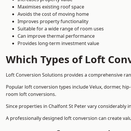
Maximises existing roof space
Avoids the cost of moving home
Improves property functionality
Suitable for a wide range of room uses
Can improve thermal performance
Provides long-term investment value
Which Types of Loft Conv
Loft Conversion Solutions provides a comprehensive ran
Popular loft conversion types include Velux, dormer, hip
room loft conversions.
Since properties in Chalfont St Peter vary considerably 
A professionally designed loft conversion can create val