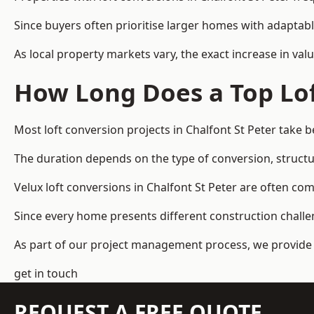
Since buyers often prioritise larger homes with adaptabl
As local property markets vary, the exact increase in valu
How Long Does a Top Lof
Most loft conversion projects in Chalfont St Peter take
The duration depends on the type of conversion, structur
Velux loft conversions in Chalfont St Peter are often 
Since every home presents different construction challen
As part of our project management process, we provide 
get in touch
REQUEST A FREE QUOTE