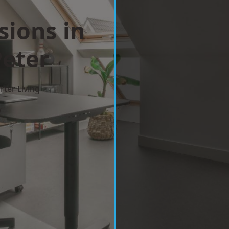
sions in
Peter
ter Living
w