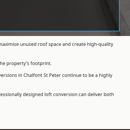
 maximise unused roof space and create high-quality
he property’s footprint.
ersions in Chalfont St Peter continue to be a highly
essionally designed loft conversion can deliver both