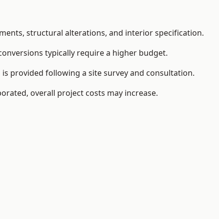
ents, structural alterations, and interior specification.
conversions typically require a higher budget.
is provided following a site survey and consultation.
orated, overall project costs may increase.