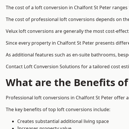
The cost of a loft conversion in Chalfont St Peter ranges
The cost of professional loft conversions depends on the 
Velux loft conversions are generally the most cost-effec
Since every property in Chalfont St Peter presents diffe
As additional features such as en-suite bathrooms, bespo
Contact Loft Conversion Solutions for a tailored cost est
What are the Benefits of
Professional loft conversions in Chalfont St Peter offer a
The key benefits of top loft conversions include:
Creates substantial additional living space
Increases property value