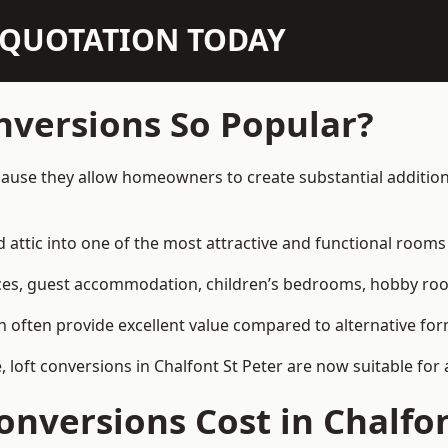
N QUOTATION TODAY
nversions So Popular?
ecause they allow homeowners to create substantial addition
attic into one of the most attractive and functional rooms 
es, guest accommodation, children’s bedrooms, hobby rooms,
can often provide excellent value compared to alternative f
loft conversions in Chalfont St Peter are now suitable for 
nversions Cost in Chalfon