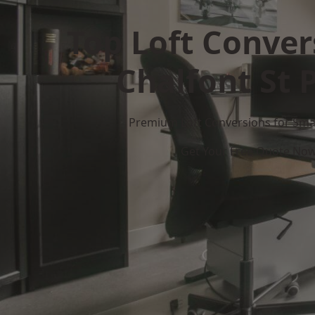
Top Loft Conver
Chalfont St 
Premium Loft Conversions for Smar
Get Your Free Quote No