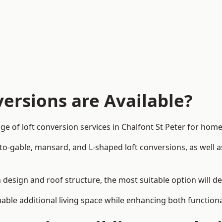
ersions are Available?
ge of loft conversion services in Chalfont St Peter for h
-to-gable, mansard, and L-shaped loft conversions, as well 
in design and roof structure, the most suitable option will 
uable additional living space while enhancing both functiona