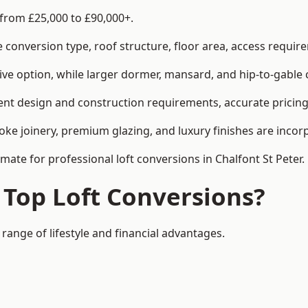
 from £25,000 to £90,000+.
conversion type, roof structure, floor area, access requirem
tive option, while larger dormer, mansard, and hip-to-gable 
rent design and construction requirements, accurate pricing 
ke joinery, premium glazing, and luxury finishes are incorp
imate for professional loft conversions in Chalfont St Peter.
 Top Loft Conversions?
 range of lifestyle and financial advantages.