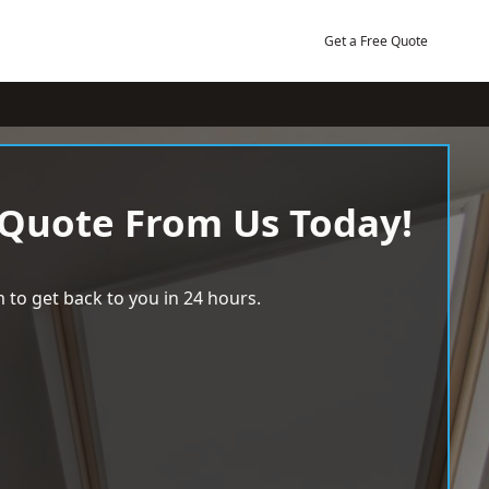
Get a Free Quote
 Quote From Us Today!
 to get back to you in 24 hours.