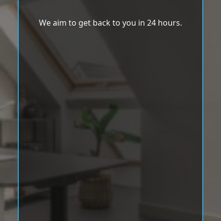
We aim to get back to you in 24 hours.