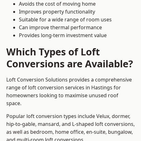
Avoids the cost of moving home
Improves property functionality
Suitable for a wide range of room uses
Can improve thermal performance
Provides long-term investment value
Which Types of Loft
Conversions are Available?
Loft Conversion Solutions provides a comprehensive
range of loft conversion services in Hastings for
homeowners looking to maximise unused roof
space.
Popular loft conversion types include Velux, dormer,
hip-to-gable, mansard, and L-shaped loft conversions,
as well as bedroom, home office, en-suite, bungalow,
and multi-room loft conversions.