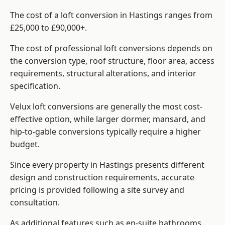
The cost of a loft conversion in Hastings ranges from
£25,000 to £90,000+.
The cost of professional loft conversions depends on
the conversion type, roof structure, floor area, access
requirements, structural alterations, and interior
specification.
Velux loft conversions are generally the most cost-
effective option, while larger dormer, mansard, and
hip-to-gable conversions typically require a higher
budget.
Since every property in Hastings presents different
design and construction requirements, accurate
pricing is provided following a site survey and
consultation.
As additional features such as en-suite bathrooms,