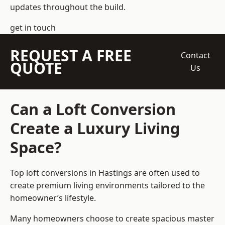
updates throughout the build.
get in touch
REQUEST A FREE
Contact
QUOTE
Us
Can a Loft Conversion
Create a Luxury Living
Space?
Top loft conversions
in Hastings are often used to
create premium living environments tailored to the
homeowner’s lifestyle.
Many homeowners choose to create spacious master