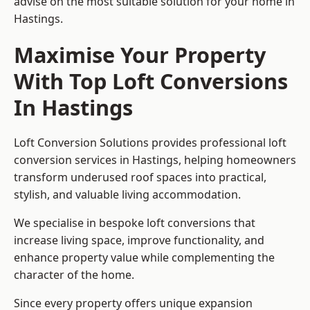
advise on the most suitable solution for your home in
Hastings.
Maximise Your Property
With Top Loft Conversions
In Hastings
Loft Conversion Solutions provides professional loft
conversion services in Hastings, helping homeowners
transform underused roof spaces into practical,
stylish, and valuable living accommodation.
We specialise in bespoke loft conversions that
increase living space, improve functionality, and
enhance property value while complementing the
character of the home.
Since every property offers unique expansion