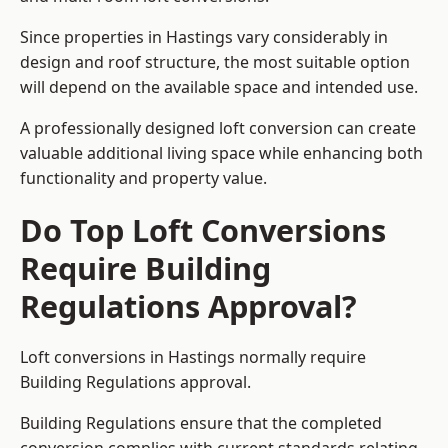
Since properties in Hastings vary considerably in
design and roof structure, the most suitable option
will depend on the available space and intended use.
A professionally designed loft conversion can create
valuable additional living space while enhancing both
functionality and property value.
Do Top Loft Conversions
Require Building
Regulations Approval?
Loft conversions in Hastings normally require
Building Regulations approval.
Building Regulations ensure that the completed