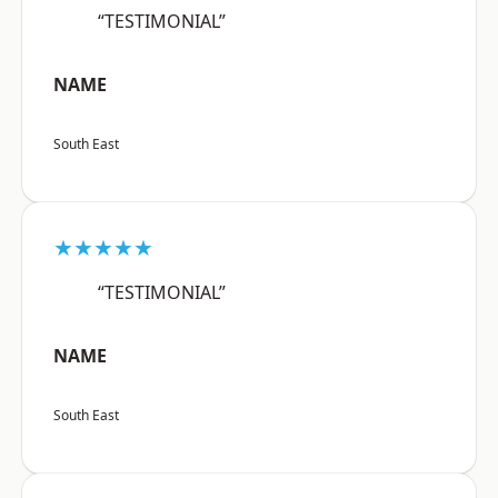
“TESTIMONIAL”
NAME
South East
★★★★★
“TESTIMONIAL”
NAME
South East