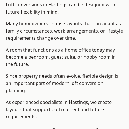
Loft conversions in Hastings can be designed with
future flexibility in mind.
Many homeowners choose layouts that can adapt as
family circumstances, work arrangements, or lifestyle
requirements change over time.
A room that functions as a home office today may
become a bedroom, guest suite, or hobby room in
the future.
Since property needs often evolve, flexible design is
an important part of modern loft conversion
planning.
As experienced specialists in Hastings, we create
layouts that support both current and future
requirements.