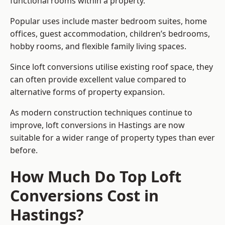
functional rooms within a property.
Popular uses include master bedroom suites, home
offices, guest accommodation, children’s bedrooms,
hobby rooms, and flexible family living spaces.
Since loft conversions utilise existing roof space, they
can often provide excellent value compared to
alternative forms of property expansion.
As modern construction techniques continue to
improve, loft conversions in Hastings are now
suitable for a wider range of property types than ever
before.
How Much Do Top Loft
Conversions Cost in
Hastings?