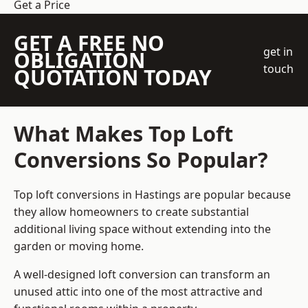
Get a Price
GET A FREE NO
get in
OBLIGATION
touch
QUOTATION TODAY
What Makes Top Loft
Conversions So Popular?
Top loft conversions in Hastings are popular because
they allow homeowners to create substantial
additional living space without extending into the
garden or moving home.
A well-designed loft conversion can transform an
unused attic into one of the most attractive and