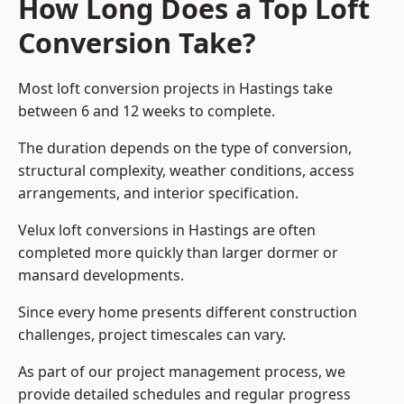
How Long Does a Top Loft
Conversion Take?
Most loft conversion projects in Hastings take
between 6 and 12 weeks to complete.
The duration depends on the type of conversion,
structural complexity, weather conditions, access
arrangements, and interior specification.
Velux loft conversions in Hastings are often
completed more quickly than larger dormer or
mansard developments.
Since every home presents different construction
challenges, project timescales can vary.
As part of our project management process, we
provide detailed schedules and regular progress