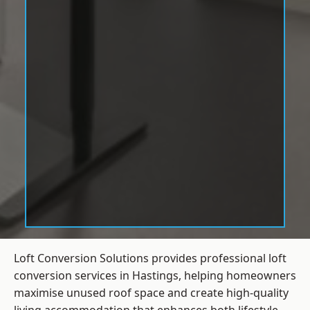
Loft Conversion Solutions provides professional loft
conversion services in Hastings, helping homeowners
maximise unused roof space and create high-quality