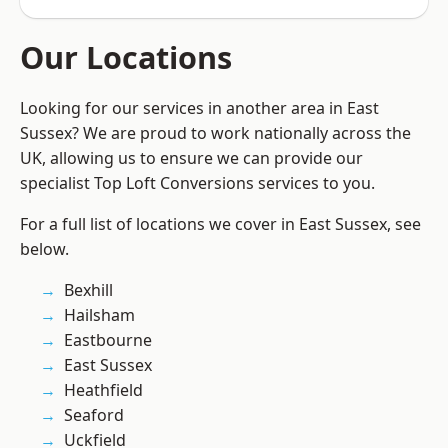
Our Locations
Looking for our services in another area in East
Sussex? We are proud to work nationally across the
UK, allowing us to ensure we can provide our
specialist Top Loft Conversions services to you.
For a full list of locations we cover in East Sussex, see
below.
Bexhill
Hailsham
Eastbourne
East Sussex
Heathfield
Seaford
Uckfield