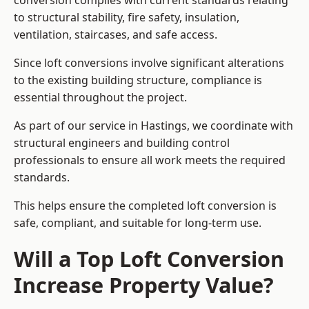
conversion complies with current standards relating
to structural stability, fire safety, insulation,
ventilation, staircases, and safe access.
Since loft conversions involve significant alterations
to the existing building structure, compliance is
essential throughout the project.
As part of our service in Hastings, we coordinate with
structural engineers and building control
professionals to ensure all work meets the required
standards.
This helps ensure the completed loft conversion is
safe, compliant, and suitable for long-term use.
Will a Top Loft Conversion
Increase Property Value?