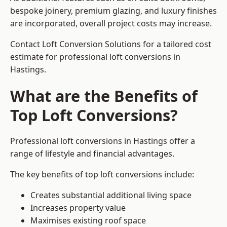
bespoke joinery, premium glazing, and luxury finishes
are incorporated, overall project costs may increase.
Contact Loft Conversion Solutions for a tailored cost
estimate for professional loft conversions in
Hastings.
What are the Benefits of
Top Loft Conversions?
Professional loft conversions in Hastings offer a
range of lifestyle and financial advantages.
The key benefits of top loft conversions include:
Creates substantial additional living space
Increases property value
Maximises existing roof space