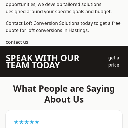
opportunities, we develop tailored solutions
designed around your specific goals and budget.
Contact Loft Conversion Solutions today to get a free
quote for loft conversions in Hastings.
contact us
SPEAK WITH OUR
get a
TEAM TODAY
price
What People are Saying
About Us
★★★★★