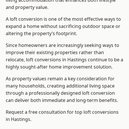
living accommodation that enhances both lifestyle
and property value.
A loft conversion is one of the most effective ways to
expand a home without sacrificing outdoor space or
altering the property’s footprint.
Since homeowners are increasingly seeking ways to
improve their existing properties rather than
relocate, loft conversions in Hastings continue to be a
highly sought-after home improvement solution.
As property values remain a key consideration for
many households, creating additional living space
through a professionally designed loft conversion
can deliver both immediate and long-term benefits.
Request a free consultation for
top loft conversions
in Hastings.