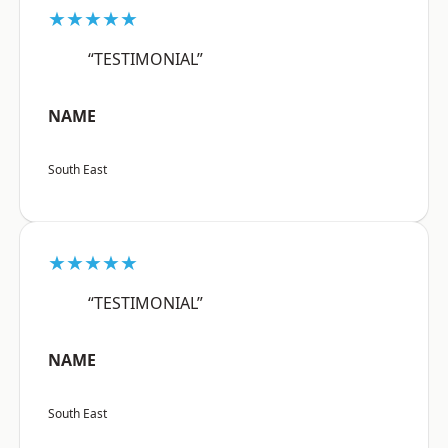
★★★★★
“TESTIMONIAL”
NAME
South East
★★★★★
“TESTIMONIAL”
NAME
South East