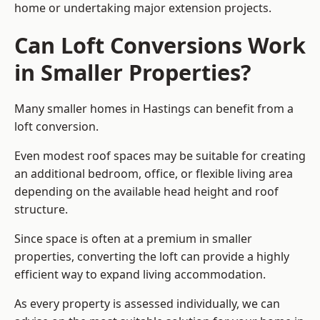
home or undertaking major extension projects.
Can Loft Conversions Work
in Smaller Properties?
Many smaller homes in Hastings can benefit from a
loft conversion.
Even modest roof spaces may be suitable for creating
an additional bedroom, office, or flexible living area
depending on the available head height and roof
structure.
Since space is often at a premium in smaller
properties, converting the loft can provide a highly
efficient way to expand living accommodation.
As every property is assessed individually, we can