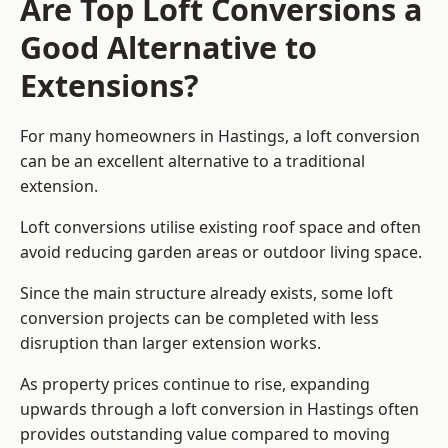
Are Top Loft Conversions a
Good Alternative to
Extensions?
For many homeowners in Hastings, a loft conversion
can be an excellent alternative to a traditional
extension.
Loft conversions utilise existing roof space and often
avoid reducing garden areas or outdoor living space.
Since the main structure already exists, some loft
conversion projects can be completed with less
disruption than larger extension works.
As property prices continue to rise, expanding
upwards through a loft conversion in Hastings often
provides outstanding value compared to moving