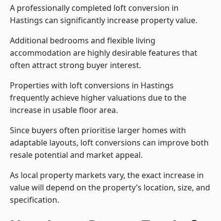
A professionally completed loft conversion in
Hastings can significantly increase property value.
Additional bedrooms and flexible living
accommodation are highly desirable features that
often attract strong buyer interest.
Properties with loft conversions in Hastings
frequently achieve higher valuations due to the
increase in usable floor area.
Since buyers often prioritise larger homes with
adaptable layouts, loft conversions can improve both
resale potential and market appeal.
As local property markets vary, the exact increase in
value will depend on the property’s location, size, and
specification.