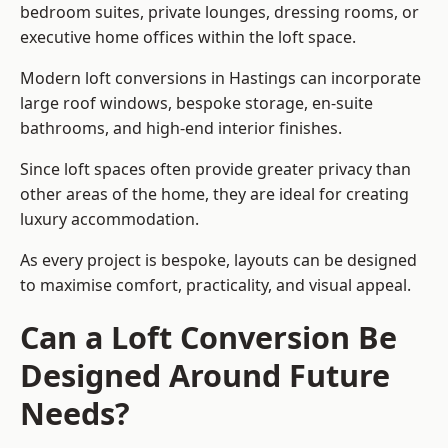
bedroom suites, private lounges, dressing rooms, or
executive home offices within the loft space.
Modern loft conversions in Hastings can incorporate
large roof windows, bespoke storage, en-suite
bathrooms, and high-end interior finishes.
Since loft spaces often provide greater privacy than
other areas of the home, they are ideal for creating
luxury accommodation.
As every project is bespoke, layouts can be designed
to maximise comfort, practicality, and visual appeal.
Can a Loft Conversion Be
Designed Around Future
Needs?