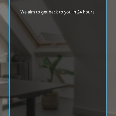
We aim to get back to you in 24 hours.