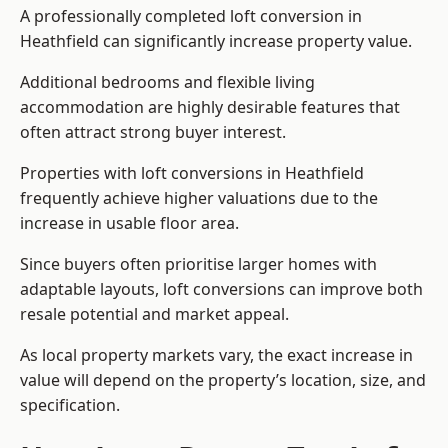
A professionally completed loft conversion in
Heathfield can significantly increase property value.
Additional bedrooms and flexible living
accommodation are highly desirable features that
often attract strong buyer interest.
Properties with loft conversions in Heathfield
frequently achieve higher valuations due to the
increase in usable floor area.
Since buyers often prioritise larger homes with
adaptable layouts, loft conversions can improve both
resale potential and market appeal.
As local property markets vary, the exact increase in
value will depend on the property’s location, size, and
specification.