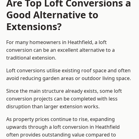
Are Top Loft Conversions a
Good Alternative to
Extensions?
For many homeowners in Heathfield, a loft
conversion can be an excellent alternative to a
traditional extension.
Loft conversions utilise existing roof space and often
avoid reducing garden areas or outdoor living space.
Since the main structure already exists, some loft
conversion projects can be completed with less
disruption than larger extension works.
As property prices continue to rise, expanding
upwards through a loft conversion in Heathfield
often provides outstanding value compared to