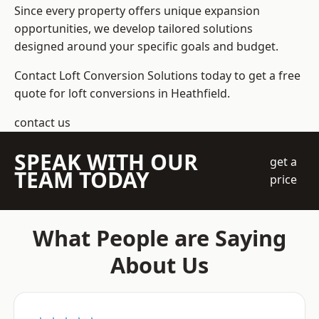
Since every property offers unique expansion
opportunities, we develop tailored solutions
designed around your specific goals and budget.
Contact Loft Conversion Solutions today to get a free
quote for loft conversions in Heathfield.
contact us
SPEAK WITH OUR
get a
TEAM TODAY
price
What People are Saying
About Us