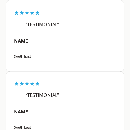
★★★★★
“TESTIMONIAL”
NAME
South East
★★★★★
“TESTIMONIAL”
NAME
South East