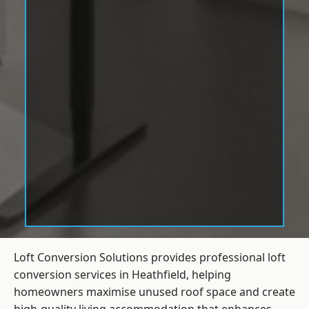
Loft Conversion Solutions provides professional loft
conversion services in Heathfield, helping
homeowners maximise unused roof space and create