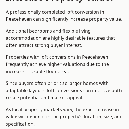
A professionally completed loft conversion in
Peacehaven can significantly increase property value.
Additional bedrooms and flexible living
accommodation are highly desirable features that
often attract strong buyer interest.
Properties with loft conversions in Peacehaven
frequently achieve higher valuations due to the
increase in usable floor area.
Since buyers often prioritise larger homes with
adaptable layouts, loft conversions can improve both
resale potential and market appeal.
As local property markets vary, the exact increase in
value will depend on the property’s location, size, and
specification.