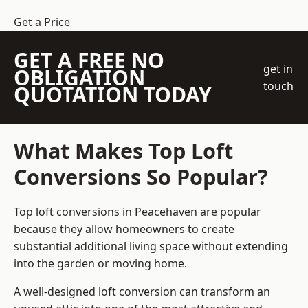
Get a Price
GET A FREE NO
get in
OBLIGATION
touch
QUOTATION TODAY
What Makes Top Loft
Conversions So Popular?
Top loft conversions in Peacehaven are popular
because they allow homeowners to create
substantial additional living space without extending
into the garden or moving home.
A well-designed loft conversion can transform an