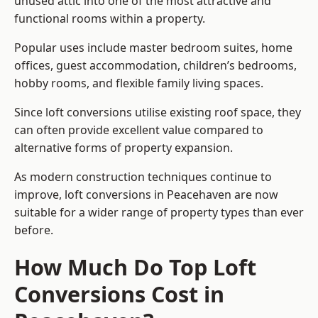
unused attic into one of the most attractive and
functional rooms within a property.
Popular uses include master bedroom suites, home
offices, guest accommodation, children’s bedrooms,
hobby rooms, and flexible family living spaces.
Since loft conversions utilise existing roof space, they
can often provide excellent value compared to
alternative forms of property expansion.
As modern construction techniques continue to
improve, loft conversions in Peacehaven are now
suitable for a wider range of property types than ever
before.
How Much Do Top Loft
Conversions Cost in