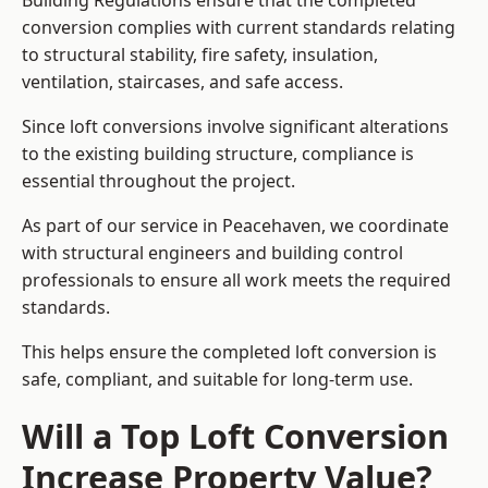
Building Regulations ensure that the completed
conversion complies with current standards relating
to structural stability, fire safety, insulation,
ventilation, staircases, and safe access.
Since loft conversions involve significant alterations
to the existing building structure, compliance is
essential throughout the project.
As part of our service in Peacehaven, we coordinate
with structural engineers and building control
professionals to ensure all work meets the required
standards.
This helps ensure the completed loft conversion is
safe, compliant, and suitable for long-term use.
Will a Top Loft Conversion
Increase Property Value?