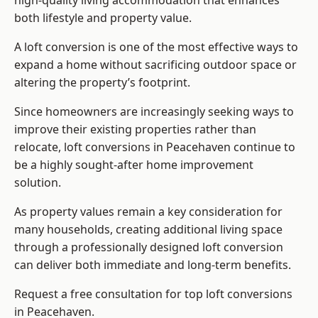
high-quality living accommodation that enhances
both lifestyle and property value.
A loft conversion is one of the most effective ways to
expand a home without sacrificing outdoor space or
altering the property’s footprint.
Since homeowners are increasingly seeking ways to
improve their existing properties rather than
relocate, loft conversions in Peacehaven continue to
be a highly sought-after home improvement
solution.
As property values remain a key consideration for
many households, creating additional living space
through a professionally designed loft conversion
can deliver both immediate and long-term benefits.
Request a free consultation for
top loft conversions
in Peacehaven.