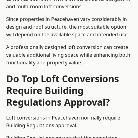
and multi-room loft conversions.
Since properties in Peacehaven vary considerably in
design and roof structure, the most suitable option
will depend on the available space and intended use.
A professionally designed loft conversion can create
valuable additional living space while enhancing both
functionality and property value.
Do Top Loft Conversions
Require Building
Regulations Approval?
Loft conversions in Peacehaven normally require
Building Regulations approval.