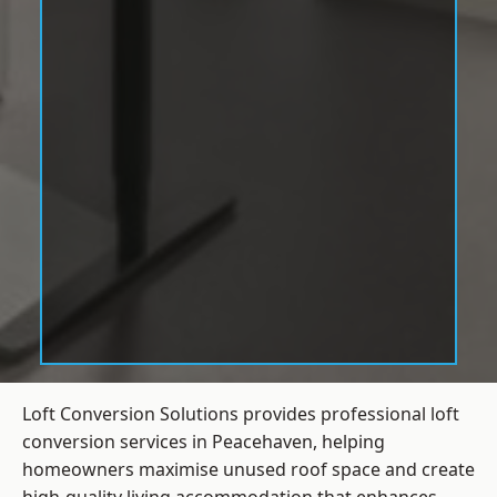
Loft Conversion Solutions provides professional loft
conversion services in Peacehaven, helping
homeowners maximise unused roof space and create