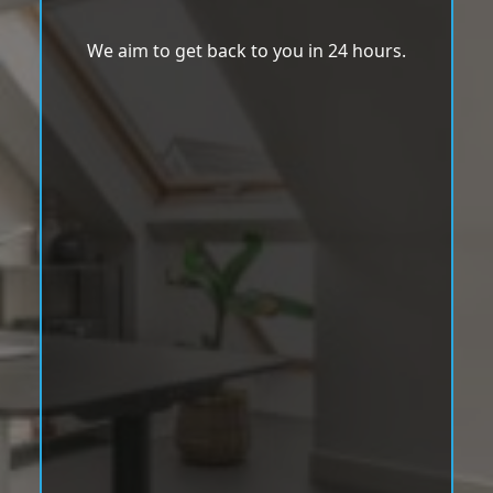
We aim to get back to you in 24 hours.