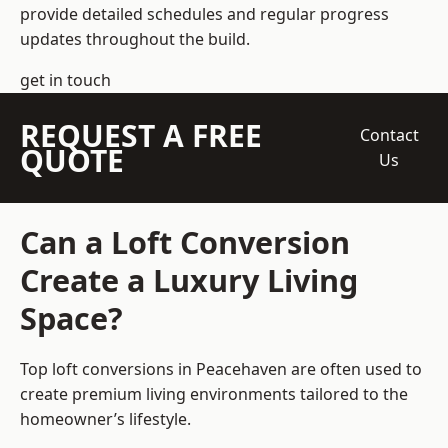
provide detailed schedules and regular progress
updates throughout the build.
get in touch
REQUEST A FREE
Contact
QUOTE
Us
Can a Loft Conversion
Create a Luxury Living
Space?
Top loft conversions
in Peacehaven are often used to
create premium living environments tailored to the
homeowner’s lifestyle.