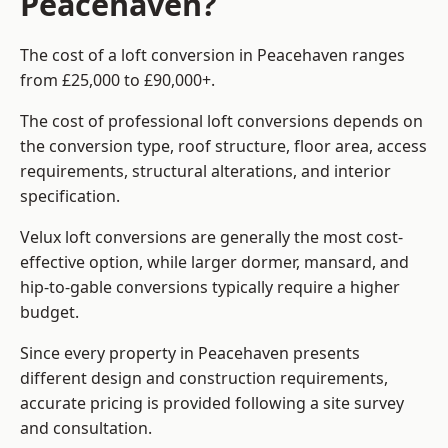
Peacehaven?
The cost of a loft conversion in Peacehaven ranges
from £25,000 to £90,000+.
The cost of professional loft conversions depends on
the conversion type, roof structure, floor area, access
requirements, structural alterations, and interior
specification.
Velux loft conversions are generally the most cost-
effective option, while larger dormer, mansard, and
hip-to-gable conversions typically require a higher
budget.
Since every property in Peacehaven presents
different design and construction requirements,
accurate pricing is provided following a site survey
and consultation.