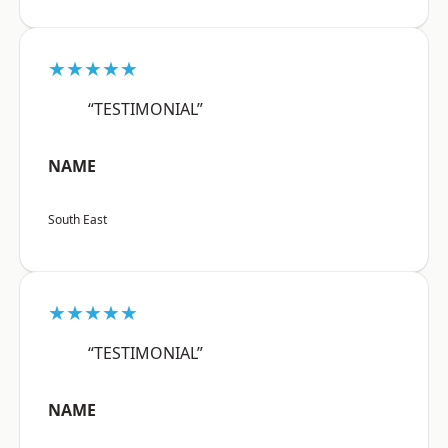
★★★★★
“TESTIMONIAL”
NAME
South East
★★★★★
“TESTIMONIAL”
NAME