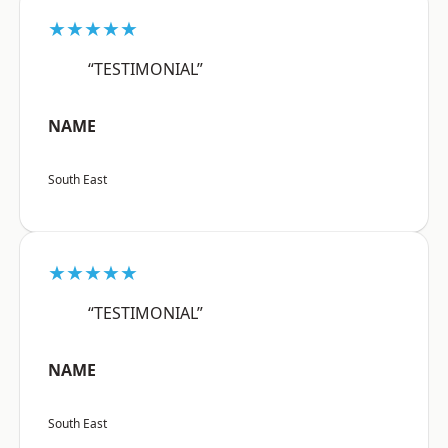
★★★★★
“TESTIMONIAL”
NAME
South East
★★★★★
“TESTIMONIAL”
NAME
South East