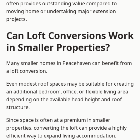
often provides outstanding value compared to
moving home or undertaking major extension
projects.
Can Loft Conversions Work
in Smaller Properties?
Many smaller homes in Peacehaven can benefit from
a loft conversion.
Even modest roof spaces may be suitable for creating
an additional bedroom, office, or flexible living area
depending on the available head height and roof
structure.
Since space is often at a premium in smaller
properties, converting the loft can provide a highly
efficient way to expand living accommodation.