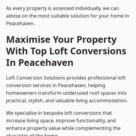
As every property is assessed individually, we can
advise on the most suitable solution for your home in
Peacehaven.
Maximise Your Property
With Top Loft Conversions
In Peacehaven
Loft Conversion Solutions provides professional loft
conversion services in Peacehaven, helping
homeowners transform underused roof spaces into
practical, stylish, and valuable living accommodation.
We specialise in bespoke loft conversions that
increase living space, improve functionality, and
enhance property value while complementing the
character of the home.