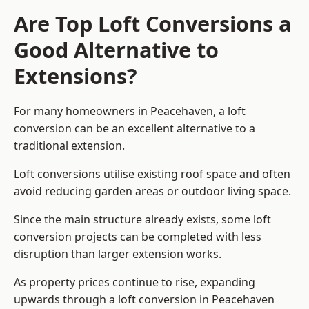
Are Top Loft Conversions a
Good Alternative to
Extensions?
For many homeowners in Peacehaven, a loft
conversion can be an excellent alternative to a
traditional extension.
Loft conversions utilise existing roof space and often
avoid reducing garden areas or outdoor living space.
Since the main structure already exists, some loft
conversion projects can be completed with less
disruption than larger extension works.
As property prices continue to rise, expanding
upwards through a loft conversion in Peacehaven