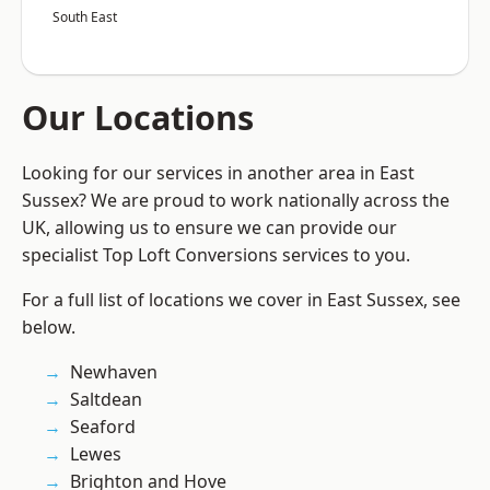
South East
Our Locations
Looking for our services in another area in East
Sussex? We are proud to work nationally across the
UK, allowing us to ensure we can provide our
specialist Top Loft Conversions services to you.
For a full list of locations we cover in East Sussex, see
below.
Newhaven
Saltdean
Seaford
Lewes
Brighton and Hove