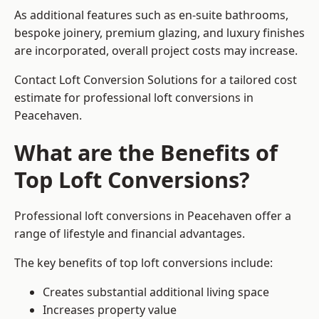
As additional features such as en-suite bathrooms,
bespoke joinery, premium glazing, and luxury finishes
are incorporated, overall project costs may increase.
Contact Loft Conversion Solutions for a tailored cost
estimate for professional loft conversions in
Peacehaven.
What are the Benefits of
Top Loft Conversions?
Professional loft conversions in Peacehaven offer a
range of lifestyle and financial advantages.
The key benefits of top loft conversions include:
Creates substantial additional living space
Increases property value