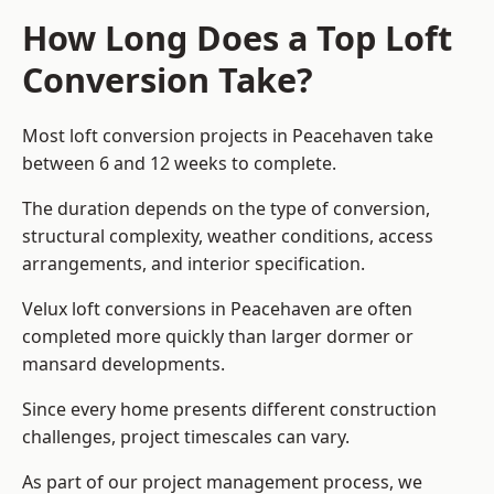
How Long Does a Top Loft
Conversion Take?
Most loft conversion projects in Peacehaven take
between 6 and 12 weeks to complete.
The duration depends on the type of conversion,
structural complexity, weather conditions, access
arrangements, and interior specification.
Velux loft conversions in Peacehaven are often
completed more quickly than larger dormer or
mansard developments.
Since every home presents different construction
challenges, project timescales can vary.
As part of our project management process, we