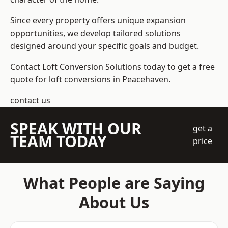
Since every property offers unique expansion
opportunities, we develop tailored solutions
designed around your specific goals and budget.
Contact Loft Conversion Solutions today to get a free
quote for loft conversions in Peacehaven.
contact us
SPEAK WITH OUR
get a
TEAM TODAY
price
What People are Saying
About Us