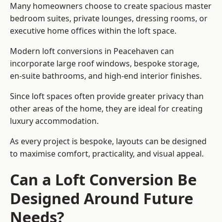
Many homeowners choose to create spacious master
bedroom suites, private lounges, dressing rooms, or
executive home offices within the loft space.
Modern loft conversions in Peacehaven can
incorporate large roof windows, bespoke storage,
en-suite bathrooms, and high-end interior finishes.
Since loft spaces often provide greater privacy than
other areas of the home, they are ideal for creating
luxury accommodation.
As every project is bespoke, layouts can be designed
to maximise comfort, practicality, and visual appeal.
Can a Loft Conversion Be
Designed Around Future
Needs?