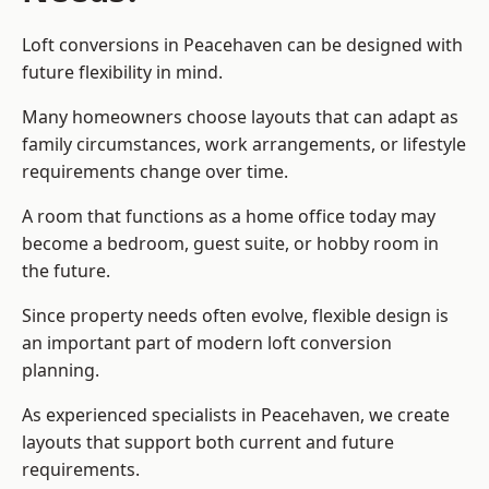
Loft conversions in Peacehaven can be designed with
future flexibility in mind.
Many homeowners choose layouts that can adapt as
family circumstances, work arrangements, or lifestyle
requirements change over time.
A room that functions as a home office today may
become a bedroom, guest suite, or hobby room in
the future.
Since property needs often evolve, flexible design is
an important part of modern loft conversion
planning.
As experienced specialists in Peacehaven, we create
layouts that support both current and future
requirements.