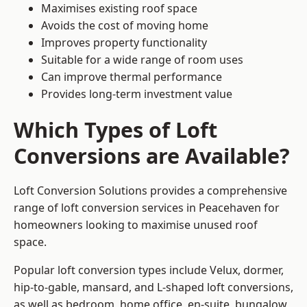
Maximises existing roof space
Avoids the cost of moving home
Improves property functionality
Suitable for a wide range of room uses
Can improve thermal performance
Provides long-term investment value
Which Types of Loft
Conversions are Available?
Loft Conversion Solutions provides a comprehensive
range of loft conversion services in Peacehaven for
homeowners looking to maximise unused roof
space.
Popular loft conversion types include Velux, dormer,
hip-to-gable, mansard, and L-shaped loft conversions,
as well as bedroom, home office, en-suite, bungalow,