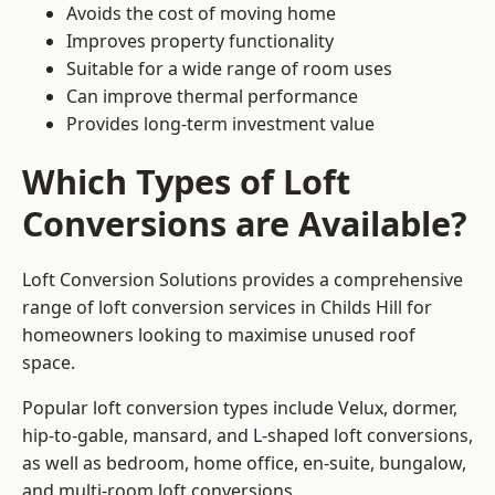
Avoids the cost of moving home
Improves property functionality
Suitable for a wide range of room uses
Can improve thermal performance
Provides long-term investment value
Which Types of Loft
Conversions are Available?
Loft Conversion Solutions provides a comprehensive
range of loft conversion services in Childs Hill for
homeowners looking to maximise unused roof
space.
Popular loft conversion types include Velux, dormer,
hip-to-gable, mansard, and L-shaped loft conversions,
as well as bedroom, home office, en-suite, bungalow,
and multi-room loft conversions.