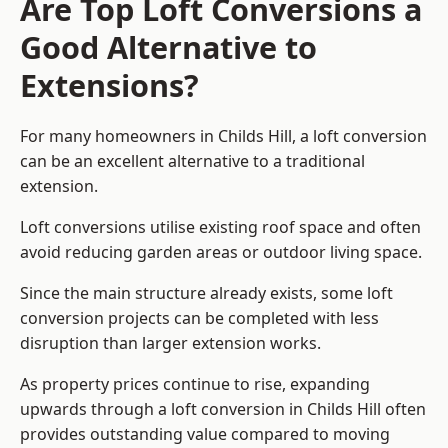
Are Top Loft Conversions a
Good Alternative to
Extensions?
For many homeowners in Childs Hill, a loft conversion
can be an excellent alternative to a traditional
extension.
Loft conversions utilise existing roof space and often
avoid reducing garden areas or outdoor living space.
Since the main structure already exists, some loft
conversion projects can be completed with less
disruption than larger extension works.
As property prices continue to rise, expanding
upwards through a loft conversion in Childs Hill often
provides outstanding value compared to moving