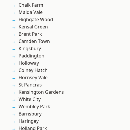
Chalk Farm
Maida Vale
Highgate Wood
Kensal Green
Brent Park
Camden Town
Kingsbury
Paddington
Holloway
Colney Hatch
Hornsey Vale
St Pancras
Kensington Gardens
White City
Wembley Park
Barnsbury
Haringey
Holland Park