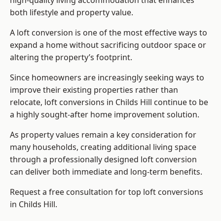
high-quality living accommodation that enhances
both lifestyle and property value.
A loft conversion is one of the most effective ways to
expand a home without sacrificing outdoor space or
altering the property’s footprint.
Since homeowners are increasingly seeking ways to
improve their existing properties rather than
relocate, loft conversions in Childs Hill continue to be
a highly sought-after home improvement solution.
As property values remain a key consideration for
many households, creating additional living space
through a professionally designed loft conversion
can deliver both immediate and long-term benefits.
Request a free consultation for
top loft conversions
in Childs Hill.