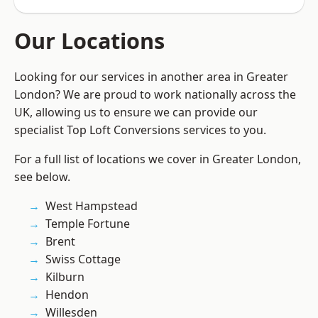
Our Locations
Looking for our services in another area in Greater
London? We are proud to work nationally across the
UK, allowing us to ensure we can provide our
specialist Top Loft Conversions services to you.
For a full list of locations we cover in Greater London,
see below.
West Hampstead
Temple Fortune
Brent
Swiss Cottage
Kilburn
Hendon
Willesden