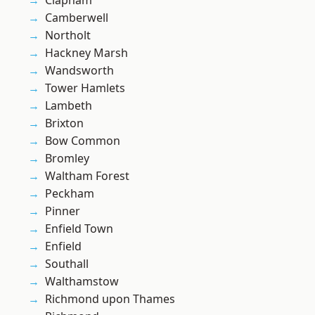
Clapham
Camberwell
Northolt
Hackney Marsh
Wandsworth
Tower Hamlets
Lambeth
Brixton
Bow Common
Bromley
Waltham Forest
Peckham
Pinner
Enfield Town
Enfield
Southall
Walthamstow
Richmond upon Thames