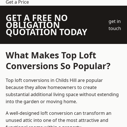
Get a Price
GET A FREE NO
get in
OBLIGATION
touch
QUOTATION TODAY
What Makes Top Loft
Conversions So Popular?
Top loft conversions in Childs Hill are popular
because they allow homeowners to create
substantial additional living space without extending
into the garden or moving home.
A well-designed loft conversion can transform an
unused attic into one of the most attractive and