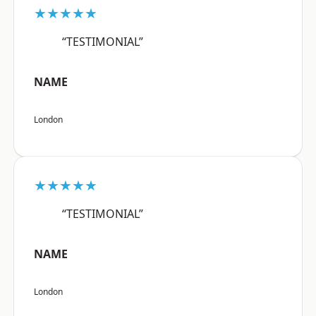
★★★★★
“TESTIMONIAL”
NAME
London
★★★★★
“TESTIMONIAL”
NAME
London