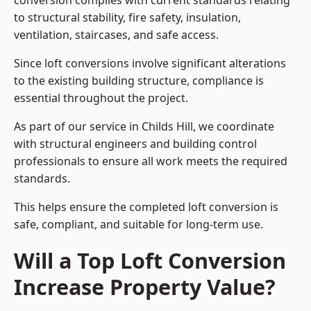
conversion complies with current standards relating
to structural stability, fire safety, insulation,
ventilation, staircases, and safe access.
Since loft conversions involve significant alterations
to the existing building structure, compliance is
essential throughout the project.
As part of our service in Childs Hill, we coordinate
with structural engineers and building control
professionals to ensure all work meets the required
standards.
This helps ensure the completed loft conversion is
safe, compliant, and suitable for long-term use.
Will a Top Loft Conversion
Increase Property Value?