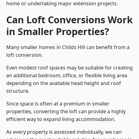
home or undertaking major extension projects.
Can Loft Conversions Work
in Smaller Properties?
Many smaller homes in Childs Hill can benefit from a
loft conversion.
Even modest roof spaces may be suitable for creating
an additional bedroom, office, or flexible living area
depending on the available head height and roof
structure.
Since space is often at a premium in smaller
properties, converting the loft can provide a highly
efficient way to expand living accommodation.
As every property is assessed individually, we can