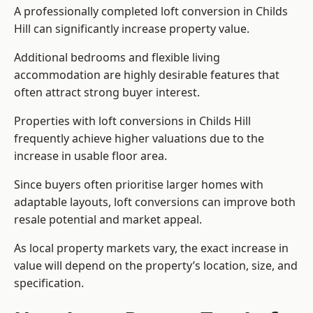
A professionally completed loft conversion in Childs
Hill can significantly increase property value.
Additional bedrooms and flexible living
accommodation are highly desirable features that
often attract strong buyer interest.
Properties with loft conversions in Childs Hill
frequently achieve higher valuations due to the
increase in usable floor area.
Since buyers often prioritise larger homes with
adaptable layouts, loft conversions can improve both
resale potential and market appeal.
As local property markets vary, the exact increase in
value will depend on the property’s location, size, and
specification.