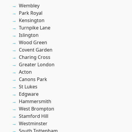
Wembley
Park Royal
Kensington
Turnpike Lane
Islington
Wood Green
Covent Garden
Charing Cross
Greater London
Acton
Canons Park
St Lukes
Edgware
Hammersmith
West Brompton
Stamford Hill
Westminster
South Tottenham