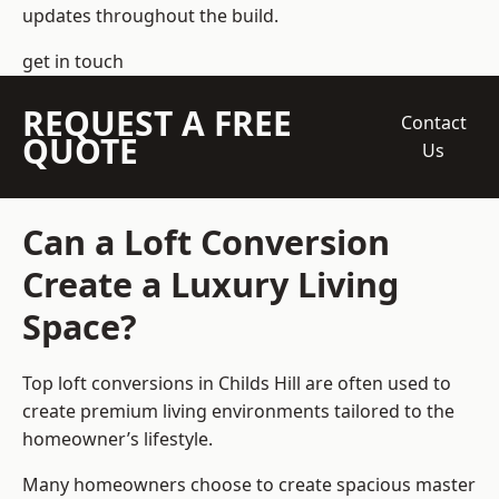
updates throughout the build.
get in touch
REQUEST A FREE
Contact
QUOTE
Us
Can a Loft Conversion
Create a Luxury Living
Space?
Top loft conversions
in Childs Hill are often used to
create premium living environments tailored to the
homeowner’s lifestyle.
Many homeowners choose to create spacious master