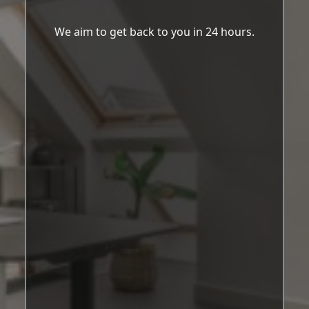
We aim to get back to you in 24 hours.