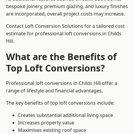
bespoke joinery, premium glazing, and luxury finishes
are incorporated, overall project costs may increase.
Contact Loft Conversion Solutions for a tailored cost
estimate for professional loft conversions in Childs
Hill.
What are the Benefits of
Top Loft Conversions?
Professional loft conversions in Childs Hill offer a
range of lifestyle and financial advantages.
The key benefits of top loft conversions include:
Creates substantial additional living space
Increases property value
Maximises existing roof space