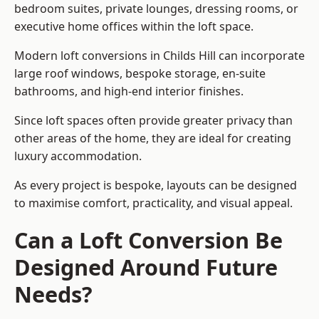
bedroom suites, private lounges, dressing rooms, or
executive home offices within the loft space.
Modern loft conversions in Childs Hill can incorporate
large roof windows, bespoke storage, en-suite
bathrooms, and high-end interior finishes.
Since loft spaces often provide greater privacy than
other areas of the home, they are ideal for creating
luxury accommodation.
As every project is bespoke, layouts can be designed
to maximise comfort, practicality, and visual appeal.
Can a Loft Conversion Be
Designed Around Future
Needs?