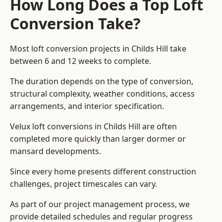
How Long Does a Top Loft
Conversion Take?
Most loft conversion projects in Childs Hill take
between 6 and 12 weeks to complete.
The duration depends on the type of conversion,
structural complexity, weather conditions, access
arrangements, and interior specification.
Velux loft conversions in Childs Hill are often
completed more quickly than larger dormer or
mansard developments.
Since every home presents different construction
challenges, project timescales can vary.
As part of our project management process, we
provide detailed schedules and regular progress