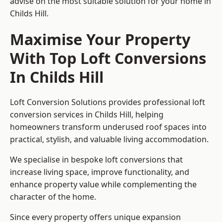
advise on the most suitable solution for your home in
Childs Hill.
Maximise Your Property
With Top Loft Conversions
In Childs Hill
Loft Conversion Solutions provides professional loft
conversion services in Childs Hill, helping
homeowners transform underused roof spaces into
practical, stylish, and valuable living accommodation.
We specialise in bespoke loft conversions that
increase living space, improve functionality, and
enhance property value while complementing the
character of the home.
Since every property offers unique expansion