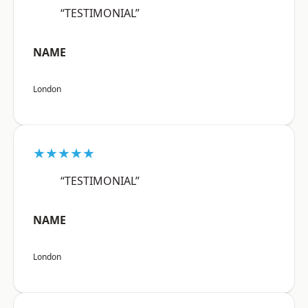
“TESTIMONIAL”
NAME
London
★★★★★
“TESTIMONIAL”
NAME
London