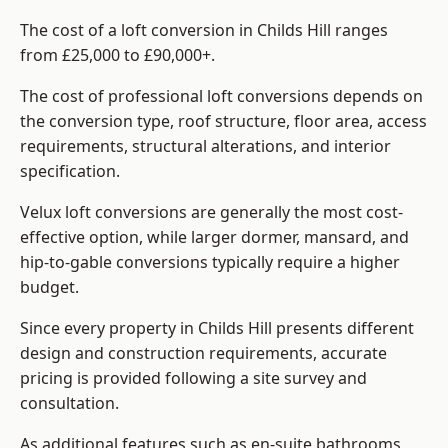
The cost of a loft conversion in Childs Hill ranges
from £25,000 to £90,000+.
The cost of professional loft conversions depends on
the conversion type, roof structure, floor area, access
requirements, structural alterations, and interior
specification.
Velux loft conversions are generally the most cost-
effective option, while larger dormer, mansard, and
hip-to-gable conversions typically require a higher
budget.
Since every property in Childs Hill presents different
design and construction requirements, accurate
pricing is provided following a site survey and
consultation.
As additional features such as en-suite bathrooms,