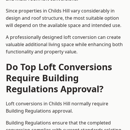
Since properties in Childs Hill vary considerably in
design and roof structure, the most suitable option
will depend on the available space and intended use.
A professionally designed loft conversion can create
valuable additional living space while enhancing both
functionality and property value.
Do Top Loft Conversions
Require Building
Regulations Approval?
Loft conversions in Childs Hill normally require
Building Regulations approval.
Building Regulations ensure that the completed