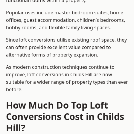
functional rooms within a property.
Popular uses include master bedroom suites, home
offices, guest accommodation, children’s bedrooms,
hobby rooms, and flexible family living spaces.
Since loft conversions utilise existing roof space, they
can often provide excellent value compared to
alternative forms of property expansion.
As modern construction techniques continue to
improve, loft conversions in Childs Hill are now
suitable for a wider range of property types than ever
before.
How Much Do Top Loft
Conversions Cost in Childs
Hill?