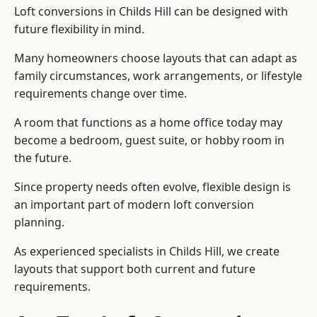
Loft conversions in Childs Hill can be designed with
future flexibility in mind.
Many homeowners choose layouts that can adapt as
family circumstances, work arrangements, or lifestyle
requirements change over time.
A room that functions as a home office today may
become a bedroom, guest suite, or hobby room in
the future.
Since property needs often evolve, flexible design is
an important part of modern loft conversion
planning.
As experienced specialists in Childs Hill, we create
layouts that support both current and future
requirements.