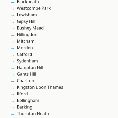
Blackheath
Westcombe Park
Lewisham
Gipsy Hill
Bushey Mead
Hillingdon
Mitcham
Morden
Catford
Sydenham
Hampton Hill
Gants Hill
Charlton
Kingston upon Thames
Ilford
Bellingham
Barking
Thornton Heath