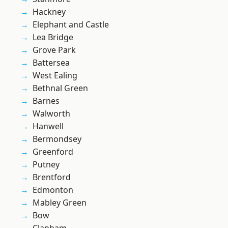
Hackney
Elephant and Castle
Lea Bridge
Grove Park
Battersea
West Ealing
Bethnal Green
Barnes
Walworth
Hanwell
Bermondsey
Greenford
Putney
Brentford
Edmonton
Mabley Green
Bow