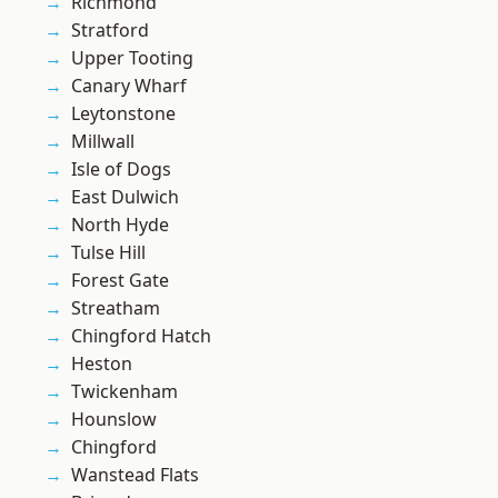
Richmond
Stratford
Upper Tooting
Canary Wharf
Leytonstone
Millwall
Isle of Dogs
East Dulwich
North Hyde
Tulse Hill
Forest Gate
Streatham
Chingford Hatch
Heston
Twickenham
Hounslow
Chingford
Wanstead Flats