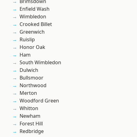
Brimsdown
Enfield Wash
Wimbledon
Crooked Billet
Greenwich
Ruislip
Honor Oak
Ham
South Wimbledon
Dulwich
Bullsmoor
Northwood
Merton
Woodford Green
Whitton
Newham
Forest Hill
Redbridge