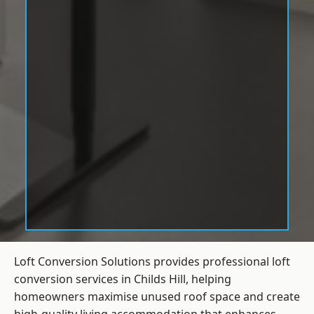
Loft Conversion Solutions provides professional loft
conversion services in Childs Hill, helping
homeowners maximise unused roof space and create