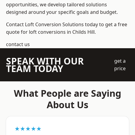
opportunities, we develop tailored solutions
designed around your specific goals and budget.
Contact Loft Conversion Solutions today to get a free
quote for loft conversions in Childs Hill.
contact us
SPEAK WITH OUR
get a
TEAM TODAY
price
What People are Saying
About Us
★★★★★