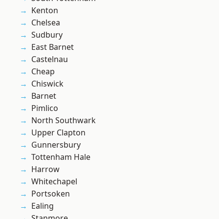
Kenton
Chelsea
Sudbury
East Barnet
Castelnau
Cheap
Chiswick
Barnet
Pimlico
North Southwark
Upper Clapton
Gunnersbury
Tottenham Hale
Harrow
Whitechapel
Portsoken
Ealing
Stanmore