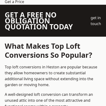
Get a Price
GET A FREE NO
get in
OBLIGATION
touch
QUOTATION TODAY
What Makes Top Loft
Conversions So Popular?
Top loft conversions in Heston are popular because
they allow homeowners to create substantial
additional living space without extending into the
garden or moving home.
A well-designed loft conversion can transform an
unused attic into one of the most attractive and