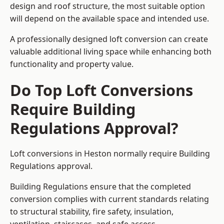
design and roof structure, the most suitable option
will depend on the available space and intended use.
A professionally designed loft conversion can create
valuable additional living space while enhancing both
functionality and property value.
Do Top Loft Conversions
Require Building
Regulations Approval?
Loft conversions in Heston normally require Building
Regulations approval.
Building Regulations ensure that the completed
conversion complies with current standards relating
to structural stability, fire safety, insulation,