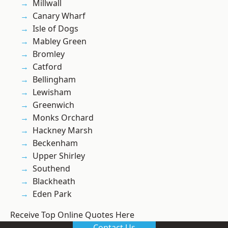
Millwall
Canary Wharf
Isle of Dogs
Mabley Green
Bromley
Catford
Bellingham
Lewisham
Greenwich
Monks Orchard
Hackney Marsh
Beckenham
Upper Shirley
Southend
Blackheath
Eden Park
Receive Top Online Quotes Here
Contact Us