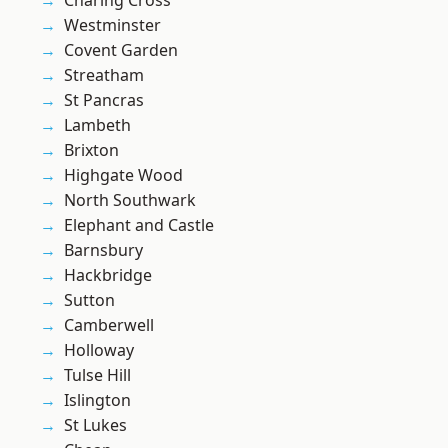
Charing Cross
Westminster
Covent Garden
Streatham
St Pancras
Lambeth
Brixton
Highgate Wood
North Southwark
Elephant and Castle
Barnsbury
Hackbridge
Sutton
Camberwell
Holloway
Tulse Hill
Islington
St Lukes