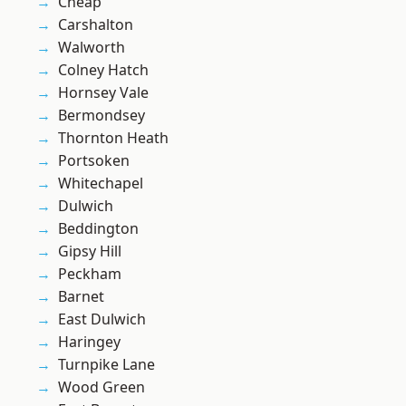
Cheap
Carshalton
Walworth
Colney Hatch
Hornsey Vale
Bermondsey
Thornton Heath
Portsoken
Whitechapel
Dulwich
Beddington
Gipsy Hill
Peckham
Barnet
East Dulwich
Haringey
Turnpike Lane
Wood Green