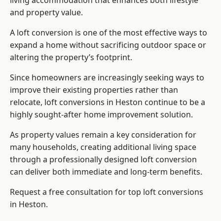
living accommodation that enhances both lifestyle
and property value.
A loft conversion is one of the most effective ways to
expand a home without sacrificing outdoor space or
altering the property’s footprint.
Since homeowners are increasingly seeking ways to
improve their existing properties rather than
relocate, loft conversions in Heston continue to be a
highly sought-after home improvement solution.
As property values remain a key consideration for
many households, creating additional living space
through a professionally designed loft conversion
can deliver both immediate and long-term benefits.
Request a free consultation for
top loft conversions
in Heston.