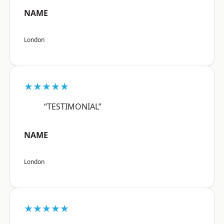
NAME
London
★★★★★
“TESTIMONIAL”
NAME
London
★★★★★