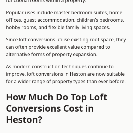
functional rooms within a property.
Popular uses include master bedroom suites, home
offices, guest accommodation, children’s bedrooms,
hobby rooms, and flexible family living spaces.
Since loft conversions utilise existing roof space, they
can often provide excellent value compared to
alternative forms of property expansion.
As modern construction techniques continue to
improve, loft conversions in Heston are now suitable
for a wider range of property types than ever before.
How Much Do Top Loft
Conversions Cost in
Heston?