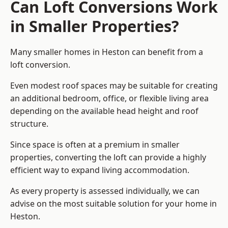
Can Loft Conversions Work
in Smaller Properties?
Many smaller homes in Heston can benefit from a
loft conversion.
Even modest roof spaces may be suitable for creating
an additional bedroom, office, or flexible living area
depending on the available head height and roof
structure.
Since space is often at a premium in smaller
properties, converting the loft can provide a highly
efficient way to expand living accommodation.
As every property is assessed individually, we can
advise on the most suitable solution for your home in
Heston.