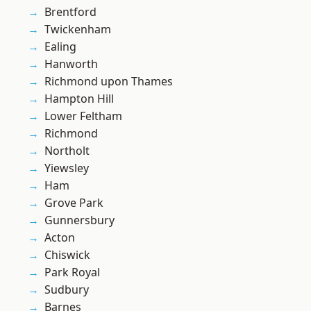
Brentford
Twickenham
Ealing
Hanworth
Richmond upon Thames
Hampton Hill
Lower Feltham
Richmond
Northolt
Yiewsley
Ham
Grove Park
Gunnersbury
Acton
Chiswick
Park Royal
Sudbury
Barnes