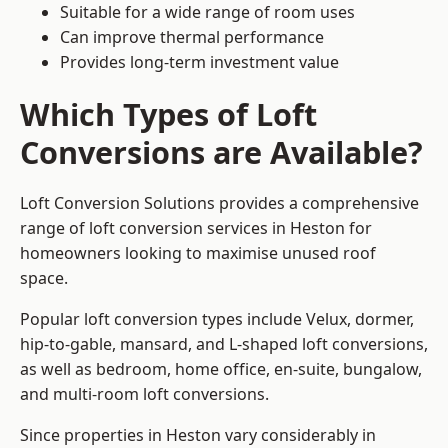
Suitable for a wide range of room uses
Can improve thermal performance
Provides long-term investment value
Which Types of Loft
Conversions are Available?
Loft Conversion Solutions provides a comprehensive
range of loft conversion services in Heston for
homeowners looking to maximise unused roof
space.
Popular loft conversion types include Velux, dormer,
hip-to-gable, mansard, and L-shaped loft conversions,
as well as bedroom, home office, en-suite, bungalow,
and multi-room loft conversions.
Since properties in Heston vary considerably in