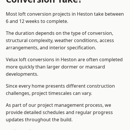
Most loft conversion projects in Heston take between
6 and 12 weeks to complete.
The duration depends on the type of conversion,
structural complexity, weather conditions, access
arrangements, and interior specification.
Velux loft conversions in Heston are often completed
more quickly than larger dormer or mansard
developments.
Since every home presents different construction
challenges, project timescales can vary.
As part of our project management process, we
provide detailed schedules and regular progress
updates throughout the build.