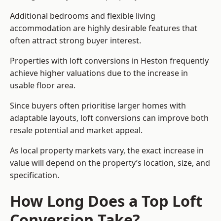
Additional bedrooms and flexible living
accommodation are highly desirable features that
often attract strong buyer interest.
Properties with loft conversions in Heston frequently
achieve higher valuations due to the increase in
usable floor area.
Since buyers often prioritise larger homes with
adaptable layouts, loft conversions can improve both
resale potential and market appeal.
As local property markets vary, the exact increase in
value will depend on the property’s location, size, and
specification.
How Long Does a Top Loft
Conversion Take?