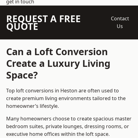
get in touch
REQUEST A FREE
Contact
QUOTE
Us
Can a Loft Conversion
Create a Luxury Living
Space?
Top loft conversions
in Heston are often used to
create premium living environments tailored to the
homeowner’s lifestyle.
Many homeowners choose to create spacious master
bedroom suites, private lounges, dressing rooms, or
executive home offices within the loft space.