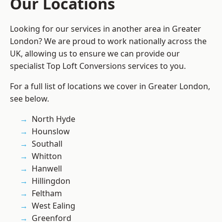
Our Locations
Looking for our services in another area in Greater
London? We are proud to work nationally across the
UK, allowing us to ensure we can provide our
specialist Top Loft Conversions services to you.
For a full list of locations we cover in Greater London,
see below.
North Hyde
Hounslow
Southall
Whitton
Hanwell
Hillingdon
Feltham
West Ealing
Greenford