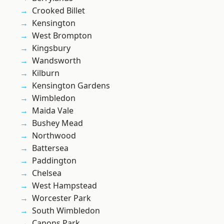
Crooked Billet
Kensington
West Brompton
Kingsbury
Wandsworth
Kilburn
Kensington Gardens
Wimbledon
Maida Vale
Bushey Mead
Northwood
Battersea
Paddington
Chelsea
West Hampstead
Worcester Park
South Wimbledon
Canons Park