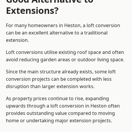
Extensions?
For many homeowners in Heston, a loft conversion
can be an excellent alternative to a traditional
extension.
Loft conversions utilise existing roof space and often
avoid reducing garden areas or outdoor living space.
Since the main structure already exists, some loft
conversion projects can be completed with less
disruption than larger extension works.
As property prices continue to rise, expanding
upwards through a loft conversion in Heston often
provides outstanding value compared to moving
home or undertaking major extension projects.