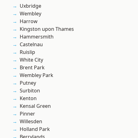
Uxbridge
Wembley
Harrow
Kingston upon Thames
Hammersmith
Castelnau
Ruislip
White City
Brent Park
Wembley Park
Putney
Surbiton
Kenton
Kensal Green
Pinner
Willesden
Holland Park
Berrylands