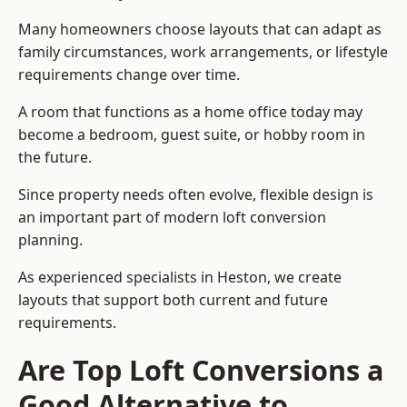
Many homeowners choose layouts that can adapt as
family circumstances, work arrangements, or lifestyle
requirements change over time.
A room that functions as a home office today may
become a bedroom, guest suite, or hobby room in
the future.
Since property needs often evolve, flexible design is
an important part of modern loft conversion
planning.
As experienced specialists in Heston, we create
layouts that support both current and future
requirements.
Are Top Loft Conversions a
Good Alternative to