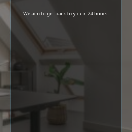
We aim to get back to you in 24 hours.