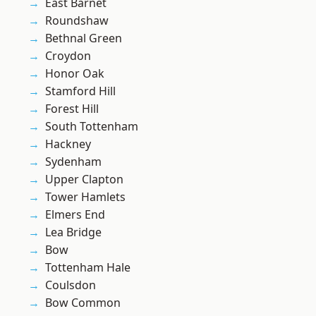
East Barnet
Roundshaw
Bethnal Green
Croydon
Honor Oak
Stamford Hill
Forest Hill
South Tottenham
Hackney
Sydenham
Upper Clapton
Tower Hamlets
Elmers End
Lea Bridge
Bow
Tottenham Hale
Coulsdon
Bow Common