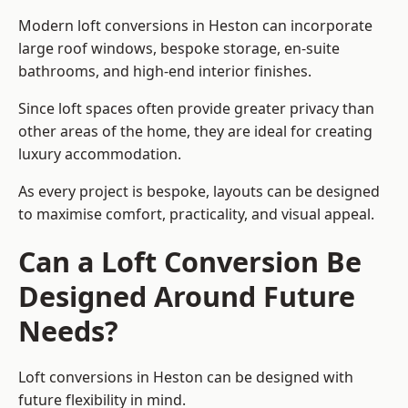
Modern loft conversions in Heston can incorporate
large roof windows, bespoke storage, en-suite
bathrooms, and high-end interior finishes.
Since loft spaces often provide greater privacy than
other areas of the home, they are ideal for creating
luxury accommodation.
As every project is bespoke, layouts can be designed
to maximise comfort, practicality, and visual appeal.
Can a Loft Conversion Be
Designed Around Future
Needs?
Loft conversions in Heston can be designed with
future flexibility in mind.