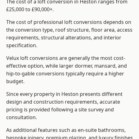
The cost of a loft conversion in Heston ranges from
£25,000 to £90,000+.
The cost of professional loft conversions depends on
the conversion type, roof structure, floor area, access
requirements, structural alterations, and interior
specification.
Velux loft conversions are generally the most cost-
effective option, while larger dormer, mansard, and
hip-to-gable conversions typically require a higher
budget.
Since every property in Heston presents different
design and construction requirements, accurate
pricing is provided following a site survey and
consultation.
As additional features such as en-suite bathrooms,
bespoke joinery, premium glazing, and luxury finishes