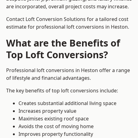
are incorporated, overall project costs may increase.
Contact Loft Conversion Solutions for a tailored cost
estimate for professional loft conversions in Heston.
What are the Benefits of
Top Loft Conversions?
Professional loft conversions in Heston offer a range
of lifestyle and financial advantages.
The key benefits of top loft conversions include:
Creates substantial additional living space
Increases property value
Maximises existing roof space
Avoids the cost of moving home
Improves property functionality