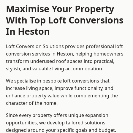
Maximise Your Property
With Top Loft Conversions
In Heston
Loft Conversion Solutions provides professional loft
conversion services in Heston, helping homeowners
transform underused roof spaces into practical,
stylish, and valuable living accommodation.
We specialise in bespoke loft conversions that
increase living space, improve functionality, and
enhance property value while complementing the
character of the home.
Since every property offers unique expansion
opportunities, we develop tailored solutions
designed around your specific goals and budget.