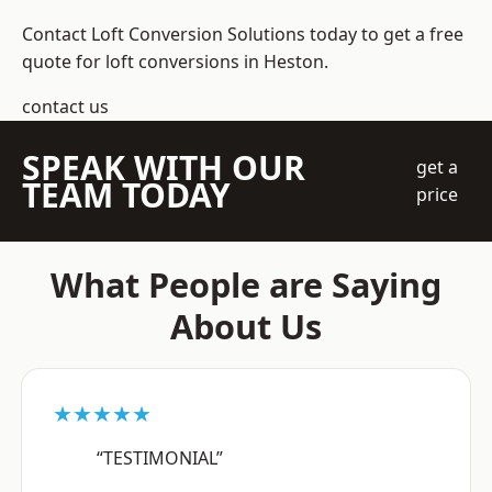
Contact Loft Conversion Solutions today to get a free
quote for loft conversions in Heston.
contact us
SPEAK WITH OUR
get a
TEAM TODAY
price
What People are Saying
About Us
★★★★★
“TESTIMONIAL”