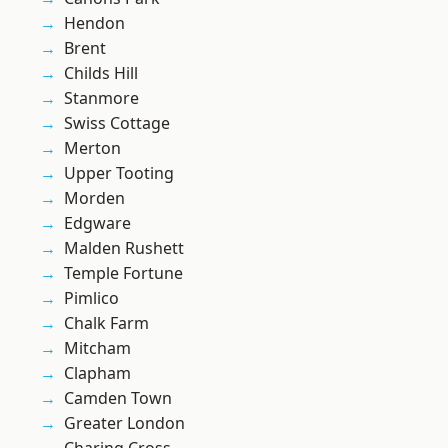
Hendon
Brent
Childs Hill
Stanmore
Swiss Cottage
Merton
Upper Tooting
Morden
Edgware
Malden Rushett
Temple Fortune
Pimlico
Chalk Farm
Mitcham
Clapham
Camden Town
Greater London