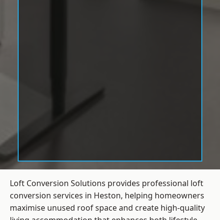
Loft Conversion Solutions provides professional loft
conversion services in Heston, helping homeowners
maximise unused roof space and create high-quality