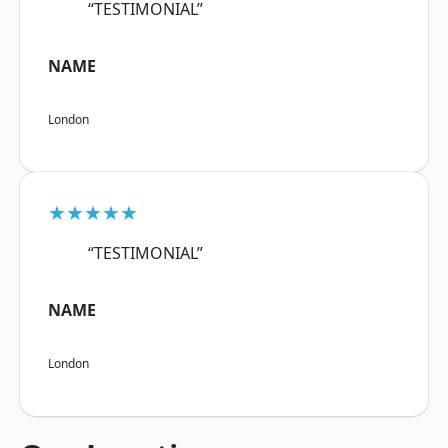
“TESTIMONIAL”
NAME
London
★★★★★
“TESTIMONIAL”
NAME
London