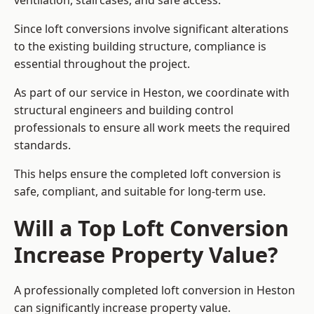
ventilation, staircases, and safe access.
Since loft conversions involve significant alterations
to the existing building structure, compliance is
essential throughout the project.
As part of our service in Heston, we coordinate with
structural engineers and building control
professionals to ensure all work meets the required
standards.
This helps ensure the completed loft conversion is
safe, compliant, and suitable for long-term use.
Will a Top Loft Conversion
Increase Property Value?
A professionally completed loft conversion in Heston
can significantly increase property value.