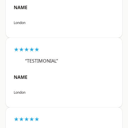
NAME
London
★★★★★
“TESTIMONIAL”
NAME
London
★★★★★