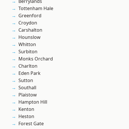
Berrylands
Tottenham Hale
Greenford
Croydon
Carshalton
Hounslow
Whitton
Surbiton
Monks Orchard
Charlton
Eden Park
Sutton
Southall
Plaistow
Hampton Hill
Kenton
Heston
Forest Gate