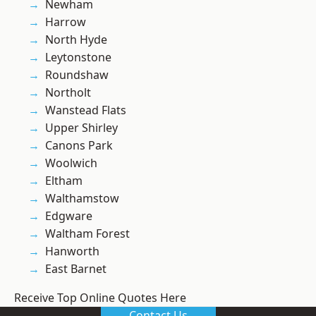
Newham
Harrow
North Hyde
Leytonstone
Roundshaw
Northolt
Wanstead Flats
Upper Shirley
Canons Park
Woolwich
Eltham
Walthamstow
Edgware
Waltham Forest
Hanworth
East Barnet
Receive Top Online Quotes Here
Contact Us