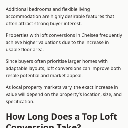
Additional bedrooms and flexible living
accommodation are highly desirable features that
often attract strong buyer interest.
Properties with loft conversions in Chelsea frequently
achieve higher valuations due to the increase in
usable floor area.
Since buyers often prioritise larger homes with
adaptable layouts, loft conversions can improve both
resale potential and market appeal.
As local property markets vary, the exact increase in
value will depend on the property’s location, size, and
specification.
How Long Does a Top Loft
Conversion Take?