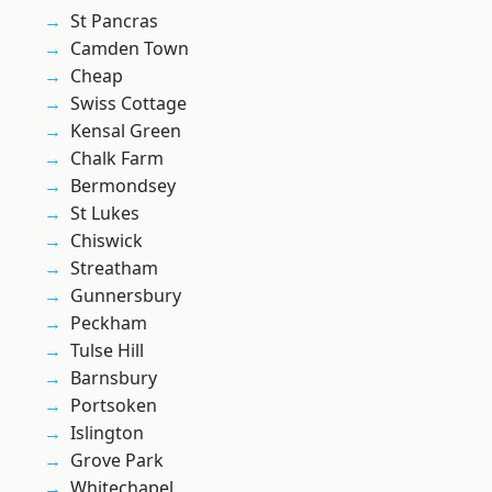
St Pancras
Camden Town
Cheap
Swiss Cottage
Kensal Green
Chalk Farm
Bermondsey
St Lukes
Chiswick
Streatham
Gunnersbury
Peckham
Tulse Hill
Barnsbury
Portsoken
Islington
Grove Park
Whitechapel