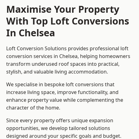
Maximise Your Property
With Top Loft Conversions
In Chelsea
Loft Conversion Solutions provides professional loft
conversion services in Chelsea, helping homeowners
transform underused roof spaces into practical,
stylish, and valuable living accommodation.
We specialise in bespoke loft conversions that
increase living space, improve functionality, and
enhance property value while complementing the
character of the home.
Since every property offers unique expansion
opportunities, we develop tailored solutions
designed around your specific goals and budget.