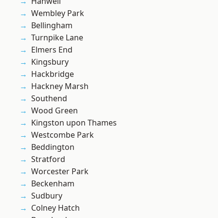
Hanwell
Wembley Park
Bellingham
Turnpike Lane
Elmers End
Kingsbury
Hackbridge
Hackney Marsh
Southend
Wood Green
Kingston upon Thames
Westcombe Park
Beddington
Stratford
Worcester Park
Beckenham
Sudbury
Colney Hatch