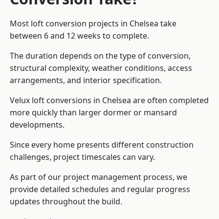
Most loft conversion projects in Chelsea take
between 6 and 12 weeks to complete.
The duration depends on the type of conversion,
structural complexity, weather conditions, access
arrangements, and interior specification.
Velux loft conversions in Chelsea are often completed
more quickly than larger dormer or mansard
developments.
Since every home presents different construction
challenges, project timescales can vary.
As part of our project management process, we
provide detailed schedules and regular progress
updates throughout the build.