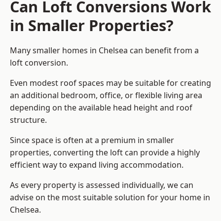
Can Loft Conversions Work
in Smaller Properties?
Many smaller homes in Chelsea can benefit from a
loft conversion.
Even modest roof spaces may be suitable for creating
an additional bedroom, office, or flexible living area
depending on the available head height and roof
structure.
Since space is often at a premium in smaller
properties, converting the loft can provide a highly
efficient way to expand living accommodation.
As every property is assessed individually, we can
advise on the most suitable solution for your home in
Chelsea.