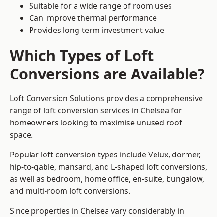
Suitable for a wide range of room uses
Can improve thermal performance
Provides long-term investment value
Which Types of Loft
Conversions are Available?
Loft Conversion Solutions provides a comprehensive
range of loft conversion services in Chelsea for
homeowners looking to maximise unused roof
space.
Popular loft conversion types include Velux, dormer,
hip-to-gable, mansard, and L-shaped loft conversions,
as well as bedroom, home office, en-suite, bungalow,
and multi-room loft conversions.
Since properties in Chelsea vary considerably in