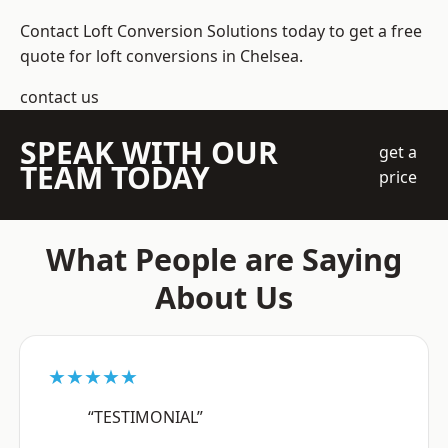
Contact Loft Conversion Solutions today to get a free
quote for loft conversions in Chelsea.
contact us
SPEAK WITH OUR
get a
TEAM TODAY
price
What People are Saying
About Us
★★★★★
“TESTIMONIAL”