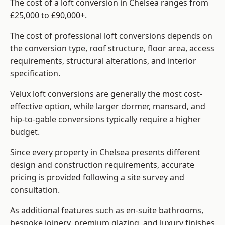
The cost of a loft conversion in Chelsea ranges from
£25,000 to £90,000+.
The cost of professional loft conversions depends on
the conversion type, roof structure, floor area, access
requirements, structural alterations, and interior
specification.
Velux loft conversions are generally the most cost-
effective option, while larger dormer, mansard, and
hip-to-gable conversions typically require a higher
budget.
Since every property in Chelsea presents different
design and construction requirements, accurate
pricing is provided following a site survey and
consultation.
As additional features such as en-suite bathrooms,
bespoke joinery, premium glazing, and luxury finishes