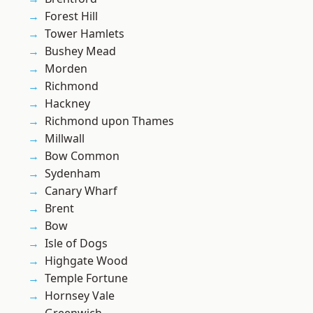
Forest Hill
Tower Hamlets
Bushey Mead
Morden
Richmond
Hackney
Richmond upon Thames
Millwall
Bow Common
Sydenham
Canary Wharf
Brent
Bow
Isle of Dogs
Highgate Wood
Temple Fortune
Hornsey Vale