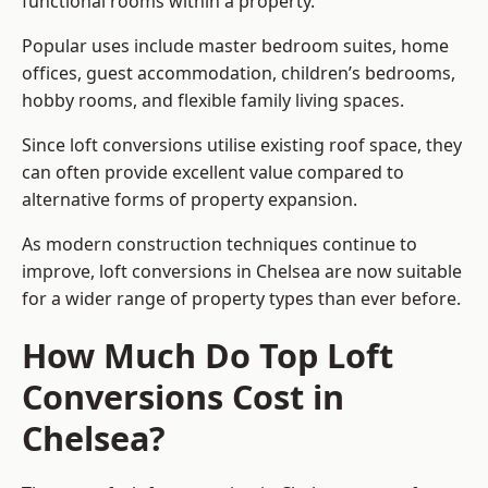
functional rooms within a property.
Popular uses include master bedroom suites, home
offices, guest accommodation, children’s bedrooms,
hobby rooms, and flexible family living spaces.
Since loft conversions utilise existing roof space, they
can often provide excellent value compared to
alternative forms of property expansion.
As modern construction techniques continue to
improve, loft conversions in Chelsea are now suitable
for a wider range of property types than ever before.
How Much Do Top Loft
Conversions Cost in
Chelsea?