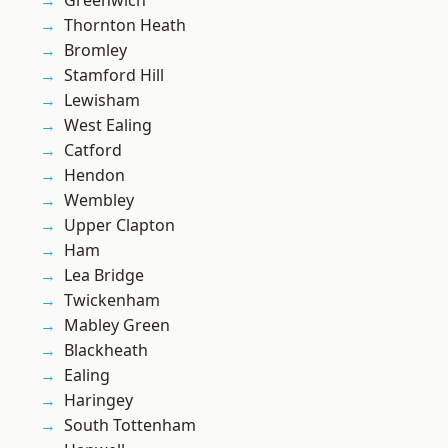
Greenwich
Thornton Heath
Bromley
Stamford Hill
Lewisham
West Ealing
Catford
Hendon
Wembley
Upper Clapton
Ham
Lea Bridge
Twickenham
Mabley Green
Blackheath
Ealing
Haringey
South Tottenham