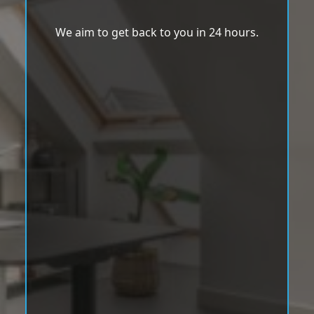
We aim to get back to you in 24 hours.