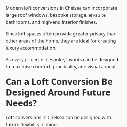
Modern loft conversions in Chelsea can incorporate
large roof windows, bespoke storage, en-suite
bathrooms, and high-end interior finishes.
Since loft spaces often provide greater privacy than
other areas of the home, they are ideal for creating
luxury accommodation.
As every project is bespoke, layouts can be designed
to maximise comfort, practicality, and visual appeal.
Can a Loft Conversion Be
Designed Around Future
Needs?
Loft conversions in Chelsea can be designed with
future flexibility in mind.