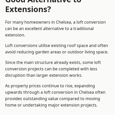
Extensions?
For many homeowners in Chelsea, a loft conversion
can be an excellent alternative to a traditional
extension.
Loft conversions utilise existing roof space and often
avoid reducing garden areas or outdoor living space.
Since the main structure already exists, some loft
conversion projects can be completed with less
disruption than larger extension works.
As property prices continue to rise, expanding
upwards through a loft conversion in Chelsea often
provides outstanding value compared to moving
home or undertaking major extension projects.