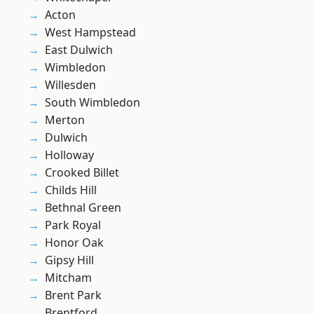
Acton
West Hampstead
East Dulwich
Wimbledon
Willesden
South Wimbledon
Merton
Dulwich
Holloway
Crooked Billet
Childs Hill
Bethnal Green
Park Royal
Honor Oak
Gipsy Hill
Mitcham
Brent Park
Brentford