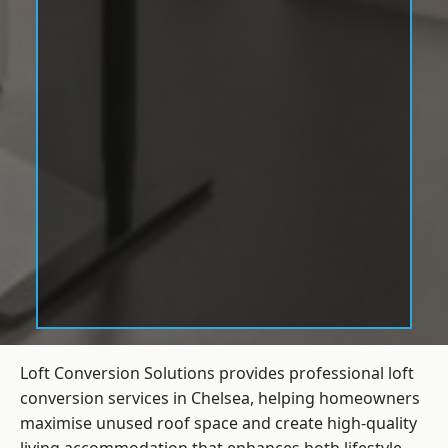
Loft Conversion Solutions provides professional loft
conversion services in Chelsea, helping homeowners
maximise unused roof space and create high-quality