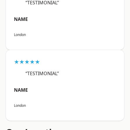
“TESTIMONIAL”
NAME
London
★★★★★
“TESTIMONIAL”
NAME
London