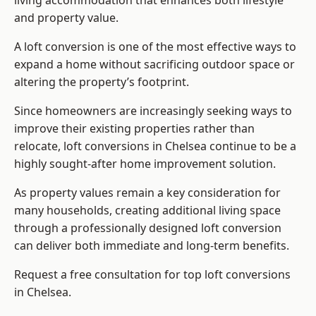
living accommodation that enhances both lifestyle
and property value.
A loft conversion is one of the most effective ways to
expand a home without sacrificing outdoor space or
altering the property’s footprint.
Since homeowners are increasingly seeking ways to
improve their existing properties rather than
relocate, loft conversions in Chelsea continue to be a
highly sought-after home improvement solution.
As property values remain a key consideration for
many households, creating additional living space
through a professionally designed loft conversion
can deliver both immediate and long-term benefits.
Request a free consultation for
top loft conversions
in Chelsea.