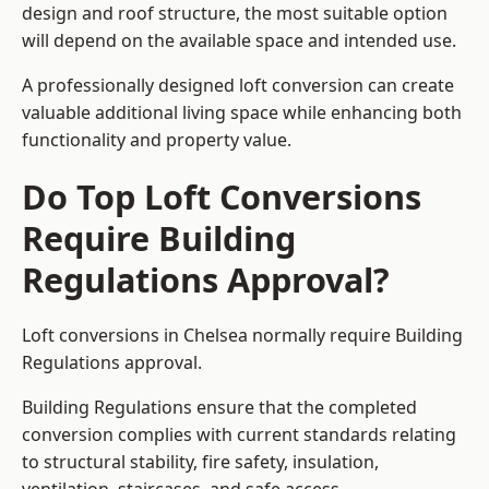
design and roof structure, the most suitable option
will depend on the available space and intended use.
A professionally designed loft conversion can create
valuable additional living space while enhancing both
functionality and property value.
Do Top Loft Conversions
Require Building
Regulations Approval?
Loft conversions in Chelsea normally require Building
Regulations approval.
Building Regulations ensure that the completed
conversion complies with current standards relating
to structural stability, fire safety, insulation,