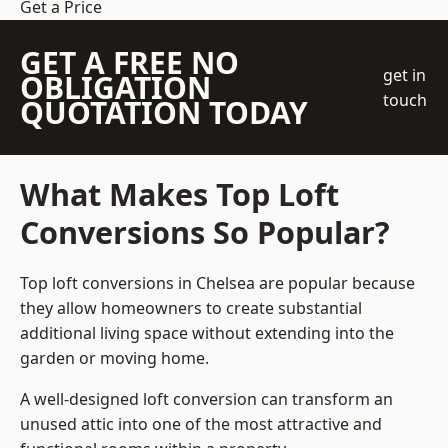
Get a Price
GET A FREE NO
get in
OBLIGATION
touch
QUOTATION TODAY
What Makes Top Loft
Conversions So Popular?
Top loft conversions in Chelsea are popular because
they allow homeowners to create substantial
additional living space without extending into the
garden or moving home.
A well-designed loft conversion can transform an
unused attic into one of the most attractive and