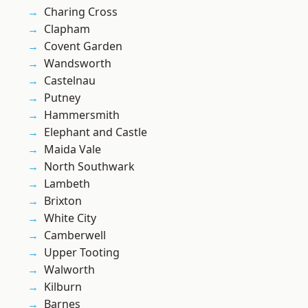
Charing Cross
Clapham
Covent Garden
Wandsworth
Castelnau
Putney
Hammersmith
Elephant and Castle
Maida Vale
North Southwark
Lambeth
Brixton
White City
Camberwell
Upper Tooting
Walworth
Kilburn
Barnes