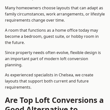
Many homeowners choose layouts that can adapt as
family circumstances, work arrangements, or lifestyle
requirements change over time.
A room that functions as a home office today may
become a bedroom, guest suite, or hobby room in
the future.
Since property needs often evolve, flexible design is
an important part of modern loft conversion
planning.
As experienced specialists in Chelsea, we create
layouts that support both current and future
requirements.
Are Top Loft Conversions a
Good Alternative to