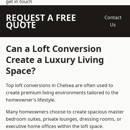
get in touch
REQUEST A FREE
Contact
QUOTE
Us
Can a Loft Conversion
Create a Luxury Living
Space?
Top loft conversions
in Chelsea are often used to
create premium living environments tailored to the
homeowner’s lifestyle.
Many homeowners choose to create spacious master
bedroom suites, private lounges, dressing rooms, or
executive home offices within the loft space.