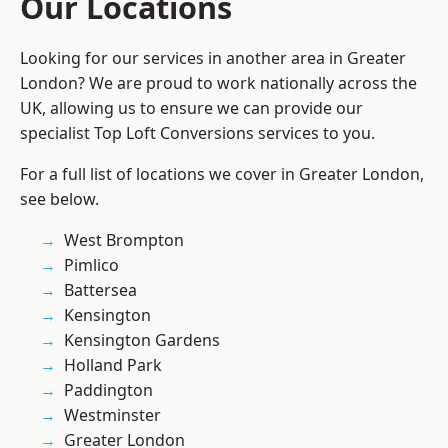
Our Locations
Looking for our services in another area in Greater
London? We are proud to work nationally across the
UK, allowing us to ensure we can provide our
specialist Top Loft Conversions services to you.
For a full list of locations we cover in Greater London,
see below.
West Brompton
Pimlico
Battersea
Kensington
Kensington Gardens
Holland Park
Paddington
Westminster
Greater London