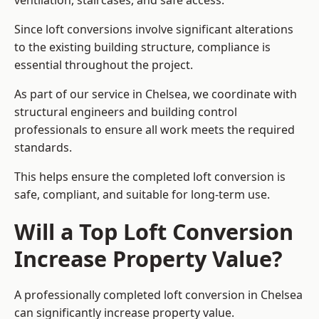
ventilation, staircases, and safe access.
Since loft conversions involve significant alterations
to the existing building structure, compliance is
essential throughout the project.
As part of our service in Chelsea, we coordinate with
structural engineers and building control
professionals to ensure all work meets the required
standards.
This helps ensure the completed loft conversion is
safe, compliant, and suitable for long-term use.
Will a Top Loft Conversion
Increase Property Value?
A professionally completed loft conversion in Chelsea
can significantly increase property value.