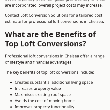
are incorporated, overall project costs may increase.
Contact Loft Conversion Solutions for a tailored cost
estimate for professional loft conversions in Chelsea.
What are the Benefits of
Top Loft Conversions?
Professional loft conversions in Chelsea offer a range
of lifestyle and financial advantages.
The key benefits of top loft conversions include:
Creates substantial additional living space
Increases property value
Maximises existing roof space
Avoids the cost of moving home
Improves property functionality