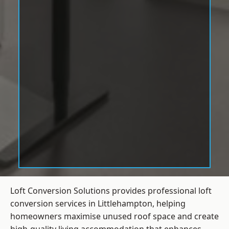
Loft Conversion Solutions provides professional loft
conversion services in Littlehampton, helping
homeowners maximise unused roof space and create