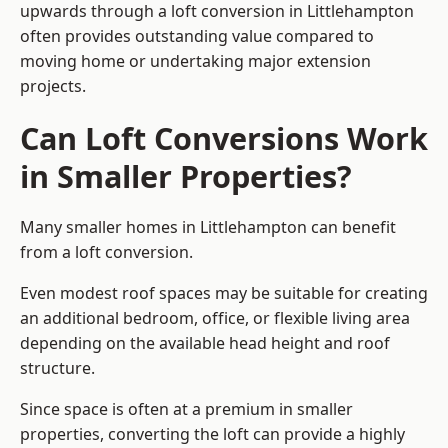
upwards through a loft conversion in Littlehampton
often provides outstanding value compared to
moving home or undertaking major extension
projects.
Can Loft Conversions Work
in Smaller Properties?
Many smaller homes in Littlehampton can benefit
from a loft conversion.
Even modest roof spaces may be suitable for creating
an additional bedroom, office, or flexible living area
depending on the available head height and roof
structure.
Since space is often at a premium in smaller
properties, converting the loft can provide a highly