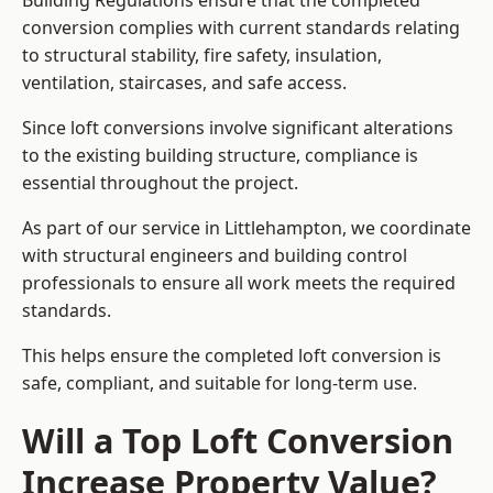
Building Regulations ensure that the completed
conversion complies with current standards relating
to structural stability, fire safety, insulation,
ventilation, staircases, and safe access.
Since loft conversions involve significant alterations
to the existing building structure, compliance is
essential throughout the project.
As part of our service in Littlehampton, we coordinate
with structural engineers and building control
professionals to ensure all work meets the required
standards.
This helps ensure the completed loft conversion is
safe, compliant, and suitable for long-term use.
Will a Top Loft Conversion
Increase Property Value?