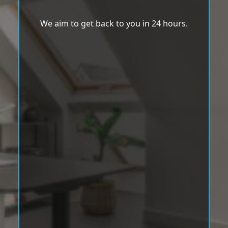
We aim to get back to you in 24 hours.