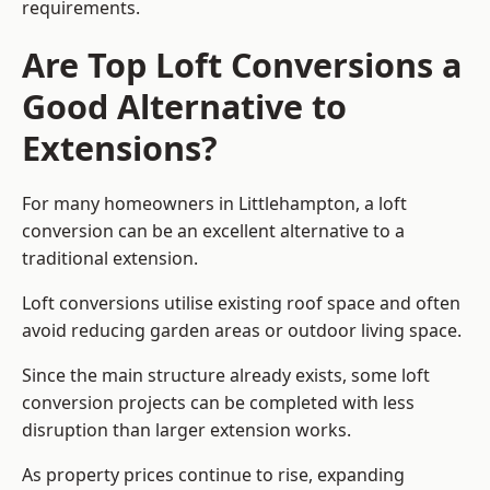
requirements.
Are Top Loft Conversions a
Good Alternative to
Extensions?
For many homeowners in Littlehampton, a loft
conversion can be an excellent alternative to a
traditional extension.
Loft conversions utilise existing roof space and often
avoid reducing garden areas or outdoor living space.
Since the main structure already exists, some loft
conversion projects can be completed with less
disruption than larger extension works.
As property prices continue to rise, expanding