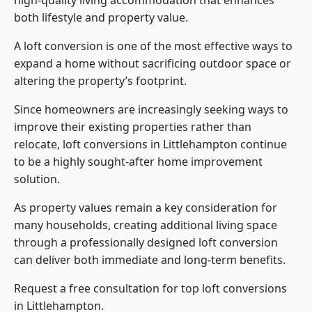
high-quality living accommodation that enhances
both lifestyle and property value.
A loft conversion is one of the most effective ways to
expand a home without sacrificing outdoor space or
altering the property’s footprint.
Since homeowners are increasingly seeking ways to
improve their existing properties rather than
relocate, loft conversions in Littlehampton continue
to be a highly sought-after home improvement
solution.
As property values remain a key consideration for
many households, creating additional living space
through a professionally designed loft conversion
can deliver both immediate and long-term benefits.
Request a free consultation for
top loft conversions
in Littlehampton.