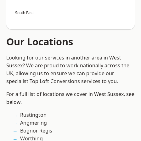
South East
Our Locations
Looking for our services in another area in West
Sussex? We are proud to work nationally across the
UK, allowing us to ensure we can provide our
specialist Top Loft Conversions services to you.
For a full list of locations we cover in West Sussex, see
below.
Rustington
Angmering
Bognor Regis
Worthing