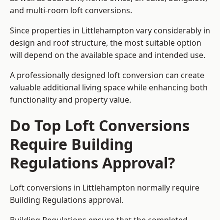
and multi-room loft conversions.
Since properties in Littlehampton vary considerably in
design and roof structure, the most suitable option
will depend on the available space and intended use.
A professionally designed loft conversion can create
valuable additional living space while enhancing both
functionality and property value.
Do Top Loft Conversions
Require Building
Regulations Approval?
Loft conversions in Littlehampton normally require
Building Regulations approval.