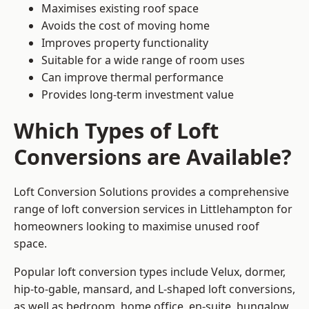
Maximises existing roof space
Avoids the cost of moving home
Improves property functionality
Suitable for a wide range of room uses
Can improve thermal performance
Provides long-term investment value
Which Types of Loft
Conversions are Available?
Loft Conversion Solutions provides a comprehensive
range of loft conversion services in Littlehampton for
homeowners looking to maximise unused roof
space.
Popular loft conversion types include Velux, dormer,
hip-to-gable, mansard, and L-shaped loft conversions,
as well as bedroom, home office, en-suite, bungalow,