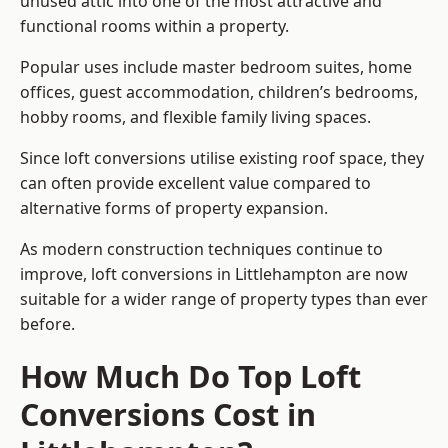
unused attic into one of the most attractive and
functional rooms within a property.
Popular uses include master bedroom suites, home
offices, guest accommodation, children’s bedrooms,
hobby rooms, and flexible family living spaces.
Since loft conversions utilise existing roof space, they
can often provide excellent value compared to
alternative forms of property expansion.
As modern construction techniques continue to
improve, loft conversions in Littlehampton are now
suitable for a wider range of property types than ever
before.
How Much Do Top Loft
Conversions Cost in