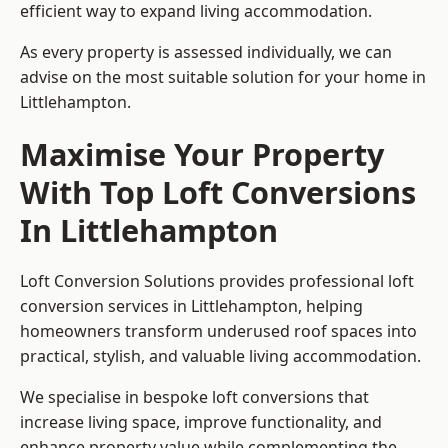
efficient way to expand living accommodation.
As every property is assessed individually, we can
advise on the most suitable solution for your home in
Littlehampton.
Maximise Your Property
With Top Loft Conversions
In Littlehampton
Loft Conversion Solutions provides professional loft
conversion services in Littlehampton, helping
homeowners transform underused roof spaces into
practical, stylish, and valuable living accommodation.
We specialise in bespoke loft conversions that
increase living space, improve functionality, and
enhance property value while complementing the