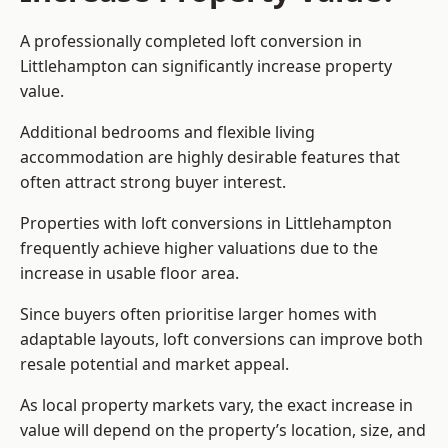
A professionally completed loft conversion in
Littlehampton can significantly increase property
value.
Additional bedrooms and flexible living
accommodation are highly desirable features that
often attract strong buyer interest.
Properties with loft conversions in Littlehampton
frequently achieve higher valuations due to the
increase in usable floor area.
Since buyers often prioritise larger homes with
adaptable layouts, loft conversions can improve both
resale potential and market appeal.
As local property markets vary, the exact increase in
value will depend on the property’s location, size, and