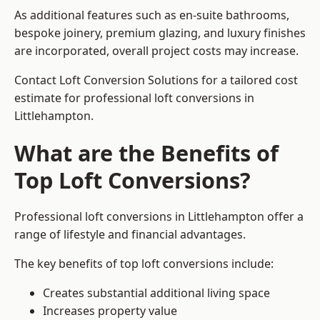
As additional features such as en-suite bathrooms,
bespoke joinery, premium glazing, and luxury finishes
are incorporated, overall project costs may increase.
Contact Loft Conversion Solutions for a tailored cost
estimate for professional loft conversions in
Littlehampton.
What are the Benefits of
Top Loft Conversions?
Professional loft conversions in Littlehampton offer a
range of lifestyle and financial advantages.
The key benefits of top loft conversions include:
Creates substantial additional living space
Increases property value