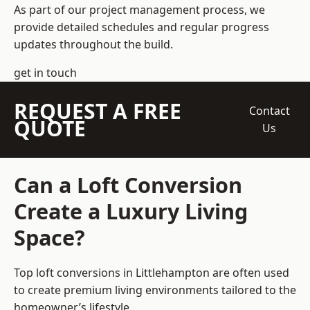
As part of our project management process, we
provide detailed schedules and regular progress
updates throughout the build.
get in touch
REQUEST A FREE
Contact
QUOTE
Us
Can a Loft Conversion
Create a Luxury Living
Space?
Top loft conversions
in Littlehampton are often used
to create premium living environments tailored to the
homeowner’s lifestyle.