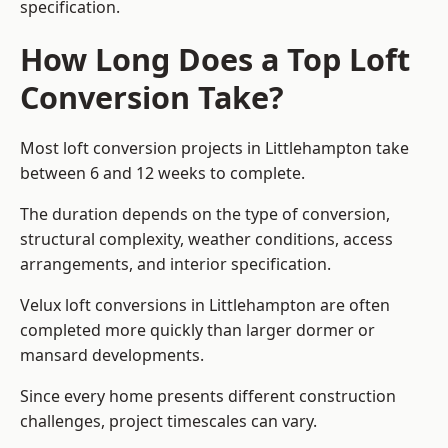
specification.
How Long Does a Top Loft
Conversion Take?
Most loft conversion projects in Littlehampton take
between 6 and 12 weeks to complete.
The duration depends on the type of conversion,
structural complexity, weather conditions, access
arrangements, and interior specification.
Velux loft conversions in Littlehampton are often
completed more quickly than larger dormer or
mansard developments.
Since every home presents different construction
challenges, project timescales can vary.