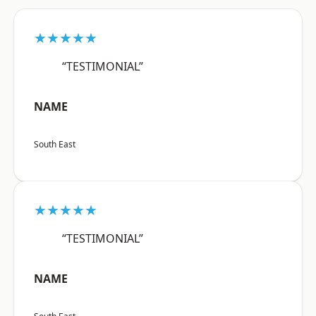
★★★★★
“TESTIMONIAL”
NAME
South East
★★★★★
“TESTIMONIAL”
NAME