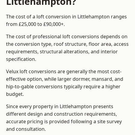
Littlehampton?
The cost of a loft conversion in Littlehampton ranges
from £25,000 to £90,000+.
The cost of professional loft conversions depends on
the conversion type, roof structure, floor area, access
requirements, structural alterations, and interior
specification.
Velux loft conversions are generally the most cost-
effective option, while larger dormer, mansard, and
hip-to-gable conversions typically require a higher
budget.
Since every property in Littlehampton presents
different design and construction requirements,
accurate pricing is provided following a site survey
and consultation.