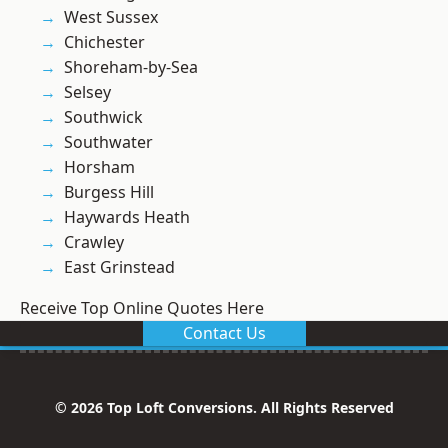
West Sussex
Chichester
Shoreham-by-Sea
Selsey
Southwick
Southwater
Horsham
Burgess Hill
Haywards Heath
Crawley
East Grinstead
Receive Top Online Quotes Here
Contact Us
© 2026 Top Loft Conversions. All Rights Reserved