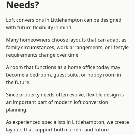
Needs?
Loft conversions in Littlehampton can be designed
with future flexibility in mind.
Many homeowners choose layouts that can adapt as
family circumstances, work arrangements, or lifestyle
requirements change over time.
A room that functions as a home office today may
become a bedroom, guest suite, or hobby room in
the future.
Since property needs often evolve, flexible design is
an important part of modern loft conversion
planning.
As experienced specialists in Littlehampton, we create
layouts that support both current and future