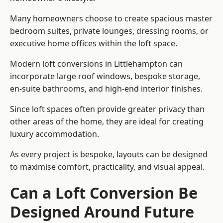
Many homeowners choose to create spacious master
bedroom suites, private lounges, dressing rooms, or
executive home offices within the loft space.
Modern loft conversions in Littlehampton can
incorporate large roof windows, bespoke storage,
en-suite bathrooms, and high-end interior finishes.
Since loft spaces often provide greater privacy than
other areas of the home, they are ideal for creating
luxury accommodation.
As every project is bespoke, layouts can be designed
to maximise comfort, practicality, and visual appeal.
Can a Loft Conversion Be
Designed Around Future