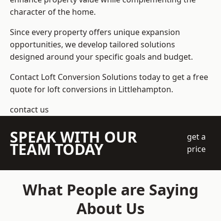
character of the home.
Since every property offers unique expansion
opportunities, we develop tailored solutions
designed around your specific goals and budget.
Contact Loft Conversion Solutions today to get a free
quote for loft conversions in Littlehampton.
contact us
SPEAK WITH OUR
get a
TEAM TODAY
price
What People are Saying
About Us