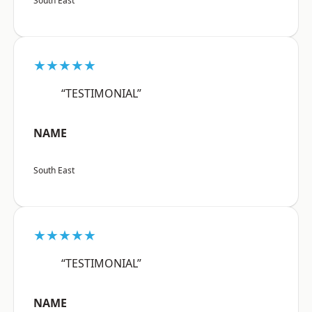
South East
★★★★★
“TESTIMONIAL”
NAME
South East
★★★★★
“TESTIMONIAL”
NAME