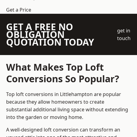
Get a Price
GET A FREE NO
get in
OBLIGATION
touch
QUOTATION TODAY
What Makes Top Loft
Conversions So Popular?
Top loft conversions in Littlehampton are popular
because they allow homeowners to create
substantial additional living space without extending
into the garden or moving home.
A well-designed loft conversion can transform an